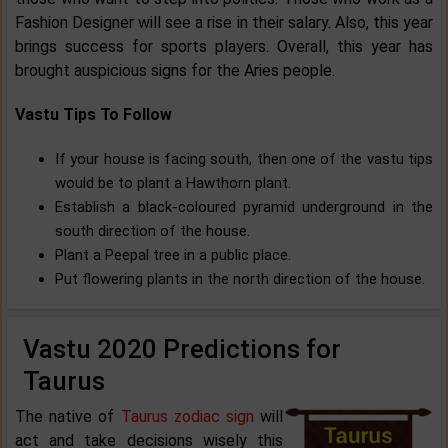
Fashion Designer will see a rise in their salary. Also, this year
brings success for sports players. Overall, this year has
brought auspicious signs for the Aries people.
Vastu Tips To Follow
If your house is facing south, then one of the vastu tips
would be to plant a Hawthorn plant.
Establish a black-coloured pyramid underground in the
south direction of the house.
Plant a Peepal tree in a public place.
Put flowering plants in the north direction of the house.
Vastu 2020 Predictions for
Taurus
The native of
Taurus zodiac sign
will
act and take decisions wisely this