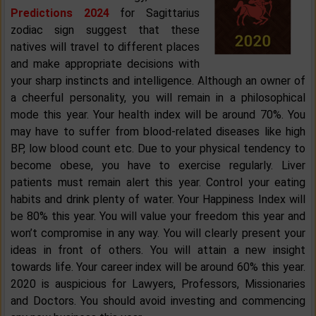
Predictions 2024
for Sagittarius
zodiac sign suggest that these
natives will travel to different places
and make appropriate decisions with
your sharp instincts and intelligence. Although an owner of
a cheerful personality, you will remain in a philosophical
mode this year. Your health index will be around 70%. You
may have to suffer from blood-related diseases like high
BP, low blood count etc. Due to your physical tendency to
become obese, you have to exercise regularly. Liver
patients must remain alert this year. Control your eating
habits and drink plenty of water. Your Happiness Index will
be 80% this year. You will value your freedom this year and
won’t compromise in any way. You will clearly present your
ideas in front of others. You will attain a new insight
towards life. Your career index will be around 60% this year.
2020 is auspicious for Lawyers, Professors, Missionaries
and Doctors. You should avoid investing and commencing