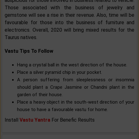
auspicious for those involved in business related to vehicle.
Those associated with the business of jewelry and
gemstone will see a rise in their revenue. Also, time will be
favourable for those into the business of furniture and
electronics. Overall, 2020 will bring mixed results for the
Taurus natives.
Vastu Tips To Follow
Hang a crystal ball in the west direction of the house.
Place a silver pyramid chip in your pocket.
A person suffering from sleeplessness or insomnia
should plant a Crape Jasmine or Chandni plant in the
garden of their house.
Place a heavy object in the south-west direction of your
house to have a favourable vastu for home.
Install
Vastu Yantra
For Benefic Results