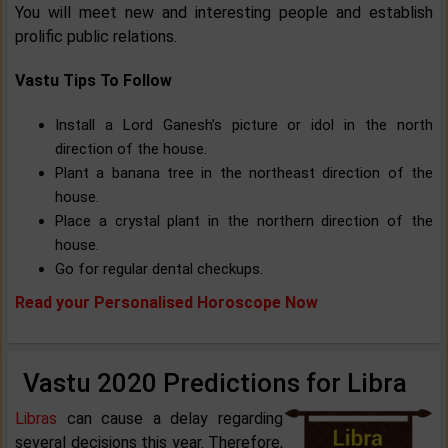
You will meet new and interesting people and establish
prolific public relations.
Vastu Tips To Follow
Install a Lord Ganesh’s picture or idol in the north
direction of the house.
Plant a banana tree in the northeast direction of the
house.
Place a crystal plant in the northern direction of the
house.
Go for regular dental checkups.
Read your Personalised Horoscope Now
Vastu 2020 Predictions for Libra
Libras
can cause a delay regarding
several decisions this year. Therefore,