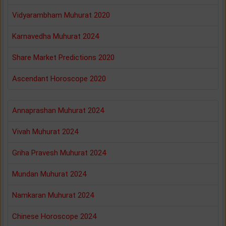
Vidyarambham Muhurat 2020
Karnavedha Muhurat 2024
Share Market Predictions 2020
Ascendant Horoscope 2020
Annaprashan Muhurat 2024
Vivah Muhurat 2024
Griha Pravesh Muhurat 2024
Mundan Muhurat 2024
Namkaran Muhurat 2024
Chinese Horoscope 2024