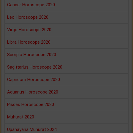
Cancer Horoscope 2020
Leo Horoscope 2020
Virgo Horoscope 2020
Libra Horoscope 2020
Scorpio Horoscope 2020
Sagittarius Horoscope 2020
Capricorn Horoscope 2020
Aquarius Horoscope 2020
Pisces Horoscope 2020
Muhurat 2020
Upanayana Muhurat 2024