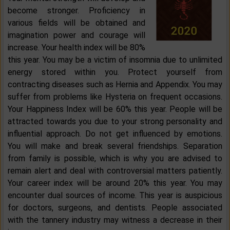
become stronger. Proficiency in
various fields will be obtained and
imagination power and courage will
increase. Your health index will be 80%
this year. You may be a victim of insomnia due to unlimited
energy stored within you. Protect yourself from
contracting diseases such as Hernia and Appendix. You may
suffer from problems like Hysteria on frequent occasions.
Your Happiness Index will be 60% this year. People will be
attracted towards you due to your strong personality and
influential approach. Do not get influenced by emotions.
You will make and break several friendships. Separation
from family is possible, which is why you are advised to
remain alert and deal with controversial matters patiently.
Your career index will be around 20% this year. You may
encounter dual sources of income. This year is auspicious
for doctors, surgeons, and dentists. People associated
with the tannery industry may witness a decrease in their