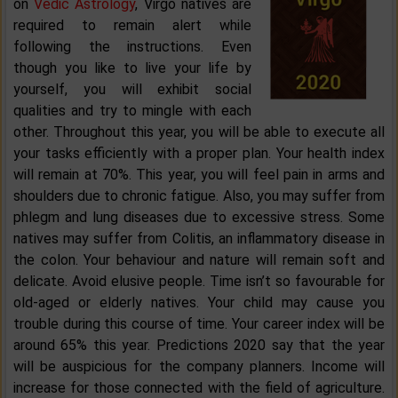
on
Vedic Astrology
, Virgo natives are
required to remain alert while
following the instructions. Even
though you like to live your life by
yourself, you will exhibit social
qualities and try to mingle with each
other. Throughout this year, you will be able to execute all
your tasks efficiently with a proper plan. Your health index
will remain at 70%. This year, you will feel pain in arms and
shoulders due to chronic fatigue. Also, you may suffer from
phlegm and lung diseases due to excessive stress. Some
natives may suffer from Colitis, an inflammatory disease in
the colon. Your behaviour and nature will remain soft and
delicate. Avoid elusive people. Time isn’t so favourable for
old-aged or elderly natives. Your child may cause you
trouble during this course of time. Your career index will be
around 65% this year. Predictions 2020 say that the year
will be auspicious for the company planners. Income will
increase for those connected with the field of agriculture.