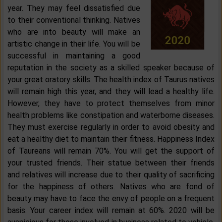
year. They may feel dissatisfied due
to their conventional thinking. Natives
who are into beauty will make an
artistic change in their life. You will be
successful in maintaining a good
reputation in the society as a skilled speaker because of
your great oratory skills. The health index of Taurus natives
will remain high this year, and they will lead a healthy life.
However, they have to protect themselves from minor
health problems like constipation and waterborne diseases.
They must exercise regularly in order to avoid obesity and
eat a healthy diet to maintain their fitness. Happiness Index
of Taureans will remain 70%. You will get the support of
your trusted friends. Their statue between their friends
and relatives will increase due to their quality of sacrificing
for the happiness of others. Natives who are fond of
beauty may have to face the envy of people on a frequent
basis. Your career index will remain at 60%. 2020 will be