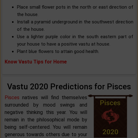
Place small flower pots in the north or east direction of
the house.
Install a pyramid underground in the southwest direction
of the house.
Use a lighter purple color in the south eastern part of
your house to have a positive vastu at house.
Plant blue flowers to attain good health.
Know Vastu Tips for Home
Vastu 2020 Predictions for Pisces
Pisces
natives will find themselves
surrounded by mood swings and
negative thinking this year. You will
remain in the philosophical mode by
being self-centered. You will remain
generous towards others due to your