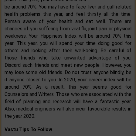
be around 70%. You may have to face liver and gall related
health problems this year, and feel thirsty all the time.
Remain aware of your health and eat well. There are
chances of you suffering from viral flu, joint pain or physical
weakness. Your Happiness Index will be around 70% this
year. This year, you will spend your time doing good for
others and looking after their well-being. Be careful of
those friends who take unwanted advantage of you.
Discard such friends and meet new people. However, you
may lose some old friends. Do not trust anyone blindly, be
it anyone closer to you. In 2020, your career index will be
around 70%. As a result, this year seems good for
Counselors and Writers. Those who are associated with the
field of planning and research will have a fantastic year.
Also, medical engineers will also incur favourable results in
the year 2020.
Vastu Tips To Follow