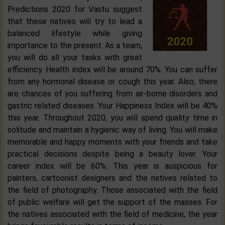
Predictions 2020 for Vastu suggest
that these natives will try to lead a
balanced lifestyle while giving
importance to the present. As a team,
you will do all your tasks with great
efficiency. Health index will be around 70%. You can suffer
from any hormonal disease or cough this year. Also, there
are chances of you suffering from air-borne disorders and
gastric related diseases. Your Happiness Index will be 40%
this year. Throughout 2020, you will spend quality time in
solitude and maintain a hygienic way of living. You will make
memorable and happy moments with your friends and take
practical decisions despite being a beauty lover. Your
career index will be 60%. This year is auspicious for
painters, cartoonist designers and the natives related to
the field of photography. Those associated with the field
of public welfare will get the support of the masses. For
the natives associated with the field of medicine, the year