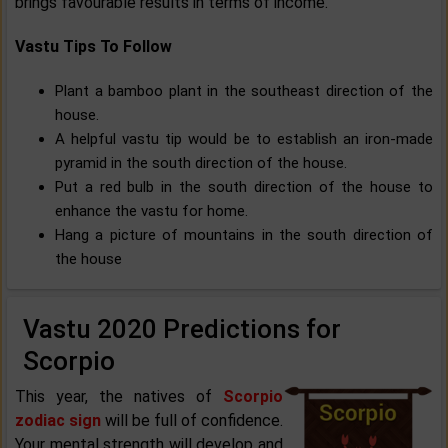
brings favourable results in terms of income.
Vastu Tips To Follow
Plant a bamboo plant in the southeast direction of the
house.
A helpful vastu tip would be to establish an iron-made
pyramid in the south direction of the house.
Put a red bulb in the south direction of the house to
enhance the vastu for home.
Hang a picture of mountains in the south direction of
the house
Vastu 2020 Predictions for
Scorpio
This year, the natives of
Scorpio
zodiac sign
will be full of confidence.
Your mental strength will develop and