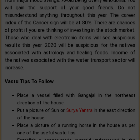
from major mood swings. Avoid being overly emotional. You
will gain the support of your good friends. Do not
misunderstand anything throughout this year. The career
index of the Cancer sign will be at 80%. There are chances
of profit if you are thinking of investing in the stock market.
Those who deal with electronic items will see auspicious
results this year. 2020 will be auspicious for the natives
associated with astrology and healing foods. Income of
the natives associated with the water transport sector will
increase.
Vastu Tips To Follow
Place a vessel filled with Gangajal in the northeast
direction of the house.
Put a picture of Sun or
Surya Yantra
in the east direction
of the house.
Place a picture of a running horse in the house as per
one of the useful vastu tips.