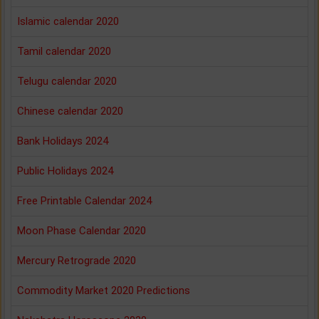
Islamic calendar 2020
Tamil calendar 2020
Telugu calendar 2020
Chinese calendar 2020
Bank Holidays 2024
Public Holidays 2024
Free Printable Calendar 2024
Moon Phase Calendar 2020
Mercury Retrograde 2020
Commodity Market 2020 Predictions