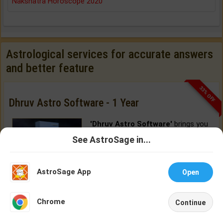
Nakshatra Horoscope 2020
Astrological services for accurate answers
and better feature
33% OFF
Dhruv Astro Software - 1 Year
'Dhruv Astro Software'
brings you
the most advanced astrology
See AstroSage in...
software features, delivered from
Talk To
Chat With
Cloud.
Astrologer
Astrologer
AstroSage App
Open
BUY NOW
NEW
Chrome
Continue
Home
Shop
Call
Chat
Account