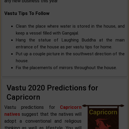
any new business this year
Vastu Tips To Follow
Clean the place where water is stored in the house, and
keep a vessel filled with Gangajal.
Hang the statue of Laughing Buddha at the main
entrance of the house as per vastu tips for home.
Put up a couple picture in the southwest direction of the
house.
Fix the placements of mirrors throughout the house.
Vastu 2020 Predictions for
Capricorn
Vastu predictions for
Capricorn
natives
suggest that the natives will
adopt a conventional and religious
thinking as well as lifestyle. You will