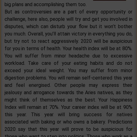
big plans and accomplishing them too.
But as controversies are a part of every opportunity or
challenge, here also, people will try and get you involved in
disputes, which can disturb your flow but it won’t bother
you much. Overall, you’ll attain victory in everything you do,
but try not to react aggressively. 2020 will be auspicious
for you in terms of health. Your health index will be at 80%.
You will suffer from minor headache due to excessive
workload. Take care of your eating habits and do not
exceed your ideal weight. You may suffer from minor
digestion problems. You will remain self-centered this year
and feel energised. Other people may express their
jealousy and arrogance towards the Aries natives, as they
might think of themselves as the best. Your Happiness
Index will remain at 70%. Your career index will be at 90%
this year. This year will bring success for natives
associated with baking or who owns a bakery. Predictions
2020 say that this year will prove to be auspicious for
those who want to step into politics. Those who work as a