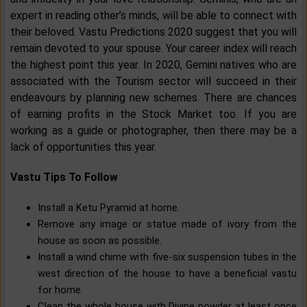
expert in reading other’s minds, will be able to connect with
their beloved. Vastu Predictions 2020 suggest that you will
remain devoted to your spouse. Your career index will reach
the highest point this year. In 2020, Gemini natives who are
associated with the Tourism sector will succeed in their
endeavours by planning new schemes. There are chances
of earning profits in the Stock Market too. If you are
working as a guide or photographer, then there may be a
lack of opportunities this year.
Vastu Tips To Follow
Install a Ketu Pyramid at home.
Remove any image or statue made of ivory from the
house as soon as possible.
Install a wind chime with five-six suspension tubes in the
west direction of the house to have a beneficial vastu
for home.
Clean the whole house with Divine powder at least once