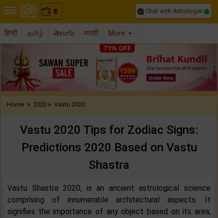
Chat with Astrologer
0
₹
हिन्दी
தமிழ்
తెలుగు
मराठी
More
Previous
Nex
»
»
Home
2020
Vastu 2020
Vastu 2020 Tips for Zodiac Signs:
Predictions 2020 Based on Vastu
Shastra
Vastu Shastra 2020, is an ancient astrological science
comprising of innumerable architectural aspects. It
signifies the importance of any object based on its area,