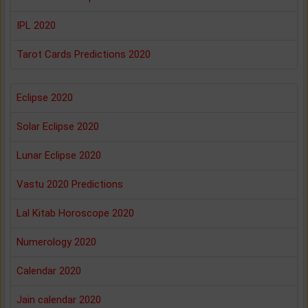
IPL 2020
Tarot Cards Predictions 2020
Eclipse 2020
Solar Eclipse 2020
Lunar Eclipse 2020
Vastu 2020 Predictions
Lal Kitab Horoscope 2020
Numerology 2020
Calendar 2020
Jain calendar 2020