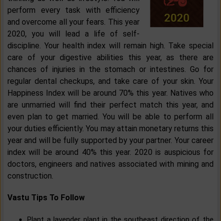
perform every task with efficiency
and overcome all your fears. This year
2020, you will lead a life of self-
discipline. Your health index will remain high. Take special
care of your digestive abilities this year, as there are
chances of injuries in the stomach or intestines. Go for
regular dental checkups, and take care of your skin. Your
Happiness Index will be around 70% this year. Natives who
are unmarried will find their perfect match this year, and
even plan to get married. You will be able to perform all
your duties efficiently. You may attain monetary returns this
year and will be fully supported by your partner. Your career
index will be around 40% this year. 2020 is auspicious for
doctors, engineers and natives associated with mining and
construction.
Vastu Tips To Follow
Plant a lavender plant in the southeast direction of the