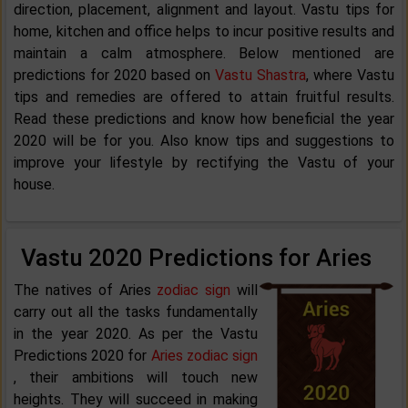
direction, placement, alignment and layout. Vastu tips for
home, kitchen and office helps to incur positive results and
maintain a calm atmosphere. Below mentioned are
predictions for 2020 based on
Vastu Shastra
, where Vastu
tips and remedies are offered to attain fruitful results.
Read these predictions and know how beneficial the year
2020 will be for you. Also know tips and suggestions to
improve your lifestyle by rectifying the Vastu of your
house.
Vastu 2020 Predictions for Aries
The natives of Aries
zodiac sign
will
carry out all the tasks fundamentally
in the year 2020. As per the Vastu
Predictions 2020 for
Aries zodiac sign
, their ambitions will touch new
heights. They will succeed in making