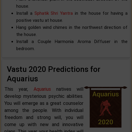
house.
Install a
Sphatik Shri Yantra
in the house for having a
positive vastu at house.
Hang golden wind chimes in the northwest direction of
the house.
Install a Couple Harmonia Aroma Diffuser in the
bedroom.
Vastu 2020 Predictions for
Aquarius
This year,
Aquarius
natives will
develop mysterious psychic abilities.
You will emerge as a great counselor
among the people. With individual
freedom and strong will, you will
come up with new and innovative
plans. This year, your health index will