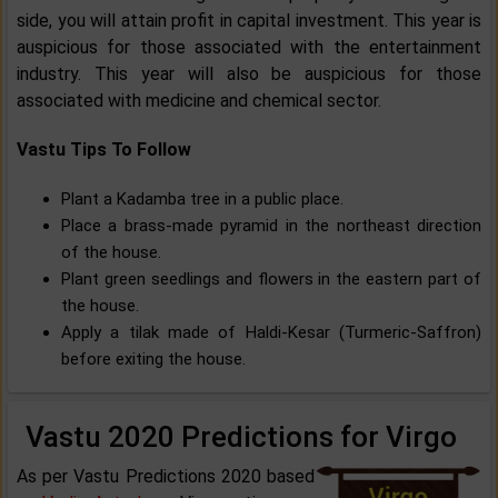
side, you will attain profit in capital investment. This year is
auspicious for those associated with the entertainment
industry. This year will also be auspicious for those
associated with medicine and chemical sector.
Vastu Tips To Follow
Plant a Kadamba tree in a public place.
Place a brass-made pyramid in the northeast direction
of the house.
Plant green seedlings and flowers in the eastern part of
the house.
Apply a tilak made of Haldi-Kesar (Turmeric-Saffron)
before exiting the house.
Vastu 2020 Predictions for Virgo
As per Vastu Predictions 2020 based