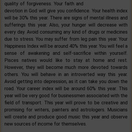
quality of forgiveness. Your faith and
devotion in God will give you confidence. Your health index
will be 30% this year. There are signs of mental illness and
sufferings this year. Also, your hunger will decrease with
every day. Avoid consuming any kind of drugs or medicines
due to stress. You may suffer from leg pain this year. Your
Happiness Index will be around 40% this year. You will feel a
sense of awakening and self-sacrifice within yourself.
Pisces natives would like to stay at home and rest.
However, they will become much more devoted towards
others. You will behave in an introverted way this year.
Avoid getting into depression, as it can take you down the
road. Your career index will be around 60% this year. This
year will be very good for businessmen associated with the
field of transport. This year will prove to be creative and
promising for writers, painters and astrologers. Musicians
will create and produce good music this year and observe
new sources of income for themselves.