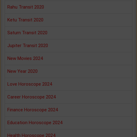
Rahu Transit 2020
Ketu Transit 2020
Saturn Transit 2020
Jupiter Transit 2020
New Movies 2024
New Year 2020
Love Horoscope 2024
Career Horoscope 2024
Finance Horoscope 2024
Education Horoscope 2024
Health Horoscope 2024