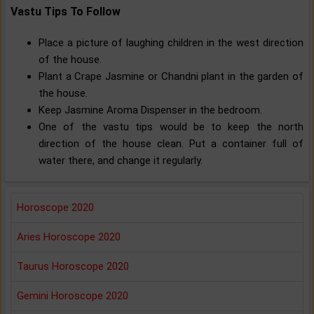
Vastu Tips To Follow
Place a picture of laughing children in the west direction
of the house.
Plant a Crape Jasmine or Chandni plant in the garden of
the house.
Keep Jasmine Aroma Dispenser in the bedroom.
One of the vastu tips would be to keep the north
direction of the house clean. Put a container full of
water there, and change it regularly.
Horoscope 2020
Aries Horoscope 2020
Taurus Horoscope 2020
Gemini Horoscope 2020