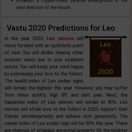
Establish a copper-made pyramid underground in the
east direction of the house.
Vastu 2020 Predictions for Leo
In the year 2020,
Leo natives
will
move forward with an optimistic point
of view. You will dislike hearing other
people’s views due to your stubborn
nature. You will keep your mind happy
by expressing your love to the fullest.
The health index of Leo zodiac signs
will remain the highest this year. However, you may suffer
from minor acidity, high BP, and joint pain. Next, the
happiness index of Leo natives will remain at 90%. Leo
natives will attain love to the fullest in 2020, support their
friends wholeheartedly and behave with generosity. The
career index of Leo zodiac sign will be 90% this year. There
are chances of attaining ancestral property. On the brighter