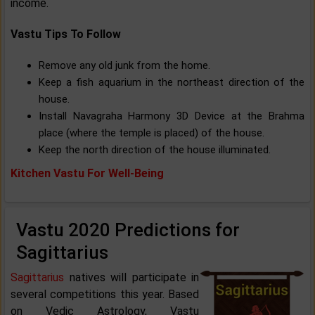
income.
Vastu Tips To Follow
Remove any old junk from the home.
Keep a fish aquarium in the northeast direction of the
house.
Install Navagraha Harmony 3D Device at the Brahma
place (where the temple is placed) of the house.
Keep the north direction of the house illuminated.
Kitchen Vastu For Well-Being
Vastu 2020 Predictions for
Sagittarius
Sagittarius
natives will participate in
several competitions this year. Based
on Vedic Astrology, Vastu