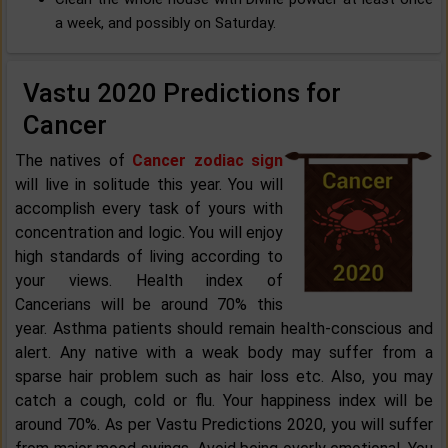
a week, and possibly on Saturday.
Vastu 2020 Predictions for
Cancer
The natives of
Cancer zodiac sign
will live in solitude this year. You will
accomplish every task of yours with
concentration and logic. You will enjoy
high standards of living according to
your views. Health index of
Cancerians will be around 70% this
year. Asthma patients should remain health-conscious and
alert. Any native with a weak body may suffer from a
sparse hair problem such as hair loss etc. Also, you may
catch a cough, cold or flu. Your happiness index will be
around 70%. As per Vastu Predictions 2020, you will suffer