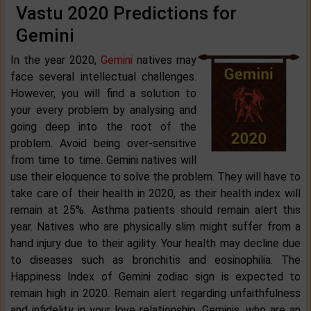
Vastu 2020 Predictions for
Gemini
In the year 2020,
Gemini
natives may
face several intellectual challenges.
However, you will find a solution to
your every problem by analysing and
going deep into the root of the
problem. Avoid being over-sensitive
from time to time. Gemini natives will
use their eloquence to solve the problem. They will have to
take care of their health in 2020, as their health index will
remain at 25%. Asthma patients should remain alert this
year. Natives who are physically slim might suffer from a
hand injury due to their agility. Your health may decline due
to diseases such as bronchitis and eosinophilia. The
Happiness Index of Gemini zodiac sign is expected to
remain high in 2020. Remain alert regarding unfaithfulness
and infidelity in your love relationship. Geminis, who are an