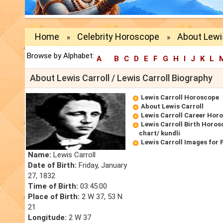
Home
Celebrity Horoscope
About Lewis
»
»
Browse by Alphabet:
A
B
C
D
E
F
G
H
I
J
K
L
About Lewis Carroll / Lewis Carroll Biography
Lewis Carroll Horoscope
About Lewis Carroll
Lewis Carroll Career Hor
Lewis Carroll Birth Horos
chart/ kundli
Lewis Carroll Images for
Name:
Lewis Carroll
Date of Birth:
Friday, January
27, 1832
Time of Birth:
03:45:00
Place of Birth:
2 W 37, 53 N
21
Longitude:
2 W 37