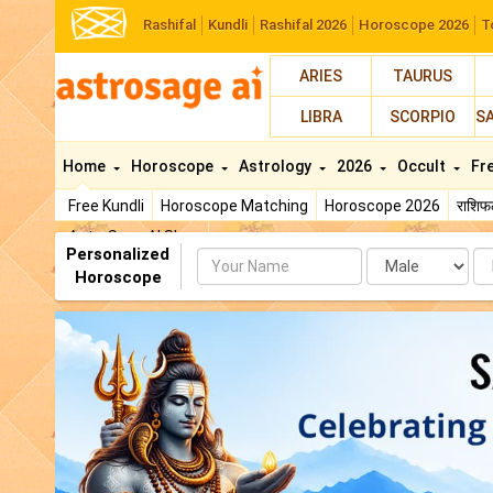
Rashifal
Kundli
Rashifal 2026
Horoscope 2026
T
ARIES
TAURUS
LIBRA
SCORPIO
S
Home
Horoscope
Astrology
2026
Occult
Fr
Free Kundli
Horoscope Matching
Horoscope 2026
राशि
AstroSage AI Shop
Personalized
Name
Da
Horoscope