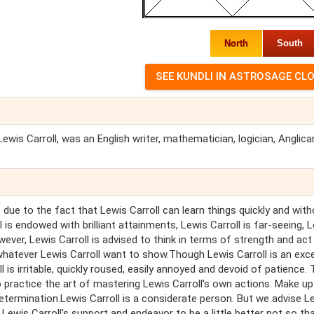
North
South
is Carroll, was an English writer, mathematician, logician, Anglica
 due to the fact that Lewis Carroll can learn things quickly and wit
is endowed with brilliant attainments, Lewis Carroll is far-seeing, 
owever, Lewis Carroll is advised to think in terms of strength and act 
whatever Lewis Carroll want to show.Though Lewis Carroll is an exce
is irritable, quickly roused, easily annoyed and devoid of patience.
o practice the art of mastering Lewis Carroll's own actions. Make u
determination.Lewis Carroll is a considerate person. But we advise L
Lewis Carroll's support and endeavor to be a little better not so th