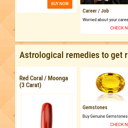
BUY NOW
Career / Job
CHECK 
Astrological remedies to get 
Red Coral / Moonga
(3 Carat)
Gemstones
CHECK 