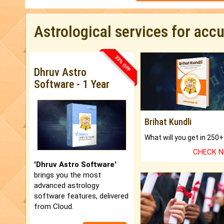
Astrological services for acc
33% OFF
Dhruv Astro
Software - 1 Year
Brihat Kundli
CHECK 
'Dhruv Astro Software'
brings you the most
advanced astrology
software features, delivered
from Cloud.