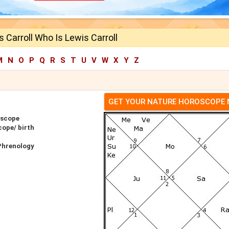
 Carroll Who Is Lewis Carroll
M
N
O
P
Q
R
S
T
U
V
W
X
Y
Z
GET YOUR NATURE HOROSCOPE
oscope
cope/ birth
 Phrenology