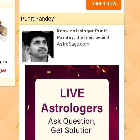
ORDER NOW
Punit Pandey
Know astrologer Punit
Pandey:
the brain behind
AstroSage.com
Keep Your Place Holy with Jadi.
NOW