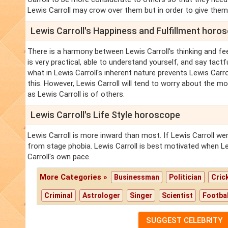
Lewis Carroll may crow over them but in order to give them
Lewis Carroll's Happiness and Fulfillment horo
There is a harmony between Lewis Carroll's thinking and feel
is very practical, able to understand yourself, and say tactfu
what in Lewis Carroll's inherent nature prevents Lewis Carro
this. However, Lewis Carroll will tend to worry about the mo
as Lewis Carroll is of others.
Lewis Carroll's Life Style horoscope
Lewis Carroll is more inward than most. If Lewis Carroll wer
from stage phobia. Lewis Carroll is best motivated when Le
Carroll's own pace.
More Categories »
Businessman
Politician
Cric
Criminal
Astrologer
Singer
Scientist
Footbal
SUGGEST CELEBRITY