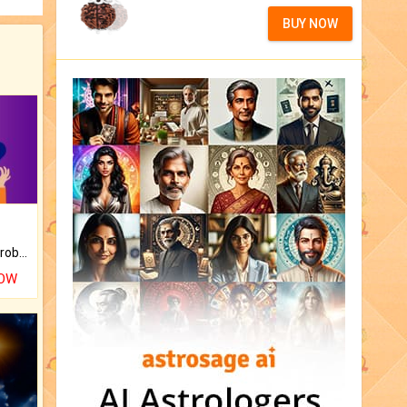
BUY NOW
Is there any question or problem lingering.
NOW