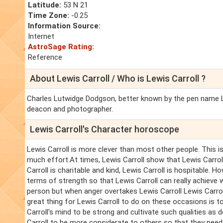
Latitude:
53 N 21
Time Zone:
-0.25
Information Source:
Internet
AstroSage Rating:
Reference
About Lewis Carroll / Who is Lewis Carroll ?
Charles Lutwidge Dodgson, better known by the pen name Lew
deacon and photographer.
Lewis Carroll's Character horoscope
Lewis Carroll is more clever than most other people. This is
much effort.At times, Lewis Carroll show that Lewis Carroll 
Carroll is charitable and kind, Lewis Carroll is hospitable. H
terms of strength so that Lewis Carroll can really achieve 
person but when anger overtakes Lewis Carroll Lewis Carroll 
great thing for Lewis Carroll to do on these occasions is t
Carroll's mind to be strong and cultivate such qualities as 
Carroll to be more considerate to others so that they need 