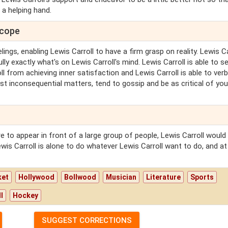
 a helping hand.
scope
ings, enabling Lewis Carroll to have a firm grasp on reality. Lewis Ca
lly exactly what's on Lewis Carroll's mind. Lewis Carroll is able to s
ll from achieving inner satisfaction and Lewis Carroll is able to verb
st inconsequential matters, tend to gossip and be as critical of you
e to appear in front of a large group of people, Lewis Carroll would
wis Carroll is alone to do whatever Lewis Carroll want to do, and at
ket
Hollywood
Bollwood
Musician
Literature
Sports
l
Hockey
SUGGEST CORRECTIONS