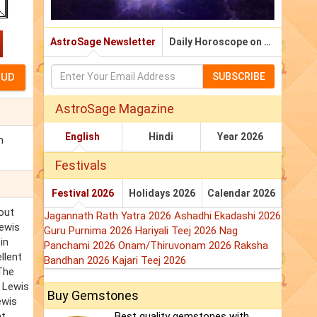
AstroSage Newsletter
Daily Horoscope on Email
SUBSCRIBE
AstroSage Magazine
English
Hindi
Year 2026
n
Festivals
Festival 2026
Holidays 2026
Calendar 2026
hout
Jagannath Rath Yatra 2026
Ashadhi Ekadashi 2026
Lewis
Guru Purnima 2026
Hariyali Teej 2026
Nag
in
Panchami 2026
Onam/Thiruvonam 2026
Raksha
llent
Bandhan 2026
Kajari Teej 2026
 The
p Lewis
Buy Gemstones
ewis
at
Best quality gemstones with