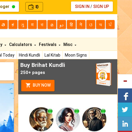
loger
0
SIGN IN
/
SIGN UP
₹
తె
ಕ
ગુ
म
বা
മ
دو
हि
ने
ଓ
অ
ਪੰ
ty
Calculators
Festivals
Misc
l Today
Hindi Kundli
Lal Kitab
Moon Signs
Buy Brihat Kundli
250+ pages
BUY NOW