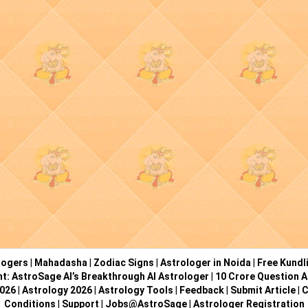
logers
|
Mahadasha
|
Zodiac Signs
|
Astrologer in Noida
|
Free Kundl
ht: AstroSage AI’s Breakthrough AI Astrologer
|
10 Crore Question A
2026
|
Astrology 2026
|
Astrology Tools
|
Feedback
|
Submit Article
|
C
Conditions
|
Support
|
Jobs@AstroSage
|
Astrologer Registration