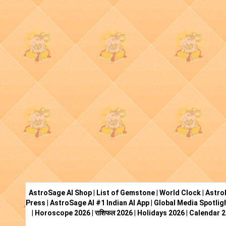
AstroSage AI Shop
|
List of Gemstone
|
World Clock
|
Astro
Press
|
AstroSage AI #1 Indian AI App
|
Global Media Spotlig
|
Horoscope 2026
|
राशिफल 2026
|
Holidays 2026
|
Calendar 