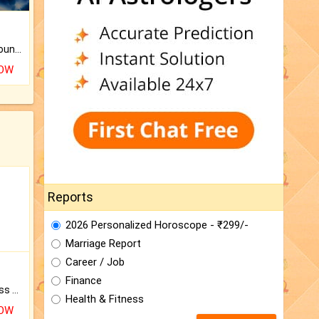
The CogniAstro Career Counselling Report is the most comprehensive report available on this topic.
NOW
Reports
2026 Personalized Horoscope - ₹299/-
Marriage Report
Career / Job
Finance
Original Rudraksha to Bless Your Way.
Health & Fitness
NOW