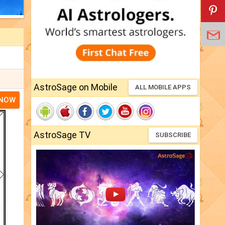
AstroSage on Mobile
ALL MOBILE APPS
 NOW
AstroSage TV
SUBSCRIBE