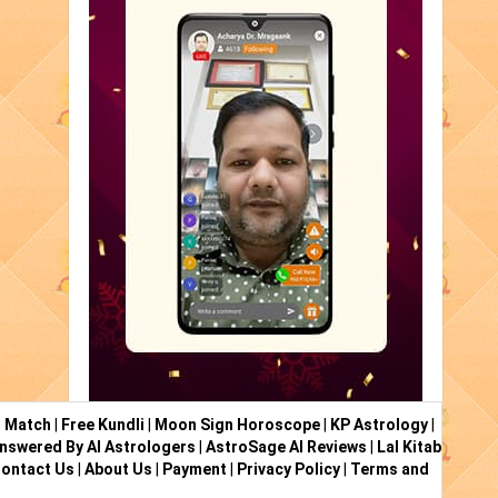
i Match
|
Free Kundli
|
Moon Sign Horoscope
|
KP Astrology
|
nswered By AI Astrologers
|
AstroSage AI Reviews
|
Lal Kitab
ontact Us
|
About Us
|
Payment
|
Privacy Policy
|
Terms and