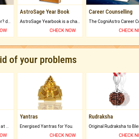
AstroSage Year Book
Career Counselling
Worried about your career? don't know what is.
AstroSage Yearbook is a channel to fulfill your dreams and destiny.
NOW
CHECK NOW
CHECK 
rid of your problems
Yantras
Rudraksha
Buy Genuine Gemstones at Best Prices.
Energised Yantras for You.
NOW
CHECK NOW
CHECK 