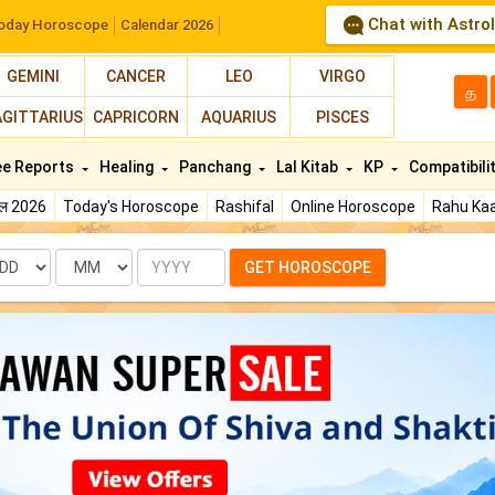
Chat with Astro
oday Horoscope
Calendar 2026
GEMINI
CANCER
LEO
VIRGO
த
AGITTARIUS
CAPRICORN
AQUARIUS
PISCES
ee Reports
Healing
Panchang
Lal Kitab
KP
Compatibili
फल 2026
Today's Horoscope
Rashifal
Online Horoscope
Rahu Kaa
te
Month
Year
GET HOROSCOPE