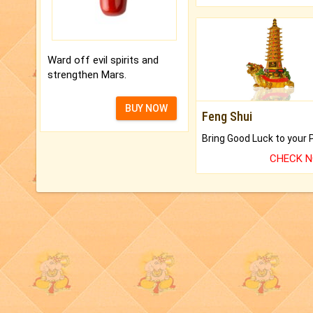
Ward off evil spirits and
strengthen Mars.
BUY NOW
Feng Shui
CHECK 