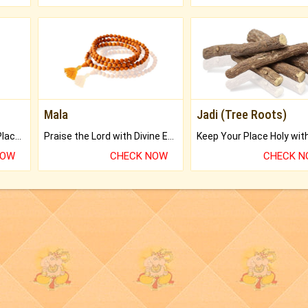
Mala
Jadi (Tree Roots)
Bring Good Luck to your Place with Feng Shui.
Praise the Lord with Divine Energies of Mala.
NOW
CHECK NOW
CHECK 