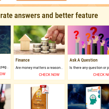
urate answers and better feature
Finance
Ask A Question
What will you get in 250+ pages Colored Brihat Kundli.
Are money matters a reason for the dark-circles under your eyes?
NOW
CHECK NOW
CHECK 