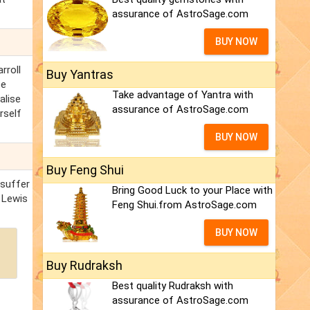
assurance of AstroSage.com
BUY NOW
rroll
Buy Yantras
ee
Take advantage of Yantra with
alise
assurance of AstroSage.com
rself
BUY NOW
Buy Feng Shui
 suffer
Bring Good Luck to your Place with
 Lewis
Feng Shui.from AstroSage.com
BUY NOW
Buy Rudraksh
Best quality Rudraksh with
assurance of AstroSage.com