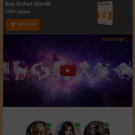
Buy Brihat Kundli
250+ pages
BUY NOW