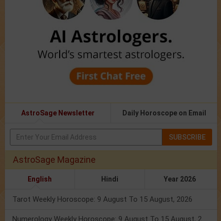
AstroSage Newsletter
Daily Horoscope on Email
SUBSCRIBE
AstroSage Magazine
English
Hindi
Year 2026
Tarot Weekly Horoscope: 9 August To 15 August, 2026
Numerology Weekly Horoscope: 9 August To 15 August, 2026