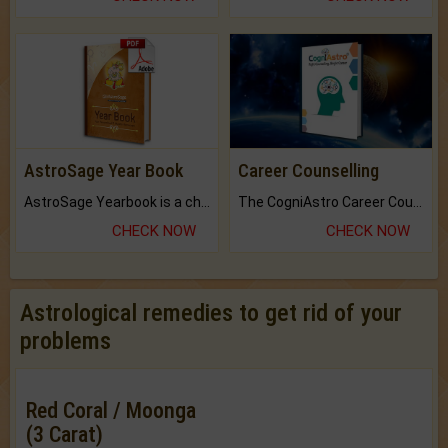
AstroSage Year Book
Career Counselling
AstroSage Yearbook is a channel to fulfill your dreams and destiny.
The CogniAstro Career Counselling Report is the most comprehensive report available on this topic.
CHECK NOW
CHECK NOW
Astrological remedies to get rid of your
problems
Red Coral / Moonga
(3 Carat)