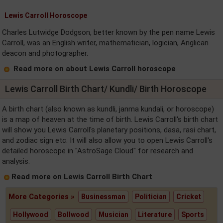
Lewis Carroll Horoscope
Charles Lutwidge Dodgson, better known by the pen name Lewis
Carroll, was an English writer, mathematician, logician, Anglican
deacon and photographer.
Read more on about Lewis Carroll horoscope
Lewis Carroll Birth Chart/ Kundli/ Birth Horoscope
A birth chart (also known as kundli, janma kundali, or horoscope)
is a map of heaven at the time of birth. Lewis Carroll's birth chart
will show you Lewis Carroll's planetary positions, dasa, rasi chart,
and zodiac sign etc. It will also allow you to open Lewis Carroll's
detailed horoscope in "AstroSage Cloud" for research and
analysis.
Read more on Lewis Carroll Birth Chart
More Categories »
Businessman
Politician
Cricket
Hollywood
Bollwood
Musician
Literature
Sports