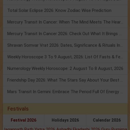
Total Solar Eclipse 2026: Know Zodiac Wise Prediction
Mercury Transit In Cancer: When The Mind Meets The Heart!
Mercury Transit In Cancer 2026: Check Out What It Brings For You
Shravan Somvar Vrat 2026: Dates, Significance & Rituals In August
Weekly Horoscope 3 To 9 August, 2026: List Of Fasts & Festivals
Numerology Weekly Horoscope: 2 August To 8 August, 2026
Friendship Day 2026: What The Stars Say About Your Best Friend!
Mars Transit In Gemini: Embrace The Period Full Of Energy & Intelligence
Festivals
Festival 2026
Holidays 2026
Calendar 2026
Jagannath Rath Yatra 2026
Ashadhi Ekadashi 2026
Guru Purnima