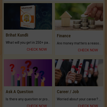
Brihat Kundli
Finance
What will you get in 250+ pages Colored Brihat Kundli.
Are money matters a reason for the dark-circles under your eyes?
CHECK NOW
CHECK NOW
Ask A Question
Career / Job
Is there any question or problem lingering.
Worried about your career? don't know what is.
CHECK NOW
CHECK NOW