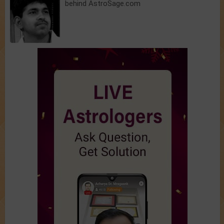
behind AstroSage.com