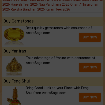
2026
Hariyali Teej 2026
Nag Panchami 2026
Onam/Thiruvonam
2026
Raksha Bandhan 2026
Kajari Teej 2026
Buy Gemstones
Best quality gemstones with assurance of
AstroSage.com
BUY NOW
Buy Yantras
Take advantage of Yantra with assurance of
AstroSage.com
BUY NOW
Buy Feng Shui
Bring Good Luck to your Place with Feng
Shui.from AstroSage.com
BUY NOW