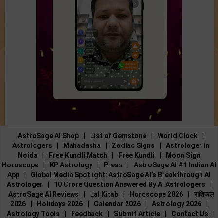
AstroSage AI Shop
|
List of Gemstone
|
World Clock
|
Astrologers
|
Mahadasha
|
Zodiac Signs
|
Astrologer in
Noida
|
Free Kundli Match
|
Free Kundli
|
Moon Sign
Horoscope
|
KP Astrology
|
Press
|
AstroSage AI #1 Indian AI
App
|
Global Media Spotlight: AstroSage AI’s Breakthrough AI
Astrologer
|
10 Crore Question Answered By AI Astrologers
|
AstroSage AI Reviews
|
Lal Kitab
|
Horoscope 2026
|
राशिफल
2026
|
Holidays 2026
|
Calendar 2026
|
Astrology 2026
|
Astrology Tools
|
Feedback
|
Submit Article
|
Contact Us
|