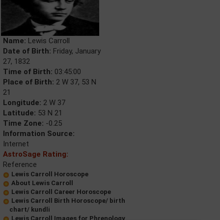
Name:
Lewis Carroll
Date of Birth:
Friday, January
27, 1832
Time of Birth:
03:45:00
Place of Birth:
2 W 37, 53 N
21
Longitude:
2 W 37
Latitude:
53 N 21
Time Zone:
-0.25
Information Source:
Internet
AstroSage Rating:
Reference
Lewis Carroll Horoscope
About Lewis Carroll
Lewis Carroll Career Horoscope
Lewis Carroll Birth Horoscope/ birth
chart/ kundli
Lewis Carroll Images for Phrenology