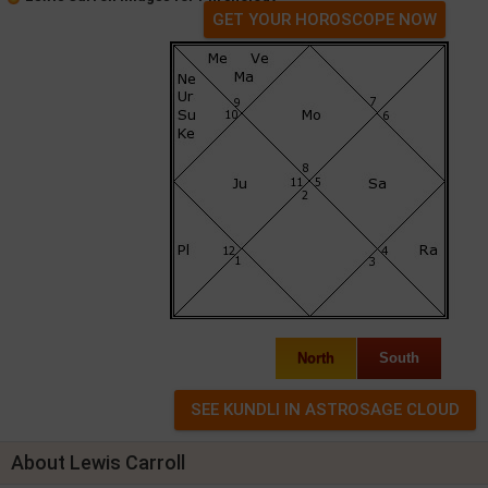
GET YOUR HOROSCOPE NOW
North
South
About Lewis Carroll