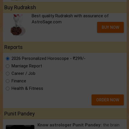
Buy Rudraksh
Best quality Rudraksh with assurance of
AstroSage.com
BUY NOW
Reports
2026 Personalized Horoscope - ₹299/-
Marriage Report
Career / Job
Finance
Health & Fitness
ORDER NOW
Punit Pandey
Know astrologer Punit Pandey:
the brain