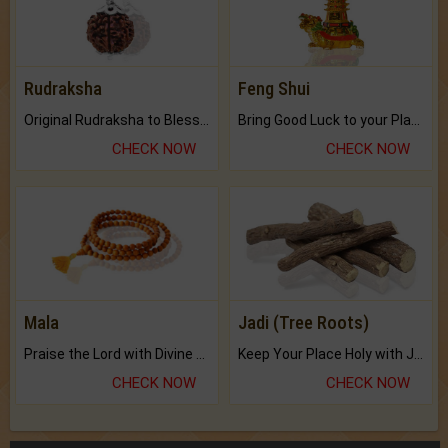
Rudraksha
Feng Shui
Original Rudraksha to Bless Your Way.
Bring Good Luck to your Place with Feng Shui.
CHECK NOW
CHECK NOW
Mala
Jadi (Tree Roots)
Praise the Lord with Divine Energies of Mala.
Keep Your Place Holy with Jadi.
CHECK NOW
CHECK NOW