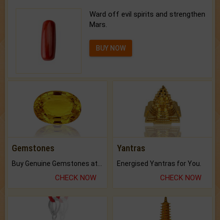
Ward off evil spirits and strengthen
Mars.
BUY NOW
Gemstones
Yantras
Buy Genuine Gemstones at Best Prices.
Energised Yantras for You.
CHECK NOW
CHECK NOW