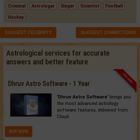
Criminal
Astrologer
Singer
Scientist
Football
Hockey
SUGGEST CELEBRITY
SUGGEST CORRECTIONS
Astrological services for accurate
answers and better feature
33% OFF
Dhruv Astro Software - 1 Year
'Dhruv Astro Software'
brings you
the most advanced astrology
software features, delivered from
Cloud.
BUY NOW