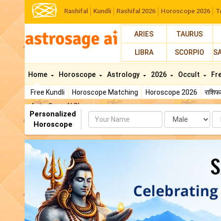
Rashifal
Kundli
Rashifal 2026
Horoscope 2026
T
ARIES
TAURUS
LIBRA
SCORPIO
S
Home
Horoscope
Astrology
2026
Occult
Fr
Free Kundli
Horoscope Matching
Horoscope 2026
राशि
AstroSage AI Shop
Personalized
Name
Da
Horoscope