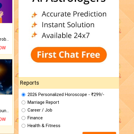
Is there any question or problem lingering.
NOW
Reports
2026 Personalized Horoscope - ₹299/-
Marriage Report
Career / Job
The CogniAstro Career Counselling Report is the most comprehensive report available on this topic.
Finance
NOW
Health & Fitness