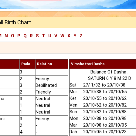
ll Birth Chart
M
N
O
P
Q
R
S
T
U
V
W
X
Y
Z
Pada
Relation
Vimshottari Dasha
3
Balance Of Dasha :
SATURN 6 Y 8 M 22 D
2
Enemy
Sat
27/ 1/32 to 20/10/38
3
Debilitated
Mer
20/10/38 to 20/10/55
2
Friendly
Ket
20/10/55 to 20/10/62
ha
3
Neutral
Ven
20/10/62 to 20/10/82
1
Neutral
Sun
20/10/82 to 20/10/88
1
Neutral
Mon
20/10/88 to 20/10/98
ini
3
Enemy
Mar
20/10/98 to 20/10/05
2
-
Rah
20/10/05 to 20/10/23
4
-