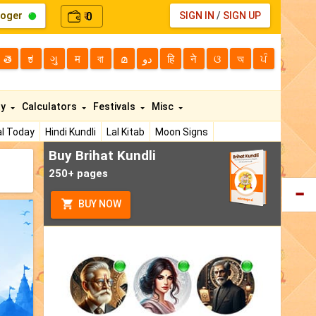
loger
0
SIGN IN
/
SIGN UP
₹
తె
ಕ
ગુ
म
বা
മ
دو
हि
ने
ଓ
অ
ਪੰ
ty
Calculators
Festivals
Misc
l Today
Hindi Kundli
Lal Kitab
Moon Signs
Buy Brihat Kundli
250+ pages
BUY NOW