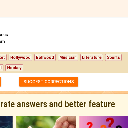
rius
orn
ket
Hollywood
Bollwood
Musician
Literature
Sports
l
Hockey
SUGGEST CORRECTIONS
urate answers and better feature