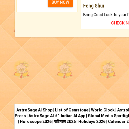
BUY NOW
Feng Shui
CHECK 
AstroSage AI Shop
|
List of Gemstone
|
World Clock
|
Astro
Press
|
AstroSage AI #1 Indian AI App
|
Global Media Spotlig
|
Horoscope 2026
|
राशिफल 2026
|
Holidays 2026
|
Calendar 