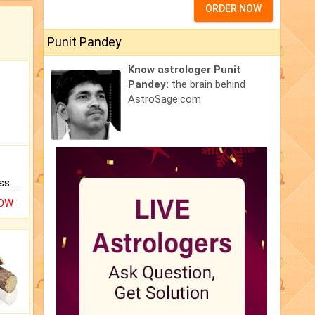
ORDER NOW
Punit Pandey
Know astrologer Punit
Pandey:
the brain behind
AstroSage.com
Original Rudraksha to Bless Your Way.
NOW