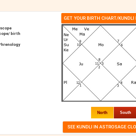
GET YOUR BIRTH CHART/KUNDLI
oscope
cope/ birth
 Phrenology
North
South