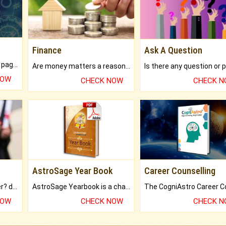
Finance
Ask A Question
What will you get in 250+ pages Colored Brihat Kundli.
Are money matters a reason for the dark-circles under your eyes?
NOW
CHECK NOW
CHECK 
AstroSage Year Book
Career Counselling
Worried about your career? don't know what is.
AstroSage Yearbook is a channel to fulfill your dreams and destiny.
NOW
CHECK NOW
CHECK 