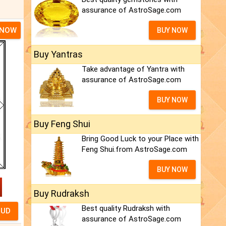
assurance of AstroSage.com
 NOW
BUY NOW
Buy Yantras
Take advantage of Yantra with
assurance of AstroSage.com
BUY NOW
Buy Feng Shui
Bring Good Luck to your Place with
Feng Shui.from AstroSage.com
BUY NOW
Buy Rudraksh
Best quality Rudraksh with
assurance of AstroSage.com