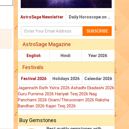
AstroSage Newsletter
Daily Horoscope on Email
SUBSCRIBE
AstroSage Magazine
English
Hindi
Year 2026
Festivals
Festival 2026
Holidays 2026
Calendar 2026
Jagannath Rath Yatra 2026
Ashadhi Ekadashi 2026
Guru Purnima 2026
Hariyali Teej 2026
Nag
Panchami 2026
Onam/Thiruvonam 2026
Raksha
Bandhan 2026
Kajari Teej 2026
Buy Gemstones
Best quality gemstones with