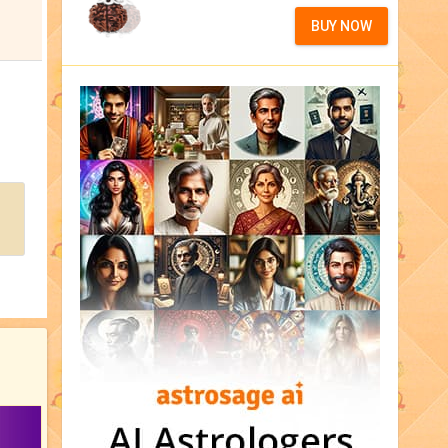
BUY NOW