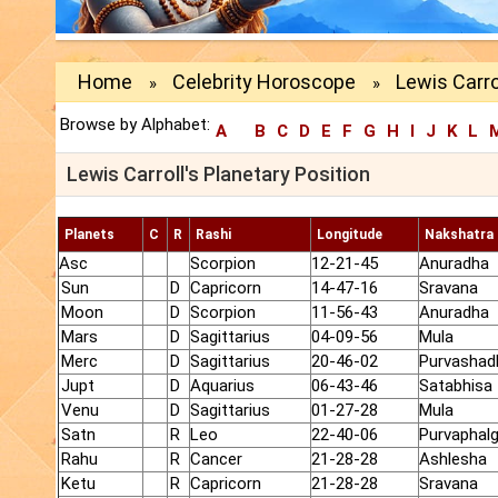
Home
Celebrity Horoscope
Lewis Carro
»
»
Browse by Alphabet:
A
B
C
D
E
F
G
H
I
J
K
L
Lewis Carroll's Planetary Position
Planets
C
R
Rashi
Longitude
Nakshatra
Asc
Scorpion
12-21-45
Anuradha
Sun
D
Capricorn
14-47-16
Sravana
Moon
D
Scorpion
11-56-43
Anuradha
Mars
D
Sagittarius
04-09-56
Mula
Merc
D
Sagittarius
20-46-02
Purvashad
Jupt
D
Aquarius
06-43-46
Satabhisa
Venu
D
Sagittarius
01-27-28
Mula
Satn
R
Leo
22-40-06
Purvaphalg
Rahu
R
Cancer
21-28-28
Ashlesha
Ketu
R
Capricorn
21-28-28
Sravana