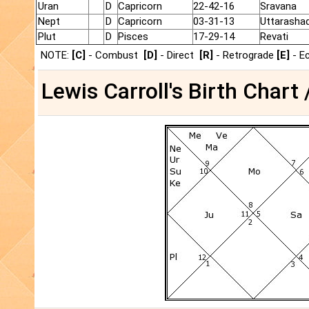
Uran
D
Capricorn
22-42-16
Sravana
Nept
D
Capricorn
03-31-13
Uttarasha
Plut
D
Pisces
17-29-14
Revati
NOTE:
[C]
- Combust
[D]
- Direct
[R]
- Retrograde
[E]
- E
Lewis Carroll's Birth Chart 