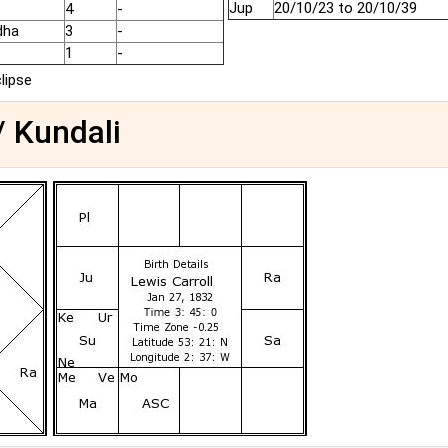
Jup
20/10/23 to 20/10/39
4
-
dha
3
-
1
-
clipse
/ Kundali