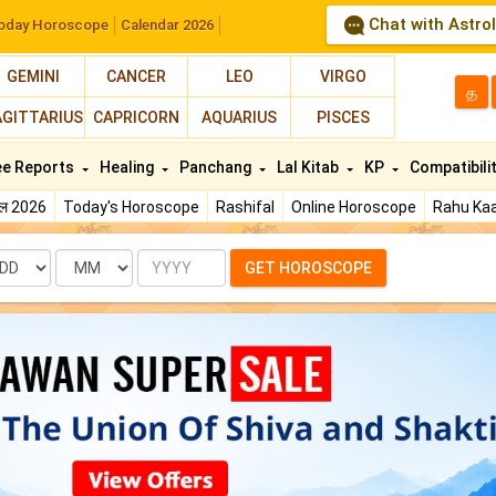
Chat with Astro
oday Horoscope
Calendar 2026
GEMINI
CANCER
LEO
VIRGO
த
AGITTARIUS
CAPRICORN
AQUARIUS
PISCES
ee Reports
Healing
Panchang
Lal Kitab
KP
Compatibili
फल 2026
Today's Horoscope
Rashifal
Online Horoscope
Rahu Kaa
te
Month
Year
GET HOROSCOPE