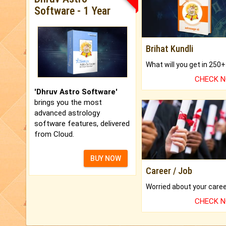
Software - 1 Year
Brihat Kundli
CHECK 
'Dhruv Astro Software'
brings you the most
advanced astrology
software features, delivered
from Cloud.
BUY NOW
Career / Job
CHECK 