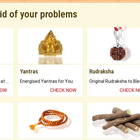
rid of your problems
Yantras
Rudraksha
Buy Genuine Gemstones at Best Prices.
Energised Yantras for You.
NOW
CHECK NOW
CHECK 