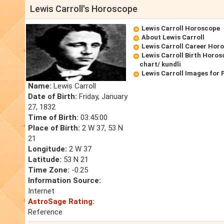
Lewis Carroll's Horoscope
Lewis Carroll Horoscope
About Lewis Carroll
Lewis Carroll Career Hor
Lewis Carroll Birth Horos
chart/ kundli
Lewis Carroll Images for
Name:
Lewis Carroll
Date of Birth:
Friday, January
27, 1832
Time of Birth:
03:45:00
Place of Birth:
2 W 37, 53 N
21
Longitude:
2 W 37
Latitude:
53 N 21
Time Zone:
-0.25
Information Source:
Internet
AstroSage Rating:
Reference