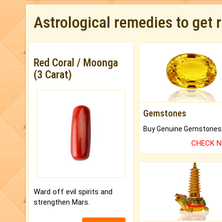
Astrological remedies to get 
Red Coral / Moonga
(3 Carat)
Gemstones
CHECK 
Ward off evil spirits and
strengthen Mars.