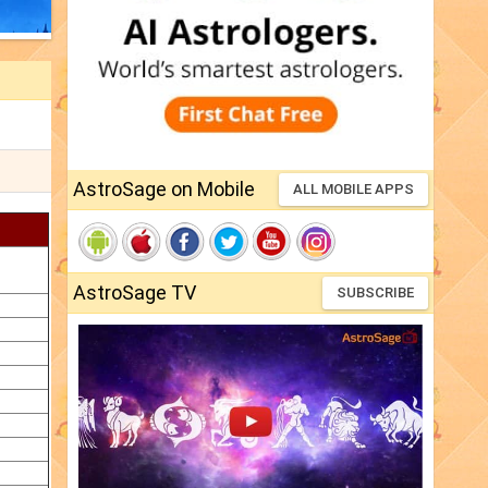
AstroSage on Mobile
ALL MOBILE APPS
AstroSage TV
SUBSCRIBE