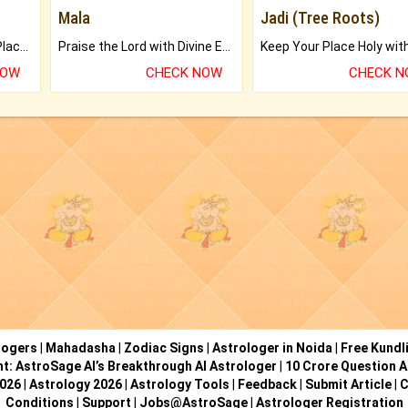
Mala
Jadi (Tree Roots)
Bring Good Luck to your Place with Feng Shui.
Praise the Lord with Divine Energies of Mala.
NOW
CHECK NOW
CHECK 
logers
|
Mahadasha
|
Zodiac Signs
|
Astrologer in Noida
|
Free Kundl
ht: AstroSage AI’s Breakthrough AI Astrologer
|
10 Crore Question A
2026
|
Astrology 2026
|
Astrology Tools
|
Feedback
|
Submit Article
|
C
Conditions
|
Support
|
Jobs@AstroSage
|
Astrologer Registration