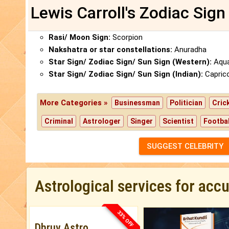
Lewis Carroll's Zodiac Sign
Rasi/ Moon Sign:
Scorpion
Nakshatra or star constellations:
Anuradha
Star Sign/ Zodiac Sign/ Sun Sign (Western):
Aqua
Star Sign/ Zodiac Sign/ Sun Sign (Indian):
Capric
More Categories »
Businessman
Politician
Cric
Criminal
Astrologer
Singer
Scientist
Footbal
SUGGEST CELEBRITY
Astrological services for acc
33% OFF
Dhruv Astro