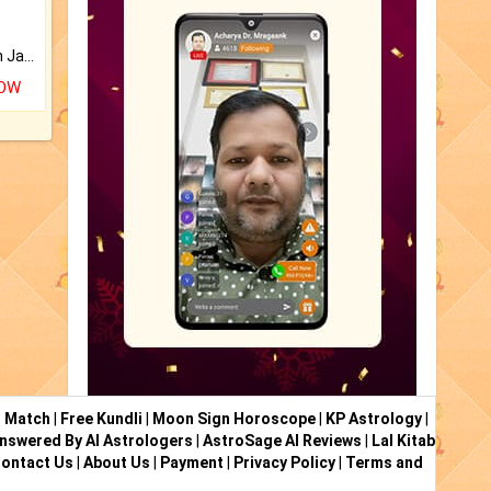
Keep Your Place Holy with Jadi.
NOW
i Match
|
Free Kundli
|
Moon Sign Horoscope
|
KP Astrology
|
nswered By AI Astrologers
|
AstroSage AI Reviews
|
Lal Kitab
ontact Us
|
About Us
|
Payment
|
Privacy Policy
|
Terms and