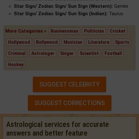
Star Sign/ Zodiac Sign/ Sun Sign (Western):
Gemini
Star Sign/ Zodiac Sign/ Sun Sign (Indian):
Taurus
More Categories »
Businessman
Politician
Cricket
Hollywood
Bollywood
Musician
Literature
Sports
Criminal
Astrologer
Singer
Scientist
Football
Hockey
SUGGEST CELEBRITY
SUGGEST CORRECTIONS
Astrological services for accurate
answers and better feature