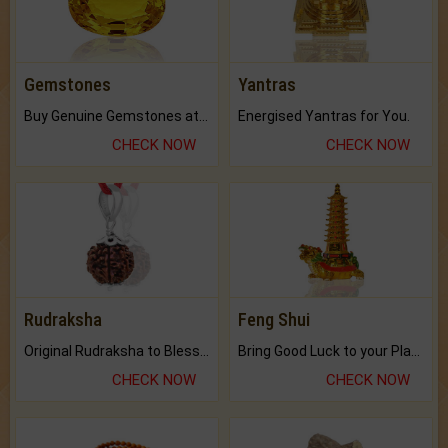
Gemstones
Yantras
Buy Genuine Gemstones at Best Prices.
Energised Yantras for You.
CHECK NOW
CHECK NOW
Rudraksha
Feng Shui
Original Rudraksha to Bless Your Way.
Bring Good Luck to your Place with Feng Shui.
CHECK NOW
CHECK NOW