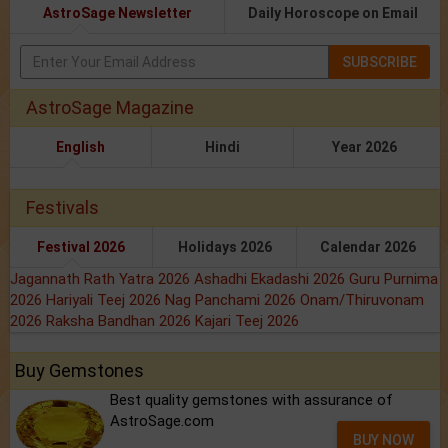
AstroSage Newsletter
Daily Horoscope on Email
SUBSCRIBE
AstroSage Magazine
English
Hindi
Year 2026
Festivals
Festival 2026
Holidays 2026
Calendar 2026
Jagannath Rath Yatra 2026
Ashadhi Ekadashi 2026
Guru Purnima
2026
Hariyali Teej 2026
Nag Panchami 2026
Onam/Thiruvonam
2026
Raksha Bandhan 2026
Kajari Teej 2026
Buy Gemstones
Best quality gemstones with assurance of
AstroSage.com
BUY NOW