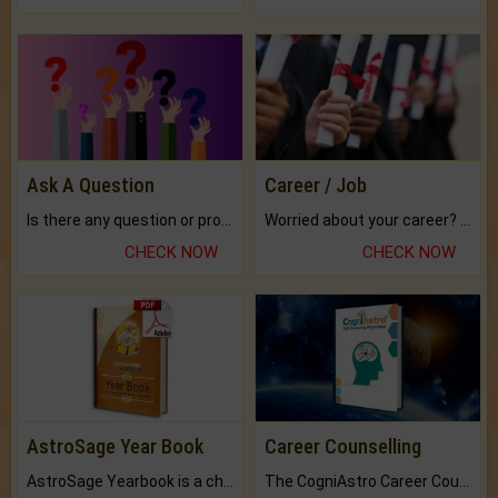
Ask A Question
Career / Job
Is there any question or problem lingering.
Worried about your career? don't know what is.
CHECK NOW
CHECK NOW
AstroSage Year Book
Career Counselling
AstroSage Yearbook is a channel to fulfill your dreams and destiny.
The CogniAstro Career Counselling Report is the most comprehensive report available on this topic.