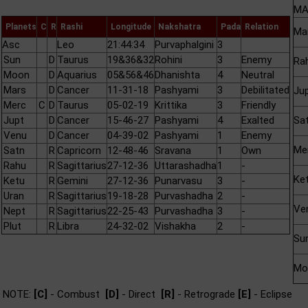
MA
Planets
C
R
Rashi
Longitude
Nakshatra
Pada
Relation
Ma
Asc
Leo
21:44:34
Purvaphalgini
3
Sun
D
Taurus
19&36&32
Rohini
3
Enemy
Ra
Moon
D
Aquarius
05&56&46
Dhanishta
4
Neutral
Mars
D
Cancer
11-31-18
Pashyami
3
Debilitated
Ju
Merc
C
D
Taurus
05-02-19
Krittika
3
Friendly
Jupt
D
Cancer
15-46-27
Pashyami
4
Exalted
Sa
Venu
D
Cancer
04-39-02
Pashyami
1
Enemy
Me
Satn
R
Capricorn
12-48-46
Sravana
1
Own
Rahu
R
Sagittarius
27-12-36
Uttarashadha
1
-
Ke
Ketu
R
Gemini
27-12-36
Punarvasu
3
-
Uran
R
Sagittarius
19-18-28
Purvashadha
2
-
Ve
Nept
R
Sagittarius
22-25-43
Purvashadha
3
-
Plut
R
Libra
24-32-02
Vishakha
2
-
Su
Mo
NOTE:
[C]
- Combust
[D]
- Direct
[R]
- Retrograde
[E]
- Eclipse