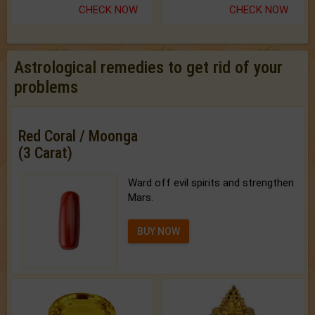
CHECK NOW
CHECK NOW
Astrological remedies to get rid of your
problems
Red Coral / Moonga
(3 Carat)
Ward off evil spirits and strengthen
Mars.
BUY NOW