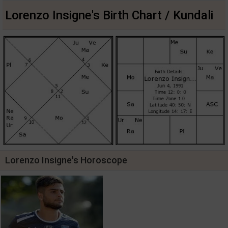
Lorenzo Insigne's Birth Chart / Kundali
Lorenzo Insigne's Horoscope