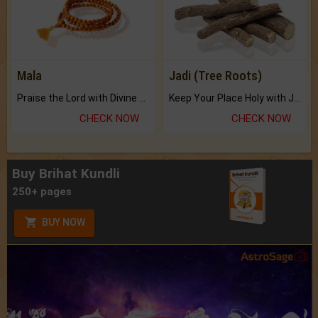
Mala
Jadi (Tree Roots)
Praise the Lord with Divine Energies of Mala.
Keep Your Place Holy with Jadi.
CHECK NOW
CHECK NOW
Buy Brihat Kundli
250+ pages
BUY NOW