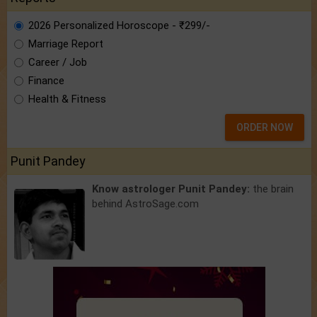
2026 Personalized Horoscope - ₹299/-
Marriage Report
Career / Job
Finance
Health & Fitness
ORDER NOW
Punit Pandey
Know astrologer Punit Pandey:
the brain
behind AstroSage.com