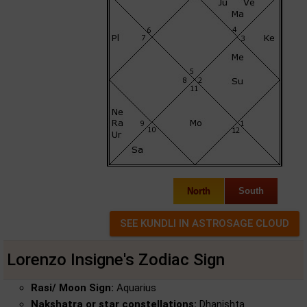
North
South
Lorenzo Insigne's Zodiac Sign
Rasi/ Moon Sign:
Aquarius
Nakshatra or star constellations:
Dhanishta