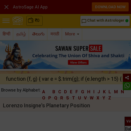

AstroSage AI App
DOWNLOAD NOW
₹
0
Chat with Astrologer
chat_bubble_outline
हिन्दी
தமிழ்
తెలుగు
मराठी
More
function (f, g) { var e = $.trim(g); if (e.length > 15) { ret
Browse by Alphabet:
A
B
C
D
E
F
G
H
I
J
K
L
M
N
O
P
Q
R
S
T
U
V
W
X
Y
Z
Lorenzo Insigne's Planetary Position
Vi
Ba