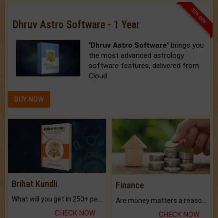
33% OFF
Dhruv Astro Software - 1 Year
'Dhruv Astro Software'
brings you
the most advanced astrology
software features, delivered from
Cloud.
BUY NOW
Brihat Kundli
Finance
What will you get in 250+ pages Colored Brihat Kundli.
Are money matters a reason for the dark-circles under your eyes?
CHECK NOW
CHECK NOW