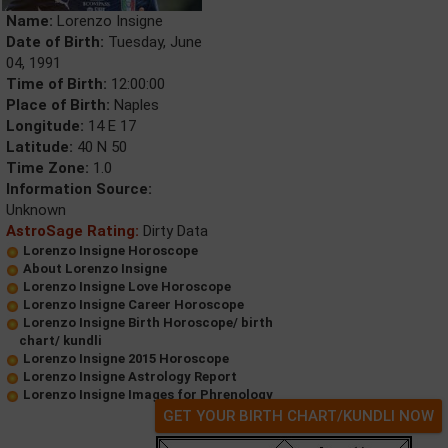
Name:
Lorenzo Insigne
Date of Birth:
Tuesday, June
04, 1991
Time of Birth:
12:00:00
Place of Birth:
Naples
Longitude:
14 E 17
Latitude:
40 N 50
Time Zone:
1.0
Information Source:
Unknown
AstroSage Rating:
Dirty Data
Lorenzo Insigne Horoscope
About Lorenzo Insigne
Lorenzo Insigne Love Horoscope
Lorenzo Insigne Career Horoscope
Lorenzo Insigne Birth Horoscope/ birth
chart/ kundli
Lorenzo Insigne 2015 Horoscope
Lorenzo Insigne Astrology Report
Lorenzo Insigne Images for Phrenology
GET YOUR BIRTH CHART/KUNDLI NOW