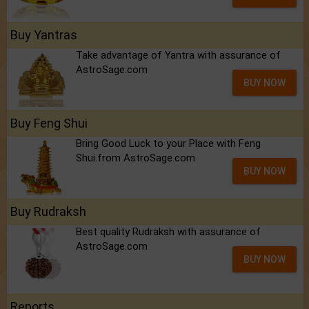
Buy Yantras
Take advantage of Yantra with assurance of
AstroSage.com
BUY NOW
Buy Feng Shui
Bring Good Luck to your Place with Feng
Shui.from AstroSage.com
BUY NOW
Buy Rudraksh
Best quality Rudraksh with assurance of
AstroSage.com
BUY NOW
Reports