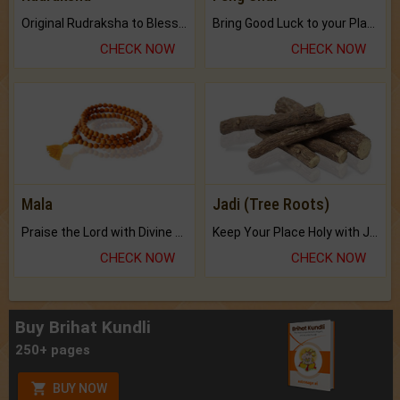
Original Rudraksha to Bless Your Way.
Bring Good Luck to your Place with Feng Shui.
CHECK NOW
CHECK NOW
Mala
Jadi (Tree Roots)
Praise the Lord with Divine Energies of Mala.
Keep Your Place Holy with Jadi.
CHECK NOW
CHECK NOW
Buy Brihat Kundli
250+ pages
BUY NOW