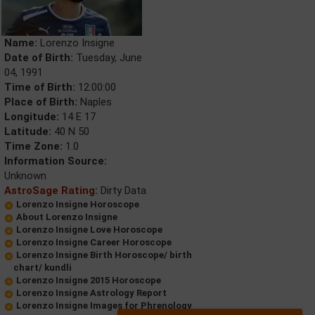
Name:
Lorenzo Insigne
Date of Birth:
Tuesday, June
04, 1991
Time of Birth:
12:00:00
Place of Birth:
Naples
Longitude:
14 E 17
Latitude:
40 N 50
Time Zone:
1.0
Information Source:
Unknown
AstroSage Rating:
Dirty Data
Lorenzo Insigne Horoscope
About Lorenzo Insigne
Lorenzo Insigne Love Horoscope
Lorenzo Insigne Career Horoscope
Lorenzo Insigne Birth Horoscope/ birth
chart/ kundli
Lorenzo Insigne 2015 Horoscope
Lorenzo Insigne Astrology Report
Lorenzo Insigne Images for Phrenology