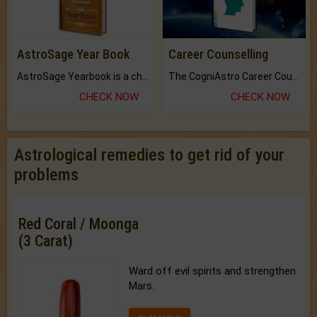
AstroSage Year Book
Career Counselling
AstroSage Yearbook is a channel to fulfill your dreams and destiny.
The CogniAstro Career Counselling Report is the most comprehensive report available on this topic.
CHECK NOW
CHECK NOW
Astrological remedies to get rid of your
problems
Red Coral / Moonga
(3 Carat)
Ward off evil spirits and strengthen
Mars.