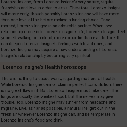
Lorenzo Insigne, from Lorenzo Insigne's very nature, require
friendship and love in order to exist. Therefore, Lorenzo Insigne
will marry early, though possibly Lorenzo Insigne will have more
than one love-affair before making a binding choice. Once
married, Lorenzo Insigne is an admirable partner. When love
relationship come into Lorenzo Insigne's life, Lorenzo Insigne feel
yourself walking on a cloud, more romantic than ever before. It
can deepen Lorenzo Insigne's feelings with loved ones, and
Lorenzo Insigne may acquire a new understanding of Lorenzo
Insigne's relationship by becoming very spiritual.
Lorenzo Insigne's Health horoscope
There is nothing to cause worry, regarding matters of health.
While Lorenzo Insigne cannot claim a perfect constitution, there
is no great flaw in it. But, Lorenzo Insigne must take care. The
lungs are usually the weakest spot, but the nerves may give
trouble, too. Lorenzo Insigne may suffer from headache and
migraine. Live, as far as possible, a natural life, get out in the
fresh air whenever Lorenzo Insigne can, and be temperate in
Lorenzo Insigne's food and drink.