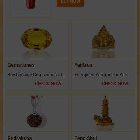
BUY NOW
Gemstones
Yantras
Buy Genuine Gemstones at Best Prices.
Energised Yantras for You.
CHECK NOW
CHECK NOW
Rudraksha
Feng Shui