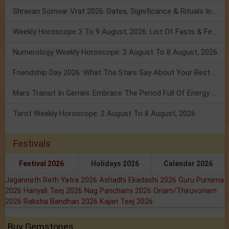
Shravan Somvar Vrat 2026: Dates, Significance & Rituals In August
Weekly Horoscope 3 To 9 August, 2026: List Of Fasts & Festivals
Numerology Weekly Horoscope: 2 August To 8 August, 2026
Friendship Day 2026: What The Stars Say About Your Best Friend!
Mars Transit In Gemini: Embrace The Period Full Of Energy & Intelligence
Tarot Weekly Horoscope: 2 August To 8 August, 2026
Festivals
Festival 2026
Holidays 2026
Calendar 2026
Jagannath Rath Yatra 2026
Ashadhi Ekadashi 2026
Guru Purnima
2026
Hariyali Teej 2026
Nag Panchami 2026
Onam/Thiruvonam
2026
Raksha Bandhan 2026
Kajari Teej 2026
Buy Gemstones