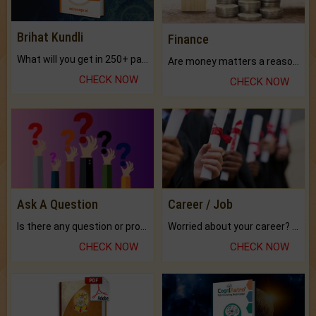
Brihat Kundli
Finance
What will you get in 250+ pages Colored Brihat Kundli.
Are money matters a reason for the dark-circles under your eyes?
CHECK NOW
CHECK NOW
Ask A Question
Career / Job
Is there any question or problem lingering.
Worried about your career? don't know what is.
CHECK NOW
CHECK NOW