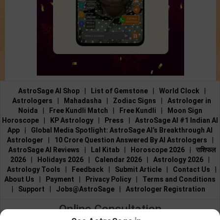
AstroSage AI Shop
|
List of Gemstone
|
World Clock
|
Astrologers
|
Mahadasha
|
Zodiac Signs
|
Astrologer in
Noida
|
Free Kundli Match
|
Free Kundli
|
Moon Sign
Horoscope
|
KP Astrology
|
Press
|
AstroSage AI #1 Indian AI
App
|
Global Media Spotlight: AstroSage AI’s Breakthrough AI
Astrologer
|
10 Crore Question Answered By AI Astrologers
|
AstroSage AI Reviews
|
Lal Kitab
|
Horoscope 2026
|
राशिफल
2026
|
Holidays 2026
|
Calendar 2026
|
Astrology 2026
|
Astrology Tools
|
Feedback
|
Submit Article
|
Contact Us
|
About Us
|
Payment
|
Privacy Policy
|
Terms and Conditions
|
Support
|
Jobs@AstroSage
|
Astrologer Registration
Online Consultation