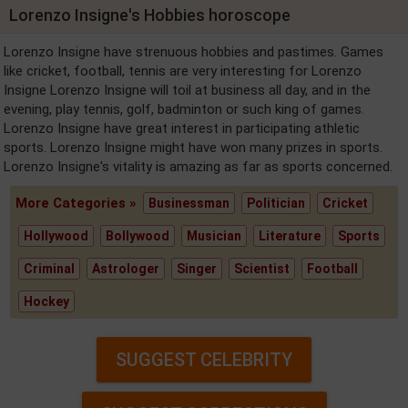
Lorenzo Insigne's Hobbies horoscope
Lorenzo Insigne have strenuous hobbies and pastimes. Games
like cricket, football, tennis are very interesting for Lorenzo
Insigne Lorenzo Insigne will toil at business all day, and in the
evening, play tennis, golf, badminton or such king of games.
Lorenzo Insigne have great interest in participating athletic
sports. Lorenzo Insigne might have won many prizes in sports.
Lorenzo Insigne's vitality is amazing as far as sports concerned.
More Categories »
Businessman
Politician
Cricket
Hollywood
Bollywood
Musician
Literature
Sports
Criminal
Astrologer
Singer
Scientist
Football
Hockey
SUGGEST CELEBRITY