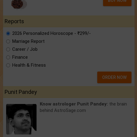
BUY NOW
Reports
2026 Personalized Horoscope - ₹299/-
Marriage Report
Career / Job
Finance
Health & Fitness
ORDER NOW
Punit Pandey
Know astrologer Punit Pandey:
the brain
behind AstroSage.com