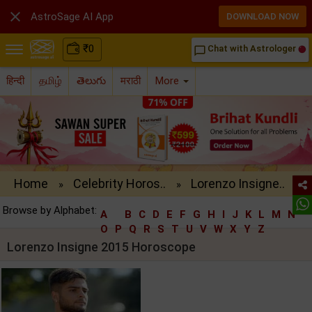

AstroSage AI App
DOWNLOAD NOW
₹
0
Chat with Astrologer
chat_bubble_outline
हिन्दी
தமிழ்
తెలుగు
मराठी
More
Home
Celebrity Horos..
Lorenzo Insigne..
»
»
Browse by Alphabet:
A
B
C
D
E
F
G
H
I
J
K
L
M
N
O
P
Q
R
S
T
U
V
W
X
Y
Z
Lorenzo Insigne 2015 Horoscope