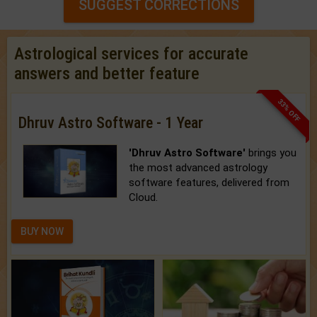
SUGGEST CORRECTIONS
Astrological services for accurate
answers and better feature
33% OFF
Dhruv Astro Software - 1 Year
'Dhruv Astro Software'
brings you
the most advanced astrology
software features, delivered from
Cloud.
BUY NOW