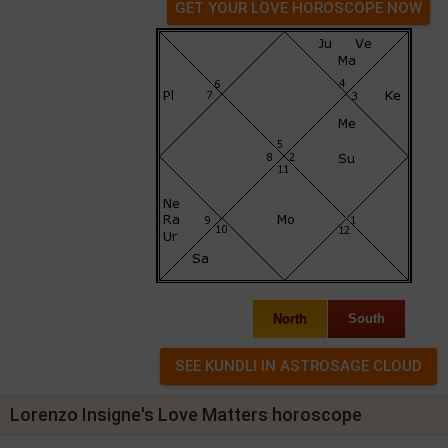
GET YOUR LOVE HOROSCOPE NOW
North
South
Lorenzo Insigne's Love Matters horoscope