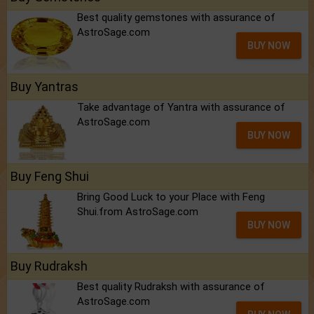
Best quality gemstones with assurance of
AstroSage.com
BUY NOW
Buy Yantras
Take advantage of Yantra with assurance of
AstroSage.com
BUY NOW
Buy Feng Shui
Bring Good Luck to your Place with Feng
Shui.from AstroSage.com
BUY NOW
Buy Rudraksh
Best quality Rudraksh with assurance of
AstroSage.com