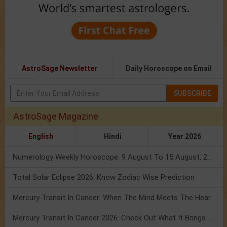
AstroSage Newsletter
Daily Horoscope on Email
SUBSCRIBE
AstroSage Magazine
English
Hindi
Year 2026
Numerology Weekly Horoscope: 9 August To 15 August, 2026
Total Solar Eclipse 2026: Know Zodiac Wise Prediction
Mercury Transit In Cancer: When The Mind Meets The Heart!
Mercury Transit In Cancer 2026: Check Out What It Brings For You