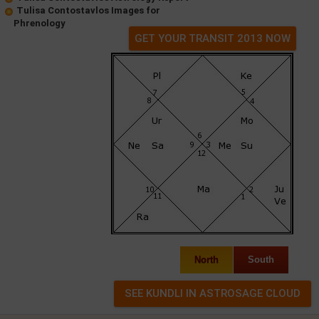
Tulisa Contostavlos Images for
Phrenology
GET YOUR TRANSIT 2013 NOW
North
South