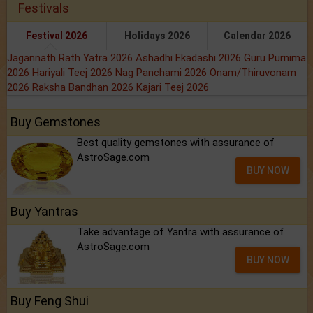
Festivals
Festival 2026
Holidays 2026
Calendar 2026
Jagannath Rath Yatra 2026
Ashadhi Ekadashi 2026
Guru Purnima
2026
Hariyali Teej 2026
Nag Panchami 2026
Onam/Thiruvonam
2026
Raksha Bandhan 2026
Kajari Teej 2026
Buy Gemstones
Best quality gemstones with assurance of
AstroSage.com
BUY NOW
Buy Yantras
Take advantage of Yantra with assurance of
AstroSage.com
BUY NOW
Buy Feng Shui