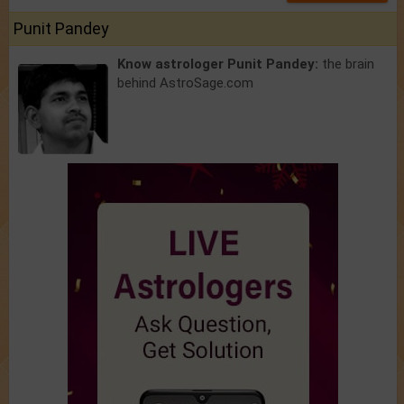
Punit Pandey
Know astrologer Punit Pandey:
the brain
behind AstroSage.com