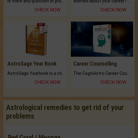
Is there any question or problem lingering.
Worried about your career? don't know what is.
CHECK NOW
CHECK NOW
AstroSage Year Book
Career Counselling
AstroSage Yearbook is a channel to fulfill your dreams and destiny.
The CogniAstro Career Counselling Report is the most comprehensive report available on this topic.
CHECK NOW
CHECK NOW
Astrological remedies to get rid of your
problems
Red Coral / Moonga