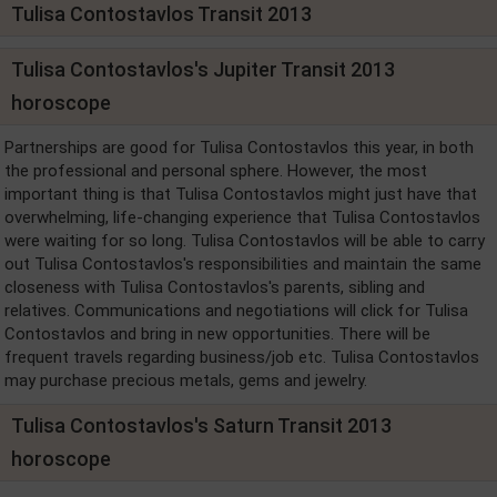
Tulisa Contostavlos Transit 2013
Tulisa Contostavlos's Jupiter Transit 2013
horoscope
Partnerships are good for Tulisa Contostavlos this year, in both
the professional and personal sphere. However, the most
important thing is that Tulisa Contostavlos might just have that
overwhelming, life-changing experience that Tulisa Contostavlos
were waiting for so long. Tulisa Contostavlos will be able to carry
out Tulisa Contostavlos's responsibilities and maintain the same
closeness with Tulisa Contostavlos's parents, sibling and
relatives. Communications and negotiations will click for Tulisa
Contostavlos and bring in new opportunities. There will be
frequent travels regarding business/job etc. Tulisa Contostavlos
may purchase precious metals, gems and jewelry.
Tulisa Contostavlos's Saturn Transit 2013
horoscope