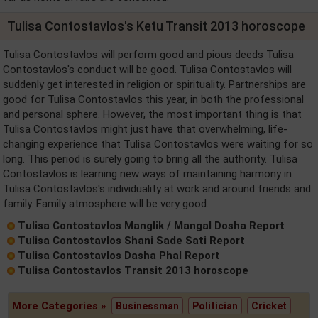
Tulisa Contostavlos's Ketu Transit 2013 horoscope
Tulisa Contostavlos will perform good and pious deeds Tulisa
Contostavlos's conduct will be good. Tulisa Contostavlos will
suddenly get interested in religion or spirituality. Partnerships are
good for Tulisa Contostavlos this year, in both the professional
and personal sphere. However, the most important thing is that
Tulisa Contostavlos might just have that overwhelming, life-
changing experience that Tulisa Contostavlos were waiting for so
long. This period is surely going to bring all the authority. Tulisa
Contostavlos is learning new ways of maintaining harmony in
Tulisa Contostavlos's individuality at work and around friends and
family. Family atmosphere will be very good.
Tulisa Contostavlos Manglik / Mangal Dosha Report
Tulisa Contostavlos Shani Sade Sati Report
Tulisa Contostavlos Dasha Phal Report
Tulisa Contostavlos Transit 2013 horoscope
More Categories »
Businessman
Politician
Cricket