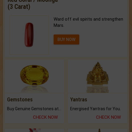
(3 Carat)
Ward off evil spirits and strengthen
Mars.
BUY NOW
Gemstones
Yantras
Buy Genuine Gemstones at Best Prices.
Energised Yantras for You.
CHECK NOW
CHECK NOW