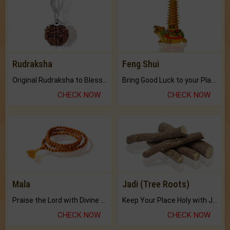
Rudraksha
Feng Shui
Original Rudraksha to Bless Your Way.
Bring Good Luck to your Place with Feng Shui.
CHECK NOW
CHECK NOW
Mala
Jadi (Tree Roots)
Praise the Lord with Divine Energies of Mala.
Keep Your Place Holy with Jadi.
CHECK NOW
CHECK NOW