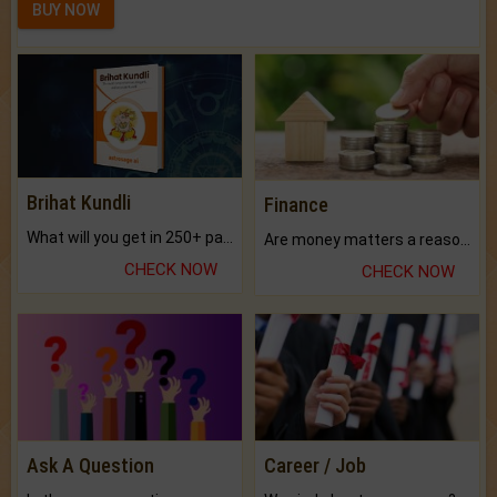
BUY NOW
Brihat Kundli
Finance
What will you get in 250+ pages Colored Brihat Kundli.
Are money matters a reason for the dark-circles under your eyes?
CHECK NOW
CHECK NOW
Ask A Question
Career / Job