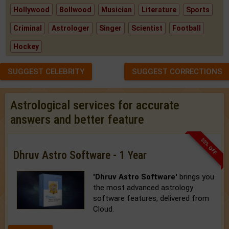
Hollywood
Bollwood
Musician
Literature
Sports
Criminal
Astrologer
Singer
Scientist
Football
Hockey
SUGGEST CELEBRITY
SUGGEST CORRECTIONS
Astrological services for accurate
answers and better feature
33% OFF
Dhruv Astro Software - 1 Year
'Dhruv Astro Software'
brings you
the most advanced astrology
software features, delivered from
Cloud.