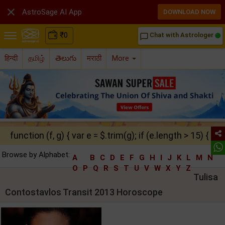

AstroSage AI App
DOWNLOAD NOW
₹
0
Chat with Astrologer
chat_bubble_outline
हिन्दी
தமிழ்
తెలుగు
मराठी
More
function (f, g) { var e = $.trim(g); if (e.length > 15) { ret
Browse by Alphabet:
A
B
C
D
E
F
G
H
I
J
K
L
M
N
O
P
Q
R
S
T
U
V
W
X
Y
Z
Tulisa
Contostavlos Transit 2013 Horoscope