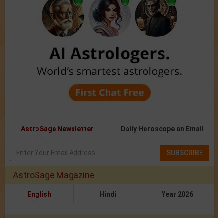
AstroSage Newsletter
Daily Horoscope on Email
SUBSCRIBE
AstroSage Magazine
English
Hindi
Year 2026