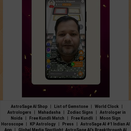
AstroSage AI Shop
|
List of Gemstone
|
World Clock
|
Astrologers
|
Mahadasha
|
Zodiac Signs
|
Astrologer in
Noida
|
Free Kundli Match
|
Free Kundli
|
Moon Sign
Horoscope
|
KP Astrology
|
Press
|
AstroSage AI #1 Indian AI
App
|
Global Media Spotlight: AstroSage AI’s Breakthrough AI