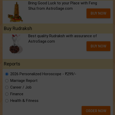
Bring Good Luck to your Place with Feng
Shui.from AstroSage.com
BUY NOW
Buy Rudraksh
Best quality Rudraksh with assurance of
AstroSage.com
BUY NOW
Reports
2026 Personalized Horoscope - ₹299/-
Marriage Report
Career / Job
Finance
Health & Fitness
ORDER NOW