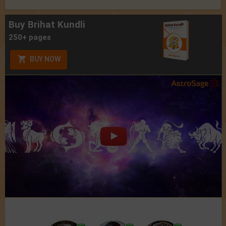
Buy Brihat Kundli
250+ pages
BUY NOW