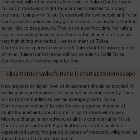
The period will not be awfully beneficial to Tulisa Contostavlos.
Tulisa Contostavlos might face problems related to money
matters. Tuning with Tulisa Contostavlos's own people and Tulisa
Contostavlos's relatives may get disturbed. Give proper attention
to our day to day pursuits. This is not a perfect time for taking
any risk regarding business matters as the chances of loss are
very high during this period. Health ailment of Tulisa
Contostavlos's parents can disturb Tulisa Contostavlos's peace
of mind. Tulisa Contostavlos will not be able to fulfill Tulisa
Contostavlos's family’s expectations.
Tulisa Contostavlos's Rahu Transit 2013 horoscope
New projects or higher level of investment should be avoided. If
working as a professional, the year will be average mostly. There
will be routine hurdles as well as average growth. Tulisa
Contostavlos will have to wait for real progress. A phase of
doubt & uncertainty could come Tulisa Contostavlos's way.
Making a change is not advised at all & is detrimental to Tulisa
Contostavlos's interest. A gradual loss of status could be
experienced during this period. A sense of insecurity will prevail as
far as home affairs are concerned.