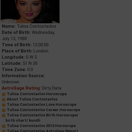
Name:
Tulisa Contostavlos
Date of Birth:
Wednesday,
July 13, 1988
Time of Birth:
12:00:00
Place of Birth:
London
Longitude:
0 W 5
Latitude:
51 N 30
Time Zone:
0.0
Information Source:
Unknown
AstroSage Rating:
Dirty Data
Tulisa Contostavlos Horoscope
About Tulisa Contostavlos
Tulisa Contostavlos Love Horoscope
Tulisa Contostavlos Career Horoscope
Tulisa Contostavlos Birth Horoscope/
birth chart/ kundli
Tulisa Contostavlos 2013 Horoscope
Tulisa Contostavlos Astrology Report