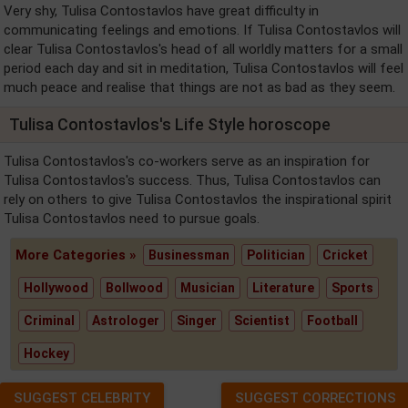
Very shy, Tulisa Contostavlos have great difficulty in
communicating feelings and emotions. If Tulisa Contostavlos will
clear Tulisa Contostavlos's head of all worldly matters for a small
period each day and sit in meditation, Tulisa Contostavlos will feel
much peace and realise that things are not as bad as they seem.
Tulisa Contostavlos's Life Style horoscope
Tulisa Contostavlos's co-workers serve as an inspiration for
Tulisa Contostavlos's success. Thus, Tulisa Contostavlos can
rely on others to give Tulisa Contostavlos the inspirational spirit
Tulisa Contostavlos need to pursue goals.
More Categories »
Businessman
Politician
Cricket
Hollywood
Bollwood
Musician
Literature
Sports
Criminal
Astrologer
Singer
Scientist
Football
Hockey
SUGGEST CELEBRITY
SUGGEST CORRECTIONS