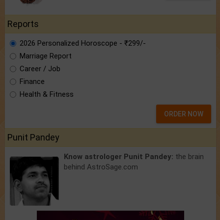
Reports
2026 Personalized Horoscope - ₹299/-
Marriage Report
Career / Job
Finance
Health & Fitness
ORDER NOW
Punit Pandey
Know astrologer Punit Pandey:
the brain
behind AstroSage.com