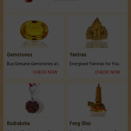
Gemstones
Yantras
Buy Genuine Gemstones at Best Prices.
Energised Yantras for You.
CHECK NOW
CHECK NOW
Rudraksha
Feng Shui