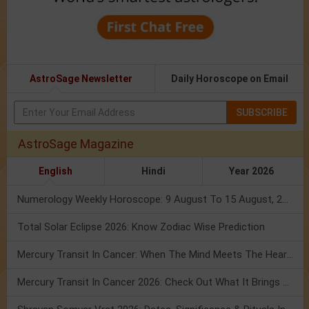
AstroSage Newsletter
Daily Horoscope on Email
SUBSCRIBE
AstroSage Magazine
English
Hindi
Year 2026
Numerology Weekly Horoscope: 9 August To 15 August, 2026
Total Solar Eclipse 2026: Know Zodiac Wise Prediction
Mercury Transit In Cancer: When The Mind Meets The Heart!
Mercury Transit In Cancer 2026: Check Out What It Brings For You