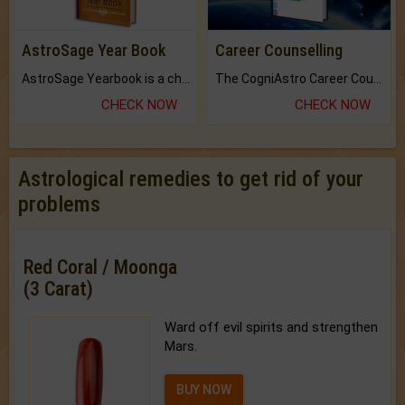
AstroSage Year Book
Career Counselling
AstroSage Yearbook is a channel to fulfill your dreams and destiny.
The CogniAstro Career Counselling Report is the most comprehensive report available on this topic.
CHECK NOW
CHECK NOW
Astrological remedies to get rid of your
problems
Red Coral / Moonga
(3 Carat)
Ward off evil spirits and strengthen
Mars.
BUY NOW