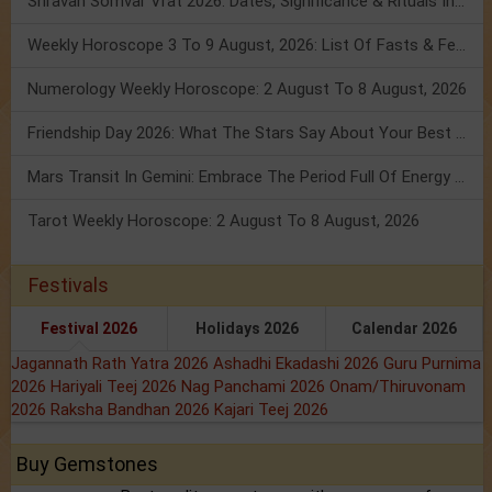
Shravan Somvar Vrat 2026: Dates, Significance & Rituals In August
Weekly Horoscope 3 To 9 August, 2026: List Of Fasts & Festivals
Numerology Weekly Horoscope: 2 August To 8 August, 2026
Friendship Day 2026: What The Stars Say About Your Best Friend!
Mars Transit In Gemini: Embrace The Period Full Of Energy & Intelligence
Tarot Weekly Horoscope: 2 August To 8 August, 2026
Festivals
Festival 2026
Holidays 2026
Calendar 2026
Jagannath Rath Yatra 2026
Ashadhi Ekadashi 2026
Guru Purnima
2026
Hariyali Teej 2026
Nag Panchami 2026
Onam/Thiruvonam
2026
Raksha Bandhan 2026
Kajari Teej 2026
Buy Gemstones