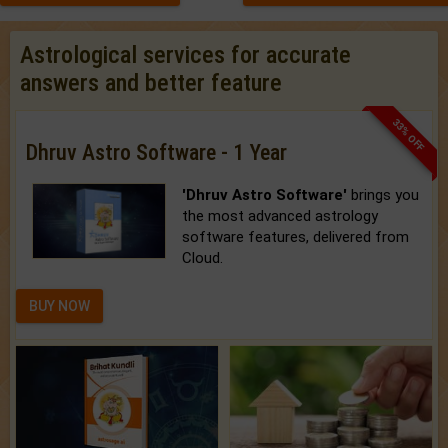
Astrological services for accurate
answers and better feature
33% OFF
Dhruv Astro Software - 1 Year
'Dhruv Astro Software'
brings you
the most advanced astrology
software features, delivered from
Cloud.
BUY NOW