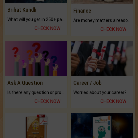
Brihat Kundli
Finance
What will you get in 250+ pages Colored Brihat Kundli.
Are money matters a reason for the dark-circles under your eyes?
CHECK NOW
CHECK NOW
Ask A Question
Career / Job
Is there any question or problem lingering.
Worried about your career? don't know what is.
CHECK NOW
CHECK NOW