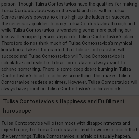
person. Though Tulisa Contostavlos have the qualities for making
Tulisa Contostavlos's way in the world and it is within Tulisa
Contostavlos's powers to climb high up the ladder of success,
the necessary qualities to carry Tulisa Contostavlos through and
while Tulisa Contostavlos is wondering some more pushing but
less well-equipped person steps into Tulisa Contostavlos's place.
Therefore do not think much of Tulisa Contostavlos's mythical
limitations. Take it for granted that Tulisa Contostavlos will
succeed and Tulisa Contostavlos will.Tulisa Contostavlos is
calculative and realistic. Tulisa Contostavlos always want to
achieve something. There is some deep desire burning in Tulisa
Contostavlos's heart to achieve something. This makes Tulisa
Contostavlos restless at times. However, Tulisa Contostavlos will
always have proud on Tulisa Contostavlos's achievements.
Tulisa Contostavlos's Happiness and Fulfillment
horoscope
Tulisa Contostavlos will often meet with disappointments and
expect more, for Tulisa Contostavlos tend to worry so much that
the very things Tulisa Contostavlos is afraid of usually happen.