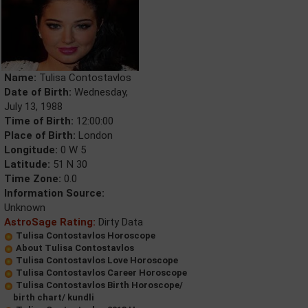
Name:
Tulisa Contostavlos
Date of Birth:
Wednesday,
July 13, 1988
Time of Birth:
12:00:00
Place of Birth:
London
Longitude:
0 W 5
Latitude:
51 N 30
Time Zone:
0.0
Information Source:
Unknown
AstroSage Rating:
Dirty Data
Tulisa Contostavlos Horoscope
About Tulisa Contostavlos
Tulisa Contostavlos Love Horoscope
Tulisa Contostavlos Career Horoscope
Tulisa Contostavlos Birth Horoscope/
birth chart/ kundli