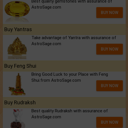
Best quality gemstones with assurance of
AstroSage.com
BUY NOW
Buy Yantras
Take advantage of Yantra with assurance of
AstroSage.com
BUY NOW
Buy Feng Shui
Bring Good Luck to your Place with Feng
Shui.from AstroSage.com
BUY NOW
Buy Rudraksh
Best quality Rudraksh with assurance of
AstroSage.com
BUY NOW