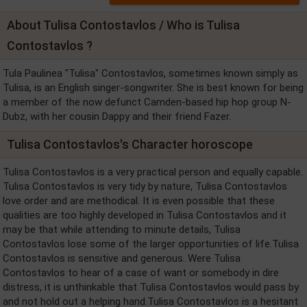
About Tulisa Contostavlos / Who is Tulisa
Contostavlos ?
Tula Paulinea "Tulisa" Contostavlos, sometimes known simply as
Tulisa, is an English singer-songwriter. She is best known for being
a member of the now defunct Camden-based hip hop group N-
Dubz, with her cousin Dappy and their friend Fazer.
Tulisa Contostavlos's Character horoscope
Tulisa Contostavlos is a very practical person and equally capable.
Tulisa Contostavlos is very tidy by nature, Tulisa Contostavlos
love order and are methodical. It is even possible that these
qualities are too highly developed in Tulisa Contostavlos and it
may be that while attending to minute details, Tulisa
Contostavlos lose some of the larger opportunities of life.Tulisa
Contostavlos is sensitive and generous. Were Tulisa
Contostavlos to hear of a case of want or somebody in dire
distress, it is unthinkable that Tulisa Contostavlos would pass by
and not hold out a helping hand.Tulisa Contostavlos is a hesitant