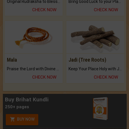
Original Rudraksha to Bless Your Way.
Bring Good Luck to your Place with Feng Shui.
CHECK NOW
CHECK NOW
Mala
Jadi (Tree Roots)
Praise the Lord with Divine Energies of Mala.
Keep Your Place Holy with Jadi.
CHECK NOW
CHECK NOW
Buy Brihat Kundli
250+ pages
BUY NOW