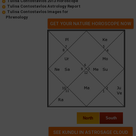
Tulisa Contostavlos 2013 Horoscope
Tulisa Contostavlos Astrology Report
Tulisa Contostavlos Images for
Phrenology
GET YOUR NATURE HOROSCOPE NOW
North
South