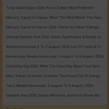
Total Solar Eclipse 2026: Know Zodiac Wise Prediction
Mercury Transit In Cancer: When The Mind Meets The Heart!
Mercury Transit In Cancer 2026: Check Out What It Brings For You
Shravan Somvar Vrat 2026: Dates, Significance & Rituals In August
Weekly Horoscope 3 To 9 August, 2026: List Of Fasts & Festivals
Numerology Weekly Horoscope: 2 August To 8 August, 2026
Friendship Day 2026: What The Stars Say About Your Best Friend!
Mars Transit In Gemini: Embrace The Period Full Of Energy & Intelligence
Tarot Weekly Horoscope: 2 August To 8 August, 2026
Shanivar Vrat 2026: Saturn Will Serve Justice In Sawan Month!