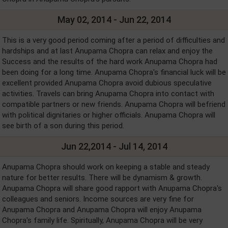
May 02, 2014 - Jun 22, 2014
This is a very good period coming after a period of difficulties and
hardships and at last Anupama Chopra can relax and enjoy the
Success and the results of the hard work Anupama Chopra had
been doing for a long time. Anupama Chopra's financial luck will be
excellent provided Anupama Chopra avoid dubious speculative
activities. Travels can bring Anupama Chopra into contact with
compatible partners or new friends. Anupama Chopra will befriend
with political dignitaries or higher officials. Anupama Chopra will
see birth of a son during this period.
Jun 22,2014 - Jul 14, 2014
Anupama Chopra should work on keeping a stable and steady
nature for better results. There will be dynamism & growth.
Anupama Chopra will share good rapport with Anupama Chopra's
colleagues and seniors. Income sources are very fine for
Anupama Chopra and Anupama Chopra will enjoy Anupama
Chopra's family life. Spiritually, Anupama Chopra will be very