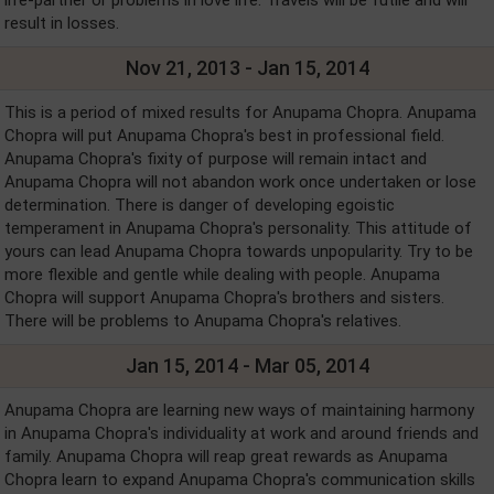
life-partner or problems in love life. Travels will be futile and will
result in losses.
Nov 21, 2013 - Jan 15, 2014
This is a period of mixed results for Anupama Chopra. Anupama
Chopra will put Anupama Chopra's best in professional field.
Anupama Chopra's fixity of purpose will remain intact and
Anupama Chopra will not abandon work once undertaken or lose
determination. There is danger of developing egoistic
temperament in Anupama Chopra's personality. This attitude of
yours can lead Anupama Chopra towards unpopularity. Try to be
more flexible and gentle while dealing with people. Anupama
Chopra will support Anupama Chopra's brothers and sisters.
There will be problems to Anupama Chopra's relatives.
Jan 15, 2014 - Mar 05, 2014
Anupama Chopra are learning new ways of maintaining harmony
in Anupama Chopra's individuality at work and around friends and
family. Anupama Chopra will reap great rewards as Anupama
Chopra learn to expand Anupama Chopra's communication skills