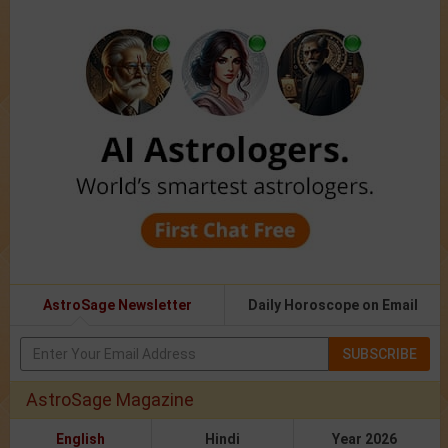
AstroSage Newsletter
Daily Horoscope on Email
SUBSCRIBE
AstroSage Magazine
English
Hindi
Year 2026