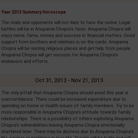
Year 2013 Summary Horoscope
The rivals and opponents will not dare to face the native. Legal
battles will be in Anupama Chopra's favor. Anupama Chopra will
enjoy name, fame, money and success in financial matters. Good
support from brothers and relatives is on the cards. Anupama
Chopra will be visiting religious places and get help from people.
Anupama Chopra will get success for Anupama Chopra's
endeavors and efforts.
Oct 31, 2013 - Nov 21, 2013
The only pitfall that Anupama Chopra should avoid this year is
overconfidence. There could be increased expenditure due to
spending on home or health issues of family members. Try to be
more responsible in Anupama Chopra's attitude towards family
relationships. There is a possibility of others exploiting Anupama
Chopra's vulnerabilities leaving Anupama Chopra emotionally
shattered later. There may be distress due to Anupama Chopra's