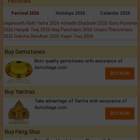
Festivals
Festival 2026
Holidays 2026
Calendar 2026
Jagannath Rath Yatra 2026
Ashadhi Ekadashi 2026
Guru Purnima
2026
Hariyali Teej 2026
Nag Panchami 2026
Onam/Thiruvonam
2026
Raksha Bandhan 2026
Kajari Teej 2026
Buy Gemstones
Best quality gemstones with assurance of
AstroSage.com
BUY NOW
Buy Yantras
Take advantage of Yantra with assurance of
AstroSage.com
BUY NOW
Buy Feng Shui