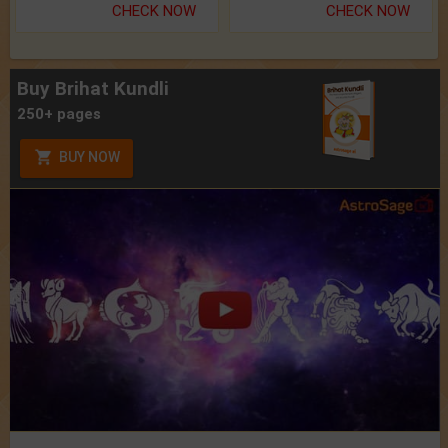
CHECK NOW
CHECK NOW
Buy Brihat Kundli
250+ pages
BUY NOW