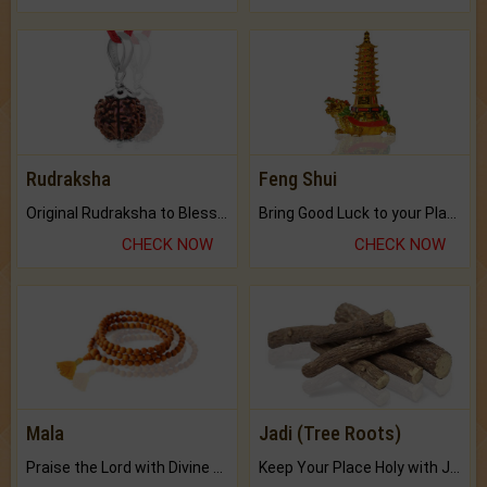
Rudraksha
Feng Shui
Original Rudraksha to Bless Your Way.
Bring Good Luck to your Place with Feng Shui.
CHECK NOW
CHECK NOW
Mala
Jadi (Tree Roots)
Praise the Lord with Divine Energies of Mala.
Keep Your Place Holy with Jadi.