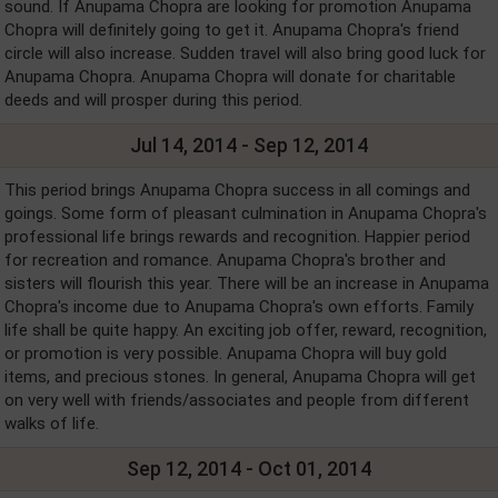
sound. If Anupama Chopra are looking for promotion Anupama
Chopra will definitely going to get it. Anupama Chopra's friend
circle will also increase. Sudden travel will also bring good luck for
Anupama Chopra. Anupama Chopra will donate for charitable
deeds and will prosper during this period.
Jul 14, 2014 - Sep 12, 2014
This period brings Anupama Chopra success in all comings and
goings. Some form of pleasant culmination in Anupama Chopra's
professional life brings rewards and recognition. Happier period
for recreation and romance. Anupama Chopra's brother and
sisters will flourish this year. There will be an increase in Anupama
Chopra's income due to Anupama Chopra's own efforts. Family
life shall be quite happy. An exciting job offer, reward, recognition,
or promotion is very possible. Anupama Chopra will buy gold
items, and precious stones. In general, Anupama Chopra will get
on very well with friends/associates and people from different
walks of life.
Sep 12, 2014 - Oct 01, 2014