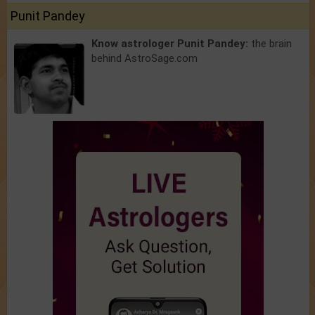
Punit Pandey
Know astrologer Punit Pandey:
the brain
behind AstroSage.com