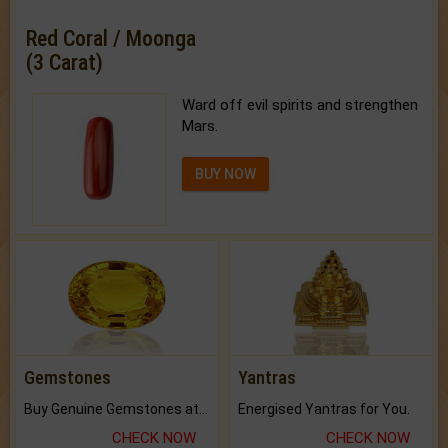
Red Coral / Moonga
(3 Carat)
Ward off evil spirits and strengthen
Mars.
BUY NOW
Gemstones
Yantras
Buy Genuine Gemstones at Best Prices.
Energised Yantras for You.
CHECK NOW
CHECK NOW