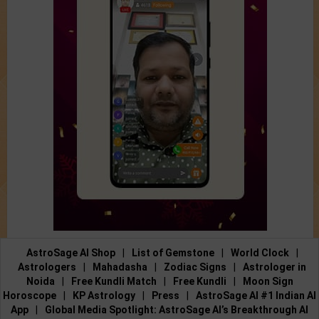
AstroSage AI Shop
|
List of Gemstone
|
World Clock
|
Astrologers
|
Mahadasha
|
Zodiac Signs
|
Astrologer in
Noida
|
Free Kundli Match
|
Free Kundli
|
Moon Sign
Horoscope
|
KP Astrology
|
Press
|
AstroSage AI #1 Indian AI
App
|
Global Media Spotlight: AstroSage AI’s Breakthrough AI