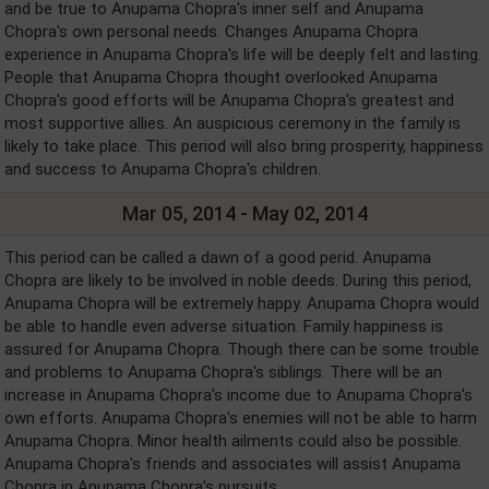
and be true to Anupama Chopra's inner self and Anupama
Chopra's own personal needs. Changes Anupama Chopra
experience in Anupama Chopra's life will be deeply felt and lasting.
People that Anupama Chopra thought overlooked Anupama
Chopra's good efforts will be Anupama Chopra's greatest and
most supportive allies. An auspicious ceremony in the family is
likely to take place. This period will also bring prosperity, happiness
and success to Anupama Chopra's children.
Mar 05, 2014 - May 02, 2014
This period can be called a dawn of a good perid. Anupama
Chopra are likely to be involved in noble deeds. During this period,
Anupama Chopra will be extremely happy. Anupama Chopra would
be able to handle even adverse situation. Family happiness is
assured for Anupama Chopra. Though there can be some trouble
and problems to Anupama Chopra's siblings. There will be an
increase in Anupama Chopra's income due to Anupama Chopra's
own efforts. Anupama Chopra's enemies will not be able to harm
Anupama Chopra. Minor health ailments could also be possible.
Anupama Chopra's friends and associates will assist Anupama
Chopra in Anupama Chopra's pursuits.