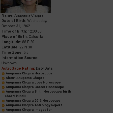
Name:
Anupama Chopra
Date of Birth:
Wednesday,
October 31, 1962
Time of Birth:
12:00:00
Place of Birth:
Calcutta
Longitude:
88 E 20
Latitude:
22 N 30
Time Zone:
5.5
Information Source:
Unknown
AstroSage Rating:
Dirty Data
Anupama Chopra Horoscope
About Anupama Chopra
Anupama Chopra Love Horoscope
Anupama Chopra Career Horoscope
Anupama Chopra Birth Horoscope/ birth
chart/ kundli
Anupama Chopra 2013 Horoscope
Anupama Chopra Astrology Report
Anupama Chopra Images for