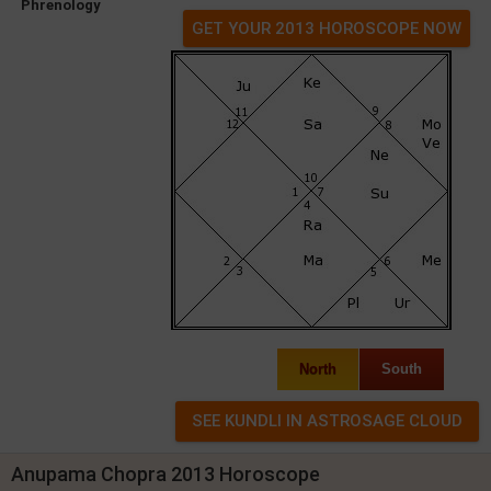
Phrenology
GET YOUR 2013 HOROSCOPE NOW
North
South
Anupama Chopra 2013 Horoscope