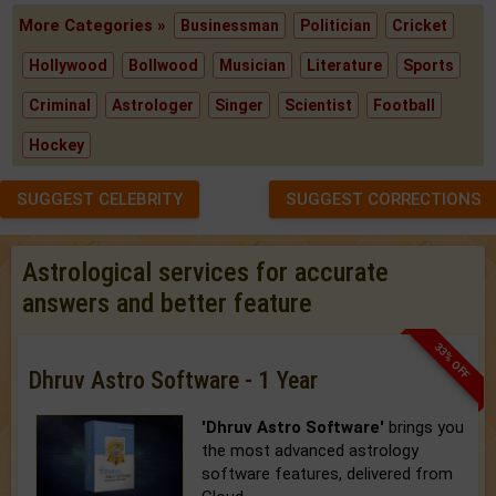
More Categories »
Businessman
Politician
Cricket
Hollywood
Bollwood
Musician
Literature
Sports
Criminal
Astrologer
Singer
Scientist
Football
Hockey
SUGGEST CELEBRITY
SUGGEST CORRECTIONS
Astrological services for accurate
answers and better feature
33% OFF
Dhruv Astro Software - 1 Year
'Dhruv Astro Software'
brings you
the most advanced astrology
software features, delivered from