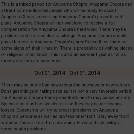
This is a mixed period for Anupama Chopra. Anupama Chopra can
attract some influential people who will be ready to assist
Anupama Chopra in realizing Anupama Chopra's projects and
plans. Anupama Chopra will not wait long to receive a fair
compensation for Anupama Chopra's hard work. There may be
problems and distress due to siblings. Anupama Chopra should
pay attention to Anupama Chopra's parent’s health as there are
some signs of their ill health. There is probability of visiting places
of religious importance. This is also an excellent year as far as
money matters are concerned.
Oct 01, 2014 - Oct 31, 2014
There may be some bad news regarding business or new venture.
Don’t get indulge in taking risks as it is not a very favorable period
for Anupama Chopra. Family member’s health may cause anxiety.
Speculation must be avoided or else they may cause financial
losses. Opponents will try to create problems on Anupama
Chopra's personal as well as professional front. Stay away from
water as there is fear from drowning. Fever and cold will give
some health problems.