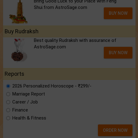
Bring Good Luck to your Place with Feng
Shui.from AstroSage.com
BUY NOW
Buy Rudraksh
Best quality Rudraksh with assurance of
AstroSage.com
BUY NOW
Reports
2026 Personalized Horoscope - ₹299/-
Marriage Report
Career / Job
Finance
Health & Fitness
ORDER NOW