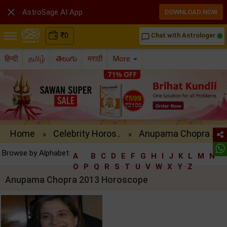

AstroSage AI App
DOWNLOAD NOW
₹
0
Chat with Astrologer
chat_bubble_outline
हिन्दी
தமிழ்
తెలుగు
मराठी
More
Home
Celebrity Horos..
Anupama Chopra ..
»
»
Browse by Alphabet:
A
B
C
D
E
F
G
H
I
J
K
L
M
N
O
P
Q
R
S
T
U
V
W
X
Y
Z
Anupama Chopra 2013 Horoscope