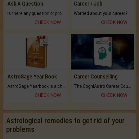
Ask A Question
Career / Job
Is there any question or problem lingering.
Worried about your career? don't know what is.
CHECK NOW
CHECK NOW
AstroSage Year Book
Career Counselling
AstroSage Yearbook is a channel to fulfill your dreams and destiny.
The CogniAstro Career Counselling Report is the most comprehensive report available on this topic.
CHECK NOW
CHECK NOW
Astrological remedies to get rid of your
problems