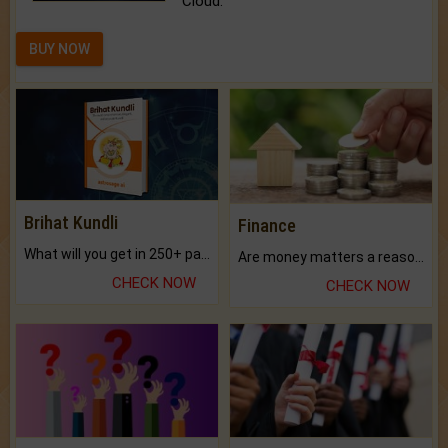
Cloud.
BUY NOW
Brihat Kundli
Finance
What will you get in 250+ pages Colored Brihat Kundli.
Are money matters a reason for the dark-circles under your eyes?
CHECK NOW
CHECK NOW