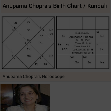
Anupama Chopra's Birth Chart / Kundali
Anupama Chopra's Horoscope