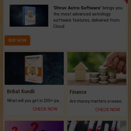
'Dhruv Astro Software'
brings you
the most advanced astrology
software features, delivered from
Cloud.
BUY NOW
Brihat Kundli
Finance
What will you get in 250+ pages Colored Brihat Kundli.
Are money matters a reason for the dark-circles under your eyes?
CHECK NOW
CHECK NOW