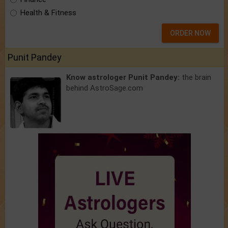
Health & Fitness
ORDER NOW
Punit Pandey
Know astrologer Punit Pandey:
the brain
behind AstroSage.com