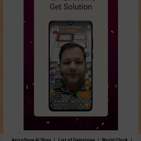
AstroSage AI Shop
|
List of Gemstone
|
World Clock
|