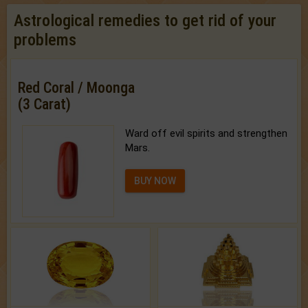
Astrological remedies to get rid of your
problems
Red Coral / Moonga
(3 Carat)
Ward off evil spirits and strengthen
Mars.
BUY NOW