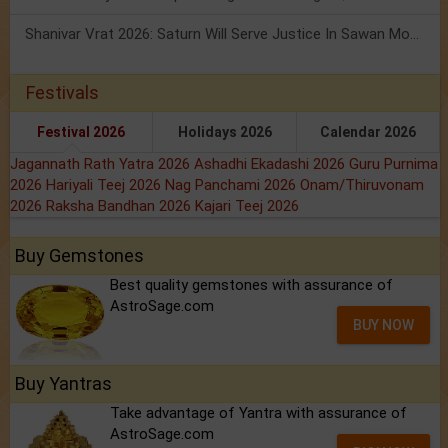
Shanivar Vrat 2026: Saturn Will Serve Justice In Sawan Month!
Festivals
Festival 2026
Holidays 2026
Calendar 2026
Jagannath Rath Yatra 2026
Ashadhi Ekadashi 2026
Guru Purnima
2026
Hariyali Teej 2026
Nag Panchami 2026
Onam/Thiruvonam
2026
Raksha Bandhan 2026
Kajari Teej 2026
Buy Gemstones
Best quality gemstones with assurance of
AstroSage.com
BUY NOW
Buy Yantras
Take advantage of Yantra with assurance of
AstroSage.com