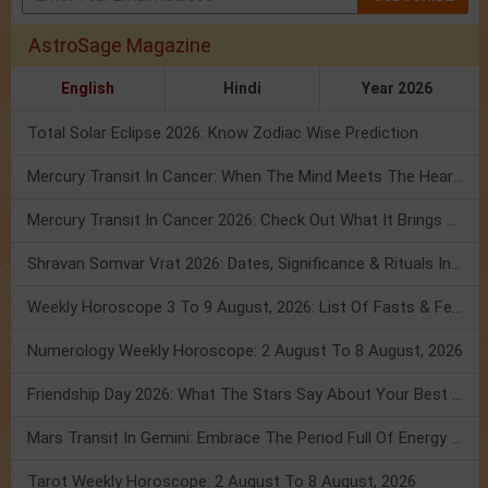
AstroSage Magazine
English
Hindi
Year 2026
Total Solar Eclipse 2026: Know Zodiac Wise Prediction
Mercury Transit In Cancer: When The Mind Meets The Heart!
Mercury Transit In Cancer 2026: Check Out What It Brings For You
Shravan Somvar Vrat 2026: Dates, Significance & Rituals In August
Weekly Horoscope 3 To 9 August, 2026: List Of Fasts & Festivals
Numerology Weekly Horoscope: 2 August To 8 August, 2026
Friendship Day 2026: What The Stars Say About Your Best Friend!
Mars Transit In Gemini: Embrace The Period Full Of Energy & Intelligence
Tarot Weekly Horoscope: 2 August To 8 August, 2026