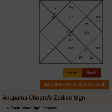
North
South
Anupama Chopra's Zodiac Sign
Rasi/ Moon Sign:
Scorpion