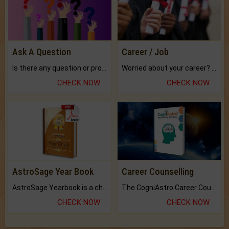
Ask A Question
Career / Job
Is there any question or problem lingering.
Worried about your career? don't know what is.
CHECK NOW
CHECK NOW
AstroSage Year Book
Career Counselling
AstroSage Yearbook is a channel to fulfill your dreams and destiny.
The CogniAstro Career Counselling Report is the most comprehensive report available on this topic.
CHECK NOW
CHECK NOW