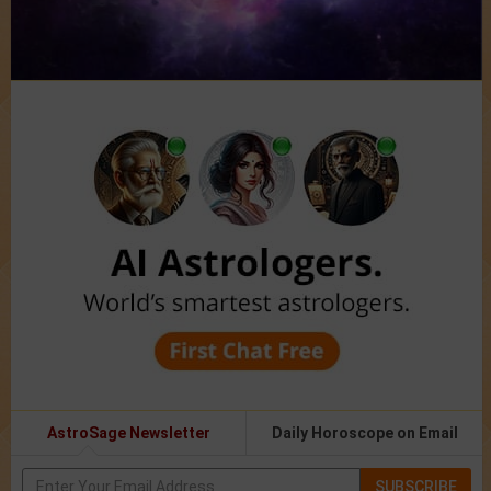
AstroSage Newsletter
Daily Horoscope on Email
SUBSCRIBE