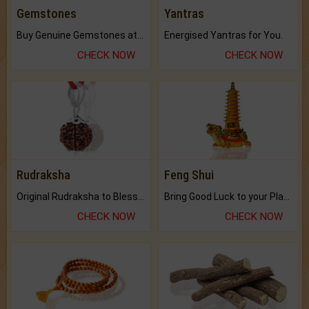
Gemstones
Yantras
Buy Genuine Gemstones at Best Prices.
Energised Yantras for You.
CHECK NOW
CHECK NOW
Rudraksha
Feng Shui
Original Rudraksha to Bless Your Way.
Bring Good Luck to your Place with Feng Shui.
CHECK NOW
CHECK NOW