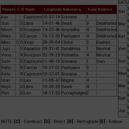
SATU
3
Planets
C
R
Rashi
Longitude
Nakshatra
Pada
Relation
Sat
Asc
Capricorn
10-57-19
Sravana
1
9
Sun
D
Libra
14-01-46
Swati
3
Debilitated
Mer
Moon
D
Scorpion
14-25-46
Anuradha
4
Debilitated
9
Mars
D
Cancer
16-15-30
Pashyami
4
Debilitated
Ket
Merc
C
D
Virgo
28-59-04
Chitra
2
Exalted
9
Jupt
D
Aquarius
09-31-41
Satabhisa
1
Neutral
Ven
Venu
R
Scorpion
02-59-25
Vishakha
4
Neutral
9
Sun
Satn
D
Capricorn
11-48-18
Sravana
1
Own
Rahu
R
Cancer
10-37-01
Pashyami
3
-
9
Mon
Ketu
R
Capricorn
10-37-01
Sravana
1
-
Uran
D
Leo
11-08-47
Magha
4
-
9
Mar
Nept
D
Libra
19-39-39
Swati
4
-
Plut
D
Leo
18-17-55
Purvaphalgini
2
-
9
Rah
9
Jup
NOTE:
[C]
- Combust
[D]
- Direct
[R]
- Retrograde
[E]
- Eclipse