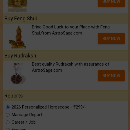
BUY NOW
Buy Feng Shui
Bring Good Luck to your Place with Feng
Shui.from AstroSage.com
BUY NOW
Buy Rudraksh
Best quality Rudraksh with assurance of
AstroSage.com
BUY NOW
Reports
2026 Personalized Horoscope - ₹299/-
Marriage Report
Career / Job
Finance