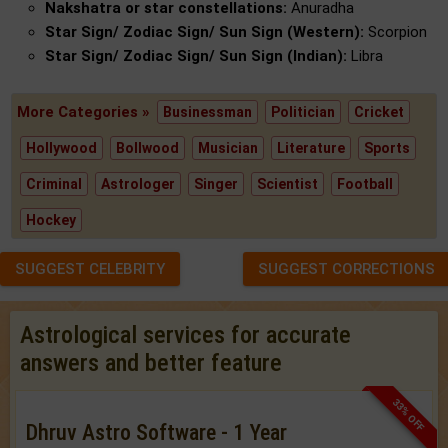
Nakshatra or star constellations:
Anuradha
Star Sign/ Zodiac Sign/ Sun Sign (Western):
Scorpion
Star Sign/ Zodiac Sign/ Sun Sign (Indian):
Libra
More Categories »
Businessman
Politician
Cricket
Hollywood
Bollwood
Musician
Literature
Sports
Criminal
Astrologer
Singer
Scientist
Football
Hockey
SUGGEST CELEBRITY
SUGGEST CORRECTIONS
Astrological services for accurate
answers and better feature
33% OFF
Dhruv Astro Software - 1 Year