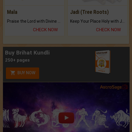
Mala
Jadi (Tree Roots)
Praise the Lord with Divine Energies of Mala.
Keep Your Place Holy with Jadi.
CHECK NOW
CHECK NOW
Buy Brihat Kundli
250+ pages
BUY NOW