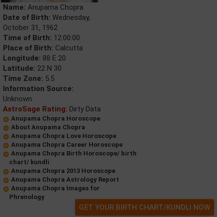
Name:
Anupama Chopra
Date of Birth:
Wednesday,
October 31, 1962
Time of Birth:
12:00:00
Place of Birth:
Calcutta
Longitude:
88 E 20
Latitude:
22 N 30
Time Zone:
5.5
Information Source:
Unknown
AstroSage Rating:
Dirty Data
Anupama Chopra Horoscope
About Anupama Chopra
Anupama Chopra Love Horoscope
Anupama Chopra Career Horoscope
Anupama Chopra Birth Horoscope/ birth
chart/ kundli
Anupama Chopra 2013 Horoscope
Anupama Chopra Astrology Report
Anupama Chopra Images for
Phrenology
GET YOUR BIRTH CHART/KUNDLI NOW