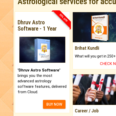
Astrological services for acc
33% OFF
Dhruv Astro
Software - 1 Year
Brihat Kundli
CHECK 
'Dhruv Astro Software'
brings you the most
advanced astrology
software features, delivered
from Cloud.
BUY NOW
Career / Job