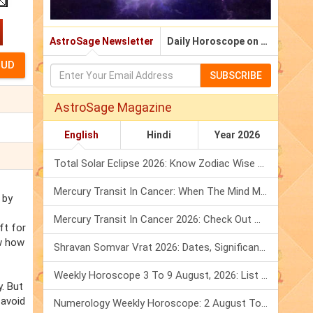
AstroSage Newsletter
Daily Horoscope on Email
SUBSCRIBE
AstroSage Magazine
English
Hindi
Year 2026
Total Solar Eclipse 2026: Know Zodiac Wise Prediction
Mercury Transit In Cancer: When The Mind Meets The Heart!
 by
Mercury Transit In Cancer 2026: Check Out What It Brings For You
ft for
w how
Shravan Somvar Vrat 2026: Dates, Significance & Rituals In August
Weekly Horoscope 3 To 9 August, 2026: List Of Fasts & Festivals
. But
 avoid
Numerology Weekly Horoscope: 2 August To 8 August, 2026