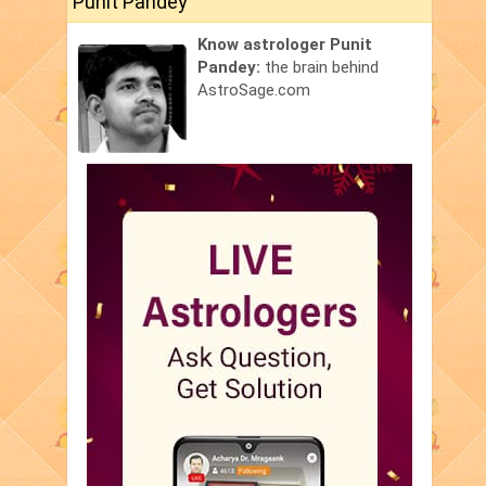
Punit Pandey
Know astrologer Punit
Pandey:
the brain behind
AstroSage.com