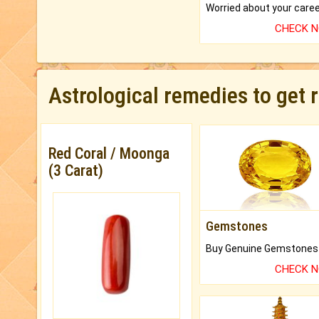
CHECK 
Astrological remedies to get 
Red Coral / Moonga
(3 Carat)
Gemstones
CHECK 