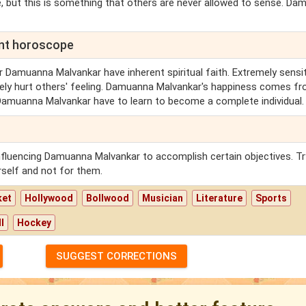
, but this is something that others are never allowed to sense. D
ent horoscope
r Damuanna Malvankar have inherent spiritual faith. Extremely sensit
ely hurt others' feeling. Damuanna Malvankar's happiness comes f
at Damuanna Malvankar have to learn to become a complete individual.
nfluencing Damuanna Malvankar to accomplish certain objectives. Tr
self and not for them.
ket
Hollywood
Bollwood
Musician
Literature
Sports
l
Hockey
SUGGEST CORRECTIONS