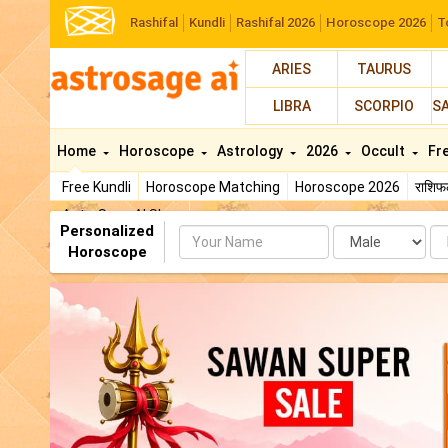
Rashifal
Kundli
Rashifal 2026
Horoscope 2026
T
ARIES
TAURUS
LIBRA
SCORPIO
S
Home
Horoscope
Astrology
2026
Occult
Fr
Free Kundli
Horoscope Matching
Horoscope 2026
राशि
AstroSage AI Shop
Personalized
Name
Da
Horoscope