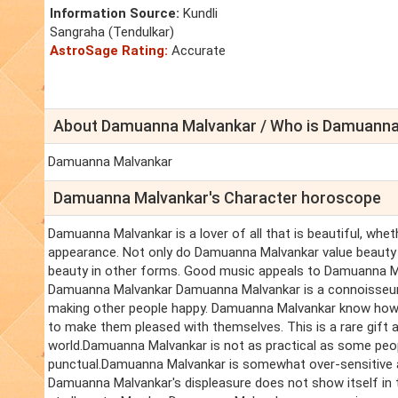
Information Source:
Kundli
Sangraha (Tendulkar)
AstroSage Rating:
Accurate
About Damuanna Malvankar / Who is Damuanna
Damuanna Malvankar
Damuanna Malvankar's Character horoscope
Damuanna Malvankar is a lover of all that is beautiful, whet
appearance. Not only do Damuanna Malvankar value beauty 
beauty in other forms. Good music appeals to Damuanna Ma
Damuanna Malvankar Damuanna Malvankar is a connoisseur o
making other people happy. Damuanna Malvankar know ho
to make them pleased with themselves. This is a rare gift 
world.Damuanna Malvankar is not as practical as some peo
punctual.Damuanna Malvankar is somewhat over-sensitive a
Damuanna Malvankar's displeasure does not show itself in