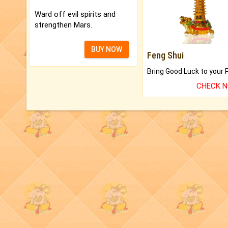
Ward off evil spirits and
strengthen Mars.
BUY NOW
Feng Shui
CHECK 