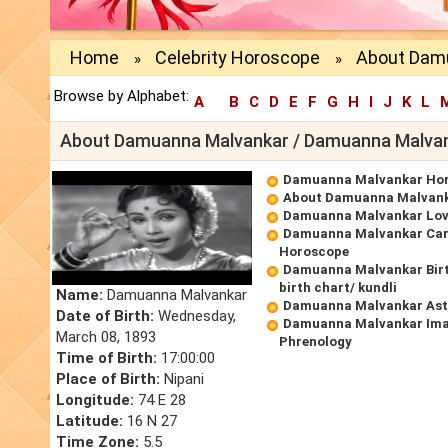
Home
Celebrity Horoscope
About Dam
»
»
Browse by Alphabet:
A
B
C
D
E
F
G
H
I
J
K
L
About Damuanna Malvankar / Damuanna Malvan
Damuanna Malvankar Ho
About Damuanna Malvan
Damuanna Malvankar Lov
Damuanna Malvankar Car
Horoscope
Damuanna Malvankar Bir
birth chart/ kundli
Name:
Damuanna Malvankar
Damuanna Malvankar Ast
Date of Birth:
Wednesday,
Damuanna Malvankar Ima
March 08, 1893
Phrenology
Time of Birth:
17:00:00
Place of Birth:
Nipani
Longitude:
74 E 28
Latitude:
16 N 27
Time Zone:
5.5