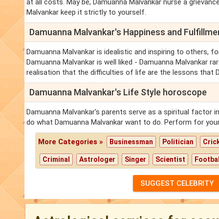
at all costs. May be, Damuanna Malvankar nurse a grievance
Malvankar keep it strictly to yourself.
Damuanna Malvankar's Happiness and Fulfillm
Damuanna Malvankar is idealistic and inspiring to others, fo
Damuanna Malvankar is well liked - Damuanna Malvankar rar
realisation that the difficulties of life are the lessons th
Damuanna Malvankar's Life Style horoscope
Damuanna Malvankar's parents serve as a spiritual factor i
do what Damuanna Malvankar want to do. Perform for your
More Categories »
Businessman
Politician
Cric
Criminal
Astrologer
Singer
Scientist
Footbal
SUGGEST CELEBRITY