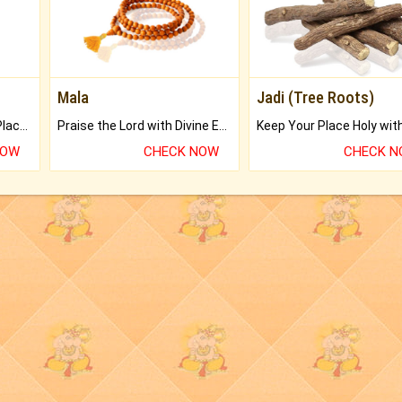
Mala
Jadi (Tree Roots)
Bring Good Luck to your Place with Feng Shui.
Praise the Lord with Divine Energies of Mala.
NOW
CHECK NOW
CHECK 