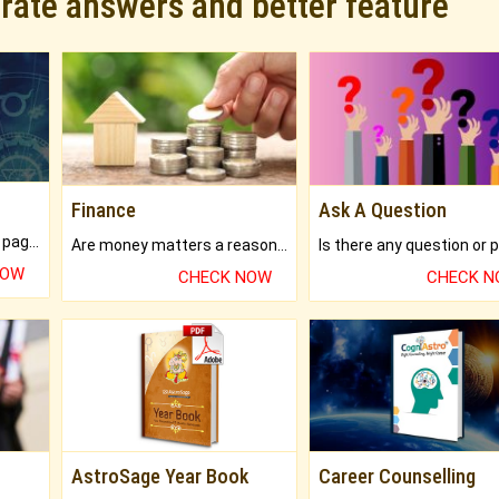
urate answers and better feature
Finance
Ask A Question
What will you get in 250+ pages Colored Brihat Kundli.
Are money matters a reason for the dark-circles under your eyes?
NOW
CHECK NOW
CHECK 
AstroSage Year Book
Career Counselling