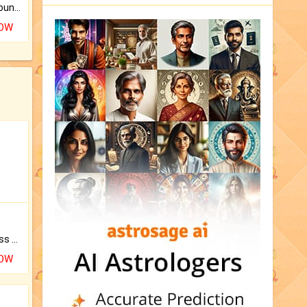
The CogniAstro Career Counselling Report is the most comprehensive report available on this topic.
NOW
Original Rudraksha to Bless Your Way.
NOW