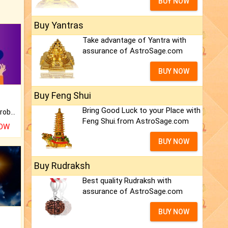
BUY NOW
Buy Yantras
Take advantage of Yantra with
assurance of AstroSage.com
BUY NOW
Buy Feng Shui
Bring Good Luck to your Place with
Is there any question or problem lingering.
Feng Shui.from AstroSage.com
NOW
BUY NOW
Buy Rudraksh
Best quality Rudraksh with
assurance of AstroSage.com
BUY NOW