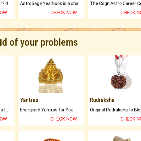
Worried about your career? don't know what is.
AstroSage Yearbook is a channel to fulfill your dreams and destiny.
NOW
CHECK NOW
CHECK 
rid of your problems
Yantras
Rudraksha
Buy Genuine Gemstones at Best Prices.
Energised Yantras for You.
NOW
CHECK NOW
CHECK 