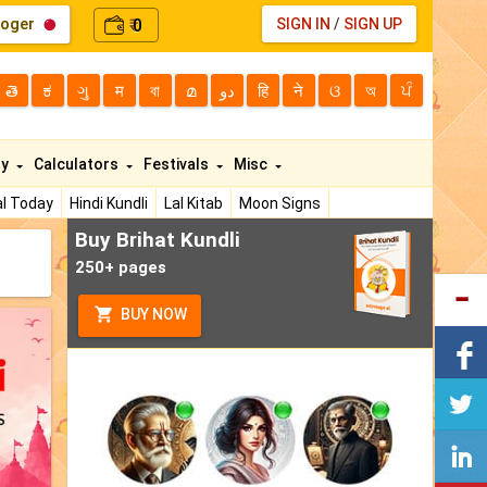
loger
0
SIGN IN
/
SIGN UP
₹
తె
ಕ
ગુ
म
বা
മ
دو
हि
ने
ଓ
অ
ਪੰ
ty
Calculators
Festivals
Misc
l Today
Hindi Kundli
Lal Kitab
Moon Signs
Buy Brihat Kundli
250+ pages
BUY NOW