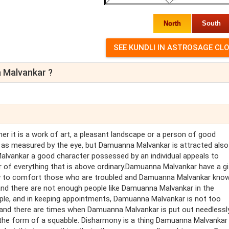
North
South
 Malvankar ?
her it is a work of art, a pleasant landscape or a person of good
as measured by the eye, but Damuanna Malvankar is attracted also
lvankar a good character possessed by an individual appeals to
f everything that is above ordinary.Damuanna Malvankar have a gi
w to comfort those who are troubled and Damuanna Malvankar kno
and there are not enough people like Damuanna Malvankar in the
ple, and in keeping appointments, Damuanna Malvankar is not too
nd there are times when Damuanna Malvankar is put out needlessly
 the form of a squabble. Disharmony is a thing Damuanna Malvankar