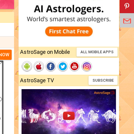
AstroSage on Mobile
ALL MOBILE APPS
 NOW
AstroSage TV
SUBSCRIBE