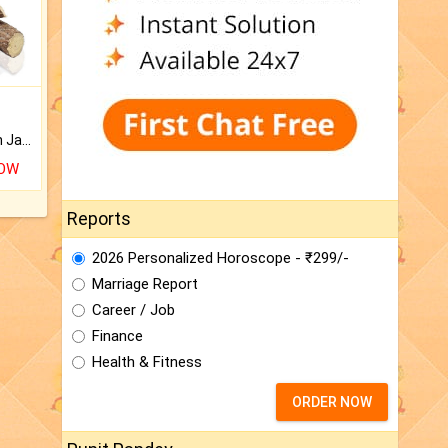
Keep Your Place Holy with Jadi.
NOW
Reports
2026 Personalized Horoscope - ₹299/-
Marriage Report
Career / Job
Finance
Health & Fitness
ORDER NOW