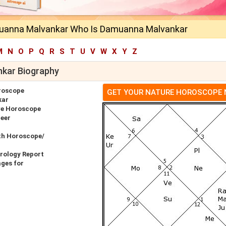
uanna Malvankar Who Is Damuanna Malvankar
M
N
O
P
Q
R
S
T
U
V
W
X
Y
Z
kar Biography
roscope
GET YOUR NATURE HOROSCOPE
kar
e Horoscope
eer
th Horoscope/
rology Report
ges for