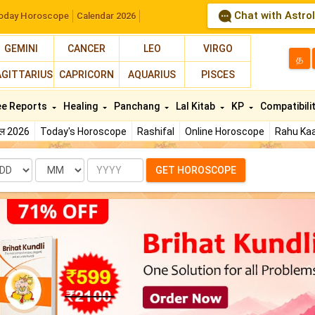
Chat with Astro
oday Horoscope
Calendar 2026
GEMINI
CANCER
LEO
VIRGO
த
AGITTARIUS
CAPRICORN
AQUARIUS
PISCES
ee Reports
Healing
Panchang
Lal Kitab
KP
Compatibili
फल 2026
Today's Horoscope
Rashifal
Online Horoscope
Rahu Kaa
te
Month
Year
GET HOROSCOPE