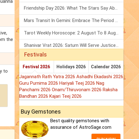
amuanna
Friendship Day 2026: What The Stars Say About Your Best Friend!
Mars Transit In Gemini: Embrace The Period Full Of Energy & Intelligence
ive,
Tarot Weekly Horoscope: 2 August To 8 August, 2026
rom the
Shanivar Vrat 2026: Saturn Will Serve Justice In Sawan Month!
Festivals
Festival 2026
Holidays 2026
Calendar 2026
y to
Jagannath Rath Yatra 2026
Ashadhi Ekadashi 2026
Guru Purnima 2026
Hariyali Teej 2026
Nag
Panchami 2026
Onam/Thiruvonam 2026
Raksha
Bandhan 2026
Kajari Teej 2026
Buy Gemstones
Best quality gemstones with
assurance of AstroSage.com