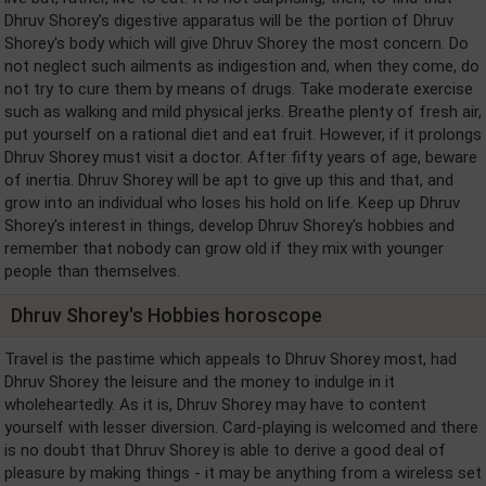
Dhruv Shorey's digestive apparatus will be the portion of Dhruv
Shorey's body which will give Dhruv Shorey the most concern. Do
not neglect such ailments as indigestion and, when they come, do
not try to cure them by means of drugs. Take moderate exercise
such as walking and mild physical jerks. Breathe plenty of fresh air,
put yourself on a rational diet and eat fruit. However, if it prolongs
Dhruv Shorey must visit a doctor. After fifty years of age, beware
of inertia. Dhruv Shorey will be apt to give up this and that, and
grow into an individual who loses his hold on life. Keep up Dhruv
Shorey's interest in things, develop Dhruv Shorey's hobbies and
remember that nobody can grow old if they mix with younger
people than themselves.
Dhruv Shorey's Hobbies horoscope
Travel is the pastime which appeals to Dhruv Shorey most, had
Dhruv Shorey the leisure and the money to indulge in it
wholeheartedly. As it is, Dhruv Shorey may have to content
yourself with lesser diversion. Card-playing is welcomed and there
is no doubt that Dhruv Shorey is able to derive a good deal of
pleasure by making things - it may be anything from a wireless set