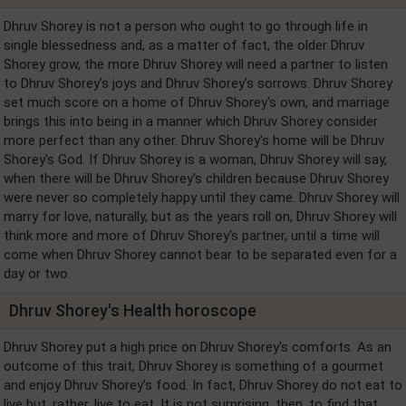
Dhruv Shorey is not a person who ought to go through life in
single blessedness and, as a matter of fact, the older Dhruv
Shorey grow, the more Dhruv Shorey will need a partner to listen
to Dhruv Shorey's joys and Dhruv Shorey's sorrows. Dhruv Shorey
set much score on a home of Dhruv Shorey's own, and marriage
brings this into being in a manner which Dhruv Shorey consider
more perfect than any other. Dhruv Shorey's home will be Dhruv
Shorey's God. If Dhruv Shorey is a woman, Dhruv Shorey will say,
when there will be Dhruv Shorey's children because Dhruv Shorey
were never so completely happy until they came. Dhruv Shorey will
marry for love, naturally, but as the years roll on, Dhruv Shorey will
think more and more of Dhruv Shorey's partner, until a time will
come when Dhruv Shorey cannot bear to be separated even for a
day or two.
Dhruv Shorey's Health horoscope
Dhruv Shorey put a high price on Dhruv Shorey's comforts. As an
outcome of this trait, Dhruv Shorey is something of a gourmet
and enjoy Dhruv Shorey's food. In fact, Dhruv Shorey do not eat to
live but, rather, live to eat. It is not surprising, then, to find that