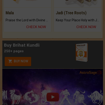
Mala
Jadi (Tree Roots)
Praise the Lord with Divine Energies of Mala.
Keep Your Place Holy with Jadi.
CHECK NOW
CHECK NOW
Buy Brihat Kundli
250+ pages
BUY NOW