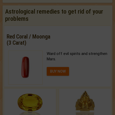
Astrological remedies to get rid of your
problems
Red Coral / Moonga
(3 Carat)
Ward off evil spirits and strengthen
Mars.
BUY NOW