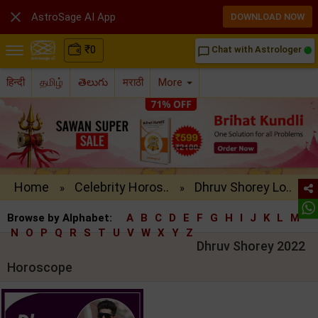

AstroSage AI App
DOWNLOAD NOW
₹
0
Chat with Astrologer
chat_bubble_outline
हिन्दी
தமிழ்
తెలుగు
मराठी
More
Home
Celebrity Horos..
Dhruv Shorey Lo..
»
»
Browse by Alphabet:
A
B
C
D
E
F
G
H
I
J
K
L
M
N
O
P
Q
R
S
T
U
V
W
X
Y
Z
Dhruv Shorey 2022
Horoscope