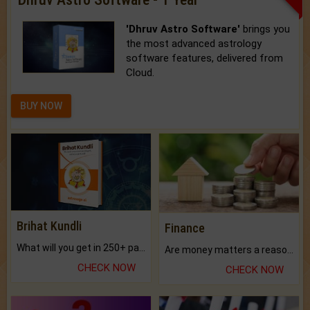
'Dhruv Astro Software'
brings you
the most advanced astrology
software features, delivered from
Cloud.
BUY NOW
Brihat Kundli
Finance
What will you get in 250+ pages Colored Brihat Kundli.
Are money matters a reason for the dark-circles under your eyes?
CHECK NOW
CHECK NOW