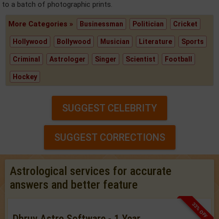
to a batch of photographic prints.
More Categories »
Businessman
Politician
Cricket
Hollywood
Bollywood
Musician
Literature
Sports
Criminal
Astrologer
Singer
Scientist
Football
Hockey
SUGGEST CELEBRITY
SUGGEST CORRECTIONS
Astrological services for accurate
answers and better feature
33% OFF
Dhruv Astro Software - 1 Year