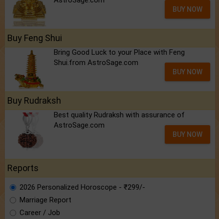
AstroSage.com
BUY NOW
Buy Feng Shui
Bring Good Luck to your Place with Feng
Shui.from AstroSage.com
BUY NOW
Buy Rudraksh
Best quality Rudraksh with assurance of
AstroSage.com
BUY NOW
Reports
2026 Personalized Horoscope - ₹299/-
Marriage Report
Career / Job