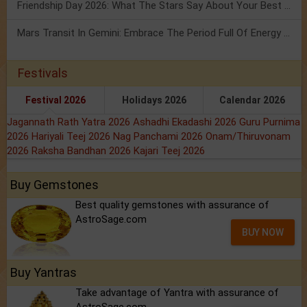
Friendship Day 2026: What The Stars Say About Your Best Friend!
Mars Transit In Gemini: Embrace The Period Full Of Energy & Intelligence
Festivals
Festival 2026
Holidays 2026
Calendar 2026
Jagannath Rath Yatra 2026
Ashadhi Ekadashi 2026
Guru Purnima
2026
Hariyali Teej 2026
Nag Panchami 2026
Onam/Thiruvonam
2026
Raksha Bandhan 2026
Kajari Teej 2026
Buy Gemstones
Best quality gemstones with assurance of
AstroSage.com
BUY NOW
Buy Yantras
Take advantage of Yantra with assurance of