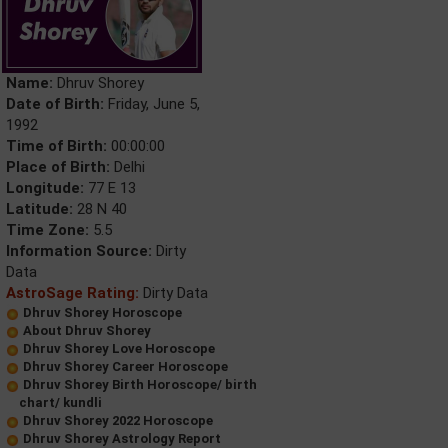
Name:
Dhruv Shorey
Date of Birth:
Friday, June 5,
1992
Time of Birth:
00:00:00
Place of Birth:
Delhi
Longitude:
77 E 13
Latitude:
28 N 40
Time Zone:
5.5
Information Source:
Dirty
Data
AstroSage Rating:
Dirty Data
Dhruv Shorey Horoscope
About Dhruv Shorey
Dhruv Shorey Love Horoscope
Dhruv Shorey Career Horoscope
Dhruv Shorey Birth Horoscope/ birth
chart/ kundli
Dhruv Shorey 2022 Horoscope
Dhruv Shorey Astrology Report