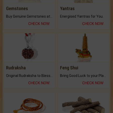
Gemstones
Yantras
Buy Genuine Gemstones at Best Prices.
Energised Yantras for You.
CHECK NOW
CHECK NOW
Rudraksha
Feng Shui
Original Rudraksha to Bless Your Way.
Bring Good Luck to your Place with Feng Shui.
CHECK NOW
CHECK NOW