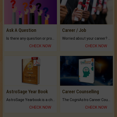
Ask A Question
Career / Job
Is there any question or problem lingering.
Worried about your career? don't know what is.
CHECK NOW
CHECK NOW
AstroSage Year Book
Career Counselling
AstroSage Yearbook is a channel to fulfill your dreams and destiny.
The CogniAstro Career Counselling Report is the most comprehensive report available on this topic.
CHECK NOW
CHECK NOW