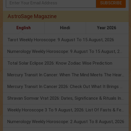
SUBSCRIBE
AstroSage Magazine
English
Hindi
Year 2026
Tarot Weekly Horoscope: 9 August To 15 August, 2026
Numerology Weekly Horoscope: 9 August To 15 August, 2026
Total Solar Eclipse 2026: Know Zodiac Wise Prediction
Mercury Transit In Cancer: When The Mind Meets The Heart!
Mercury Transit In Cancer 2026: Check Out What It Brings For You
Shravan Somvar Vrat 2026: Dates, Significance & Rituals In August
Weekly Horoscope 3 To 9 August, 2026: List Of Fasts & Festivals
Numerology Weekly Horoscope: 2 August To 8 August, 2026