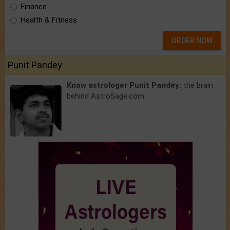
Finance
Health & Fitness
ORDER NOW
Punit Pandey
Know astrologer Punit Pandey:
the brain
behind AstroSage.com