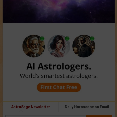
AstroSage Newsletter
Daily Horoscope on Email