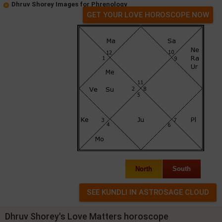
Dhruv Shorey Images for Phrenology
GET YOUR LOVE HOROSCOPE NOW
North
South
Dhruv Shorey's Love Matters horoscope