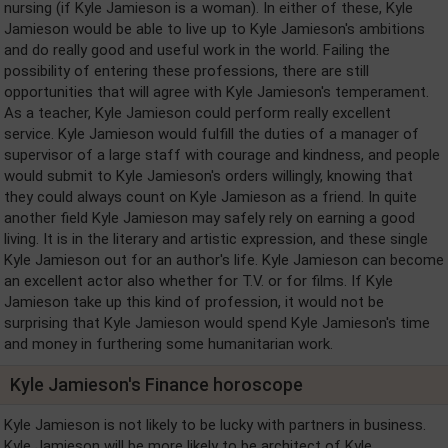
nursing (if Kyle Jamieson is a woman). In either of these, Kyle
Jamieson would be able to live up to Kyle Jamieson's ambitions
and do really good and useful work in the world. Failing the
possibility of entering these professions, there are still
opportunities that will agree with Kyle Jamieson's temperament.
As a teacher, Kyle Jamieson could perform really excellent
service. Kyle Jamieson would fulfill the duties of a manager of
supervisor of a large staff with courage and kindness, and people
would submit to Kyle Jamieson's orders willingly, knowing that
they could always count on Kyle Jamieson as a friend. In quite
another field Kyle Jamieson may safely rely on earning a good
living. It is in the literary and artistic expression, and these single
Kyle Jamieson out for an author's life. Kyle Jamieson can become
an excellent actor also whether for T.V. or for films. If Kyle
Jamieson take up this kind of profession, it would not be
surprising that Kyle Jamieson would spend Kyle Jamieson's time
and money in furthering some humanitarian work.
Kyle Jamieson's Finance horoscope
Kyle Jamieson is not likely to be lucky with partners in business.
Kyle Jamieson will be more likely to be architect of Kyle