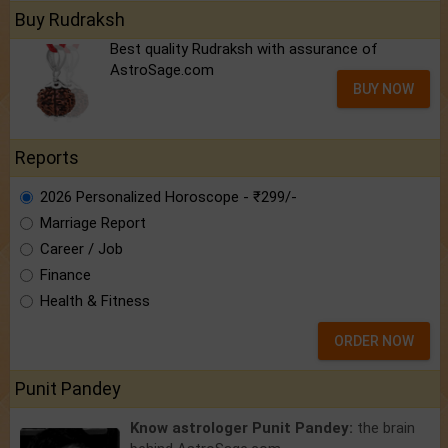
Buy Rudraksh
Best quality Rudraksh with assurance of
AstroSage.com
BUY NOW
Reports
2026 Personalized Horoscope - ₹299/-
Marriage Report
Career / Job
Finance
Health & Fitness
ORDER NOW
Punit Pandey
Know astrologer Punit Pandey:
the brain