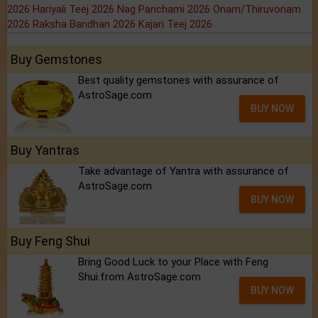
2026
Hariyali Teej 2026
Nag Panchami 2026
Onam/Thiruvonam
2026
Raksha Bandhan 2026
Kajari Teej 2026
Buy Gemstones
Best quality gemstones with assurance of
AstroSage.com
BUY NOW
Buy Yantras
Take advantage of Yantra with assurance of
AstroSage.com
BUY NOW
Buy Feng Shui
Bring Good Luck to your Place with Feng
Shui.from AstroSage.com
BUY NOW