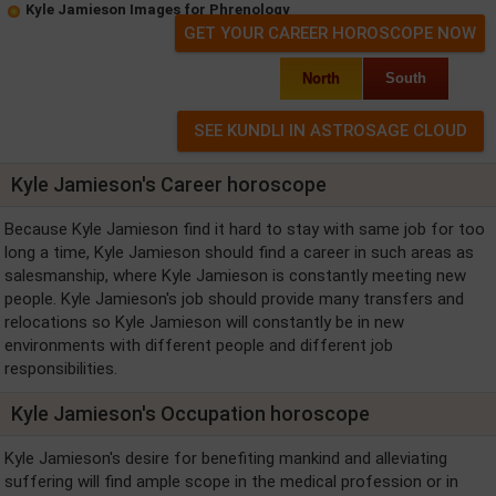
Kyle Jamieson Images for Phrenology
GET YOUR CAREER HOROSCOPE NOW
North
South
Kyle Jamieson's Career horoscope
Because Kyle Jamieson find it hard to stay with same job for too
long a time, Kyle Jamieson should find a career in such areas as
salesmanship, where Kyle Jamieson is constantly meeting new
people. Kyle Jamieson's job should provide many transfers and
relocations so Kyle Jamieson will constantly be in new
environments with different people and different job
responsibilities.
Kyle Jamieson's Occupation horoscope
Kyle Jamieson's desire for benefiting mankind and alleviating
suffering will find ample scope in the medical profession or in