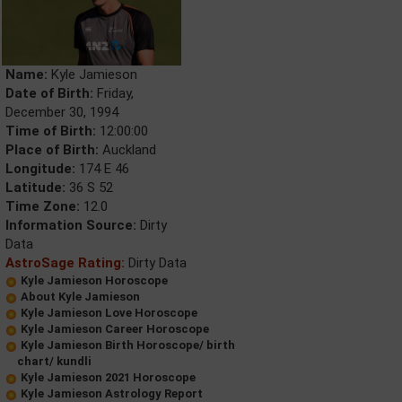
Name:
Kyle Jamieson
Date of Birth:
Friday,
December 30, 1994
Time of Birth:
12:00:00
Place of Birth:
Auckland
Longitude:
174 E 46
Latitude:
36 S 52
Time Zone:
12.0
Information Source:
Dirty
Data
AstroSage Rating:
Dirty Data
Kyle Jamieson Horoscope
About Kyle Jamieson
Kyle Jamieson Love Horoscope
Kyle Jamieson Career Horoscope
Kyle Jamieson Birth Horoscope/ birth
chart/ kundli
Kyle Jamieson 2021 Horoscope
Kyle Jamieson Astrology Report