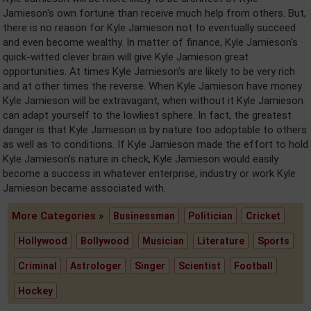
Jamieson's own fortune than receive much help from others. But,
there is no reason for Kyle Jamieson not to eventually succeed
and even become wealthy. In matter of finance, Kyle Jamieson's
quick-witted clever brain will give Kyle Jamieson great
opportunities. At times Kyle Jamieson's are likely to be very rich
and at other times the reverse. When Kyle Jamieson have money
Kyle Jamieson will be extravagant, when without it Kyle Jamieson
can adapt yourself to the lowliest sphere. In fact, the greatest
danger is that Kyle Jamieson is by nature too adoptable to others
as well as to conditions. If Kyle Jamieson made the effort to hold
Kyle Jamieson's nature in check, Kyle Jamieson would easily
become a success in whatever enterprise, industry or work Kyle
Jamieson became associated with.
More Categories »
Businessman
Politician
Cricket
Hollywood
Bollywood
Musician
Literature
Sports
Criminal
Astrologer
Singer
Scientist
Football
Hockey