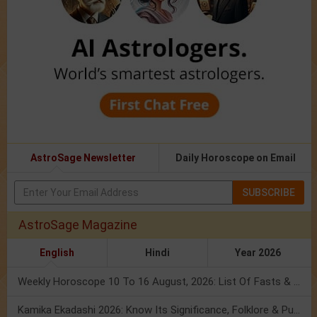
AstroSage Newsletter
Daily Horoscope on Email
SUBSCRIBE
AstroSage Magazine
English
Hindi
Year 2026
Weekly Horoscope 10 To 16 August, 2026: List Of Fasts & Festivals
Kamika Ekadashi 2026: Know Its Significance, Folklore & Puja Rituals