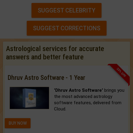
SUGGEST CELEBRITY
SUGGEST CORRECTIONS
Astrological services for accurate
answers and better feature
33% OFF
Dhruv Astro Software - 1 Year
'Dhruv Astro Software'
brings you
the most advanced astrology
software features, delivered from
Cloud.
BUY NOW