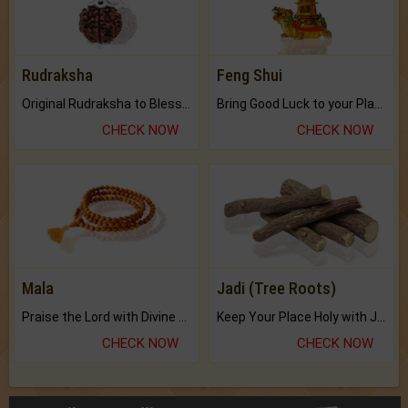
Rudraksha
Feng Shui
Original Rudraksha to Bless Your Way.
Bring Good Luck to your Place with Feng Shui.
CHECK NOW
CHECK NOW
Mala
Jadi (Tree Roots)
Praise the Lord with Divine Energies of Mala.
Keep Your Place Holy with Jadi.
CHECK NOW
CHECK NOW