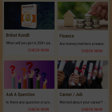
Brihat Kundli
Finance
What will you get in 250+ pages Colored Brihat Kundli.
Are money matters a reason for the dark-circles under your eyes?
CHECK NOW
CHECK NOW
Ask A Question
Career / Job
Is there any question or problem lingering.
Worried about your career? don't know what is.
CHECK NOW
CHECK NOW