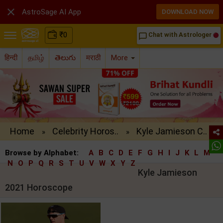

AstroSage AI App
DOWNLOAD NOW
₹
0
Chat with Astrologer
chat_bubble_outline
हिन्दी
தமிழ்
తెలుగు
मराठी
More
Home
Celebrity Horos..
Kyle Jamieson C..
»
»
Browse by Alphabet:
A
B
C
D
E
F
G
H
I
J
K
L
M
N
O
P
Q
R
S
T
U
V
W
X
Y
Z
Kyle Jamieson
2021 Horoscope