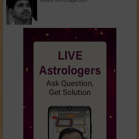
behind AstroSage.com