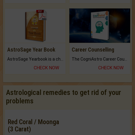
AstroSage Year Book
Career Counselling
AstroSage Yearbook is a channel to fulfill your dreams and destiny.
The CogniAstro Career Counselling Report is the most comprehensive report available on this topic.
CHECK NOW
CHECK NOW
Astrological remedies to get rid of your
problems
Red Coral / Moonga
(3 Carat)