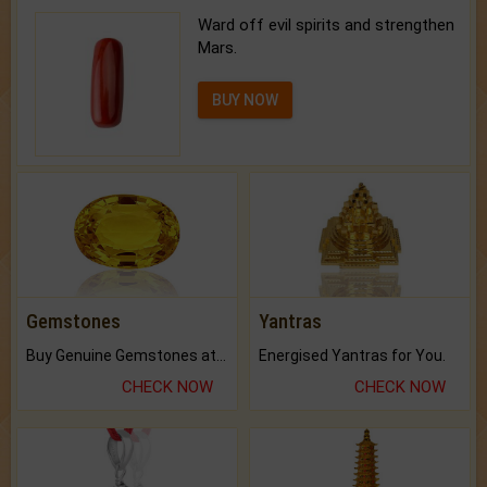
Ward off evil spirits and strengthen
Mars.
BUY NOW
Gemstones
Yantras
Buy Genuine Gemstones at Best Prices.
Energised Yantras for You.
CHECK NOW
CHECK NOW