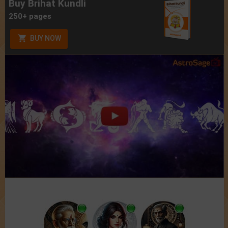
Buy Brihat Kundli
250+ pages
BUY NOW