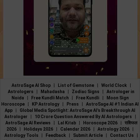
AstroSage AI Shop
|
List of Gemstone
|
World Clock
|
Astrologers
|
Mahadasha
|
Zodiac Signs
|
Astrologer in
Noida
|
Free Kundli Match
|
Free Kundli
|
Moon Sign
Horoscope
|
KP Astrology
|
Press
|
AstroSage AI #1 Indian AI
App
|
Global Media Spotlight: AstroSage AI’s Breakthrough AI
Astrologer
|
10 Crore Question Answered By AI Astrologers
|
AstroSage AI Reviews
|
Lal Kitab
|
Horoscope 2026
|
राशिफल
2026
|
Holidays 2026
|
Calendar 2026
|
Astrology 2026
|
Astrology Tools
|
Feedback
|
Submit Article
|
Contact Us
|