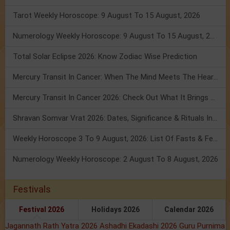
Tarot Weekly Horoscope: 9 August To 15 August, 2026
Numerology Weekly Horoscope: 9 August To 15 August, 2026
Total Solar Eclipse 2026: Know Zodiac Wise Prediction
Mercury Transit In Cancer: When The Mind Meets The Heart!
Mercury Transit In Cancer 2026: Check Out What It Brings For You
Shravan Somvar Vrat 2026: Dates, Significance & Rituals In August
Weekly Horoscope 3 To 9 August, 2026: List Of Fasts & Festivals
Numerology Weekly Horoscope: 2 August To 8 August, 2026
Festivals
Festival 2026
Holidays 2026
Calendar 2026
Jagannath Rath Yatra 2026
Ashadhi Ekadashi 2026
Guru Purnima