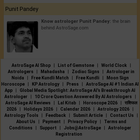
Punit Pandey
Know astrologer Punit Pandey:
the brain
behind AstroSage.com
AstroSage AI Shop
|
List of Gemstone
|
World Clock
|
Astrologers
|
Mahadasha
|
Zodiac Signs
|
Astrologer in
Noida
|
Free Kundli Match
|
Free Kundli
|
Moon Sign
Horoscope
|
KP Astrology
|
Press
|
AstroSage AI #1 Indian AI
App
|
Global Media Spotlight: AstroSage AI’s Breakthrough AI
Astrologer
|
10 Crore Question Answered By AI Astrologers
|
AstroSage AI Reviews
|
Lal Kitab
|
Horoscope 2026
|
राशिफल
2026
|
Holidays 2026
|
Calendar 2026
|
Astrology 2026
|
Astrology Tools
|
Feedback
|
Submit Article
|
Contact Us
|
About Us
|
Payment
|
Privacy Policy
|
Terms and
Conditions
|
Support
|
Jobs@AstroSage
|
Astrologer
Registration