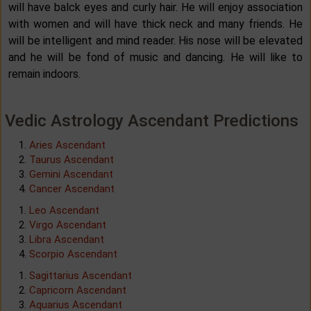
will have balck eyes and curly hair. He will enjoy association
with women and will have thick neck and many friends. He
will be intelligent and mind reader. His nose will be elevated
and he will be fond of music and dancing. He will like to
remain indoors.
Vedic Astrology Ascendant Predictions
Aries Ascendant
Taurus Ascendant
Gemini Ascendant
Cancer Ascendant
Leo Ascendant
Virgo Ascendant
Libra Ascendant
Scorpio Ascendant
Sagittarius Ascendant
Capricorn Ascendant
Aquarius Ascendant