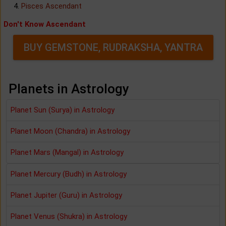
Pisces Ascendant
Don't Know Ascendant
BUY GEMSTONE, RUDRAKSHA, YANTRA
Planets in Astrology
Planet Sun (Surya) in Astrology
Planet Moon (Chandra) in Astrology
Planet Mars (Mangal) in Astrology
Planet Mercury (Budh) in Astrology
Planet Jupiter (Guru) in Astrology
Planet Venus (Shukra) in Astrology