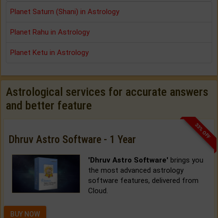
Planet Saturn (Shani) in Astrology
Planet Rahu in Astrology
Planet Ketu in Astrology
Astrological services for accurate answers
and better feature
33% OFF
Dhruv Astro Software - 1 Year
'Dhruv Astro Software'
brings you
the most advanced astrology
software features, delivered from
Cloud.
BUY NOW