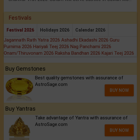
Festivals
Festival 2026
Holidays 2026
Calendar 2026
Jagannath Rath Yatra 2026
Ashadhi Ekadashi 2026
Guru
Purnima 2026
Hariyali Teej 2026
Nag Panchami 2026
Onam/Thiruvonam 2026
Raksha Bandhan 2026
Kajari Teej 2026
Buy Gemstones
Best quality gemstones with assurance of
AstroSage.com
BUY NOW
Buy Yantras
Take advantage of Yantra with assurance of
AstroSage.com
BUY NOW