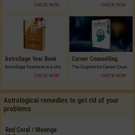
CHECK NOW
CHECK NOW
AstroSage Year Book
Career Counselling
AstroSage Yearbook is a channel to fulfill your dreams and destiny.
The CogniAstro Career Counselling Report is the most comprehensive report available on this topic.
CHECK NOW
CHECK NOW
Astrological remedies to get rid of your
problems
Red Coral / Moonga