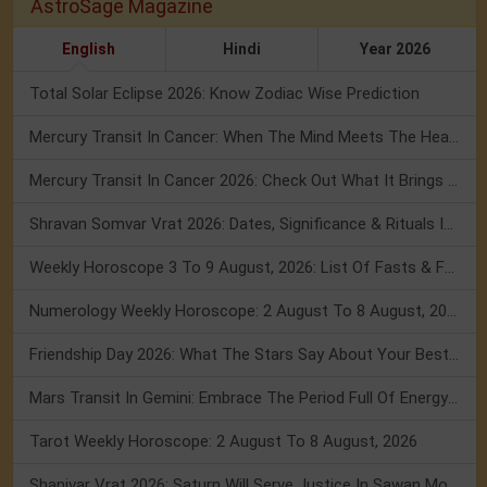
AstroSage Magazine
English
Hindi
Year 2026
Total Solar Eclipse 2026: Know Zodiac Wise Prediction
Mercury Transit In Cancer: When The Mind Meets The Heart!
Mercury Transit In Cancer 2026: Check Out What It Brings For You
Shravan Somvar Vrat 2026: Dates, Significance & Rituals In August
Weekly Horoscope 3 To 9 August, 2026: List Of Fasts & Festivals
Numerology Weekly Horoscope: 2 August To 8 August, 2026
Friendship Day 2026: What The Stars Say About Your Best Friend!
Mars Transit In Gemini: Embrace The Period Full Of Energy & Intelligence
Tarot Weekly Horoscope: 2 August To 8 August, 2026
Shanivar Vrat 2026: Saturn Will Serve Justice In Sawan Month!