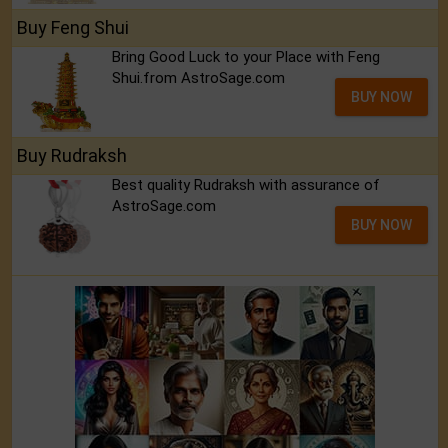
Buy Feng Shui
Bring Good Luck to your Place with Feng
Shui.from AstroSage.com
BUY NOW
Buy Rudraksh
Best quality Rudraksh with assurance of
AstroSage.com
BUY NOW