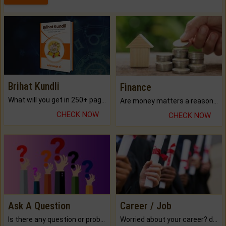
Brihat Kundli
Finance
What will you get in 250+ pages Colored Brihat Kundli.
Are money matters a reason for the dark-circles under your eyes?
CHECK NOW
CHECK NOW
Ask A Question
Career / Job
Is there any question or problem lingering.
Worried about your career? don't know what is.