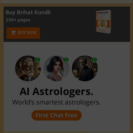
Buy Brihat Kundli
250+ pages
BUY NOW