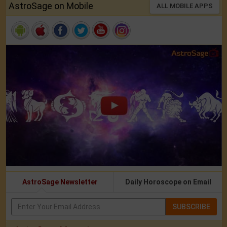
AstroSage on Mobile
ALL MOBILE APPS
AstroSage Newsletter
Daily Horoscope on Email
SUBSCRIBE