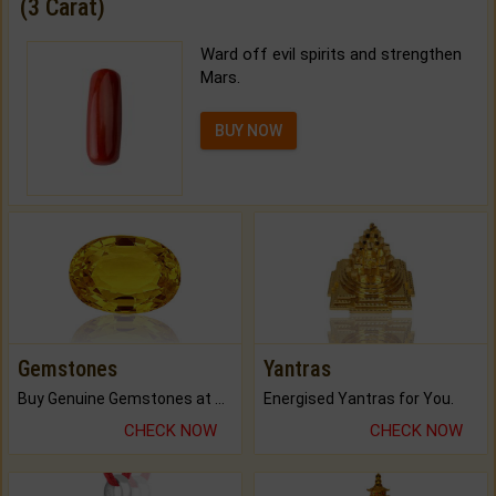
(3 Carat)
Ward off evil spirits and strengthen
Mars.
BUY NOW
Gemstones
Yantras
Buy Genuine Gemstones at Best Prices.
Energised Yantras for You.
CHECK NOW
CHECK NOW