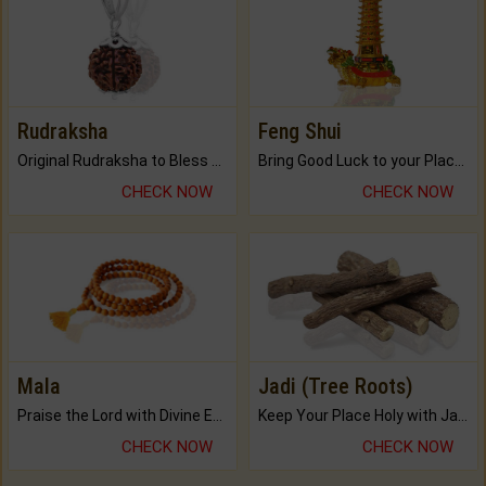
Rudraksha
Feng Shui
Original Rudraksha to Bless Your Way.
Bring Good Luck to your Place with Feng Shui.
CHECK NOW
CHECK NOW
Mala
Jadi (Tree Roots)
Praise the Lord with Divine Energies of Mala.
Keep Your Place Holy with Jadi.
CHECK NOW
CHECK NOW