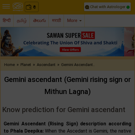
Chat with Astrologer
0
₹
हिन्दी
தமிழ்
తెలుగు
मराठी
More
Previous
Nex
»
»
»
Home
Planet
Ascendant
Gemini Ascendant..
Gemini ascendant (Gemini rising sign or
Mithun Lagna)
Know prediction for Gemini ascendant
Gemini Ascendant (Rising Sign) description according
to Phala Deepika:
When the Ascedant is Gemini, the native