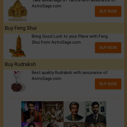
Take advantage of Yantra with assurance of
AstroSage.com
BUY NOW
Buy Feng Shui
Bring Good Luck to your Place with Feng
Shui.from AstroSage.com
BUY NOW
Buy Rudraksh
Best quality Rudraksh with assurance of
AstroSage.com
BUY NOW