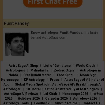
Punit Pandey
Know astrologer Punit Pandey:
the brain
behind AstroSage.com
AstroSage AI Shop
|
List of Gemstone
|
World Clock
|
Astrologers
|
Mahadasha
|
Zodiac Signs
|
Astrologer in
Noida
|
Free Kundli Match
|
Free Kundli
|
Moon Sign
Horoscope
|
KP Astrology
|
Press
|
AstroSage AI #1 Indian AI
App
|
Global Media Spotlight: AstroSage AI’s Breakthrough AI
Astrologer
|
10 Crore Question Answered By AI Astrologers
|
AstroSage AI Reviews
|
Lal Kitab
|
Horoscope 2026
|
राशिफल
2026
|
Holidays 2026
|
Calendar 2026
|
Astrology 2026
|
Astrology Tools
|
Feedback
|
Submit Article
|
Contact Us
|