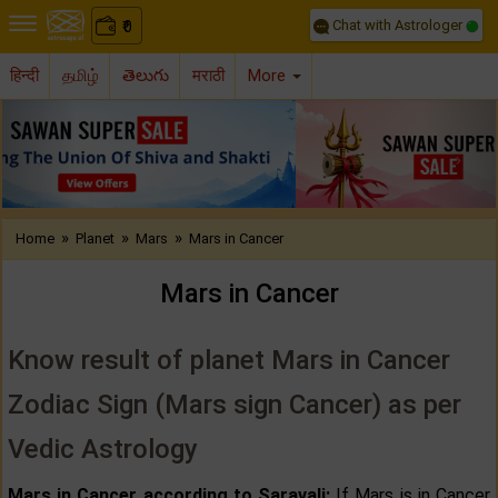
Chat with Astrologer
0
₹
हिन्दी
தமிழ்
తెలుగు
मराठी
More
Previous
Nex
»
»
»
Home
Planet
Mars
Mars in Cancer
Mars in Cancer
Know result of planet Mars in Cancer
Zodiac Sign (Mars sign Cancer) as per
Vedic Astrology
Mars in Cancer according to Saravali:
If Mars is in Cancer