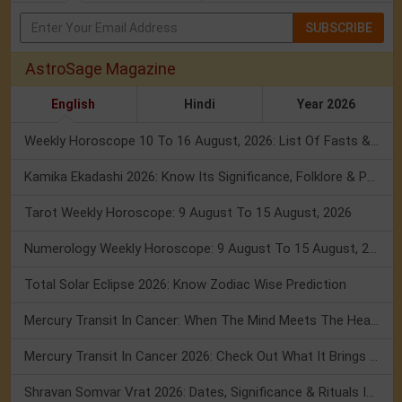
SUBSCRIBE
AstroSage Magazine
English
Hindi
Year 2026
Weekly Horoscope 10 To 16 August, 2026: List Of Fasts & Festivals
Kamika Ekadashi 2026: Know Its Significance, Folklore & Puja Rituals
Tarot Weekly Horoscope: 9 August To 15 August, 2026
Numerology Weekly Horoscope: 9 August To 15 August, 2026
Total Solar Eclipse 2026: Know Zodiac Wise Prediction
Mercury Transit In Cancer: When The Mind Meets The Heart!
Mercury Transit In Cancer 2026: Check Out What It Brings For You
Shravan Somvar Vrat 2026: Dates, Significance & Rituals In August