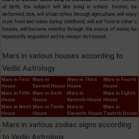
at birth, the subject will like living in others` houses, be
deformed, sick, will attain riches through agriculture, will enjoy
royal food and robes during childhood, will eat food in other`s
houses, will become wealthy through the source of water, be
repeatedly anguished and be always distressed.
Mars in various houses according to
Vedic Astrology
Mars in First
Mars in
Mars in Third
Mars in Fourth
House
Second House
House
House
Mars in Fifth
Mars in Sixth
Mars in
Mars in Eighth
House
House
Seventh House
House
Mars in Ninth
Mars in Tenth
Mars in
Mars in
House
House
Eleventh House
Twelvth House
Mars in various zodiac signs according
to Vedic Astrology