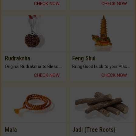
CHECK NOW
CHECK NOW
Rudraksha
Feng Shui
Original Rudraksha to Bless Your Way.
Bring Good Luck to your Place with Feng Shui.
CHECK NOW
CHECK NOW
Mala
Jadi (Tree Roots)