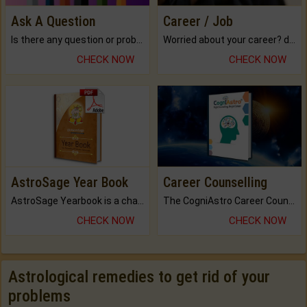
Ask A Question
Career / Job
Is there any question or problem lingering.
Worried about your career? don't know what is.
CHECK NOW
CHECK NOW
AstroSage Year Book
Career Counselling
AstroSage Yearbook is a channel to fulfill your dreams and destiny.
The CogniAstro Career Counselling Report is the most comprehensive report available on this topic.
CHECK NOW
CHECK NOW
Astrological remedies to get rid of your
problems