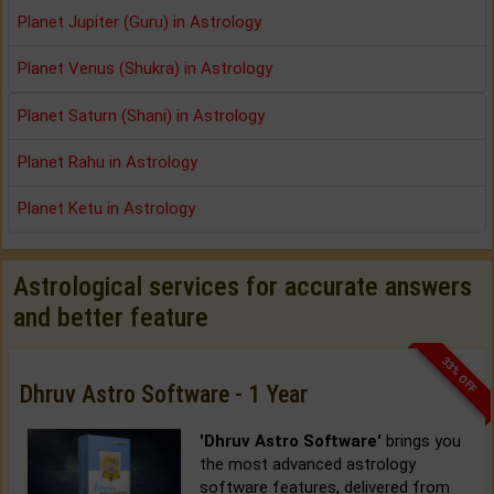
Planet Jupiter (Guru) in Astrology
Planet Venus (Shukra) in Astrology
Planet Saturn (Shani) in Astrology
Planet Rahu in Astrology
Planet Ketu in Astrology
Astrological services for accurate answers
and better feature
33% OFF
Dhruv Astro Software - 1 Year
'Dhruv Astro Software'
brings you
the most advanced astrology
software features, delivered from