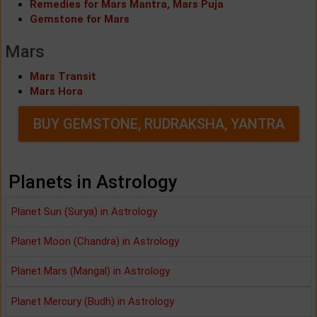
Remedies for Mars Mantra, Mars Puja
Gemstone for Mars
Mars
Mars Transit
Mars Hora
BUY GEMSTONE, RUDRAKSHA, YANTRA
Planets in Astrology
Planet Sun (Surya) in Astrology
Planet Moon (Chandra) in Astrology
Planet Mars (Mangal) in Astrology
Planet Mercury (Budh) in Astrology