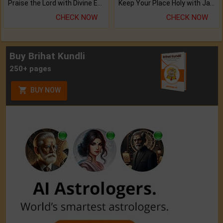
Praise the Lord with Divine Energies of Mala.
Keep Your Place Holy with Jadi.
CHECK NOW
CHECK NOW
Buy Brihat Kundli
250+ pages
BUY NOW