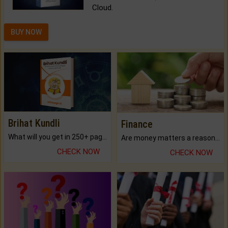
Cloud.
BUY NOW
Brihat Kundli
Finance
What will you get in 250+ pages Colored Brihat Kundli.
Are money matters a reason for the dark-circles under your eyes?
CHECK NOW
CHECK NOW