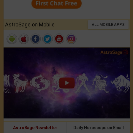
AstroSage on Mobile
ALL MOBILE APPS
AstroSage Newsletter
Daily Horoscope on Email