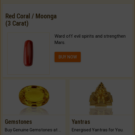
Red Coral / Moonga
(3 Carat)
Ward off evil spirits and strengthen
Mars.
BUY NOW
Gemstones
Yantras
Buy Genuine Gemstones at Best Prices.
Energised Yantras for You.