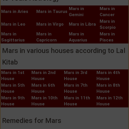
Mars in
Mars in
Mars in Aries
Mars in Taurus
Gemini
Cancer
Mars in
Mars in Leo
Mars in Virgo
Mars in Libra
Scorpio
Mars in
Mars in
Mars in
Mars in
Sagittarius
Capricorn
Aquarius
Pisces
Mars in various houses according to Lal
Kitab
Mars in 1st
Mars in 2nd
Mars in 3rd
Mars in 4th
House
House
House
House
Mars in 5th
Mars in 6th
Mars in 7th
Mars in 8th
House
House
House
House
Mars in 9th
Mars in 10th
Mars in 11th
Mars in 12th
House
House
House
House
Remedies for Mars