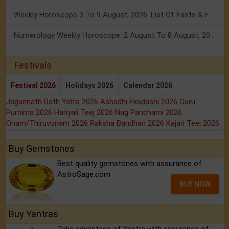
Weekly Horoscope 3 To 9 August, 2026: List Of Fasts & Festivals
Numerology Weekly Horoscope: 2 August To 8 August, 2026
Festivals
Festival 2026
Holidays 2026
Calendar 2026
Jagannath Rath Yatra 2026
Ashadhi Ekadashi 2026
Guru
Purnima 2026
Hariyali Teej 2026
Nag Panchami 2026
Onam/Thiruvonam 2026
Raksha Bandhan 2026
Kajari Teej 2026
Buy Gemstones
Best quality gemstones with assurance of
AstroSage.com
BUY NOW
Buy Yantras