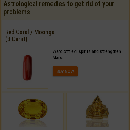
Astrological remedies to get rid of your
problems
Red Coral / Moonga
(3 Carat)
Ward off evil spirits and strengthen
Mars.
BUY NOW