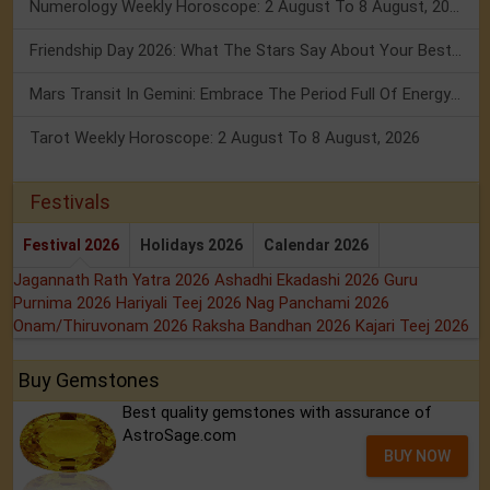
Numerology Weekly Horoscope: 2 August To 8 August, 2026
Friendship Day 2026: What The Stars Say About Your Best Friend!
Mars Transit In Gemini: Embrace The Period Full Of Energy & Intelligence
Tarot Weekly Horoscope: 2 August To 8 August, 2026
Festivals
Festival 2026
Holidays 2026
Calendar 2026
Jagannath Rath Yatra 2026
Ashadhi Ekadashi 2026
Guru
Purnima 2026
Hariyali Teej 2026
Nag Panchami 2026
Onam/Thiruvonam 2026
Raksha Bandhan 2026
Kajari Teej 2026
Buy Gemstones
Best quality gemstones with assurance of
AstroSage.com
BUY NOW