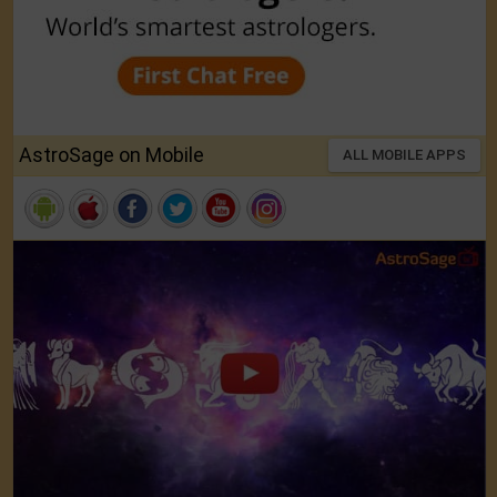
AstroSage on Mobile
ALL MOBILE APPS