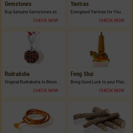
Gemstones
Yantras
Buy Genuine Gemstones at Best Prices.
Energised Yantras for You.
CHECK NOW
CHECK NOW
Rudraksha
Feng Shui
Original Rudraksha to Bless Your Way.
Bring Good Luck to your Place with Feng Shui.
CHECK NOW
CHECK NOW