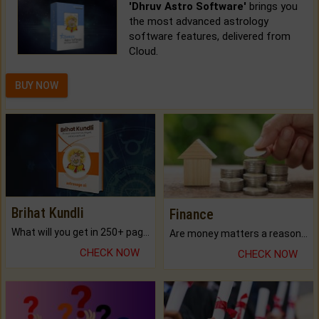
'Dhruv Astro Software'
brings you
the most advanced astrology
software features, delivered from
Cloud.
BUY NOW
Brihat Kundli
Finance
What will you get in 250+ pages Colored Brihat Kundli.
Are money matters a reason for the dark-circles under your eyes?
CHECK NOW
CHECK NOW