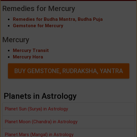
Remedies for Mercury
Remedies for Budha Mantra, Budha Puja
Gemstone for Mercury
Mercury
Mercury Transit
Mercury Hora
BUY GEMSTONE, RUDRAKSHA, YANTRA
Planets in Astrology
Planet Sun (Surya) in Astrology
Planet Moon (Chandra) in Astrology
Planet Mars (Mangal) in Astrology