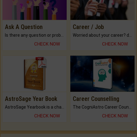
Ask A Question
Career / Job
Is there any question or problem lingering.
Worried about your career? don't know what is.
CHECK NOW
CHECK NOW
AstroSage Year Book
Career Counselling
AstroSage Yearbook is a channel to fulfill your dreams and destiny.
The CogniAstro Career Counselling Report is the most comprehensive report available on this topic.
CHECK NOW
CHECK NOW