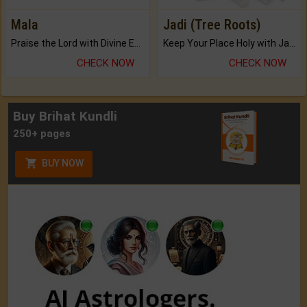
Mala
Jadi (Tree Roots)
Praise the Lord with Divine Energies of Mala.
Keep Your Place Holy with Jadi.
CHECK NOW
CHECK NOW
Buy Brihat Kundli
250+ pages
BUY NOW