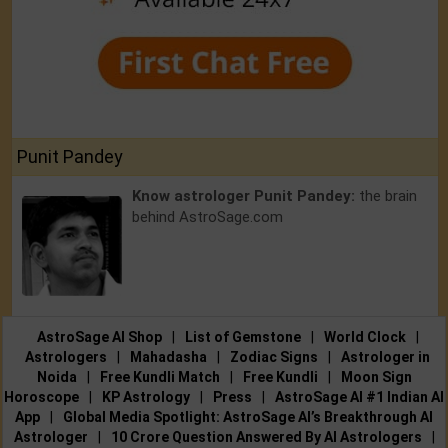
Punit Pandey
Know astrologer Punit Pandey:
the brain
behind AstroSage.com
AstroSage AI Shop
|
List of Gemstone
|
World Clock
|
Astrologers
|
Mahadasha
|
Zodiac Signs
|
Astrologer in
Noida
|
Free Kundli Match
|
Free Kundli
|
Moon Sign
Horoscope
|
KP Astrology
|
Press
|
AstroSage AI #1 Indian AI
App
|
Global Media Spotlight: AstroSage AI’s Breakthrough AI
Astrologer
|
10 Crore Question Answered By AI Astrologers
|