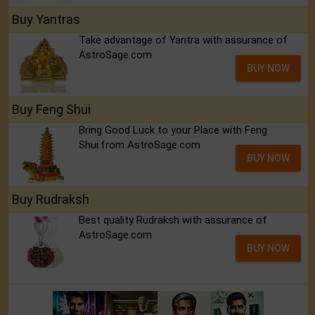
Buy Yantras
Take advantage of Yantra with assurance of
AstroSage.com
BUY NOW
Buy Feng Shui
Bring Good Luck to your Place with Feng
Shui.from AstroSage.com
BUY NOW
Buy Rudraksh
Best quality Rudraksh with assurance of
AstroSage.com
BUY NOW