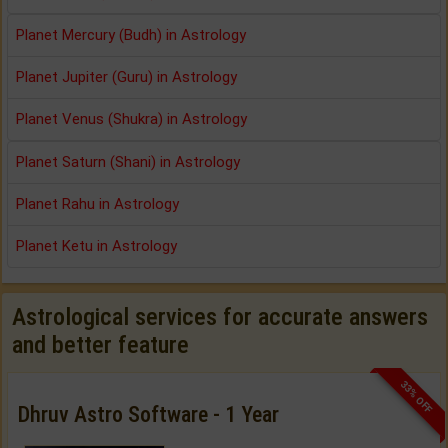
Planet Mercury (Budh) in Astrology
Planet Jupiter (Guru) in Astrology
Planet Venus (Shukra) in Astrology
Planet Saturn (Shani) in Astrology
Planet Rahu in Astrology
Planet Ketu in Astrology
Astrological services for accurate answers
and better feature
33% OFF
Dhruv Astro Software - 1 Year