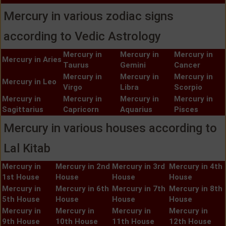
Mercury in various zodiac signs
according to Vedic Astrology
Mercury in
Mercury in
Mercury in
Mercury in Aries
Taurus
Gemini
Cancer
Mercury in
Mercury in
Mercury in
Mercury in Leo
Virgo
Libra
Scorpio
Mercury in
Mercury in
Mercury in
Mercury in
Sagittarius
Capricorn
Aquarius
Pisces
Mercury in various houses according to
Lal Kitab
Mercury in
Mercury in 2nd
Mercury in 3rd
Mercury in 4th
1st House
House
House
House
Mercury in
Mercury in 6th
Mercury in 7th
Mercury in 8th
5th House
House
House
House
Mercury in
Mercury in
Mercury in
Mercury in
9th House
10th House
11th House
12th House