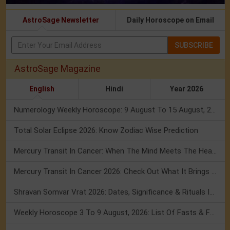
AstroSage Newsletter
Daily Horoscope on Email
SUBSCRIBE
AstroSage Magazine
English
Hindi
Year 2026
Numerology Weekly Horoscope: 9 August To 15 August, 2026
Total Solar Eclipse 2026: Know Zodiac Wise Prediction
Mercury Transit In Cancer: When The Mind Meets The Heart!
Mercury Transit In Cancer 2026: Check Out What It Brings For You
Shravan Somvar Vrat 2026: Dates, Significance & Rituals In August
Weekly Horoscope 3 To 9 August, 2026: List Of Fasts & Festivals