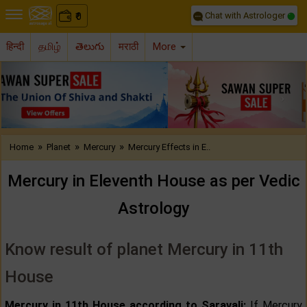
Chat with Astrologer
0
₹
हिन्दी
தமிழ்
తెలుగు
मराठी
More
Previous
Nex
»
»
»
Home
Planet
Mercury
Mercury Effects in E..
Mercury in Eleventh House as per Vedic
Astrology
Know result of planet Mercury in 11th
House
Mercury in 11th House according to Saravali:
If Mercury