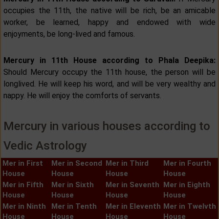
occupies the 11th, the native will be rich, be an amicable
worker, be learned, happy and endowed with wide
enjoyments, be long-lived and famous.
Mercury in 11th House according to Phala Deepika:
Should Mercury occupy the 11th house, the person will be
longlived. He will keep his word, and will be very wealthy and
nappy. He will enjoy the comforts of servants.
Mercury in various houses according to
Vedic Astrology
Mer in First
Mer in Second
Mer in Third
Mer in Fourth
House
House
House
House
Mer in Fifth
Mer in Sixth
Mer in Seventh
Mer in Eighth
House
House
House
House
Mer in Ninth
Mer in Tenth
Mer in Eleventh
Mer in Twelvth
House
House
House
House