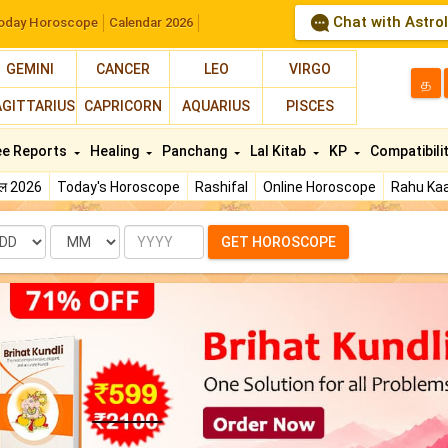
Chat with Astro
oday Horoscope
Calendar 2026
GEMINI
CANCER
LEO
VIRGO
த
AGITTARIUS
CAPRICORN
AQUARIUS
PISCES
ee Reports
Healing
Panchang
Lal Kitab
KP
Compatibili
फल 2026
Today's Horoscope
Rashifal
Online Horoscope
Rahu Kaa
te
Month
Year
GET HOROSCOPE