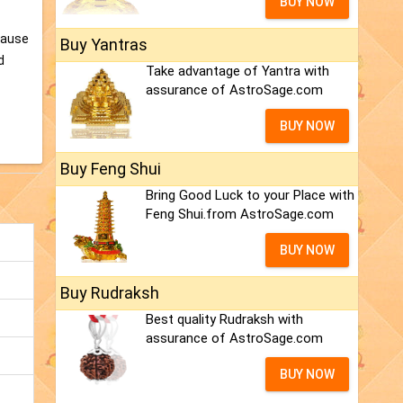
BUY NOW
cause
Buy Yantras
d
Take advantage of Yantra with
assurance of AstroSage.com
BUY NOW
Buy Feng Shui
Bring Good Luck to your Place with
Feng Shui.from AstroSage.com
BUY NOW
Buy Rudraksh
Best quality Rudraksh with
assurance of AstroSage.com
BUY NOW