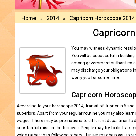
Home
2014
Capricorn Horoscope 2014
»
»
Capricor
You may witness dynamic results i
You will be successful in buildin
among government authorities al
may discharge your obligations i
worry you for some time.
Capricorn Horoscop
According to your horoscope 2014, transit of Jupiter in 6 and 
superiors. Apart from your regular routine you may also learn 
wages. There may be promotions to different departments duri
substantial raise in the turnover. People may try to distract 
voice rather than following others. Jupiter may help you to r