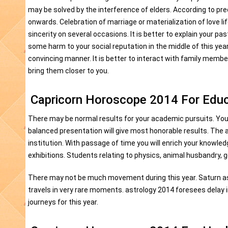
may be solved by the interference of elders. According to pre
onwards. Celebration of marriage or materialization of love li
sincerity on several occasions. It is better to explain your 
some harm to your social reputation in the middle of this ye
convincing manner. It is better to interact with family member
bring them closer to you.
Capricorn Horoscope 2014 For Educ
There may be normal results for your academic pursuits. You
balanced presentation will give most honorable results. The
institution. With passage of time you will enrich your knowle
exhibitions. Students relating to physics, animal husbandry, 
There may not be much movement during this year. Saturn asp
travels in very rare moments. astrology 2014 foresees delay in
journeys for this year.