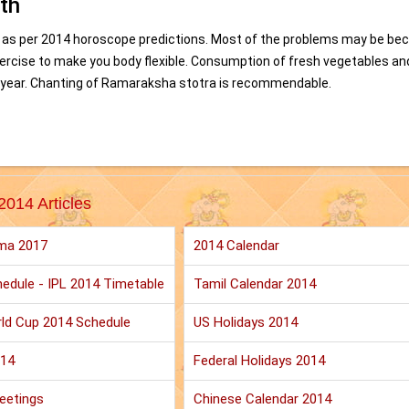
th
 as per 2014 horoscope predictions. Most of the problems may be be
exercise to make you body flexible. Consumption of fresh vegetables an
this year. Chanting of Ramaraksha stotra is recommendable.
2014 Articles
ma 2017
2014 Calendar
edule - IPL 2014 Timetable
Tamil Calendar 2014
ld Cup 2014 Schedule
US Holidays 2014
014
Federal Holidays 2014
eetings
Chinese Calendar 2014