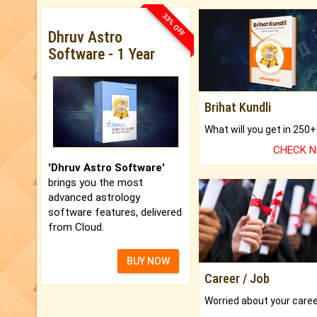
33% OFF
Dhruv Astro
Software - 1 Year
Brihat Kundli
CHECK 
'Dhruv Astro Software'
brings you the most
advanced astrology
software features, delivered
from Cloud.
BUY NOW
Career / Job