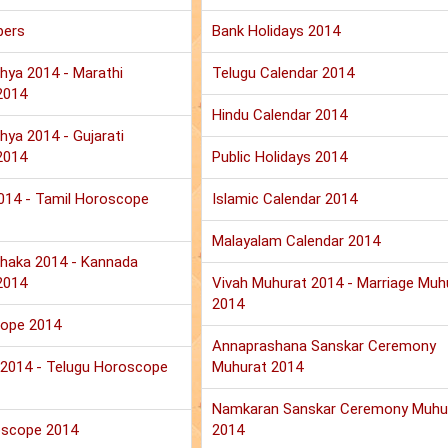
pers
Bank Holidays 2014
hya 2014 - Marathi
Telugu Calendar 2014
2014
Hindu Calendar 2014
hya 2014 - Gujarati
2014
Public Holidays 2014
2014 - Tamil Horoscope
Islamic Calendar 2014
Malayalam Calendar 2014
haka 2014 - Kannada
2014
Vivah Muhurat 2014 - Marriage Muh
2014
cope 2014
Annaprashana Sanskar Ceremony
u 2014 - Telugu Horoscope
Muhurat 2014
Namkaran Sanskar Ceremony Muhu
oscope 2014
2014