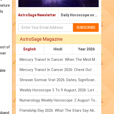
 nature
ls
AstroSage Newsletter
Daily Horoscope on Email
SUBSCRIBE
AstroSage Magazine
o
ost of
English
Hindi
Year 2026
ever
Mercury Transit In Cancer: When The Mind Meets The Heart!
Mercury Transit In Cancer 2026: Check Out What It Brings For You
able
Shravan Somvar Vrat 2026: Dates, Significance & Rituals In August
Weekly Horoscope 3 To 9 August, 2026: List Of Fasts & Festivals
Numerology Weekly Horoscope: 2 August To 8 August, 2026
Friendship Day 2026: What The Stars Say About Your Best Friend!
usband