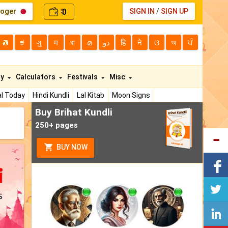
loger
0
SIGN IN
/
SIGN UP
₹
తె
ಕ
ગુ
म
বা
മ
دو
हि
ने
ଓ
অ
ਪੰ
ty
Calculators
Festivals
Misc
l Today
Hindi Kundli
Lal Kitab
Moon Signs
Buy Brihat Kundli
250+ pages
BUY NOW