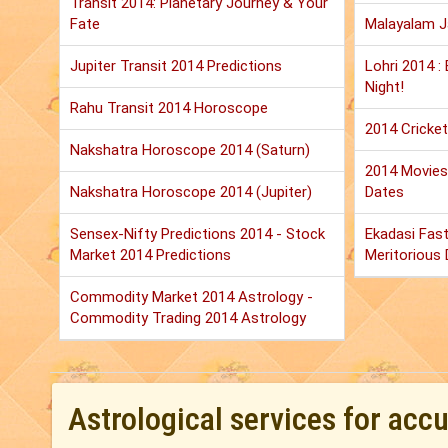
Transit 2014: Planetary Journey & Your
Fate
Malayalam 
Jupiter Transit 2014 Predictions
Lohri 2014 :
Night!
Rahu Transit 2014 Horoscope
2014 Cricket
Nakshatra Horoscope 2014 (Saturn)
2014 Movies:
Nakshatra Horoscope 2014 (Jupiter)
Dates
Sensex-Nifty Predictions 2014 - Stock
Ekadasi Fast
Market 2014 Predictions
Meritorious D
Commodity Market 2014 Astrology -
Commodity Trading 2014 Astrology
Astrological services for acc