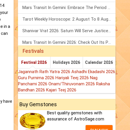
014
Mars Transit In Gemini: Embrace The Period Full Of Energy & Intelligence
 your
Tarot Weekly Horoscope: 2 August To 8 August, 2026
e
e in a
Shanivar Vrat 2026: Saturn Will Serve Justice In Sawan Month!
y can
Mars Transit In Gemini 2026: Check Out Its Positive & Negative Impact
Festivals
Festival 2026
Holidays 2026
Calendar 2026
Jagannath Rath Yatra 2026
Ashadhi Ekadashi 2026
Guru Purnima 2026
Hariyali Teej 2026
Nag
Panchami 2026
Onam/Thiruvonam 2026
Raksha
Bandhan 2026
Kajari Teej 2026
ay have
Buy Gemstones
Best quality gemstones with
assurance of AstroSage.com