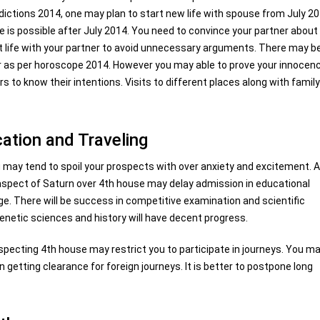
dictions 2014, one may plan to start new life with spouse from July 2
fe is possible after July 2014. You need to convince your partner about
past life with your partner to avoid unnecessary arguments. There may b
ar as per horoscope 2014. However you may able to prove your innocenc
s to know their intentions. Visits to different places along with famil
ation and Traveling
 may tend to spoil your prospects with over anxiety and excitement. A
 aspect of Saturn over 4th house may delay admission in educational
dge. There will be success in competitive examination and scientific
genetic sciences and history will have decent progress.
ecting 4th house may restrict you to participate in journeys. You m
 getting clearance for foreign journeys. It is better to postpone long