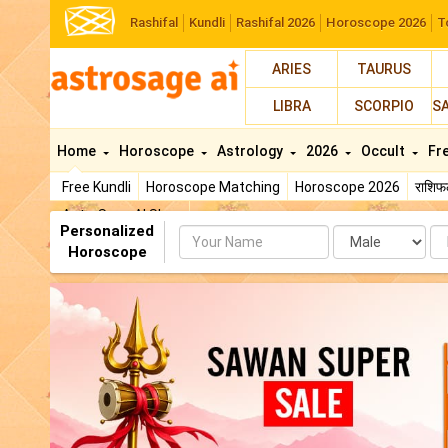
Rashifal
Kundli
Rashifal 2026
Horoscope 2026
T
ARIES
TAURUS
LIBRA
SCORPIO
S
Home
Horoscope
Astrology
2026
Occult
Fr
Free Kundli
Horoscope Matching
Horoscope 2026
राशि
AstroSage AI Shop
Personalized
Name
Da
Horoscope