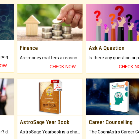
Finance
Ask A Question
What will you get in 250+ pages Colored Brihat Kundli.
Are money matters a reason for the dark-circles under your eyes?
NOW
CHECK NOW
CHECK 
AstroSage Year Book
Career Counselling
Worried about your career? don't know what is.
AstroSage Yearbook is a channel to fulfill your dreams and destiny.