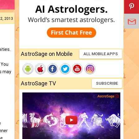
22, 2013
ities.
AstroSage on Mobile
ALL MOBILE APPS
. You
rs may
AstroSage TV
SUBSCRIBE
e
nner
he