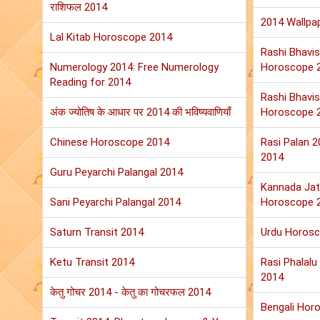
राशिफल 2014
2014 Wallpa
Lal Kitab Horoscope 2014
Rashi Bhavis
Numerology 2014: Free Numerology
Horoscope 
Reading for 2014
Rashi Bhavis
अंक ज्योतिष के आधार पर 2014 की भविष्यवाणियाँ
Horoscope 
Chinese Horoscope 2014
Rasi Palan 
2014
Guru Peyarchi Palangal 2014
Kannada Jat
Sani Peyarchi Palangal 2014
Horoscope 
Saturn Transit 2014
Urdu Horos
Ketu Transit 2014
Rasi Phalal
2014
केतु गोचर 2014 - केतु का गोचरफल 2014
Bengali Hor