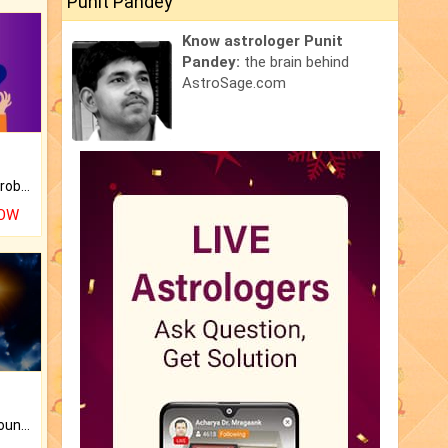
Punit Pandey
Know astrologer Punit
Pandey:
the brain behind
AstroSage.com
Is there any question or problem lingering.
NOW
The CogniAstro Career Counselling Report is the most comprehensive report available on this topic.