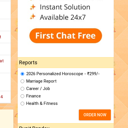
t
at
Reports
2026 Personalized Horoscope - ₹299/-
Marriage Report
Career / Job
Finance
14
Health & Fitness
ORDER NOW