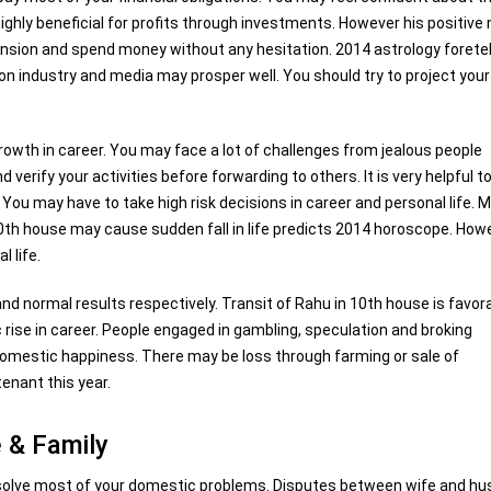
 highly beneficial for profits through investments. However his positive
nsion and spend money without any hesitation. 2014 astrology foretel
n industry and media may prosper well. You should try to project your
growth in career. You may face a lot of challenges from jealous people
erify your activities before forwarding to others. It is very helpful t
u may have to take high risk decisions in career and personal life. M
 10th house may cause sudden fall in life predicts 2014 horoscope. How
 life.
d normal results respectively. Transit of Rahu in 10th house is favor
ise in career. People engaged in gambling, speculation and broking
il domestic happiness. There may be loss through farming or sale of
enant this year.
 & Family
resolve most of your domestic problems. Disputes between wife and h