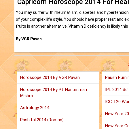
Capricorn Horoscope 2014 For Heal
You may suffer with rheumatism, diabetes and hypertension
of your complex life style. You should have proper rest and 
fruits is another alternative. Vitamin D deficiency is likely 
By VGR Pavan
Horoscope 2014 By VGR Pavan
Paush Purni
Horoscope 2014 By Pt. Hanumman
IPL 2014 Sch
Mishra
ICC T20 Wor
Astrology 2014
New Year 2
Rashifal 2014 (Roman)
New Year Gr