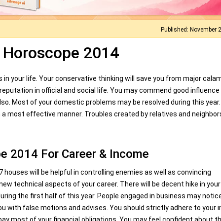
Published: November 
n Horoscope 2014
n your life. Your conservative thinking will save you from major calam
g reputation in official and social life. You may commend good influence
so. Most of your domestic problems may be resolved during this year
n a most effective manner. Troubles created by relatives and neighbo
e 2014 For Career & Income
7 houses will be helpful in controlling enemies as well as convincing
new technical aspects of your career. There will be decent hike in your
ng the first half of this year. People engaged in business may notic
you with false motions and advises. You should strictly adhere to your i
epay most of your financial obligations. You may feel confident about t