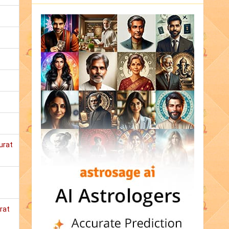
urat
rat