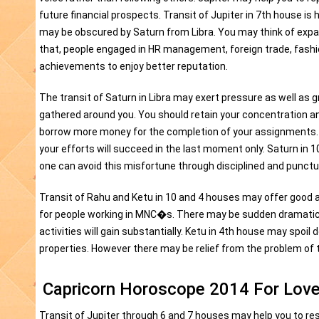
future financial prospects. Transit of Jupiter in 7th house is
may be obscured by Saturn from Libra. You may think of expa
that, people engaged in HR management, foreign trade, fashio
achievements to enjoy better reputation.
The transit of Saturn in Libra may exert pressure as well as 
gathered around you. You should retain your concentration and v
borrow more money for the completion of your assignments. Yo
your efforts will succeed in the last moment only. Saturn in
one can avoid this misfortune through disciplined and punctual
Transit of Rahu and Ketu in 10 and 4 houses may offer good an
for people working in MNC�s. There may be sudden dramatic r
activities will gain substantially. Ketu in 4th house may spo
properties. However there may be relief from the problem of t
Capricorn Horoscope 2014 For Love
Transit of Jupiter through 6 and 7 houses may help you to 