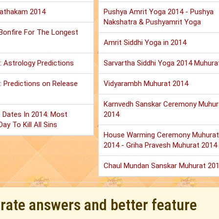
Jathakam 2014
Pushya Amrit Yoga 2014 - Pushya
Nakshatra & Pushyamrit Yoga
 Bonfire For The Longest
Amrit Siddhi Yoga in 2014
: Astrology Predictions
Sarvartha Siddhi Yoga 2014 Muhura
 Predictions on Release
Vidyarambh Muhurat 2014
Karnvedh Sanskar Ceremony Muhur
 Dates In 2014: Most
2014
ay To Kill All Sins
House Warming Ceremony Muhurat
2014 - Griha Pravesh Muhurat 2014
Chaul Mundan Sanskar Muhurat 20
urate answers and better feature