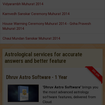
Vidyarambh Muhurat 2014
Karnvedh Sanskar Ceremony Muhurat 2014
House Warming Ceremony Muhurat 2014 - Griha Pravesh
Muhurat 2014
Chaul Mundan Sanskar Muhurat 2014
Astrological services for accurate
answers and better feature
33% OFF
Dhruv Astro Software - 1 Year
'Dhruv Astro Software'
brings you
the most advanced astrology
software features, delivered from
Cloud.