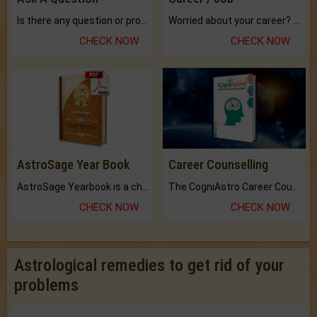
Is there any question or problem lingering.
Worried about your career? don't know what is.
CHECK NOW
CHECK NOW
AstroSage Year Book
Career Counselling
AstroSage Yearbook is a channel to fulfill your dreams and destiny.
The CogniAstro Career Counselling Report is the most comprehensive report available on this topic.
CHECK NOW
CHECK NOW
Astrological remedies to get rid of your
problems