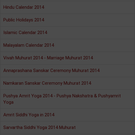
Hindu Calendar 2014
Public Holidays 2014
Islamic Calendar 2014
Malayalam Calendar 2014
Vivah Muhurat 2014 - Marriage Muhurat 2014
Annaprashana Sanskar Ceremony Muhurat 2014
Namkaran Sanskar Ceremony Muhurat 2014
Pushya Amrit Yoga 2014 - Pushya Nakshatra & Pushyamrit
Yoga
Amrit Siddhi Yoga in 2014
Sarvartha Siddhi Yoga 2014 Muhurat