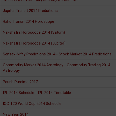
Jupiter Transit 2014 Predictions
Rahu Transit 2014 Horoscope
Nakshatra Horoscope 2014 (Saturn)
Nakshatra Horoscope 2014 (Jupiter)
Sensex-Nifty Predictions 2014 - Stock Market 2014 Predictions
Commodity Market 2014 Astrology - Commodity Trading 2014
Astrology
Paush Purnima 2017
IPL 2014 Schedule - IPL 2014 Timetable
ICC T20 World Cup 2014 Schedule
New Year 2014