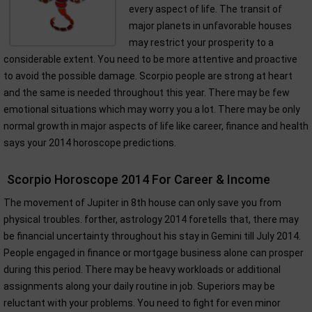
every aspect of life. The transit of
major planets in unfavorable houses
may restrict your prosperity to a
considerable extent. You need to be more attentive and proactive
to avoid the possible damage. Scorpio people are strong at heart
and the same is needed throughout this year. There may be few
emotional situations which may worry you a lot. There may be only
normal growth in major aspects of life like career, finance and health
says your 2014 horoscope predictions.
Scorpio Horoscope 2014 For Career & Income
The movement of Jupiter in 8th house can only save you from
physical troubles. forther, astrology 2014 foretells that, there may
be financial uncertainty throughout his stay in Gemini till July 2014.
People engaged in finance or mortgage business alone can prosper
during this period. There may be heavy workloads or additional
assignments along your daily routine in job. Superiors may be
reluctant with your problems. You need to fight for even minor