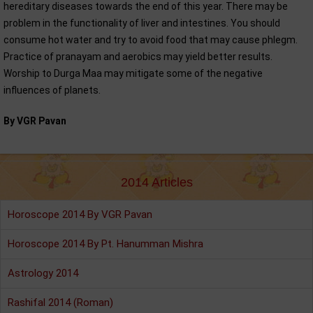
hereditary diseases towards the end of this year. There may be
problem in the functionality of liver and intestines. You should
consume hot water and try to avoid food that may cause phlegm.
Practice of pranayam and aerobics may yield better results.
Worship to Durga Maa may mitigate some of the negative
influences of planets.
By VGR Pavan
2014 Articles
Horoscope 2014 By VGR Pavan
Horoscope 2014 By Pt. Hanumman Mishra
Astrology 2014
Rashifal 2014 (Roman)