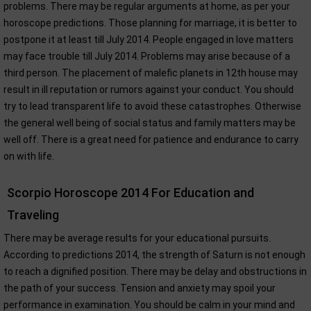
problems. There may be regular arguments at home, as per your
horoscope predictions. Those planning for marriage, it is better to
postpone it at least till July 2014. People engaged in love matters
may face trouble till July 2014. Problems may arise because of a
third person. The placement of malefic planets in 12th house may
result in ill reputation or rumors against your conduct. You should
try to lead transparent life to avoid these catastrophes. Otherwise
the general well being of social status and family matters may be
well off. There is a great need for patience and endurance to carry
on with life.
Scorpio Horoscope 2014 For Education and
Traveling
There may be average results for your educational pursuits.
According to predictions 2014, the strength of Saturn is not enough
to reach a dignified position. There may be delay and obstructions in
the path of your success. Tension and anxiety may spoil your
performance in examination. You should be calm in your mind and