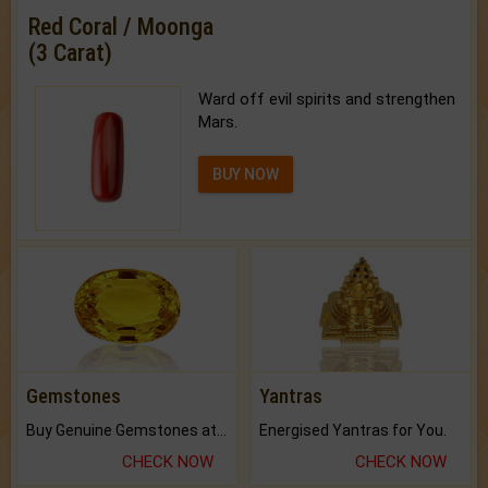
Red Coral / Moonga
(3 Carat)
Ward off evil spirits and strengthen
Mars.
BUY NOW
Gemstones
Yantras
Buy Genuine Gemstones at Best Prices.
Energised Yantras for You.
CHECK NOW
CHECK NOW