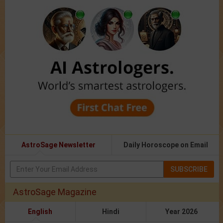
AstroSage Newsletter
Daily Horoscope on Email
SUBSCRIBE
AstroSage Magazine
English
Hindi
Year 2026