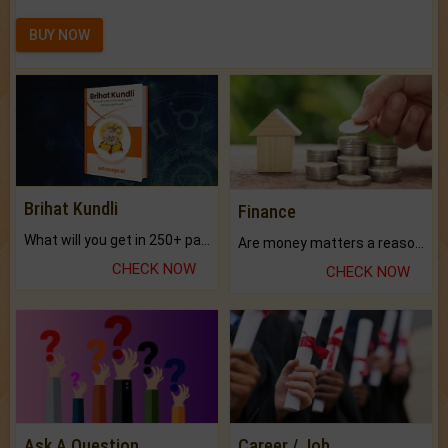
BUY NOW
Brihat Kundli
Finance
What will you get in 250+ pages Colored Brihat Kundli.
Are money matters a reason for the dark-circles under your eyes?
CHECK NOW
CHECK NOW
Ask A Question
Career / Job