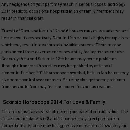
Any negligence on your part may result in serious losses. astrology
2014 predicts, occasional hospitalization of family members may
result in financial drain.
Transit of Rahu and Ketu in 12 and 6 houses may cause adverse and
better results respectively. Rahu in 12th house is highly inauspicious
which may result in loss through invisible sources. There may be
punishment from government or possibility for imprisonment also.
Generally Rahu and Saturn in 12th house may cause problems
through strangers. Properties may be grabbed by antisocial
elements. Further, 2014 horoscope says that, Ketu in 6th house may
give some control over enemies. You may also get some problems
from servants. You may feel unsecured for various reasons.
Scorpio Horoscope 2014 For Love & Family
This is a sensitive area which needs your careful consideration. The
movement of planets in 8 and 12 houses may exert pressure in
domestic life. Spouse may be aggressive or reluctant towards your