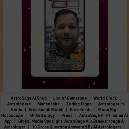
AstroSage AI Shop
|
List of Gemstone
|
World Clock
|
Astrologers
|
Mahadasha
|
Zodiac Signs
|
Astrologer in
Noida
|
Free Kundli Match
|
Free Kundli
|
Moon Sign
Horoscope
|
KP Astrology
|
Press
|
AstroSage AI #1 Indian AI
App
|
Global Media Spotlight: AstroSage AI’s Breakthrough AI
Astrologer
|
10 Crore Question Answered By AI Astrologers
|