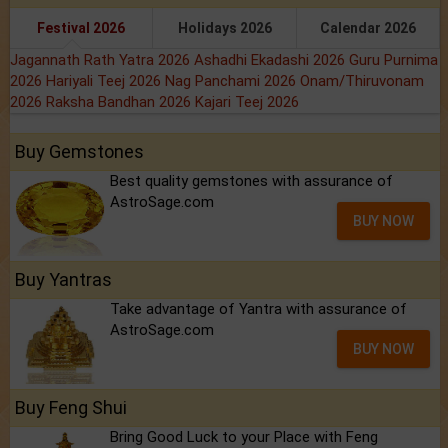
Festival 2026
Holidays 2026
Calendar 2026
Jagannath Rath Yatra 2026
Ashadhi Ekadashi 2026
Guru Purnima
2026
Hariyali Teej 2026
Nag Panchami 2026
Onam/Thiruvonam
2026
Raksha Bandhan 2026
Kajari Teej 2026
Buy Gemstones
Best quality gemstones with assurance of
AstroSage.com
BUY NOW
Buy Yantras
Take advantage of Yantra with assurance of
AstroSage.com
BUY NOW
Buy Feng Shui
Bring Good Luck to your Place with Feng