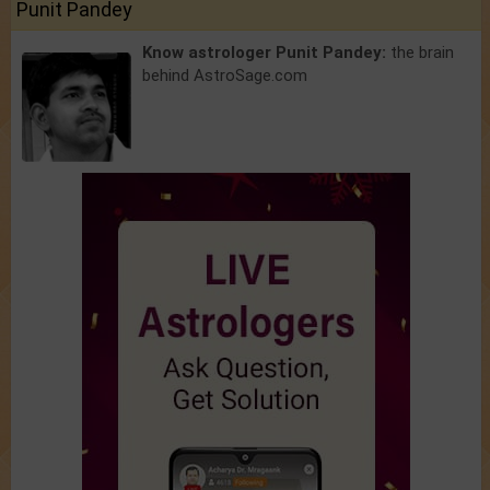
Punit Pandey
Know astrologer Punit Pandey:
the brain
behind AstroSage.com