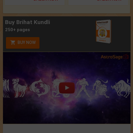
Buy Brihat Kundli
250+ pages
BUY NOW