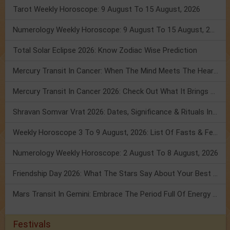
Tarot Weekly Horoscope: 9 August To 15 August, 2026
Numerology Weekly Horoscope: 9 August To 15 August, 2026
Total Solar Eclipse 2026: Know Zodiac Wise Prediction
Mercury Transit In Cancer: When The Mind Meets The Heart!
Mercury Transit In Cancer 2026: Check Out What It Brings For You
Shravan Somvar Vrat 2026: Dates, Significance & Rituals In August
Weekly Horoscope 3 To 9 August, 2026: List Of Fasts & Festivals
Numerology Weekly Horoscope: 2 August To 8 August, 2026
Friendship Day 2026: What The Stars Say About Your Best Friend!
Mars Transit In Gemini: Embrace The Period Full Of Energy & Intelligence
Festivals