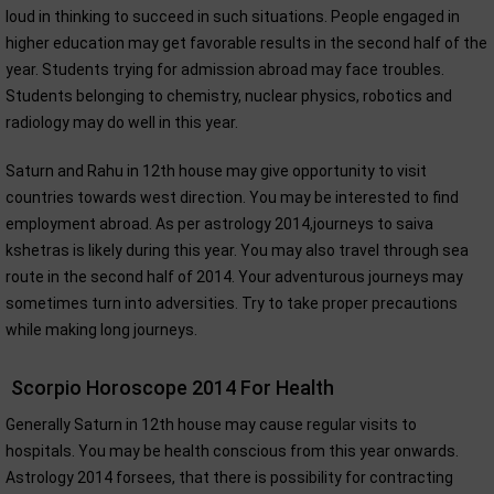
loud in thinking to succeed in such situations. People engaged in
higher education may get favorable results in the second half of the
year. Students trying for admission abroad may face troubles.
Students belonging to chemistry, nuclear physics, robotics and
radiology may do well in this year.
Saturn and Rahu in 12th house may give opportunity to visit
countries towards west direction. You may be interested to find
employment abroad. As per astrology 2014,journeys to saiva
kshetras is likely during this year. You may also travel through sea
route in the second half of 2014. Your adventurous journeys may
sometimes turn into adversities. Try to take proper precautions
while making long journeys.
Scorpio Horoscope 2014 For Health
Generally Saturn in 12th house may cause regular visits to
hospitals. You may be health conscious from this year onwards.
Astrology 2014 forsees, that there is possibility for contracting