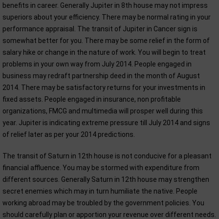
benefits in career. Generally Jupiter in 8th house may not impress
superiors about your efficiency. There may be normal rating in your
performance appraisal. The transit of Jupiter in Cancer sign is
somewhat better for you. There may be some relief in the form of
salary hike or change in the nature of work. You will begin to treat
problems in your own way from July 2014. People engaged in
business may redraft partnership deed in the month of August
2014. There may be satisfactory returns for your investments in
fixed assets. People engaged in insurance, non profitable
organizations, FMCG and multimedia will prosper well during this
year. Jupiter is indicating extreme pressure till July 2014 and signs
of relief later as per your 2014 predictions.
The transit of Saturn in 12th house is not conducive for a pleasant
financial affluence. You may be stormed with expenditure from
different sources. Generally Saturn in 12th house may strengthen
secret enemies which may in turn humiliate the native. People
working abroad may be troubled by the government policies. You
should carefully plan or apportion your revenue over different needs.