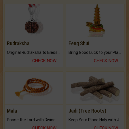
Rudraksha
Feng Shui
Original Rudraksha to Bless Your Way.
Bring Good Luck to your Place with Feng Shui.
CHECK NOW
CHECK NOW
Mala
Jadi (Tree Roots)
Praise the Lord with Divine Energies of Mala.
Keep Your Place Holy with Jadi.
CHECK NOW
CHECK NOW