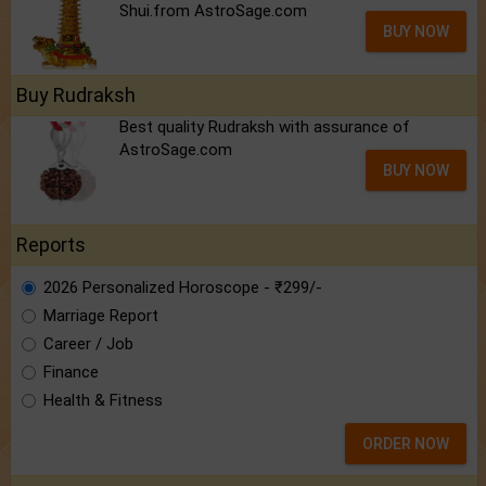
Shui.from AstroSage.com
BUY NOW
Buy Rudraksh
Best quality Rudraksh with assurance of
AstroSage.com
BUY NOW
Reports
2026 Personalized Horoscope - ₹299/-
Marriage Report
Career / Job
Finance
Health & Fitness
ORDER NOW