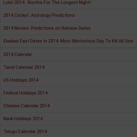
Lohri 2014 : Bonfire For The Longest Night!
2014 Cricket: Astrology Predictions
2014 Movies: Predictions on Release Dates
Ekadasi Fast Dates In 2014: Most Meritorious Day To Kill All Sins
2014 Calendar
Tamil Calendar 2014
US Holidays 2014
Federal Holidays 2014
Chinese Calendar 2014
Bank Holidays 2014
Telugu Calendar 2014