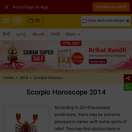

AstroSage AI App
DOWNLOAD NOW
₹
0
Chat with Astrologer
chat_bubble_outline
हिन्दी
தமிழ்
తెలుగు
मराठी
More
»
»
Home
2014
Scorpio Horosco..
Scorpio Horoscope 2014
According to 2014 horoscope
predictions, there may be extreme
pressure in career with some spots of
relief. You may find obstructions in