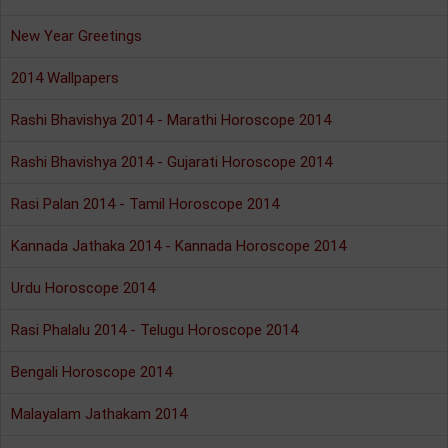
New Year Greetings
2014 Wallpapers
Rashi Bhavishya 2014 - Marathi Horoscope 2014
Rashi Bhavishya 2014 - Gujarati Horoscope 2014
Rasi Palan 2014 - Tamil Horoscope 2014
Kannada Jathaka 2014 - Kannada Horoscope 2014
Urdu Horoscope 2014
Rasi Phalalu 2014 - Telugu Horoscope 2014
Bengali Horoscope 2014
Malayalam Jathakam 2014