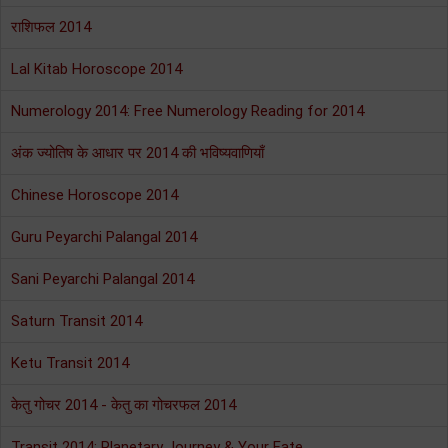
राशिफल 2014
Lal Kitab Horoscope 2014
Numerology 2014: Free Numerology Reading for 2014
अंक ज्योतिष के आधार पर 2014 की भविष्यवाणियाँ
Chinese Horoscope 2014
Guru Peyarchi Palangal 2014
Sani Peyarchi Palangal 2014
Saturn Transit 2014
Ketu Transit 2014
केतु गोचर 2014 - केतु का गोचरफल 2014
Transit 2014: Planetary Journey & Your Fate