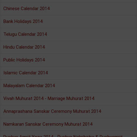
Chinese Calendar 2014
Bank Holidays 2014
Telugu Calendar 2014
Hindu Calendar 2014
Public Holidays 2014
Islamic Calendar 2014
Malayalam Calendar 2014
Vivah Muhurat 2014 - Marriage Muhurat 2014
Annaprashana Sanskar Ceremony Muhurat 2014
Namkaran Sanskar Ceremony Muhurat 2014