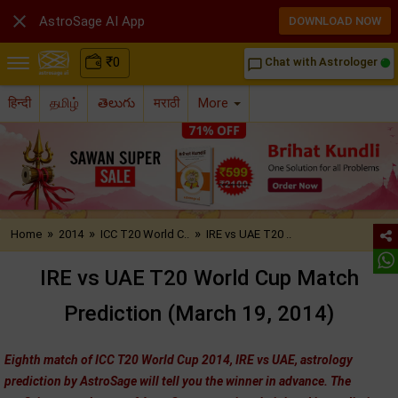

AstroSage AI App
DOWNLOAD NOW
₹
0
Chat with Astrologer
chat_bubble_outline
हिन्दी
தமிழ்
తెలుగు
मराठी
More
»
»
»
Home
2014
ICC T20 World C..
IRE vs UAE T20 ..
IRE vs UAE T20 World Cup Match
Prediction (March 19, 2014)
Eighth match of ICC T20 World Cup 2014, IRE vs UAE, astrology
prediction by AstroSage will tell you the winner in advance. The