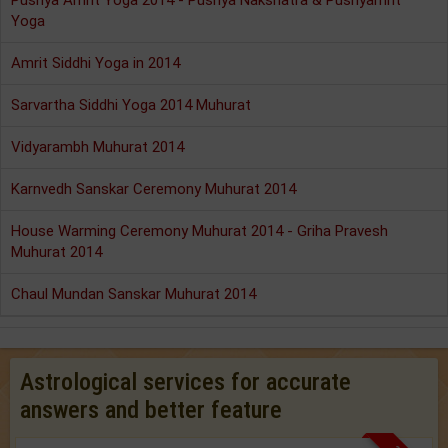
Pushya Amrit Yoga 2014 - Pushya Nakshatra & Pushyamrit
Yoga
Amrit Siddhi Yoga in 2014
Sarvartha Siddhi Yoga 2014 Muhurat
Vidyarambh Muhurat 2014
Karnvedh Sanskar Ceremony Muhurat 2014
House Warming Ceremony Muhurat 2014 - Griha Pravesh
Muhurat 2014
Chaul Mundan Sanskar Muhurat 2014
Astrological services for accurate
answers and better feature