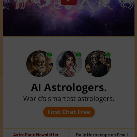
AstroSage Newsletter
Daily Horoscope on Email