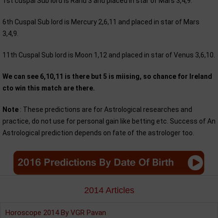
1st cuspal Sub lord is Rahu 3 and placed in star of Mars 3,4,9.
6th Cuspal Sub lord is Mercury 2,6,11 and placed in star of Mars
3,4,9.
11th Cuspal Sub lord is Moon 1,12 and placed in star of Venus 3,6,10.
We can see 6,10,11 is there but 5 is miising, so chance for Ireland
cto win this match are there.
Note
: These predictions are for Astrological researches and
practice, do not use for personal gain like betting etc. Success of An
Astrological prediction depends on fate of the astrologer too.
2014 Articles
Horoscope 2014 By VGR Pavan