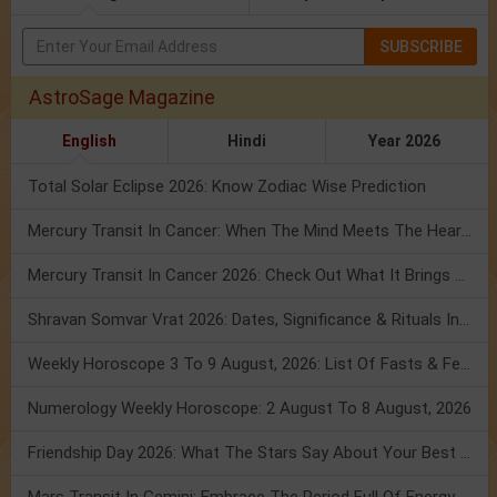
SUBSCRIBE
AstroSage Magazine
English
Hindi
Year 2026
Total Solar Eclipse 2026: Know Zodiac Wise Prediction
Mercury Transit In Cancer: When The Mind Meets The Heart!
Mercury Transit In Cancer 2026: Check Out What It Brings For You
Shravan Somvar Vrat 2026: Dates, Significance & Rituals In August
Weekly Horoscope 3 To 9 August, 2026: List Of Fasts & Festivals
Numerology Weekly Horoscope: 2 August To 8 August, 2026
Friendship Day 2026: What The Stars Say About Your Best Friend!