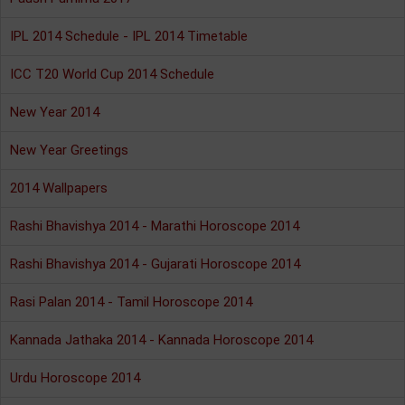
IPL 2014 Schedule - IPL 2014 Timetable
ICC T20 World Cup 2014 Schedule
New Year 2014
New Year Greetings
2014 Wallpapers
Rashi Bhavishya 2014 - Marathi Horoscope 2014
Rashi Bhavishya 2014 - Gujarati Horoscope 2014
Rasi Palan 2014 - Tamil Horoscope 2014
Kannada Jathaka 2014 - Kannada Horoscope 2014
Urdu Horoscope 2014