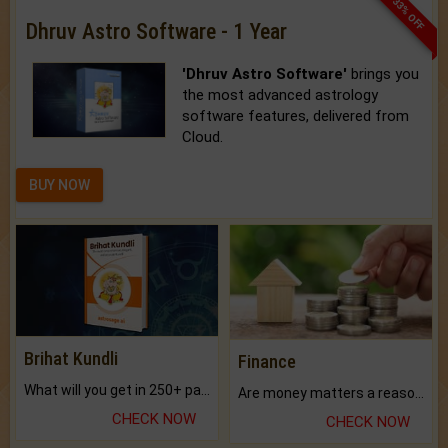
33% OFF
Dhruv Astro Software - 1 Year
'Dhruv Astro Software'
brings you
the most advanced astrology
software features, delivered from
Cloud.
BUY NOW
Brihat Kundli
Finance
What will you get in 250+ pages Colored Brihat Kundli.
Are money matters a reason for the dark-circles under your eyes?
CHECK NOW
CHECK NOW