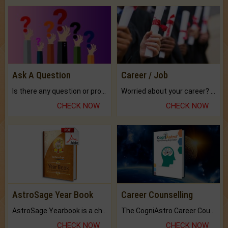
Ask A Question
Career / Job
Is there any question or problem lingering.
Worried about your career? don't know what is.
CHECK NOW
CHECK NOW
AstroSage Year Book
Career Counselling
AstroSage Yearbook is a channel to fulfill your dreams and destiny.
The CogniAstro Career Counselling Report is the most comprehensive report available on this topic.
CHECK NOW
CHECK NOW