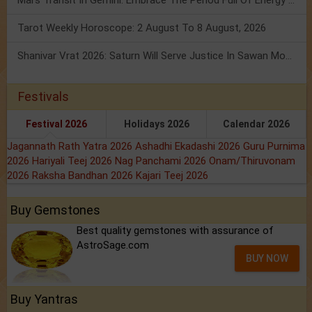
Mars Transit In Gemini: Embrace The Period Full Of Energy & Intelligence
Tarot Weekly Horoscope: 2 August To 8 August, 2026
Shanivar Vrat 2026: Saturn Will Serve Justice In Sawan Month!
Festivals
Festival 2026
Holidays 2026
Calendar 2026
Jagannath Rath Yatra 2026
Ashadhi Ekadashi 2026
Guru Purnima
2026
Hariyali Teej 2026
Nag Panchami 2026
Onam/Thiruvonam
2026
Raksha Bandhan 2026
Kajari Teej 2026
Buy Gemstones
Best quality gemstones with assurance of
AstroSage.com
BUY NOW
Buy Yantras