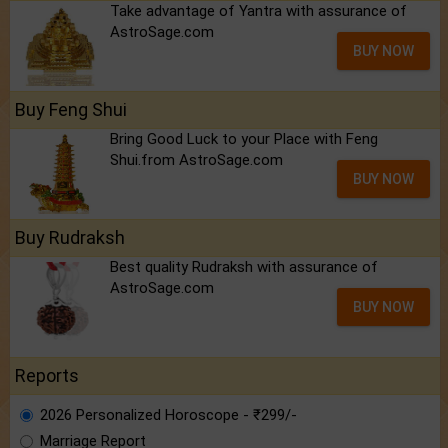
Take advantage of Yantra with assurance of
AstroSage.com
BUY NOW
Buy Feng Shui
Bring Good Luck to your Place with Feng
Shui.from AstroSage.com
BUY NOW
Buy Rudraksh
Best quality Rudraksh with assurance of
AstroSage.com
BUY NOW
Reports
2026 Personalized Horoscope - ₹299/-
Marriage Report