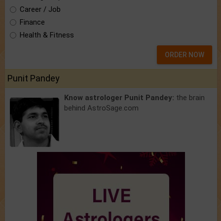
Career / Job
Finance
Health & Fitness
ORDER NOW
Punit Pandey
Know astrologer Punit Pandey:
the brain
behind AstroSage.com