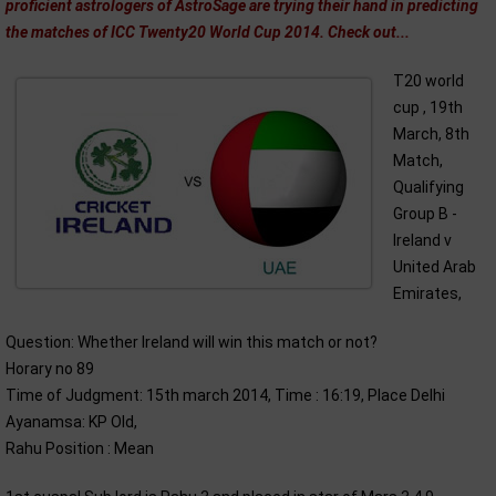
proficient astrologers of AstroSage are trying their hand in predicting
the matches of ICC Twenty20 World Cup 2014. Check out...
T20 world
cup , 19th
March, 8th
Match,
Qualifying
Group B -
Ireland v
United Arab
Emirates,
Question: Whether Ireland will win this match or not?
Horary no 89
Time of Judgment: 15th march 2014, Time : 16:19, Place Delhi
Ayanamsa: KP Old,
Rahu Position : Mean