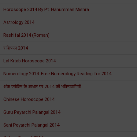
Horoscope 2014 By Pt. Hanumman Mishra
Astrology 2014
Rashifal 2014 (Roman)
राशिफल 2014
Lal Kitab Horoscope 2014
Numerology 2014: Free Numerology Reading for 2014
अंक ज्योतिष के आधार पर 2014 की भविष्यवाणियाँ
Chinese Horoscope 2014
Guru Peyarchi Palangal 2014
Sani Peyarchi Palangal 2014