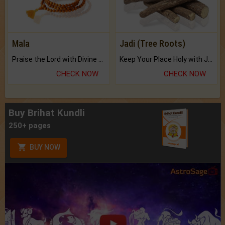
Mala
Jadi (Tree Roots)
Praise the Lord with Divine Energies of Mala.
Keep Your Place Holy with Jadi.
CHECK NOW
CHECK NOW
Buy Brihat Kundli
250+ pages
BUY NOW