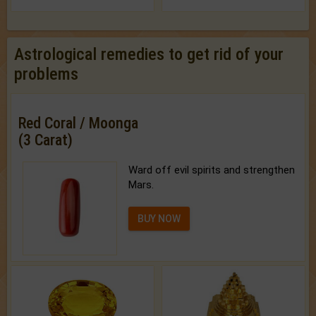
Astrological remedies to get rid of your
problems
Red Coral / Moonga
(3 Carat)
Ward off evil spirits and strengthen
Mars.
BUY NOW