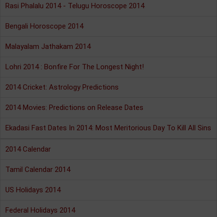
Rasi Phalalu 2014 - Telugu Horoscope 2014
Bengali Horoscope 2014
Malayalam Jathakam 2014
Lohri 2014 : Bonfire For The Longest Night!
2014 Cricket: Astrology Predictions
2014 Movies: Predictions on Release Dates
Ekadasi Fast Dates In 2014: Most Meritorious Day To Kill All Sins
2014 Calendar
Tamil Calendar 2014
US Holidays 2014
Federal Holidays 2014