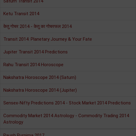
Saturn Transit 2014
Ketu Transit 2014
केतु गोचर 2014 - केतु का गोचरफल 2014
Transit 2014: Planetary Journey & Your Fate
Jupiter Transit 2014 Predictions
Rahu Transit 2014 Horoscope
Nakshatra Horoscope 2014 (Saturn)
Nakshatra Horoscope 2014 (Jupiter)
Sensex-Nifty Predictions 2014 - Stock Market 2014 Predictions
Commodity Market 2014 Astrology - Commodity Trading 2014
Astrology
Paush Purnima 2017