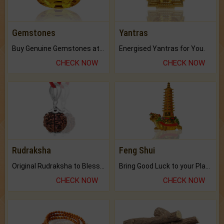
Gemstones
Yantras
Buy Genuine Gemstones at Best Prices.
Energised Yantras for You.
CHECK NOW
CHECK NOW
Rudraksha
Feng Shui
Original Rudraksha to Bless Your Way.
Bring Good Luck to your Place with Feng Shui.
CHECK NOW
CHECK NOW