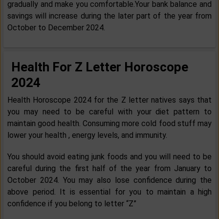
gradually and make you comfortable.Your bank balance and
savings will increase during the later part of the year from
October to December 2024.
Health For Z Letter Horoscope
2024
Health Horoscope 2024 for the Z letter natives says that
you may need to be careful with your diet pattern to
maintain good health. Consuming more cold food stuff may
lower your health , energy levels, and immunity.
You should avoid eating junk foods and you will need to be
careful during the first half of the year from January to
October 2024. You may also lose confidence during the
above period. It is essential for you to maintain a high
confidence if you belong to letter “Z”