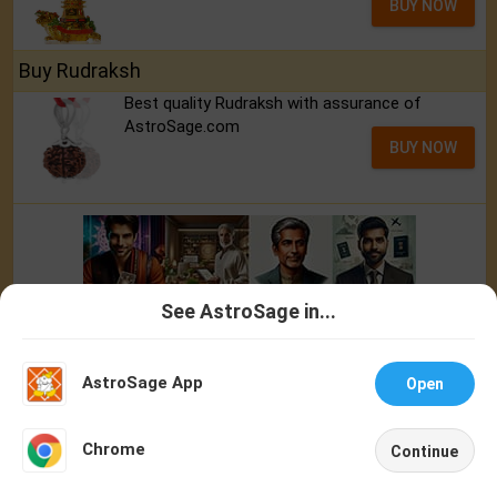
BUY NOW
Buy Rudraksh
Best quality Rudraksh with assurance of
AstroSage.com
BUY NOW
See AstroSage in...
Talk To
Chat With
Astrologer
Astrologer
AstroSage App
Open
NEW
Chrome
Continue
Home
Shop
Call
Chat
Account