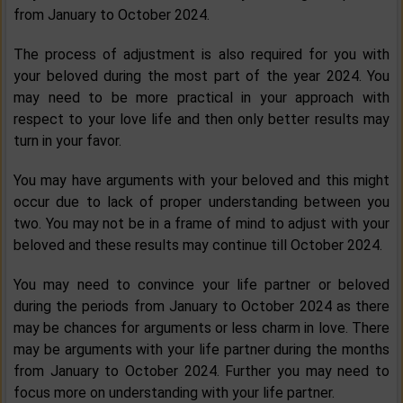
from January to October 2024.
The process of adjustment is also required for you with
your beloved during the most part of the year 2024. You
may need to be more practical in your approach with
respect to your love life and then only better results may
turn in your favor.
You may have arguments with your beloved and this might
occur due to lack of proper understanding between you
two. You may not be in a frame of mind to adjust with your
beloved and these results may continue till October 2024.
You may need to convince your life partner or beloved
during the periods from January to October 2024 as there
may be chances for arguments or less charm in love. There
may be arguments with your life partner during the months
from January to October 2024. Further you may need to
focus more on understanding with your life partner.