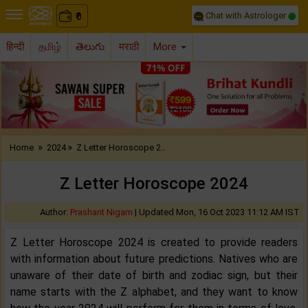
Chat with Astrologer
0
₹
हिन्दी
தமிழ்
తెలుగు
मराठी
More
Previous
Nex
»
»
Home
2024
Z Letter Horoscope 2..
Z Letter Horoscope 2024
Author:
Prashant Nigam
|
Updated Mon, 16 Oct 2023 11:12 AM IST
Z Letter Horoscope 2024 is created to provide readers
with information about future predictions. Natives who are
unaware of their date of birth and zodiac sign, but their
name starts with the Z alphabet, and they want to know