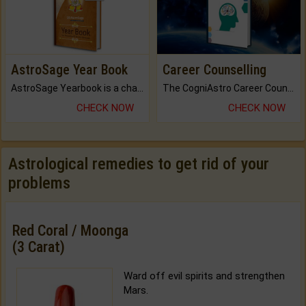
AstroSage Year Book
Career Counselling
AstroSage Yearbook is a channel to fulfill your dreams and destiny.
The CogniAstro Career Counselling Report is the most comprehensive report available on this topic.
CHECK NOW
CHECK NOW
Astrological remedies to get rid of your
problems
Red Coral / Moonga
(3 Carat)
Ward off evil spirits and strengthen
Mars.