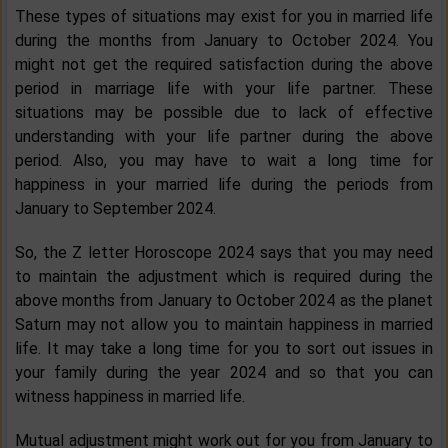
These types of situations may exist for you in married life
during the months from January to October 2024. You
might not get the required satisfaction during the above
period in marriage life with your life partner. These
situations may be possible due to lack of effective
understanding with your life partner during the above
period. Also, you may have to wait a long time for
happiness in your married life during the periods from
January to September 2024.
So, the Z letter Horoscope 2024 says that you may need
to maintain the adjustment which is required during the
above months from January to October 2024 as the planet
Saturn may not allow you to maintain happiness in married
life. It may take a long time for you to sort out issues in
your family during the year 2024 and so that you can
witness happiness in married life.
Mutual adjustment might work out for you from January to