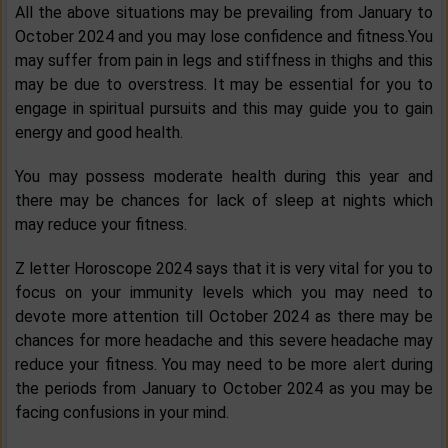
All the above situations may be prevailing from January to
October 2024 and you may lose confidence and fitness.You
may suffer from pain in legs and stiffness in thighs and this
may be due to overstress. It may be essential for you to
engage in spiritual pursuits and this may guide you to gain
energy and good health.
You may possess moderate health during this year and
there may be chances for lack of sleep at nights which
may reduce your fitness.
Z letter Horoscope 2024 says that it is very vital for you to
focus on your immunity levels which you may need to
devote more attention till October 2024 as there may be
chances for more headache and this severe headache may
reduce your fitness. You may need to be more alert during
the periods from January to October 2024 as you may be
facing confusions in your mind.