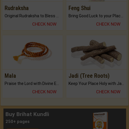
Rudraksha
Feng Shui
Original Rudraksha to Bless Your Way.
Bring Good Luck to your Place with Feng Shui.
CHECK NOW
CHECK NOW
Mala
Jadi (Tree Roots)
Praise the Lord with Divine Energies of Mala.
Keep Your Place Holy with Jadi.
CHECK NOW
CHECK NOW
Buy Brihat Kundli
250+ pages