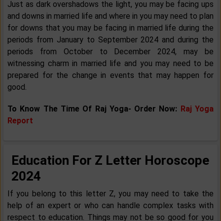
Just as dark overshadows the light, you may be facing ups
and downs in married life and where in you may need to plan
for downs that you may be facing in married life during the
periods from January to September 2024 and during the
periods from October to December 2024, may be
witnessing charm in married life and you may need to be
prepared for the change in events that may happen for
good.
To Know The Time Of Raj Yoga- Order Now:
Raj Yoga
Report
Education For Z Letter Horoscope
2024
If you belong to this letter Z, you may need to take the
help of an expert or who can handle complex tasks with
respect to education. Things may not be so good for you