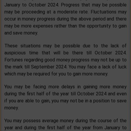
January to October 2024. Progress that may be possible
may be proceeding at a moderate rate. Fluctuations may
occur in money progress during the above period and there
may be more expenses rather than the opportunity to gain
and save money.
These situations may be possible due to the lack of
auspicious time that will be there till October 2024.
Fortunes regarding good money progress may not be up to
the mark till September 2024. You may face a lack of luck
which may be required for you to gain more money.
You may be facing more delays in gaining more money
during the first half of the year till October 2024 and even
if you are able to gain, you may not be in a position to save
money.
You may possess average money during the course of the
year and during the first half of the year from January to