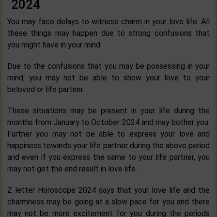
2024
You may face delays to witness charm in your love life. All
these things may happen due to strong confusions that
you might have in your mind.
Due to the confusions that you may be possessing in your
mind, you may not be able to show your love to your
beloved or life partner.
These situations may be present in your life during the
months from January to October 2024 and may bother you.
Further you may not be able to express your love and
happiness towards your life partner during the above period
and even if you express the same to your life partner, you
may not get the end result in love life.
Z letter Horoscope 2024 says that your love life and the
charmness may be going at a slow pace for you and there
may not be more excitement for you during the periods