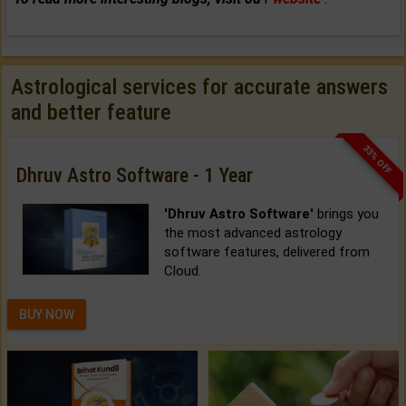
Astrological services for accurate answers
and better feature
33% OFF
Dhruv Astro Software - 1 Year
'Dhruv Astro Software'
brings you
the most advanced astrology
software features, delivered from
Cloud.
BUY NOW