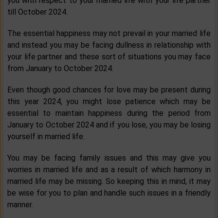
you with respect to your married life with your life partner
till October 2024.
The essential happiness may not prevail in your married life
and instead you may be facing dullness in relationship with
your life partner and these sort of situations you may face
from January to October 2024.
Even though good chances for love may be present during
this year 2024, you might lose patience which may be
essential to maintain happiness during the period from
January to October 2024 and if you lose, you may be losing
yourself in married life.
You may be facing family issues and this may give you
worries in married life and as a result of which harmony in
married life may be missing. So keeping this in mind, it may
be wise for you to plan and handle such issues in a friendly
manner.