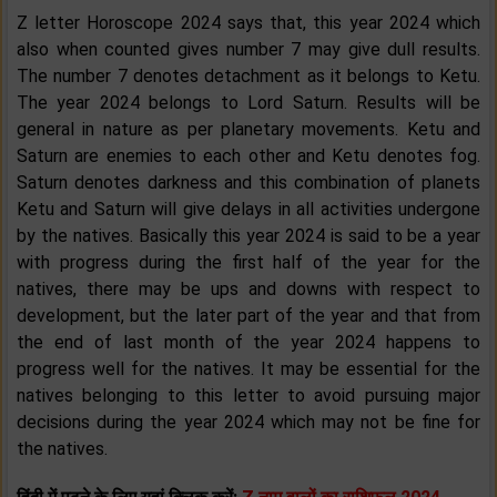
Z letter Horoscope 2024 says that, this year 2024 which
also when counted gives number 7 may give dull results.
The number 7 denotes detachment as it belongs to Ketu.
The year 2024 belongs to Lord Saturn. Results will be
general in nature as per planetary movements. Ketu and
Saturn are enemies to each other and Ketu denotes fog.
Saturn denotes darkness and this combination of planets
Ketu and Saturn will give delays in all activities undergone
by the natives. Basically this year 2024 is said to be a year
with progress during the first half of the year for the
natives, there may be ups and downs with respect to
development, but the later part of the year and that from
the end of last month of the year 2024 happens to
progress well for the natives. It may be essential for the
natives belonging to this letter to avoid pursuing major
decisions during the year 2024 which may not be fine for
the natives.