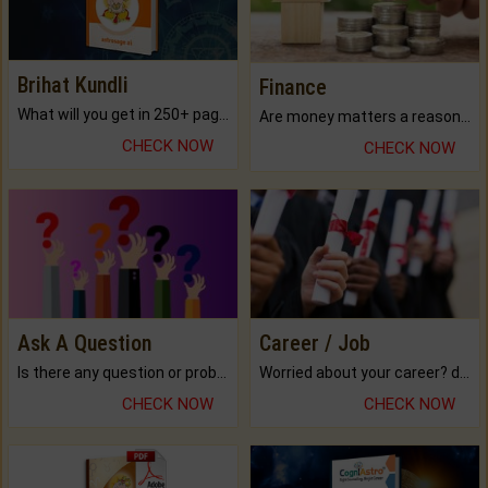
Brihat Kundli
Finance
What will you get in 250+ pages Colored Brihat Kundli.
Are money matters a reason for the dark-circles under your eyes?
CHECK NOW
CHECK NOW
Ask A Question
Career / Job
Is there any question or problem lingering.
Worried about your career? don't know what is.
CHECK NOW
CHECK NOW