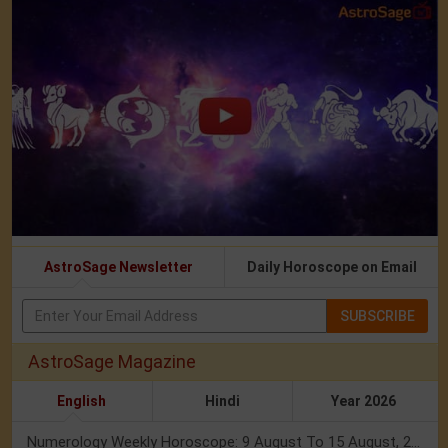
AstroSage Newsletter
Daily Horoscope on Email
SUBSCRIBE
AstroSage Magazine
English
Hindi
Year 2026
Numerology Weekly Horoscope: 9 August To 15 August, 2026