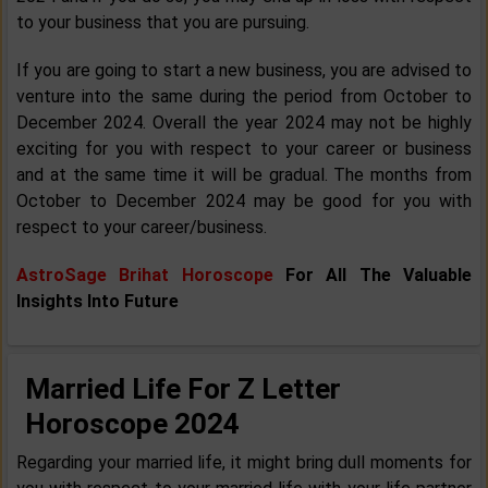
to your business that you are pursuing.
If you are going to start a new business, you are advised to
venture into the same during the period from October to
December 2024. Overall the year 2024 may not be highly
exciting for you with respect to your career or business
and at the same time it will be gradual. The months from
October to December 2024 may be good for you with
respect to your career/business.
AstroSage Brihat Horoscope
For All The Valuable
Insights Into Future
Married Life For Z Letter
Horoscope 2024
Regarding your married life, it might bring dull moments for