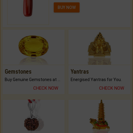
BUY NOW
Gemstones
Yantras
Buy Genuine Gemstones at Best Prices.
Energised Yantras for You.
CHECK NOW
CHECK NOW