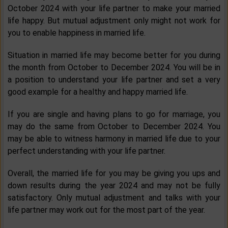
October 2024 with your life partner to make your married
life happy. But mutual adjustment only might not work for
you to enable happiness in married life.
Situation in married life may become better for you during
the month from October to December 2024. You will be in
a position to understand your life partner and set a very
good example for a healthy and happy married life.
If you are single and having plans to go for marriage, you
may do the same from October to December 2024. You
may be able to witness harmony in married life due to your
perfect understanding with your life partner.
Overall, the married life for you may be giving you ups and
down results during the year 2024 and may not be fully
satisfactory. Only mutual adjustment and talks with your
life partner may work out for the most part of the year.