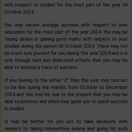
with respect to studies for the most part of the year till
October 2024.
You may secure average success with respect to your
education for the most part of the year 2024. You may be
facing delays in gaining good marks with respect to your
studies during the period till October 2024. There may not
be much luck present for you during this year 2024 and it is
only through hard and dedicated efforts that you may be
able to witness a trace of success.
If you belong to the letter “Z" then this year may turn out
to be fine during the months from October to December
2024 and this may be due to the prayers that you may be
able to possess and which may guide you to reach success
in studies.
It may be better for you not to take decisions with
respect to taking competitive exams and going for such