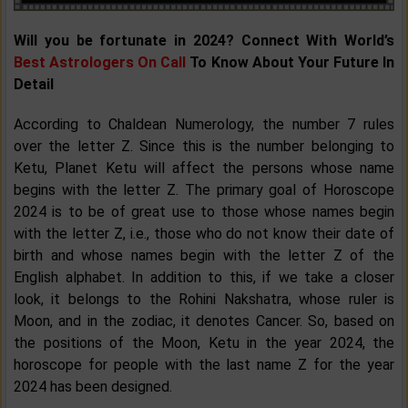
Will you be fortunate in 2024? Connect With World’s
Best Astrologers On Call
To Know About Your Future In
Detail
According to Chaldean Numerology, the number 7 rules
over the letter Z. Since this is the number belonging to
Ketu, Planet Ketu will affect the persons whose name
begins with the letter Z. The primary goal of Horoscope
2024 is to be of great use to those whose names begin
with the letter Z, i.e., those who do not know their date of
birth and whose names begin with the letter Z of the
English alphabet. In addition to this, if we take a closer
look, it belongs to the Rohini Nakshatra, whose ruler is
Moon, and in the zodiac, it denotes Cancer. So, based on
the positions of the Moon, Ketu in the year 2024, the
horoscope for people with the last name Z for the year
2024 has been designed.