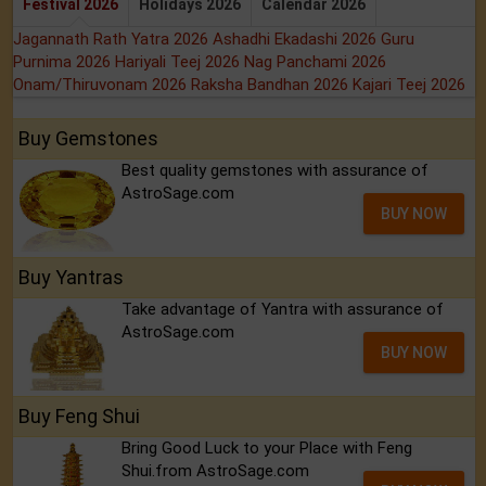
Festival 2026
Holidays 2026
Calendar 2026
Jagannath Rath Yatra 2026
Ashadhi Ekadashi 2026
Guru
Purnima 2026
Hariyali Teej 2026
Nag Panchami 2026
Onam/Thiruvonam 2026
Raksha Bandhan 2026
Kajari Teej 2026
Buy Gemstones
Best quality gemstones with assurance of
AstroSage.com
BUY NOW
Buy Yantras
Take advantage of Yantra with assurance of
AstroSage.com
BUY NOW
Buy Feng Shui
Bring Good Luck to your Place with Feng
Shui.from AstroSage.com