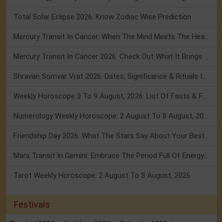
Total Solar Eclipse 2026: Know Zodiac Wise Prediction
Mercury Transit In Cancer: When The Mind Meets The Heart!
Mercury Transit In Cancer 2026: Check Out What It Brings For You
Shravan Somvar Vrat 2026: Dates, Significance & Rituals In August
Weekly Horoscope 3 To 9 August, 2026: List Of Fasts & Festivals
Numerology Weekly Horoscope: 2 August To 8 August, 2026
Friendship Day 2026: What The Stars Say About Your Best Friend!
Mars Transit In Gemini: Embrace The Period Full Of Energy & Intelligence
Tarot Weekly Horoscope: 2 August To 8 August, 2026
Festivals