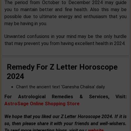
The period from October to December 2024 may guide
you to maintain better and fine health. Also this may be
possible due to ultimate energy and enthusiasm that you
may be having in you.
Unwanted confusions in your mind may be the only hurdle
that may prevent you from having excellent health in 2024.
Remedy For Z Letter Horoscope
2024
Chant the ancient text ‘Ganesha Chalisa’ daily.
For Astrological Remedies & Services, Visit:
AstroSage Online Shopping Store
We hope that you liked our Z Letter Horoscope 2024. If it is
so, then please share it with your friends and well-wishers.
To read more interesting blogs, visit ou
r
website
.