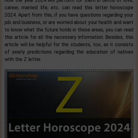
how the year 2024 will perform for them in terms of love,
career, married life, etc. can read this letter horoscope
2024. Apart from this, if you have questions regarding your
job and business, or are worried about your health and want
to know what the future holds in these areas, you can read
this article for all the necessary information. Besides, this
article will be helpful for the students, too, as it consists
of yearly predictions regarding the education of natives
with the Z letter.