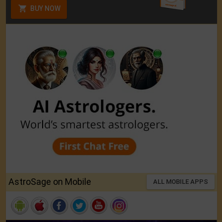
BUY NOW
AstroSage on Mobile
ALL MOBILE APPS