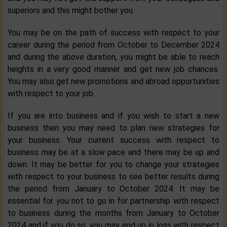
superiors and this might bother you.
You may be on the path of success with respect to your
career during the period from October to December 2024
and during the above duration, you might be able to reach
heights in a very good manner and get new job chances.
You may also get new promotions and abroad opportunities
with respect to your job.
If you are into business and if you wish to start a new
business then you may need to plan new strategies for
your business. Your current success with respect to
business may be at a slow pace and there may be up and
down. It may be better for you to change your strategies
with respect to your business to see better results during
the period from January to October 2024. It may be
essential for you not to go in for partnership with respect
to business during the months from January to October
2024 and if you do so, you may end up in loss with respect