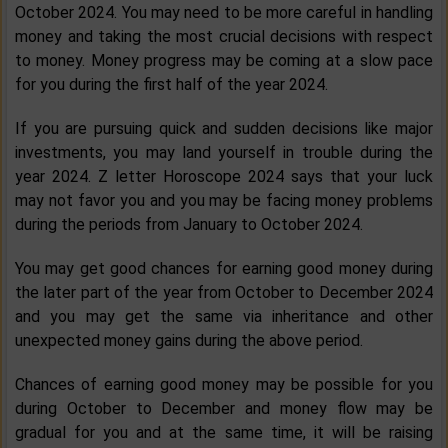
October 2024. You may need to be more careful in handling
money and taking the most crucial decisions with respect
to money. Money progress may be coming at a slow pace
for you during the first half of the year 2024.
If you are pursuing quick and sudden decisions like major
investments, you may land yourself in trouble during the
year 2024. Z letter Horoscope 2024 says that your luck
may not favor you and you may be facing money problems
during the periods from January to October 2024.
You may get good chances for earning good money during
the later part of the year from October to December 2024
and you may get the same via inheritance and other
unexpected money gains during the above period.
Chances of earning good money may be possible for you
during October to December and money flow may be
gradual for you and at the same time, it will be raising