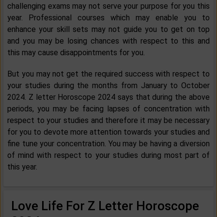
challenging exams may not serve your purpose for you this
year. Professional courses which may enable you to
enhance your skill sets may not guide you to get on top
and you may be losing chances with respect to this and
this may cause disappointments for you.
But you may not get the required success with respect to
your studies during the months from January to October
2024. Z letter Horoscope 2024 says that during the above
periods, you may be facing lapses of concentration with
respect to your studies and therefore it may be necessary
for you to devote more attention towards your studies and
fine tune your concentration. You may be having a diversion
of mind with respect to your studies during most part of
this year.
Love Life For Z Letter Horoscope