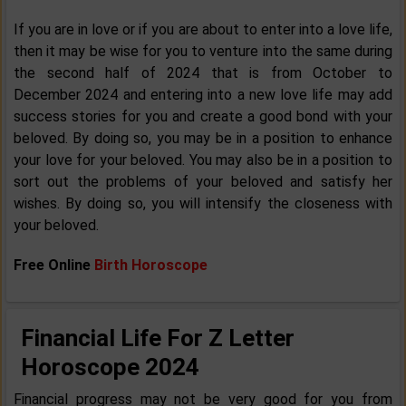
If you are in love or if you are about to enter into a love life,
then it may be wise for you to venture into the same during
the second half of 2024 that is from October to
December 2024 and entering into a new love life may add
success stories for you and create a good bond with your
beloved. By doing so, you may be in a position to enhance
your love for your beloved. You may also be in a position to
sort out the problems of your beloved and satisfy her
wishes. By doing so, you will intensify the closeness with
your beloved.
Free Online
Birth Horoscope
Financial Life For Z Letter
Horoscope 2024
Financial progress may not be very good for you from