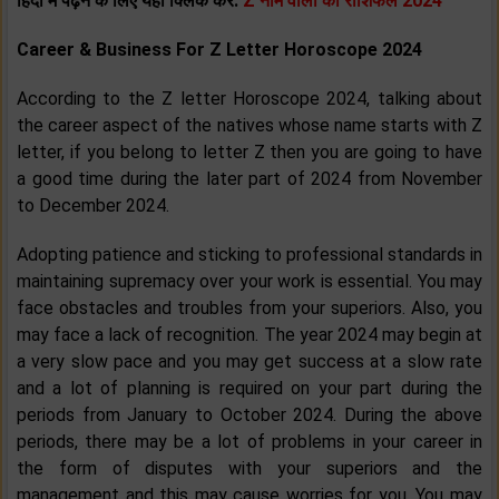
हिंदी में पढ़ने के लिए यहां क्लिक करें:
Z नाम वालों का राशिफल 2024
Career & Business For Z Letter Horoscope 2024
According to the Z letter Horoscope 2024, talking about
the career aspect of the natives whose name starts with Z
letter, if you belong to letter Z then you are going to have
a good time during the later part of 2024 from November
to December 2024.
Adopting patience and sticking to professional standards in
maintaining supremacy over your work is essential. You may
face obstacles and troubles from your superiors. Also, you
may face a lack of recognition. The year 2024 may begin at
a very slow pace and you may get success at a slow rate
and a lot of planning is required on your part during the
periods from January to October 2024. During the above
periods, there may be a lot of problems in your career in
the form of disputes with your superiors and the
management and this may cause worries for you. You may