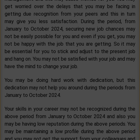
get worried over the delays that you may be facing in
getting due recognition from your peers and this in turn
may give you less satisfaction. During the period, from
January to October 2024, securing new job chances may
not be easily possible for you and even if you get, you may
not be happy with the job that you are getting. So it may
be essential for you to stick and adjust to the present job
and hang on. You may not be satisfied with your job and may
have the mind to change your job.
You may be doing hard work with dedication, but this
dedication may not help you around during the periods from
January to October 2024.
Your skills in your career may not be recognized during the
above period from January to October 2024 and also you
may be having low reputation during the above periods. You
may be maintaining a low profile during the above period
and you may not get the support from your colleagues and