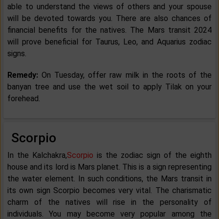
able to understand the views of others and your spouse
will be devoted towards you. There are also chances of
financial benefits for the natives. The Mars transit 2024
will prove beneficial for Taurus, Leo, and Aquarius zodiac
signs.
Remedy:
On Tuesday, offer raw milk in the roots of the
banyan tree and use the wet soil to apply Tilak on your
forehead.
Scorpio
In the Kalchakra,
Scorpio
is the zodiac sign of the eighth
house and its lord is Mars planet. This is a sign representing
the water element. In such conditions, the Mars transit in
its own sign Scorpio becomes very vital. The charismatic
charm of the natives will rise in the personality of
individuals. You may become very popular among the