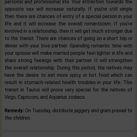
personal and professional life. Your attraction towards the
opposite sex will increase naturally. If you’re still single
then there are chances of entry of a special person in your
life and it will increase the overall romanticism. If you’re
involved in a relationship, then it will get much stronger due
to the transit. There are chances of going on a short trip or
dinner with your love partner. Spending romantic time with
your spouse will make married people feel lighter in life and
share strong feelings with their partner. It will strengthen
the overall relationship. During this period, the natives may
have the desire to eat more spicy or hot food which can
result in stomach-related health troubles in your life. This
transit in Taurus will prove very special for the natives of
Virgo, Capricorn, and Aquarius zodiacs.
Remedy:
On Tuesday, distribute jaggery and gram prasad to
the children.