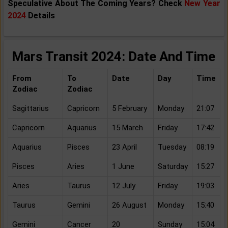
Speculative About The Coming Years? Check
New Year
2024
Details
Mars Transit 2024: Date And Time
From
To
Date
Day
Time
Zodiac
Zodiac
Sagittarius
Capricorn
5 February
Monday
21:07
Capricorn
Aquarius
15 March
Friday
17:42
Aquarius
Pisces
23 April
Tuesday
08:19
Pisces
Aries
1 June
Saturday
15:27
Aries
Taurus
12 July
Friday
19:03
Taurus
Gemini
26 August
Monday
15:40
Gemini
Cancer
20
Sunday
15:04