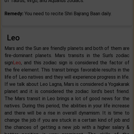
of Taurus, Virgo, and Aquarius zodiacs.
Remedy:
You need to recite Shri Bajrang Baan daily.
Leo
Mars and the Sun are friendly planets and both of them are
fire-dominant planets. Mars transits in the Sun's zodiac
sign
Leo
, and this zodiac sign is considered the factor of
the fire element. This transit brings favorable results in the
life of Leo natives and they will experience progress in life.
If we talk about Leo Lagna, Mars is considered a Yogakarak
planet and it is considered the zodiac lord’s best friend.
The Mars transit in Leo brings a lot of good news for the
natives. During this period, the abilities in your life increase
and there will be a rise in overall dynamism. It is time to
change the job if you are stuck in a certain kind of job and
the chances of getting a new job with a higher salary &