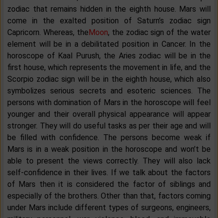
zodiac that remains hidden in the eighth house. Mars will
come in the exalted position of Saturn’s zodiac sign
Capricorn. Whereas, the
Moon
, the zodiac sign of the water
element will be in a debilitated position in Cancer. In the
horoscope of Kaal Purush, the Aries zodiac will be in the
first house, which represents the movement in life, and the
Scorpio zodiac sign will be in the eighth house, which also
symbolizes serious secrets and esoteric sciences. The
persons with domination of Mars in the horoscope will feel
younger and their overall physical appearance will appear
stronger. They will do useful tasks as per their age and will
be filled with confidence. The persons become weak if
Mars is in a weak position in the horoscope and won’t be
able to present the views correctly. They will also lack
self-confidence in their lives. If we talk about the factors
of Mars then it is considered the factor of siblings and
especially of the brothers. Other than that, factors coming
under Mars include different types of surgeons, engineers,