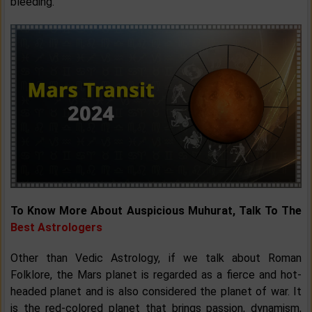
bleeding.
To Know More About Auspicious Muhurat, Talk To The
Best Astrologers
Other than Vedic Astrology, if we talk about Roman
Folklore, the Mars planet is regarded as a fierce and hot-
headed planet and is also considered the planet of war. It
is the red-colored planet that brings passion, dynamism,