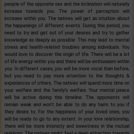
people of the opposite sex and the inclination will naturally
increase towards you. The power of perception will
increase within you. The natives will get an intuition about
the happenings of different events. During this period, you
need to try and get out of your desires and try to gather
knowledge as deeply as possible. This may lead to mental
stress and health-related troubles among individuals. You
would love to discover the origin of life. There will be a lot
of life energy within you and there will be enthusiasm within
you. In different cases, you will be more vocal than before,
but you need to pay more attention to the thoughts &
experiences of others. The natives will spend more time on
your welfare and the family’s welfare. Your mental peace
will be active during this timeline. The opponents will
remain weak and won’t be able to do any harm to you if
they desire to. For the happiness of your loved ones, you
will be ready to go to any extent. In your love relationship,
there will be more intensity and sweetness in the mutual
relations. The natives might feel a deep attraction towards