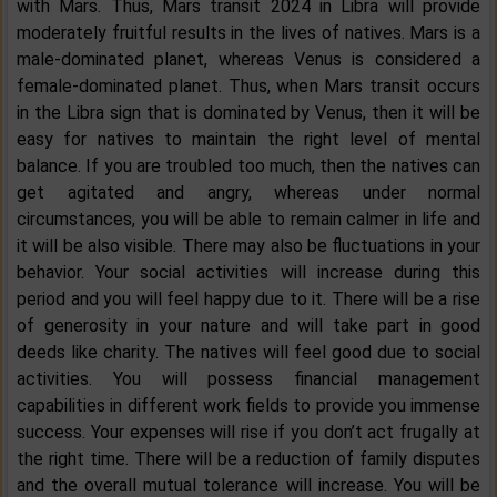
with Mars. Thus, Mars transit 2024 in Libra will provide
moderately fruitful results in the lives of natives. Mars is a
male-dominated planet, whereas Venus is considered a
female-dominated planet. Thus, when Mars transit occurs
in the Libra sign that is dominated by Venus, then it will be
easy for natives to maintain the right level of mental
balance. If you are troubled too much, then the natives can
get agitated and angry, whereas under normal
circumstances, you will be able to remain calmer in life and
it will be also visible. There may also be fluctuations in your
behavior. Your social activities will increase during this
period and you will feel happy due to it. There will be a rise
of generosity in your nature and will take part in good
deeds like charity. The natives will feel good due to social
activities. You will possess financial management
capabilities in different work fields to provide you immense
success. Your expenses will rise if you don’t act frugally at
the right time. There will be a reduction of family disputes
and the overall mutual tolerance will increase. You will be