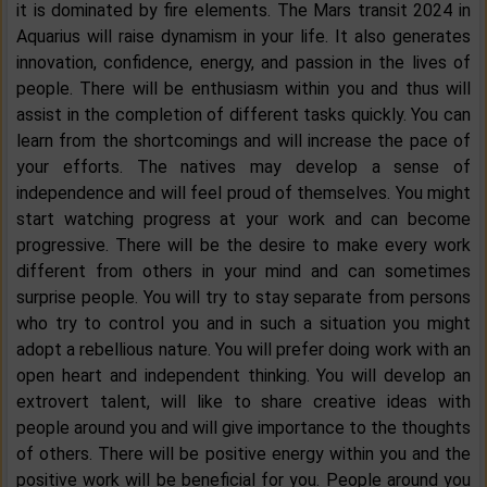
it is dominated by fire elements. The Mars transit 2024 in
Aquarius will raise dynamism in your life. It also generates
innovation, confidence, energy, and passion in the lives of
people. There will be enthusiasm within you and thus will
assist in the completion of different tasks quickly. You can
learn from the shortcomings and will increase the pace of
your efforts. The natives may develop a sense of
independence and will feel proud of themselves. You might
start watching progress at your work and can become
progressive. There will be the desire to make every work
different from others in your mind and can sometimes
surprise people. You will try to stay separate from persons
who try to control you and in such a situation you might
adopt a rebellious nature. You will prefer doing work with an
open heart and independent thinking. You will develop an
extrovert talent, will like to share creative ideas with
people around you and will give importance to the thoughts
of others. There will be positive energy within you and the
positive work will be beneficial for you. People around you