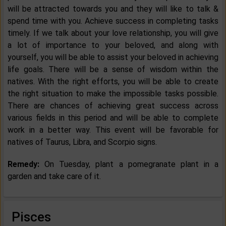
will be attracted towards you and they will like to talk &
spend time with you. Achieve success in completing tasks
timely. If we talk about your love relationship, you will give
a lot of importance to your beloved, and along with
yourself, you will be able to assist your beloved in achieving
life goals. There will be a sense of wisdom within the
natives. With the right efforts, you will be able to create
the right situation to make the impossible tasks possible.
There are chances of achieving great success across
various fields in this period and will be able to complete
work in a better way. This event will be favorable for
natives of Taurus, Libra, and Scorpio signs.
Remedy:
On Tuesday, plant a pomegranate plant in a
garden and take care of it.
Pisces