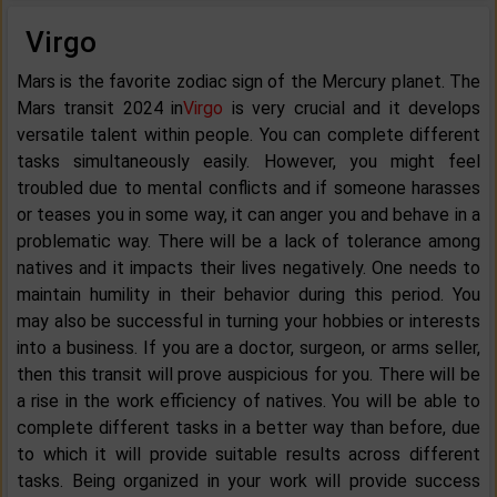
Virgo
Mars is the favorite zodiac sign of the Mercury planet. The
Mars transit 2024 in
Virgo
is very crucial and it develops
versatile talent within people. You can complete different
tasks simultaneously easily. However, you might feel
troubled due to mental conflicts and if someone harasses
or teases you in some way, it can anger you and behave in a
problematic way. There will be a lack of tolerance among
natives and it impacts their lives negatively. One needs to
maintain humility in their behavior during this period. You
may also be successful in turning your hobbies or interests
into a business. If you are a doctor, surgeon, or arms seller,
then this transit will prove auspicious for you. There will be
a rise in the work efficiency of natives. You will be able to
complete different tasks in a better way than before, due
to which it will provide suitable results across different
tasks. Being organized in your work will provide success