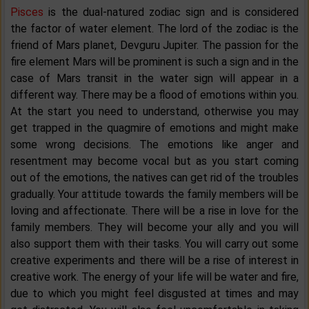
Pisces
is the dual-natured zodiac sign and is considered
the factor of water element. The lord of the zodiac is the
friend of Mars planet, Devguru Jupiter. The passion for the
fire element Mars will be prominent is such a sign and in the
case of Mars transit in the water sign will appear in a
different way. There may be a flood of emotions within you.
At the start you need to understand, otherwise you may
get trapped in the quagmire of emotions and might make
some wrong decisions. The emotions like anger and
resentment may become vocal but as you start coming
out of the emotions, the natives can get rid of the troubles
gradually. Your attitude towards the family members will be
loving and affectionate. There will be a rise in love for the
family members. They will become your ally and you will
also support them with their tasks. You will carry out some
creative experiments and there will be a rise of interest in
creative work. The energy of your life will be water and fire,
due to which you might feel disgusted at times and may