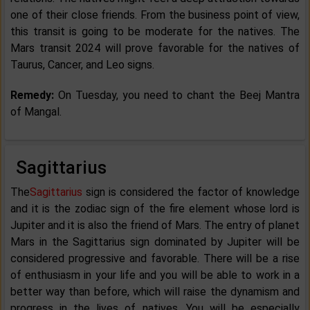
one of their close friends. From the business point of view,
this transit is going to be moderate for the natives. The
Mars transit 2024 will prove favorable for the natives of
Taurus, Cancer, and Leo signs.
Remedy:
On Tuesday, you need to chant the Beej Mantra
of Mangal.
Sagittarius
The
Sagittarius
sign is considered the factor of knowledge
and it is the zodiac sign of the fire element whose lord is
Jupiter and it is also the friend of Mars. The entry of planet
Mars in the Sagittarius sign dominated by Jupiter will be
considered progressive and favorable. There will be a rise
of enthusiasm in your life and you will be able to work in a
better way than before, which will raise the dynamism and
progress in the lives of natives. You will be especially