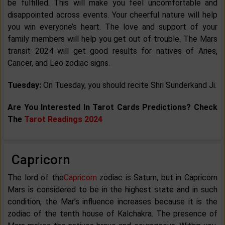
be fulfilled. This will make you feel uncomfortable and
disappointed across events. Your cheerful nature will help
you win everyone’s heart. The love and support of your
family members will help you get out of trouble. The Mars
transit 2024 will get good results for natives of Aries,
Cancer, and Leo zodiac signs.
Tuesday:
On Tuesday, you should recite Shri Sunderkand Ji.
Are You Interested In Tarot Cards Predictions? Check
The
Tarot Readings 2024
Capricorn
The lord of the
Capricorn
zodiac is Saturn, but in Capricorn
Mars is considered to be in the highest state and in such
condition, the Mar’s influence increases because it is the
zodiac of the tenth house of Kalchakra. The presence of