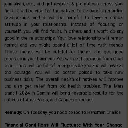
journalism, etc., and get respect & promotions across your
field. It will be vital for the natives to be careful regarding
relationships and it will be harmful to have a critical
attitude in your relationship. Instead of focusing on
yourself, you will find faults in others and it won't do any
good in the relationships. Your love relationship will remain
normal and you might spend a lot of time with friends.
These friends will be helpful for friends and get good
progress in your business. You will get happiness from short
trips. There will be full of energy inside you and will have all
the courage. You will be better poised to take new
business risks. The overall health of natives will improve
and also get relief from old health troubles. The Mars
transit 2024 in Gemini will bring favorable results for the
natives of Aries, Virgo, and Capricorn zodiacs.
Remedy:
On Tuesday, you need to recite Hanuman Chalisa.
Financial Conditions Will Fluctuate With Year Change.