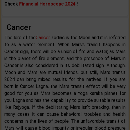
Check
Financial Horoscope 2024
!
Cancer
The lord of the
Cancer
zodiac is the Moon and it is referred
to as a water element. When Mars's transit happens in
Cancer sign, there will be a union of fire and water, as Mars
is the planet of fire element, and the presence of Mars in
Cancer is also considered in its debilitated sign. Although,
Moon and Mars are mutual friends, but still, Mars transit
2024 can bring mixed results for the natives. If you are
born in Cancer Lagna, the Mars transit effect will be very
good for you as Mars becomes a Yoga karaka planet for
you Lagna and has the capability to provide suitable results
like Rajyoga. If the debilitating Mars isn’t breaking, then in
many cases it can cause behavioral troubles and health
concerns in the lives of people. The unfavorable transit of
Mars will cause blood impurity or irregular blood pressure