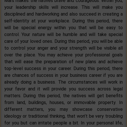
Mars makes the natives brave and courageous. Within you,
your leadership skills will increase. This will make you
disciplined and hardworking and also succeed in creating a
self-identity at your workplace. During this period, there
will be special energy within you that will be easy to
control. Your nature will be humble and will take special
care of your loved ones. During this period, you will be able
to control your anger and your strength will be visible all
over the place. You may achieve your professional goals
that will ease the preparation of new plans and achieve
top-level success in your career. During this period, there
are chances of success in your business career if you are
already doing a business. The circumstances will work in
your favor and it will provide you success across legal
matters. During this period, the natives will get benefits
from land, buildings, houses, or immovable property. In
different matters, you may showcase conservative
ideology or traditional thinking, that won’t be very troubling
for you but can irritate people a bit. In your personal life,