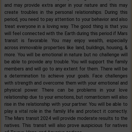
and may provide extra anger in your nature and this may
create troubles in the personal relationships. During this
period, you need to pay attention to your behavior and also
treat everyone in a loving way. The good thing is that you
will feel connected with the Earth during this period if Mars
transit is favorable. You may enjoy wealth, especially
across immovable properties like land, buildings, housing, &
more. You will be emotional in nature but no challenge will
be able to provide any trouble. You will support the family
members and will go to any extent for them. There will be
a determination to achieve your goals. Face challenges
with strength and overcome them with your emotional and
physical power. There can be problems in your love
relationship due to your emotions, but romanticism will also
rise in the relationship with your partner. You will be able to
play a vital role in the family life and protect it correctly.
The Mars transit 2024 will provide moderate results to the
natives. This transit will also prove auspicious for natives