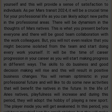
yourself and this will provide a sense of satisfaction to
individuals. As per Mars transit 2024, it will be a crucial time
for your professional life as you can likely adopt new paths
in the professional areas. There will be dynamism in the
thoughts of Mars natives. This is what you present before
everyone and there will be good team collaboration with
the work colleagues. But, you will not even realize that you
might become isolated from the team and start doing
every work yourself. It will be the time of career
progression in your career as you will start making progress
in different ways. The skills to do business and good
decision making will rise and this will result in positive
business changes. You will remain optimistic in your
professional future and will like to do some new activities
that will benefit the natives in the future. In the life of
Aries natives, playfulness will increase and during this
period, they will adopt the hobby of playing a new sport.
The player inside you will get awakened. In this period, you