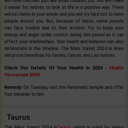
will have mischief just like small children, but this will make
it easier for natives to look at life in a positive way. There
will be clarity in your words and you will try hard not to harm
people around you. But, because of haste, some people
can face trouble due to their actions. Try to keep your
energy and anger under control during this period as it can
affect your relationships. Your health and behavior can also
deteriorate in the timeline. The Mars transit 2024 in Aries
will prove beneficial for Gemini, Cancer, and Leo natives.
Check Out Details Of Your Health In 2024 -
Health
Horoscope 2024
Remedy:
On Tuesday, visit the Hanuman’s temple and offer
four bananas to him.
Taurus
The Mars transit 2024 in
Taurus
, which is ruled by Venus