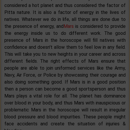
considered a hot planet and thus considered the factor of
Pitta nature. It is also a factor of energy in the lives of
natives. Whatever we do in life, all things are done due to
the presence of energy, and
Mars
is considered to provide
the energy inside us to do different work. The good
presence of Mars in the horoscope will fill natives with
confidence and doesn't allow them to feel low in any field.
This will take you to new heights in your career and across
different fields. The right effects of Mars ensure that
people are able to join uniformed services like the Army,
Navy, Air Force, or Police by showcasing their courage and
also doing something good. If Mars is in a good position
then a person can become a good sportsperson and thus
Mars plays a vital role for all. The planet has dominance
over blood in your body, and thus Mars with inauspicious or
problematic Mars in the horoscope will result in irregular
blood pressure and blood impurities. These people might
face accidents and create the situation of injuries &