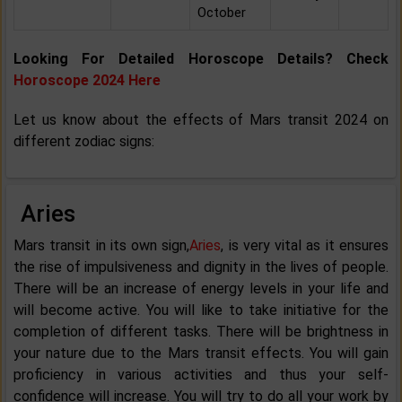
October
Looking For Detailed Horoscope Details? Check
Horoscope 2024 Here
Let us know about the effects of Mars transit 2024 on
different zodiac signs:
Aries
Mars transit in its own sign,
Aries
, is very vital as it ensures
the rise of impulsiveness and dignity in the lives of people.
There will be an increase of energy levels in your life and
will become active. You will like to take initiative for the
completion of different tasks. There will be brightness in
your nature due to the Mars transit effects. You will gain
proficiency in various activities and thus your self-
confidence will increase. You will try to do all your work by