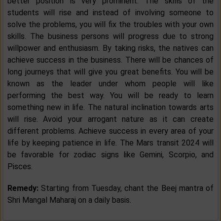
better position is very prominent. The skills of the
students will rise and instead of involving someone to
solve the problems, you will fix the troubles with your own
skills. The business persons will progress due to strong
willpower and enthusiasm. By taking risks, the natives can
achieve success in the business. There will be chances of
long journeys that will give you great benefits. You will be
known as the leader under whom people will like
performing the best way. You will be ready to learn
something new in life. The natural inclination towards arts
will rise. Avoid your arrogant nature as it can create
different problems. Achieve success in every area of your
life by keeping patience in life. The Mars transit 2024 will
be favorable for zodiac signs like Gemini, Scorpio, and
Pisces.
Remedy:
Starting from Tuesday, chant the Beej mantra of
Shri Mangal Maharaj on a daily basis.