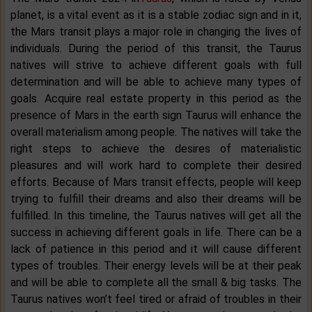
planet, is a vital event as it is a stable zodiac sign and in it,
the Mars transit plays a major role in changing the lives of
individuals. During the period of this transit, the Taurus
natives will strive to achieve different goals with full
determination and will be able to achieve many types of
goals. Acquire real estate property in this period as the
presence of Mars in the earth sign Taurus will enhance the
overall materialism among people. The natives will take the
right steps to achieve the desires of materialistic
pleasures and will work hard to complete their desired
efforts. Because of Mars transit effects, people will keep
trying to fulfill their dreams and also their dreams will be
fulfilled. In this timeline, the Taurus natives will get all the
success in achieving different goals in life. There can be a
lack of patience in this period and it will cause different
types of troubles. Their energy levels will be at their peak
and will be able to complete all the small & big tasks. The
Taurus natives won’t feel tired or afraid of troubles in their