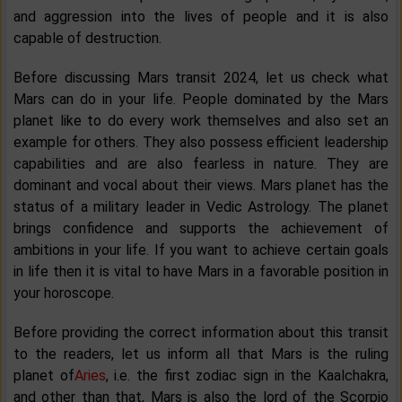
and aggression into the lives of people and it is also
capable of destruction.
Before discussing Mars transit 2024, let us check what
Mars can do in your life. People dominated by the Mars
planet like to do every work themselves and also set an
example for others. They also possess efficient leadership
capabilities and are also fearless in nature. They are
dominant and vocal about their views. Mars planet has the
status of a military leader in Vedic Astrology. The planet
brings confidence and supports the achievement of
ambitions in your life. If you want to achieve certain goals
in life then it is vital to have Mars in a favorable position in
your horoscope.
Before providing the correct information about this transit
to the readers, let us inform all that Mars is the ruling
planet of
Aries
, i.e. the first zodiac sign in the Kaalchakra,
and other than that, Mars is also the lord of the Scorpio