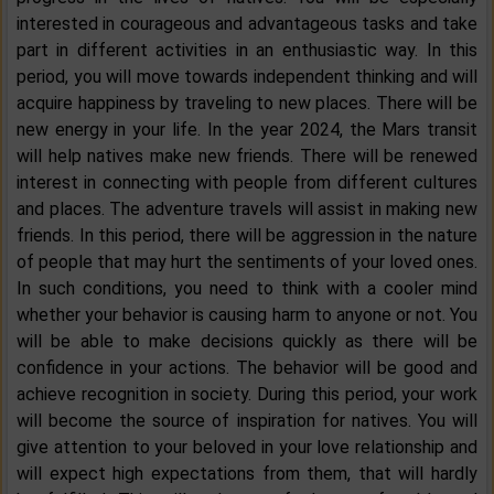
interested in courageous and advantageous tasks and take
part in different activities in an enthusiastic way. In this
period, you will move towards independent thinking and will
acquire happiness by traveling to new places. There will be
new energy in your life. In the year 2024, the Mars transit
will help natives make new friends. There will be renewed
interest in connecting with people from different cultures
and places. The adventure travels will assist in making new
friends. In this period, there will be aggression in the nature
of people that may hurt the sentiments of your loved ones.
In such conditions, you need to think with a cooler mind
whether your behavior is causing harm to anyone or not. You
will be able to make decisions quickly as there will be
confidence in your actions. The behavior will be good and
achieve recognition in society. During this period, your work
will become the source of inspiration for natives. You will
give attention to your beloved in your love relationship and
will expect high expectations from them, that will hardly