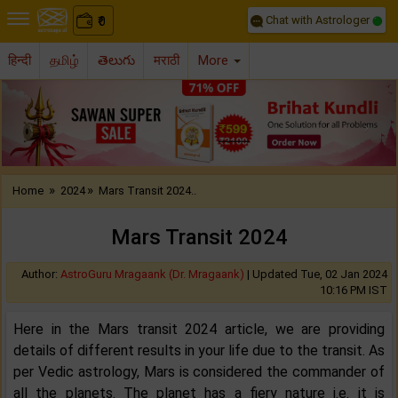
Chat with Astrologer
0
₹
हिन्दी
தமிழ்
తెలుగు
मराठी
More
Previous
Nex
»
»
Home
2024
Mars Transit 2024..
Mars Transit 2024
Author:
AstroGuru Mragaank (Dr. Mragaank)
|
Updated Tue, 02 Jan 2024
10:16 PM IST
Here in the Mars transit 2024 article, we are providing
details of different results in your life due to the transit. As
per Vedic astrology, Mars is considered the commander of
all the planets. The planet has a fiery nature i.e. it is