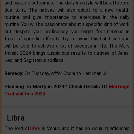
and suitable outcomes. The daily lifestyle will be affected
due to it. The natives will also adapt to a new health
routine and give importance to exercises in the daily
routine. You will be passionate about a specific kind of work
but despite your proficiency, you might feel nervous in
front of specific officials. Try to avoid this habit and you
will be able to achieve a lot of success in life. The Mars
transit 2024 brings auspicious results to natives of Aries,
Leo, and Sagittarius zodiacs.
Remedy:
On Tuesday, offer Chola to Hanuman Ji.
Planning To Marry in 2024? Check Details Of
Marriage
Probabilities 2024
Libra
The lord of
Libra
is Venus and it has an equal relationship