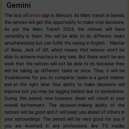
Gemini
The lord of
Gemini
sign is Mercury. As Mars transit in Gemini,
the natives will get the opportunity to make vital decisions.
As per the Mars Transit 2024, the natives will have
versatility in them. You will be able to do different tasks
simultaneously but can fulfill the saying in English - ‘Master
of None, Jack of All’, which means that natives won’t be
able to achieve mastery in any task. But there won’t be any
work that the natives will not be able to do because they
will be taking up different tasks at once. Thus, it will be
troublesome for you to complete tasks in a good manner
and at the right time. Your ability to make decisions will
improve but you may be lagging behind due to hurriedness.
During this period, new business deals will result in your
overall betterment. The decision-making ability of the
natives will be good and it will keep you ahead of others in
your surroundings. The period will be very good for you if
you are involved in any professions like TV, media,