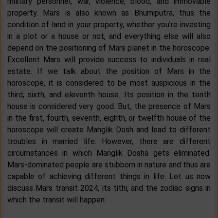
military personnel, war, violence, blood, and immovable
property. Mars is also known as Bhumiputra, thus the
condition of land in your property, whether you’re investing
in a plot or a house or not, and everything else will also
depend on the positioning of Mars planet in the horoscope.
Excellent Mars will provide success to individuals in real
estate. If we talk about the position of Mars in the
horoscope, it is considered to be most auspicious in the
third, sixth, and eleventh house. Its position in the tenth
house is considered very good. But, the presence of Mars
in the first, fourth, seventh, eighth, or twelfth house of the
horoscope will create Manglik Dosh and lead to different
troubles in married life. However, there are different
circumstances in which Manglik Dosha gets eliminated.
Mars-dominated people are stubborn in nature and thus are
capable of achieving different things in life. Let us now
discuss Mars transit 2024, its tithi, and the zodiac signs in
which the transit will happen: