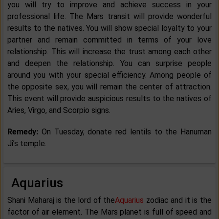
you will try to improve and achieve success in your
professional life. The Mars transit will provide wonderful
results to the natives. You will show special loyalty to your
partner and remain committed in terms of your love
relationship. This will increase the trust among each other
and deepen the relationship. You can surprise people
around you with your special efficiency. Among people of
the opposite sex, you will remain the center of attraction.
This event will provide auspicious results to the natives of
Aries, Virgo, and Scorpio signs.
Remedy:
On Tuesday, donate red lentils to the Hanuman
Ji’s temple.
Aquarius
Shani Maharaj is the lord of the
Aquarius
zodiac and it is the
factor of air element. The Mars planet is full of speed and