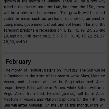
growth in the month of January. There will be a two-way
trend in the market until the 14th, but from the 15th, there
will be a one-sided movement. This growth will be most
visible in areas such as perfume, cosmetics, automobile
companies, government, steel, and software. This month's
forecast predicts a recession on 1, 12, 15, 19, 24, 26 and
29, and a bullish trend on 2, 5, 6, 7, 8, 13, 16, 17, 22, 23, 27,
28, 30, and 31.
February
The month of February begins on Thursday. The Sun will be
in Capricorn at the start of the month, while Mars, Mercury,
Venus, and Jupiter will be in Sagittarius and Aries,
respectively. Rahu will be in Pisces, while Saturn will be in
Virgo. Aside from that, Harshal (Uranus) will be in Aries,
Neptune in Pisces, and Pluto in Capricorn. On the 14th, the
Sun will enter Aquarius. On the 6th of this month, Mars will