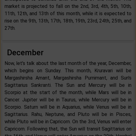
market is projected to fall on the 2nd, 3rd, 4th, 5th, 10th,
11th, 12th, and 13th of this month, while it is expected to
rise on the 9th, 13th, 17th, 18th, 19th, 23rd, 24th, 25th, and
27th.
December
Now, let's talk about the last month of the year, December,
which begins on Sunday. This month, Kruravari will be
Margashirsha Amant, Margashirsha Purnimant, and Sun's
Sagittarius Sankranti. The Sun and Mercury will be in
Scorpio at the start of the month, while Mars will be in
Cancer. Jupiter will be in Taurus, while Mercury will be in
Scorpio. Saturn will be in Aquarius, while Venus will be in
Sagittarius. Rahu, Neptune, and Pluto will be in Pisces,
while Pluto will be in Capricorn. On the 3rd, Venus will enter
Capricorn. Following that, the Sun will transit Sagittarius on