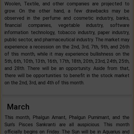
Woolen, Textile, and other companies are projected to
grow. On the other hand, a few drawbacks may be
observed in the perfume and cosmetic industry, banks,
financial companies, vegetable industry, software
information technology, tobacco industry, paper industry,
public sector, and pharmaceutical industry. The market may
experience a recession on the 2nd, 3rd, 7th, 9th, and 26th
of this month, while it may experience bullishness on the
5th, 6th, 10th, 13th, 16th, 17th, 18th, 20th, 23rd, 24th, 25th,
and 28th. There will be an opportunity. Aside from that,
there will be opportunities to benefit in the stock market
on the 2nd, 3rd, and 4th of this month.
March
This month, Phalgun Amant, Phalgun Purnimant, and the
Sun's Pisces Sankranti are all auspicious. This month
officially begins on Friday. The Sun will be in Aquarius and