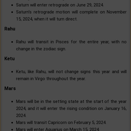
Saturn will enter retrograde on June 29, 2024.
Saturn's retrograde motion will complete on November
15, 2024, when it will turn direct.
Rahu
Rahu will transit in Pisces for the entire year, with no
change in the zodiac sign.
Ketu
Ketu, like Rahu, will not change signs this year and will
remain in Virgo throughout the year.
Mars
Mars will be in the setting state at the start of the year
2024, and it will enter the rising condition on January 16,
2024.
Mars will transit Capricorn on February 5, 2024.
Mars will enter Aquarius on March 15, 2024.