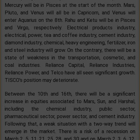
Mercury will be in Pisces at the start of the month. Mars,
Pluto, and Venus will all be in Capricorn, and Venus will
enter Aquarius on the 8th. Rahu and Ketu will be in Pisces
and Virgo, respectively. Electrical products industry,
electrical, power, tea and coffee industry, cement industry,
diamond industry, chemical, heavy engineering, fertilizer, iron
and steel industry will grow. On the contrary, there will be a
state of weakness in the transportation, cosmetic, and
coal industries. Reliance Capital, Reliance Industries,
Reliance Power, and Telco have all seen significant growth.
TISCO's position may deteriorate.
Between the 10th and 16th, there will be a significant
increase in equities associated to Mars, Sun, and Harshal,
including the chemical industry, public sector,
pharmaceutical sector, power sector, and cement industry.
Following that, a weak situation with a two-way trend will
emerge in the market. There is a risk of a recession on
March 2, 5, 11, 21, 25, 28, and 30 and on March 2, 3, 6, 12,