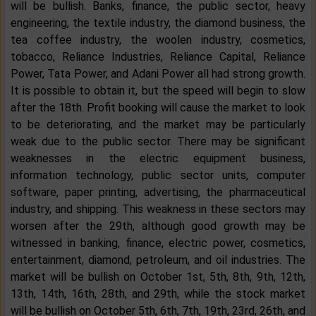
will be bullish. Banks, finance, the public sector, heavy
engineering, the textile industry, the diamond business, the
tea coffee industry, the woolen industry, cosmetics,
tobacco, Reliance Industries, Reliance Capital, Reliance
Power, Tata Power, and Adani Power all had strong growth.
It is possible to obtain it, but the speed will begin to slow
after the 18th. Profit booking will cause the market to look
to be deteriorating, and the market may be particularly
weak due to the public sector. There may be significant
weaknesses in the electric equipment business,
information technology, public sector units, computer
software, paper printing, advertising, the pharmaceutical
industry, and shipping. This weakness in these sectors may
worsen after the 29th, although good growth may be
witnessed in banking, finance, electric power, cosmetics,
entertainment, diamond, petroleum, and oil industries. The
market will be bullish on October 1st, 5th, 8th, 9th, 12th,
13th, 14th, 16th, 28th, and 29th, while the stock market
will be bullish on October 5th, 6th, 7th, 19th, 23rd, 26th, and