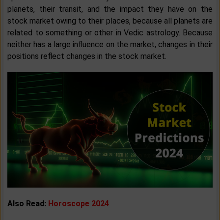
planets, their transit, and the impact they have on the
stock market owing to their places, because all planets are
related to something or other in Vedic astrology. Because
neither has a large influence on the market, changes in their
positions reflect changes in the stock market.
Also Read:
Horoscope 2024