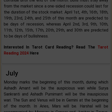
continue until the end of the month. Bulls must stay away
from the market since a one-sided recession could last for
the duration of the stock market. April 1st, 4th, 16th, 18th,
19th, 23rd, 24th, and 25th of this month are predicted to
be days of recession, whereas April 2nd, 3rd, 9th, 10th,
11th, 12th, 15th, 17th, 20th, 29th, and 30th are predicted
to be days of bullishness.
Interested In Tarot Card Reading? Read The
Tarot
Reading 2024
Here
July
Monday marks the beginning of this month, during which
Ashadh Amant will be the auspicious wari while Surya
Sankranti and Ashadh Purnimant will be the inauspicious
wari. The Sun and Venus will be in Gemini at the beginning
of the month. In Aries, Mars will be. Harshal will be