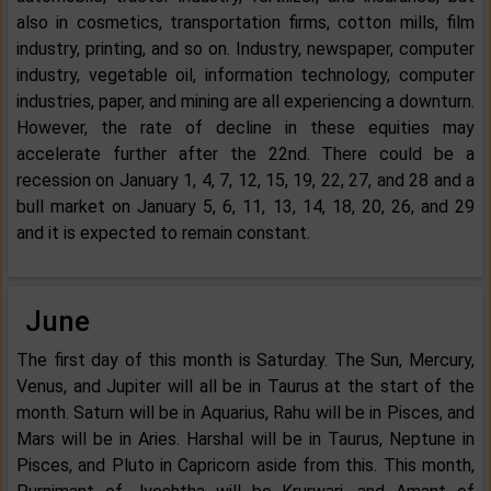
also in cosmetics, transportation firms, cotton mills, film
industry, printing, and so on. Industry, newspaper, computer
industry, vegetable oil, information technology, computer
industries, paper, and mining are all experiencing a downturn.
However, the rate of decline in these equities may
accelerate further after the 22nd. There could be a
recession on January 1, 4, 7, 12, 15, 19, 22, 27, and 28 and a
bull market on January 5, 6, 11, 13, 14, 18, 20, 26, and 29
and it is expected to remain constant.
June
The first day of this month is Saturday. The Sun, Mercury,
Venus, and Jupiter will all be in Taurus at the start of the
month. Saturn will be in Aquarius, Rahu will be in Pisces, and
Mars will be in Aries. Harshal will be in Taurus, Neptune in
Pisces, and Pluto in Capricorn aside from this. This month,