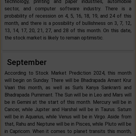
technology, printing and paper industries, automobile
sector, and computer software industry. There is a
probability of recession on 4, 5, 16, 18, 19, and 24 of this
month, and there is a possibility of bullishness on 3, 7, 12,
13, 14, 17, 20, 21, 27, and 28 of this month. On this date,
the stock market is likely to remain optimistic.
September
According to Stock Market Prediction 2024, this month
will begin on Sunday. There will be Bhadrapada Amant Krur
Vaari this month, as well as Sun's Kanya Sankranti and
Bhadrapada Purnimant. The Sun will be in Leo and Mars will
be in Gemini at the start of this month. Mercury will be in
Cancer, while Jupiter and Harshal will be in Taurus. Saturn
will be in Aquarius, while Venus will be in Virgo. Aside from
that, Rahu and Neptune will be in Pisces, while Pluto will be
in Capricorn. When it comes to planet transits this month,