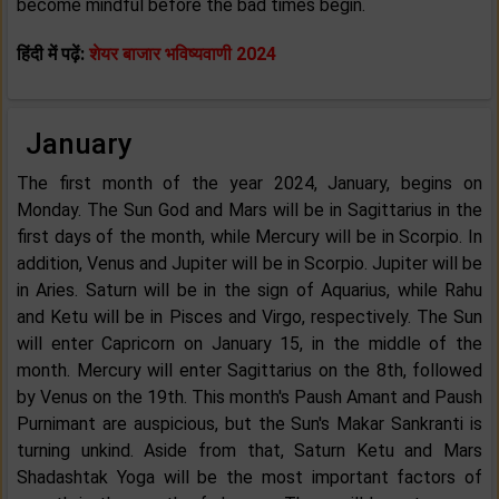
become mindful before the bad times begin.
हिंदी में पढ़ें:
शेयर बाजार भविष्यवाणी 2024
January
The first month of the year 2024, January, begins on
Monday. The Sun God and Mars will be in Sagittarius in the
first days of the month, while Mercury will be in Scorpio. In
addition, Venus and Jupiter will be in Scorpio. Jupiter will be
in Aries. Saturn will be in the sign of Aquarius, while Rahu
and Ketu will be in Pisces and Virgo, respectively. The Sun
will enter Capricorn on January 15, in the middle of the
month. Mercury will enter Sagittarius on the 8th, followed
by Venus on the 19th. This month's Paush Amant and Paush
Purnimant are auspicious, but the Sun's Makar Sankranti is
turning unkind. Aside from that, Saturn Ketu and Mars
Shadashtak Yoga will be the most important factors of