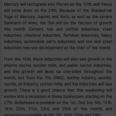
Mercury will retrograde into Pisces on the 10th, and Venus
will enter Aries on the 24th. Because of the Shadashtak
Yoga of Mercury, Jupiter, and Ketu, as well as the severe
Sankranti of Aries, the Sun will be the factors of growth
this month. Cement, tea and coffee industries, steel
industries, chemical industries, fertilizer industries, heavy
industries, automobile parts industries, and iron and steel
industries may see development at the start of the month.
From the 16th, these industries will also see growth in the
pharma sector, woolen mills, and public sector industries,
and this growth will likely be one-sided throughout the
month, but from the 7th, ONGC, leather industry, woolen,
textile, oil industry, cotton mills, and Kal industries will see
growth. There is a good chance that this weakening will
evolve into a recession in these businesses starting on the
27th. Bullishness is possible on the 1st, 2nd, 3rd, 9th, 13th,
16th, 20th, 21st, 23rd, and 29th of this month, and
recession is possible on the 7th, 16th, 22nd, and 24th.