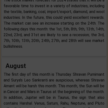
The stock market forecast for 2024 states that it will be a
favorable time to invest in a variety of industries, including
the textile, banking, coal, import/export, diamond, and wool
industries. In the future, this could yield excellent rewards.
The market can see an increase starting on the 24th. The
following days this month: the 1st, 5th, 8th, 9th, 13th, 14th,
22nd, 23rd, and 31st are likely to see a recession; the 3rd,
7th, 10th, 13th, 20th, 24th, 27th, and 28th will see market
bullishness.
August
The first day of this month is Thursday. Shravan Purnimant
and Surya's Leo Sankranti are auspicious, whereas Shravan
Amant will be harsh this month. This month, the Sun will be
in Cancer and Mars in Taurus at the beginning of the month.
In addition, Jupiter will be in Taurus, the sign that also
contains Harshal. Venus, Saturn, Rahu, Neptune, and Pluto