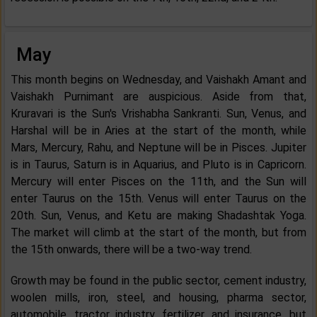
May
This month begins on Wednesday, and Vaishakh Amant and
Vaishakh Purnimant are auspicious. Aside from that,
Kruravari is the Sun's Vrishabha Sankranti. Sun, Venus, and
Harshal will be in Aries at the start of the month, while
Mars, Mercury, Rahu, and Neptune will be in Pisces. Jupiter
is in Taurus, Saturn is in Aquarius, and Pluto is in Capricorn.
Mercury will enter Pisces on the 11th, and the Sun will
enter Taurus on the 15th. Venus will enter Taurus on the
20th. Sun, Venus, and Ketu are making Shadashtak Yoga.
The market will climb at the start of the month, but from
the 15th onwards, there will be a two-way trend.
Growth may be found in the public sector, cement industry,
woolen mills, iron, steel, and housing, pharma sector,
automobile, tractor industry, fertilizer, and insurance, but