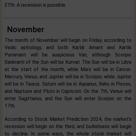
27th. A recession is possible.
November
The month of November will begin on Friday, according to
Vedic astrology, and both Kartik Amant and Kartik
Purnimant will be auspicious Vari, although Scorpio
Sankranti of the Sun will be Kurvari. The Sun will be in Libra
at the start of the month, while Mars will be in Cancer.
Mercury, Venus, and Jupiter will be in Scorpio, while Jupiter
will be in Taurus. Saturn will be in Aquarius, Rahu in Pisces,
and Neptune and Pluto in Capricorn. On the 7th, Venus will
enter Sagittarius, and the Sun will enter Scorpio on the
17th.
According to Stock Market Prediction 2024, the market's
recession will begin on the third, and bullishness will begin
to decline. In some ways, the whole stock market will