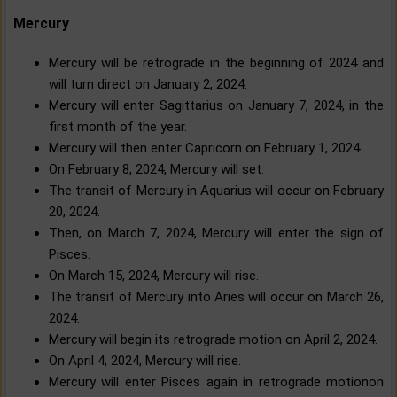
Mercury
Mercury will be retrograde in the beginning of 2024 and
will turn direct on January 2, 2024.
Mercury will enter Sagittarius on January 7, 2024, in the
first month of the year.
Mercury will then enter Capricorn on February 1, 2024.
On February 8, 2024, Mercury will set.
The transit of Mercury in Aquarius will occur on February
20, 2024.
Then, on March 7, 2024, Mercury will enter the sign of
Pisces.
On March 15, 2024, Mercury will rise.
The transit of Mercury into Aries will occur on March 26,
2024.
Mercury will begin its retrograde motion on April 2, 2024.
On April 4, 2024, Mercury will rise.
Mercury will enter Pisces again in retrograde motionon