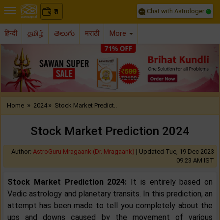
Chat with Astrologer
0
₹
हिन्दी
தமிழ்
తెలుగు
मराठी
More
Previous
Nex
»
»
Home
2024
Stock Market Predict..
Stock Market Prediction 2024
Author:
AstroGuru Mragaank (Dr. Mragaank)
|
Updated Tue, 19 Dec 2023
09:23 AM IST
Stock Market Prediction 2024:
It is entirely based on
Vedic astrology and planetary transits. In this prediction, an
attempt has been made to tell you completely about the
ups and downs caused by the movement of various