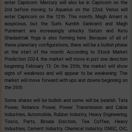
enter Capricorn. Mercury will also be in Capricorn on the
2nd before moving to Aquarius on the 22nd. Venus will
enter Capricorn on the 12th. This month, Magh Amant is
auspicious, but the Sun's Kumbh Sankranti and Magh
Purnimant are increasingly unlucky. Saturn and Ketu
Shadashtak Yoga is also forming here. Because of all of
these planetary configurations, there will be a bullish phase
at the start of the month. According to Stock Market
Prediction 2024, the market will move in just one direction
beginning February 13. On the 20th, the market will show
signs of weakness and will appear to be weakening. The
market will move forward with ups and downs beginning on
the 26th.
Some shares will be bullish and some will be bearish. Tata
Power, Reliance Power, Power Transmission and Cable
Industries, Automobile, Rubber Industry, Heavy Engineering,
Tosco, Parts, Birsala Erection, Tea Coffee, Heavy
Industries, Cement Industry, Chemical Industry, ONGC, OIC,