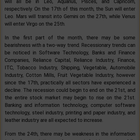
will all be in Leo, Aquarius, Pisces, and Capricorn,
respectively. On the 17th of this month, the Sun will enter
Leo. Mars will transit into Gemini on the 27th, while Venus
will enter Virgo on the 25th.
In the first part of the month, there may be some
bearishness with a two-way trend. Recessionary trends can
be noticed in Software Technology, Banks and Finance
Companies, Reliance Capital, Reliance Industry, Finance,
ITC, Tobacco Industry, Shipping, Vegetable, Automobile
Industry, Cotton Mills, Fruit Vegetable Industry, however
since the 17th, practically all sectors have experienced a
decline. The recession could begin to end on the 21st, and
the entire stock market may begin to rise on the 21st.
Banking and information technology, computer software
technology, steel industry, printing and paper industry, and
leather industry are all expected to increase.
From the 24th, there may be weakness in the information