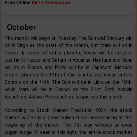
Free Online
Birth Horoscope
October
This month will begin on Tuesday. The Sun and Mercury will
be in Virgo at the start of the month, but Mars will be in
Gemini. In terms of other planets, Venus will be in Libra,
Jupiter in Taurus, and Saturn in Aquarius. Neptune and Rahu
will be in Pisces, and Pluto will be in Capricorn. Mercury
enters Libra on the 11th of this month, and Venus enters
Scorpio on the 14th. The Sun will be in Libra on the 18th,
while Mars will be in Cancer on the 21st. Both Ashwin
Amant and Ashwin Purnimant are auspicious this month.
According to Stock Market Prediction 2024, the stock
market will be in a good bullish trend commencing at the
beginning of the month. The 7th may witness an even
bigger surge. If seen in this light, the entire stock market