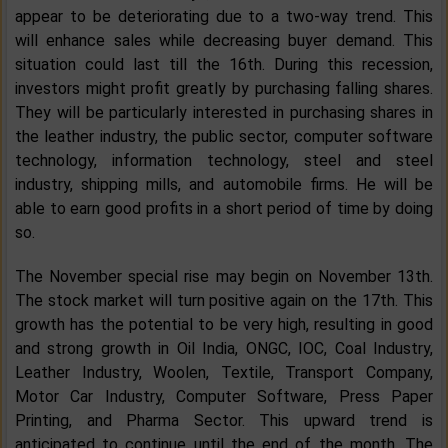
appear to be deteriorating due to a two-way trend. This
will enhance sales while decreasing buyer demand. This
situation could last till the 16th. During this recession,
investors might profit greatly by purchasing falling shares.
They will be particularly interested in purchasing shares in
the leather industry, the public sector, computer software
technology, information technology, steel and steel
industry, shipping mills, and automobile firms. He will be
able to earn good profits in a short period of time by doing
so.
The November special rise may begin on November 13th.
The stock market will turn positive again on the 17th. This
growth has the potential to be very high, resulting in good
and strong growth in Oil India, ONGC, IOC, Coal Industry,
Leather Industry, Woolen, Textile, Transport Company,
Motor Car Industry, Computer Software, Press Paper
Printing, and Pharma Sector. This upward trend is
anticipated to continue until the end of the month. The