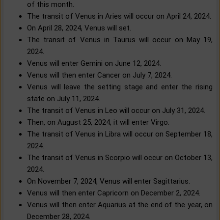
of this month.
The transit of Venus in Aries will occur on April 24, 2024.
On April 28, 2024, Venus will set.
The transit of Venus in Taurus will occur on May 19,
2024.
Venus will enter Gemini on June 12, 2024.
Venus will then enter Cancer on July 7, 2024.
Venus will leave the setting stage and enter the rising
state on July 11, 2024.
The transit of Venus in Leo will occur on July 31, 2024.
Then, on August 25, 2024, it will enter Virgo.
The transit of Venus in Libra will occur on September 18,
2024.
The transit of Venus in Scorpio will occur on October 13,
2024.
On November 7, 2024, Venus will enter Sagittarius.
Venus will then enter Capricorn on December 2, 2024.
Venus will then enter Aquarius at the end of the year, on
December 28, 2024.