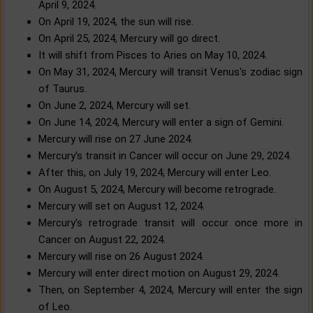
April 9, 2024.
On April 19, 2024, the sun will rise.
On April 25, 2024, Mercury will go direct.
It will shift from Pisces to Aries on May 10, 2024.
On May 31, 2024, Mercury will transit Venus's zodiac sign
of Taurus.
On June 2, 2024, Mercury will set.
On June 14, 2024, Mercury will enter a sign of Gemini.
Mercury will rise on 27 June 2024.
Mercury's transit in Cancer will occur on June 29, 2024.
After this, on July 19, 2024, Mercury will enter Leo.
On August 5, 2024, Mercury will become retrograde.
Mercury will set on August 12, 2024.
Mercury's retrograde transit will occur once more in
Cancer on August 22, 2024.
Mercury will rise on 26 August 2024.
Mercury will enter direct motion on August 29, 2024.
Then, on September 4, 2024, Mercury will enter the sign
of Leo.