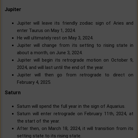
Jupiter
Jupiter will leave its friendly zodiac sign of Aries and
enter Taurus on May 1, 2024.
He will ultimately rest on May 3, 2024.
Jupiter will change from its setting to rising state in
about a month, on June 3, 2024.
Jupiter will begin its retrograde motion on October 9,
2024, and will last until the end of the year.
Jupiter will then go from retrograde to direct on
February 4, 2025.
Saturn
Saturn will spend the full year in the sign of Aquarius.
Saturn will enter retrograde on February 11th, 2024, at
the start of the year.
After then, on March 18, 2024, it will transition from its
setting state to its rising state.