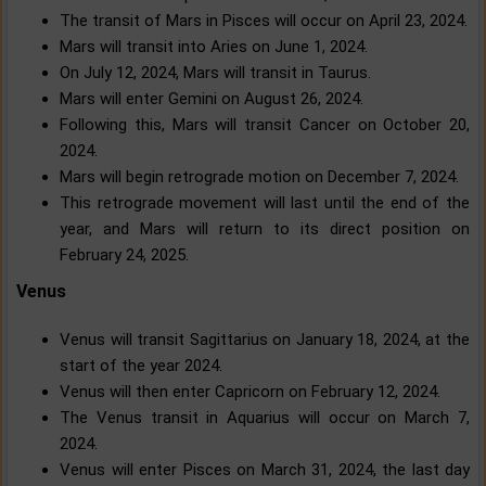
The transit of Mars in Pisces will occur on April 23, 2024.
Mars will transit into Aries on June 1, 2024.
On July 12, 2024, Mars will transit in Taurus.
Mars will enter Gemini on August 26, 2024.
Following this, Mars will transit Cancer on October 20,
2024.
Mars will begin retrograde motion on December 7, 2024.
This retrograde movement will last until the end of the
year, and Mars will return to its direct position on
February 24, 2025.
Venus
Venus will transit Sagittarius on January 18, 2024, at the
start of the year 2024.
Venus will then enter Capricorn on February 12, 2024.
The Venus transit in Aquarius will occur on March 7,
2024.
Venus will enter Pisces on March 31, 2024, the last day