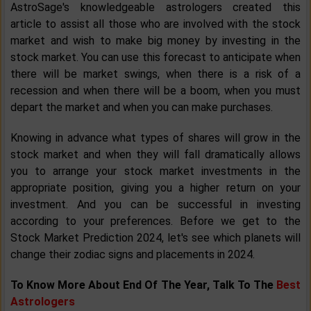
AstroSage's knowledgeable astrologers created this
article to assist all those who are involved with the stock
market and wish to make big money by investing in the
stock market. You can use this forecast to anticipate when
there will be market swings, when there is a risk of a
recession and when there will be a boom, when you must
depart the market and when you can make purchases.
Knowing in advance what types of shares will grow in the
stock market and when they will fall dramatically allows
you to arrange your stock market investments in the
appropriate position, giving you a higher return on your
investment. And you can be successful in investing
according to your preferences. Before we get to the
Stock Market Prediction 2024, let's see which planets will
change their zodiac signs and placements in 2024.
To Know More About End Of The Year, Talk To The
Best
Astrologers