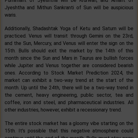
Purnimant of Jyeshtha will be Krurwari, and Amant of
Jyeshtha and Mithun Sankranti of Sun will be auspicious
waris.
Additionally, Shadashtak Yoga of Ketu and Saturn will be
practiced. Venus will transit through Gemini on the 23rd,
and the Sun, Mercury, and Venus will enter the sign on the
15th. Bulls should exit the market by the 14th of this
month since the Sun and Mars in Taurus are bullish forces
while Jupiter and Venus together are considered bearish
ones. According to Stock Market Prediction 2024, the
market can exhibit a two-way trend at the start of the
month. Up until the 24th, there will be a two-way trend in
the cement, heavy engineering, public sector, tea and
coffee, iron and steel, and pharmaceutical industries. All
other industries, however, exhibit a recessionary trend.
The entire stock market has a gloomy vibe starting on the
15th. It's possible that this negative atmosphere could