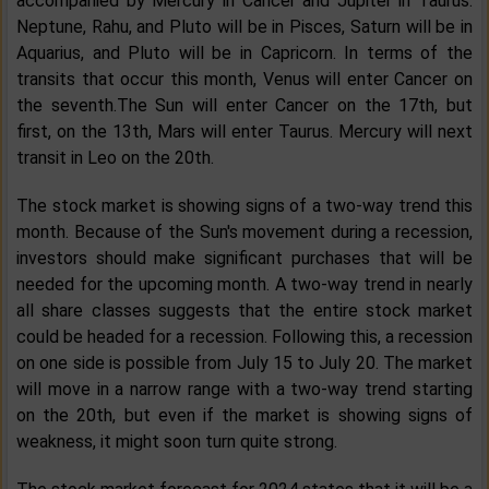
accompanied by Mercury in Cancer and Jupiter in Taurus.
Neptune, Rahu, and Pluto will be in Pisces, Saturn will be in
Aquarius, and Pluto will be in Capricorn. In terms of the
transits that occur this month, Venus will enter Cancer on
the seventh.The Sun will enter Cancer on the 17th, but
first, on the 13th, Mars will enter Taurus. Mercury will next
transit in Leo on the 20th.
The stock market is showing signs of a two-way trend this
month. Because of the Sun's movement during a recession,
investors should make significant purchases that will be
needed for the upcoming month. A two-way trend in nearly
all share classes suggests that the entire stock market
could be headed for a recession. Following this, a recession
on one side is possible from July 15 to July 20. The market
will move in a narrow range with a two-way trend starting
on the 20th, but even if the market is showing signs of
weakness, it might soon turn quite strong.