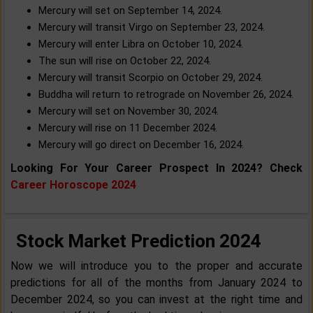
Mercury will set on September 14, 2024.
Mercury will transit Virgo on September 23, 2024.
Mercury will enter Libra on October 10, 2024.
The sun will rise on October 22, 2024.
Mercury will transit Scorpio on October 29, 2024.
Buddha will return to retrograde on November 26, 2024.
Mercury will set on November 30, 2024.
Mercury will rise on 11 December 2024.
Mercury will go direct on December 16, 2024.
Looking For Your Career Prospect In 2024? Check
Career Horoscope 2024
Stock Market Prediction 2024
Now we will introduce you to the proper and accurate
predictions for all of the months from January 2024 to
December 2024, so you can invest at the right time and