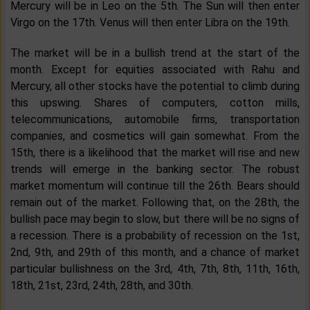
Mercury will be in Leo on the 5th. The Sun will then enter
Virgo on the 17th. Venus will then enter Libra on the 19th.
The market will be in a bullish trend at the start of the
month. Except for equities associated with Rahu and
Mercury, all other stocks have the potential to climb during
this upswing. Shares of computers, cotton mills,
telecommunications, automobile firms, transportation
companies, and cosmetics will gain somewhat. From the
15th, there is a likelihood that the market will rise and new
trends will emerge in the banking sector. The robust
market momentum will continue till the 26th. Bears should
remain out of the market. Following that, on the 28th, the
bullish pace may begin to slow, but there will be no signs of
a recession. There is a probability of recession on the 1st,
2nd, 9th, and 29th of this month, and a chance of market
particular bullishness on the 3rd, 4th, 7th, 8th, 11th, 16th,
18th, 21st, 23rd, 24th, 28th, and 30th.