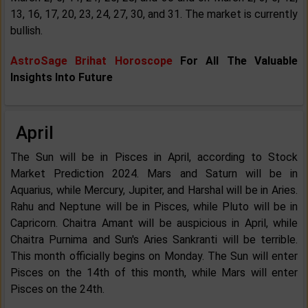
13, 16, 17, 20, 23, 24, 27, 30, and 31. The market is currently
bullish.
AstroSage Brihat Horoscope
For All The Valuable
Insights Into Future
April
The Sun will be in Pisces in April, according to Stock
Market Prediction 2024. Mars and Saturn will be in
Aquarius, while Mercury, Jupiter, and Harshal will be in Aries.
Rahu and Neptune will be in Pisces, while Pluto will be in
Capricorn. Chaitra Amant will be auspicious in April, while
Chaitra Purnima and Sun's Aries Sankranti will be terrible.
This month officially begins on Monday. The Sun will enter
Pisces on the 14th of this month, while Mars will enter
Pisces on the 24th.