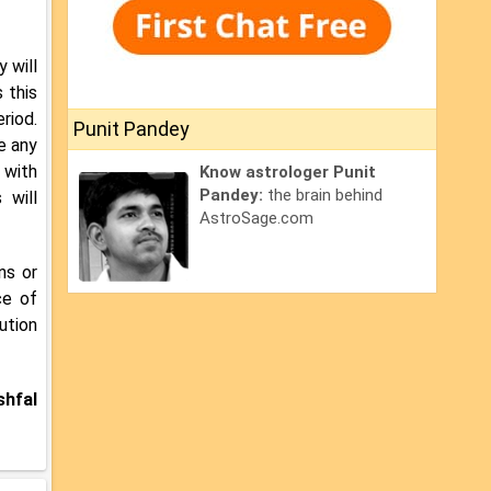
y will
 this
riod.
Punit Pandey
e any
 with
Know astrologer Punit
Pandey:
the brain behind
 will
AstroSage.com
ns or
ce of
ution
shfal