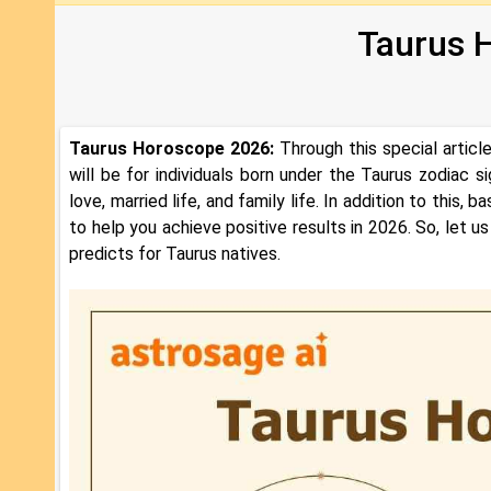
Taurus 
Taurus Horoscope 2026:
Through this special artic
will be for individuals born under the Taurus zodiac sig
love, married life, and family life. In addition to this
to help you achieve positive results in 2026. So, let
predicts for Taurus natives.