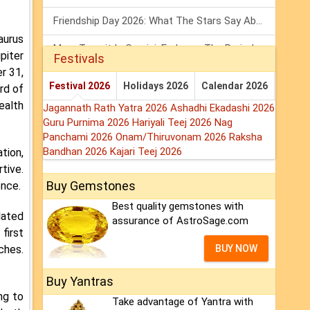
Friendship Day 2026: What The Stars Say About Your Best Friend!
aurus
Mars Transit In Gemini: Embrace The Period Full Of Energy & Intelligence
piter
Festivals
r 31,
Tarot Weekly Horoscope: 2 August To 8 August, 2026
Festival 2026
Holidays 2026
Calendar 2026
rd of
ealth
Jagannath Rath Yatra 2026
Ashadhi Ekadashi 2026
Guru Purnima 2026
Hariyali Teej 2026
Nag
Panchami 2026
Onam/Thiruvonam 2026
Raksha
Bandhan 2026
Kajari Teej 2026
tion,
tive.
Buy Gemstones
ence.
Best quality gemstones with
lated
assurance of AstroSage.com
first
ches.
BUY NOW
Buy Yantras
ng to
Take advantage of Yantra with