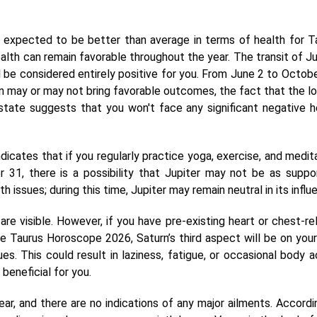
 expected to be better than average in terms of health for T
alth can remain favorable throughout the year. The transit of Ju
ll be considered entirely positive for you. From June 2 to Octobe
ion may or may not bring favorable outcomes, the fact that the lo
 state suggests that you won't face any significant negative h
dicates that if you regularly practice yoga, exercise, and medita
r 31, there is a possibility that Jupiter may not be as suppor
 issues; during this time, Jupiter may remain neutral in its influ
are visible. However, if you have pre-existing heart or chest-re
e Taurus Horoscope 2026, Saturn’s third aspect will be on your 
s. This could result in laziness, fatigue, or occasional body a
beneficial for you.
ear, and there are no indications of any major ailments. Accordi