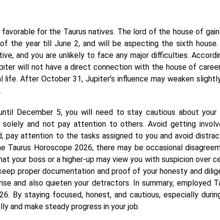
favorable for the Taurus natives. The lord of the house of gains
f the year till June 2, and will be aspecting the sixth house.
tive, and you are unlikely to face any major difficulties. Accordi
ter will not have a direct connection with the house of career
al life. After October 31, Jupiter’s influence may weaken slightly
.
ntil December 5, you will need to stay cautious about your
solely and not pay attention to others. Avoid getting involv
od, pay attention to the tasks assigned to you and avoid distrac
 the Taurus Horoscope 2026, there may be occasional disagree
 that your boss or a higher-up may view you with suspicion over ce
o keep proper documentation and proof of your honesty and dilig
arise and also quieten your detractors. In summary, employed T
6. By staying focused, honest, and cautious, especially durin
lly and make steady progress in your job.