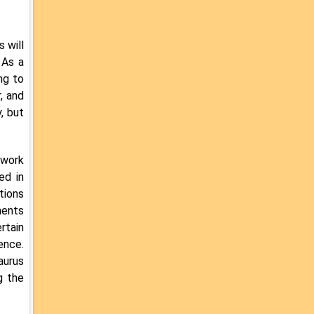
 will
 As a
ng to
, and
, but
 work
ed in
tions
ments
rtain
ence.
aurus
g the