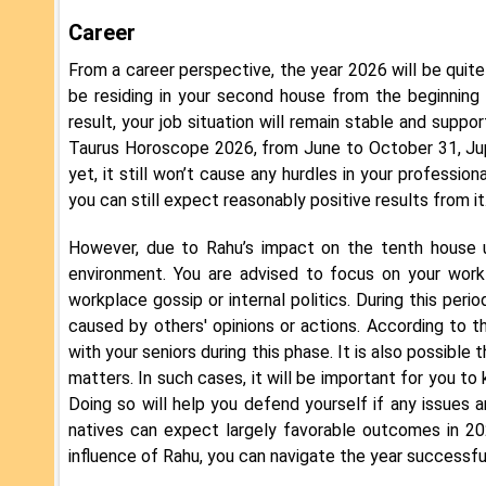
Career
From a career perspective, the year 2026 will be quite 
be residing in your second house from the beginning o
result, your job situation will remain stable and suppor
Taurus Horoscope 2026, from June to October 31, Jupi
yet, it still won’t cause any hurdles in your profession
you can still expect reasonably positive results from it
However, due to Rahu’s impact on the tenth house u
environment. You are advised to focus on your work 
workplace gossip or internal politics. During this peri
caused by others' opinions or actions. According to
with your seniors during this phase. It is also possible
matters. In such cases, it will be important for you t
Doing so will help you defend yourself if any issues 
natives can expect largely favorable outcomes in 202
influence of Rahu, you can navigate the year successfu