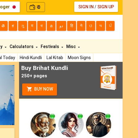
loger
0
SIGN IN
/
SIGN UP
₹
తె
ಕ
ગુ
म
বা
മ
دو
हि
ने
ଓ
অ
ਪੰ
ty
Calculators
Festivals
Misc
l Today
Hindi Kundli
Lal Kitab
Moon Signs
Buy Brihat Kundli
ext
250+ pages
BUY NOW