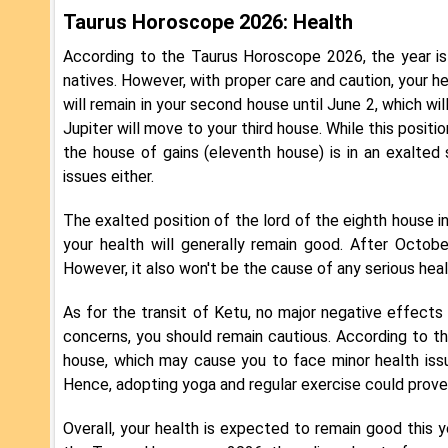
Taurus Horoscope 2026: Health
According to the Taurus Horoscope 2026, the year is
natives. However, with proper care and caution, your he
will remain in your second house until June 2, which wi
Jupiter will move to your third house. While this posit
the house of gains (eleventh house) is in an exalted
issues either.
The exalted position of the lord of the eighth house in
your health will generally remain good. After Octobe
However, it also won't be the cause of any serious health
As for the transit of Ketu, no major negative effects 
concerns, you should remain cautious. According to th
house, which may cause you to face minor health issue
Hence, adopting yoga and regular exercise could prove 
Overall, your health is expected to remain good this y