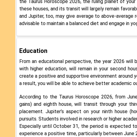
the Taurus Horoscope 2026, the ruling planet of your 
these houses, and its transit will largely remain favora
and Jupiter, too, may give average to above-average r
advisable to maintain a balanced diet and engage in yog
Education
From an educational perspective, the year 2026 will b
with higher education, will remain in your second hous
create a positive and supportive environment around you
a result, you will be able to achieve better academic 
According to the Taurus Horoscope 2026, from June 
gains) and eighth house, will transit through your thi
placement. Jupiter’s aspect on your ninth house (hou
pursuits. Students involved in research or higher academ
Especially until October 31, the period is expected to 
experience a positive time, particularly between June 