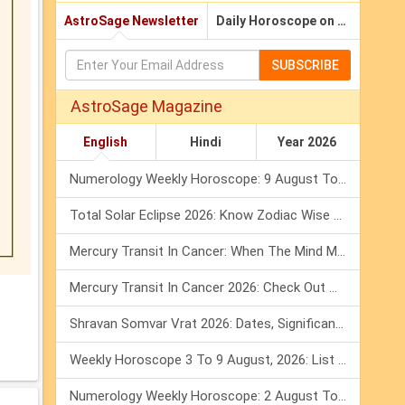
AstroSage Newsletter
Daily Horoscope on Email
SUBSCRIBE
AstroSage Magazine
English
Hindi
Year 2026
Numerology Weekly Horoscope: 9 August To 15 August, 2026
Total Solar Eclipse 2026: Know Zodiac Wise Prediction
Mercury Transit In Cancer: When The Mind Meets The Heart!
Mercury Transit In Cancer 2026: Check Out What It Brings For You
Shravan Somvar Vrat 2026: Dates, Significance & Rituals In August
Weekly Horoscope 3 To 9 August, 2026: List Of Fasts & Festivals
Numerology Weekly Horoscope: 2 August To 8 August, 2026