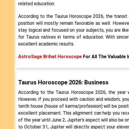
related education.
According to the Taurus Horoscope 2026, the transit 
position will mostly remain favorable as well. However
stay logical and focused on your subjects, you are lik
for Taurus natives in terms of education. With since
excellent academic results.
AstroSage Brihat Horoscope
For All The Valuable 
Taurus Horoscope 2026: Business
According to the Taurus Horoscope 2026, the year wi
However, if you proceed with caution and wisdom, you 
tenth house (house of karma/profession) will be posit
excellent placement. This alignment can help you rece
of the year until June 2, Jupiter’s aspect will also be
to October 31, Jupiter will directly aspect your eleven