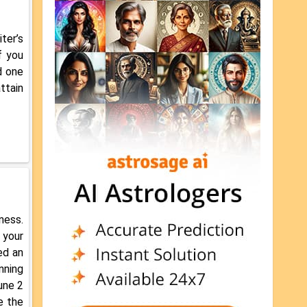
ter’s
f you
d one
ttain
ness.
 your
ed an
nning
une 2
e the