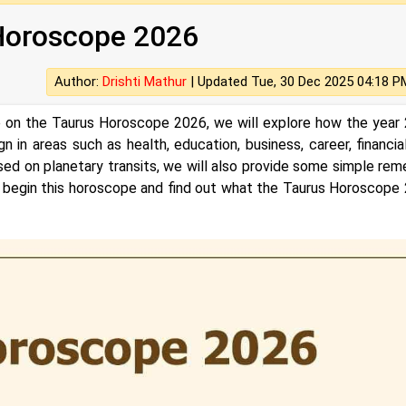
Horoscope 2026
Author:
Drishti Mathur
|
Updated Tue, 30 Dec 2025 04:18 P
le on the Taurus Horoscope 2026, we will explore how the year
n in areas such as health, education, business, career, financial 
, based on planetary transits, we will also provide some simple re
 us begin this horoscope and find out what the Taurus Horoscope