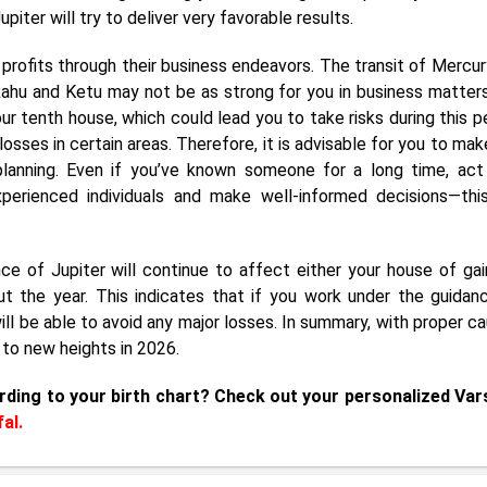
piter will try to deliver very favorable results.
nt profits through their business endeavors. The transit of Mercur
 Rahu and Ketu may not be as strong for you in business matters
ur tenth house, which could lead you to take risks during this pe
osses in certain areas. Therefore, it is advisable for you to mak
lanning. Even if you’ve known someone for a long time, act
perienced individuals and make well-informed decisions—this
e of Jupiter will continue to affect either your house of gai
t the year. This indicates that if you work under the guidan
l be able to avoid any major losses. In summary, with proper ca
 to new heights in 2026.
rding to your birth chart? Check out your personalized Var
al.