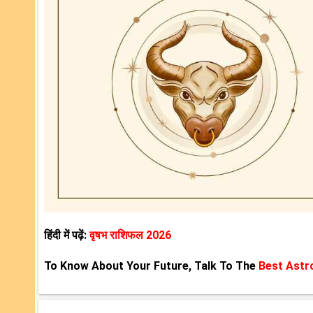
हिंदी में पढ़ें:
वृषभ राशिफल 2026
To Know About Your Future, Talk To The
Best Astr