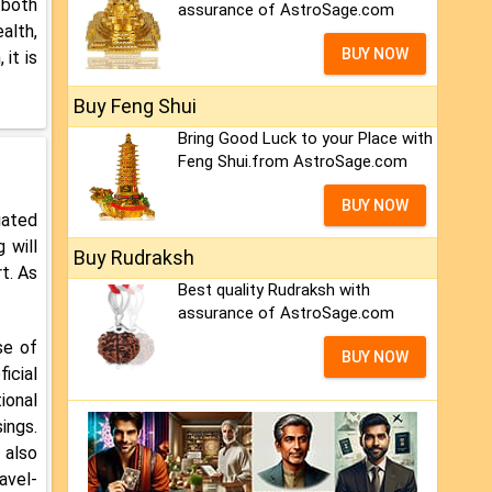
 both
assurance of AstroSage.com
ealth,
BUY NOW
it is
Buy Feng Shui
Bring Good Luck to your Place with
Feng Shui.from AstroSage.com
BUY NOW
iated
 will
Buy Rudraksh
t. As
Best quality Rudraksh with
assurance of AstroSage.com
se of
BUY NOW
icial
ional
sings.
 also
avel-