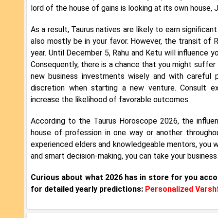
lord of the house of gains is looking at its own house, Ju
As a result, Taurus natives are likely to earn significa
also mostly be in your favor. However, the transit of
year. Until December 5, Rahu and Ketu will influence yo
Consequently, there is a chance that you might suffer l
new business investments wisely and with careful p
discretion when starting a new venture. Consult ex
increase the likelihood of favorable outcomes.
According to the Taurus Horoscope 2026, the influenc
house of profession in one way or another throughou
experienced elders and knowledgeable mentors, you wil
and smart decision-making, you can take your business
Curious about what 2026 has in store for you acco
for detailed yearly predictions:
Personalized Varshf