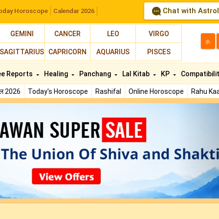
Chat with Astro
oday Horoscope
Calendar 2026
GEMINI
CANCER
LEO
VIRGO
த
SAGITTARIUS
CAPRICORN
AQUARIUS
PISCES
ee Reports
Healing
Panchang
Lal Kitab
KP
Compatibili
फल 2026
Today's Horoscope
Rashifal
Online Horoscope
Rahu Kaa
N