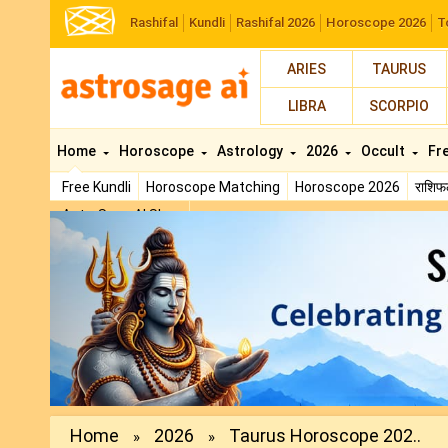
Rashifal
Kundli
Rashifal 2026
Horoscope 2026
T
ARIES
TAURUS
LIBRA
SCORPIO
Home
Horoscope
Astrology
2026
Occult
Fr
Free Kundli
Horoscope Matching
Horoscope 2026
राशि
AstroSage AI Shop
Previous
Home
2026
Taurus Horoscope 202..
»
»