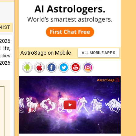
M IST
 2026
life,
AstroSage on Mobile
ALL MOBILE APPS
medies
 2026