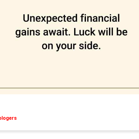
ologers