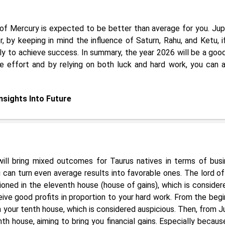
of Mercury is expected to be better than average for you. Jupi
, by keeping in mind the influence of Saturn, Rahu, and Ketu, i
ely to achieve success. In summary, the year 2026 will be a goo
re effort and by relying on both luck and hard work, you can a
Insights Into Future
ll bring mixed outcomes for Taurus natives in terms of busi
can turn even average results into favorable ones. The lord of
ioned in the eleventh house (house of gains), which is consider
ive good profits in proportion to your hard work. From the begi
 on your tenth house, which is considered auspicious. Then, from J
th house, aiming to bring you financial gains. Especially becaus