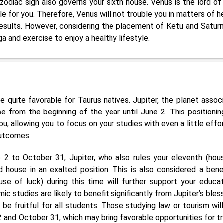
zodiac sign also governs your sixth house. Venus is the lord of
ble for you. Therefore, Venus will not trouble you in matters of h
esults. However, considering the placement of Ketu and Saturn, 
a and exercise to enjoy a healthy lifestyle.
e quite favorable for Taurus natives. Jupiter, the planet assoc
e from the beginning of the year until June 2. This positioning
, allowing you to focus on your studies with even a little effor
outcomes.
2 to October 31, Jupiter, who also rules your eleventh (hou
rd house in an exalted position. This is also considered a benef
se of luck) during this time will further support your educat
ic studies are likely to benefit significantly from Jupiter’s bles
be fruitful for all students. Those studying law or tourism will
2 and October 31, which may bring favorable opportunities for tr