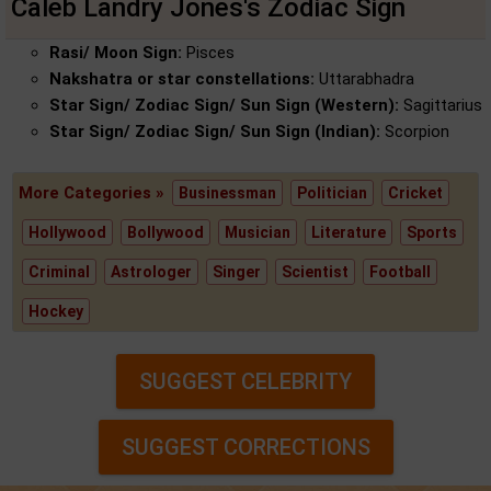
Caleb Landry Jones's Zodiac Sign
Rasi/ Moon Sign:
Pisces
Nakshatra or star constellations:
Uttarabhadra
Star Sign/ Zodiac Sign/ Sun Sign (Western):
Sagittarius
Star Sign/ Zodiac Sign/ Sun Sign (Indian):
Scorpion
More Categories »
Businessman
Politician
Cricket
Hollywood
Bollywood
Musician
Literature
Sports
Criminal
Astrologer
Singer
Scientist
Football
Hockey
SUGGEST CELEBRITY
SUGGEST CORRECTIONS