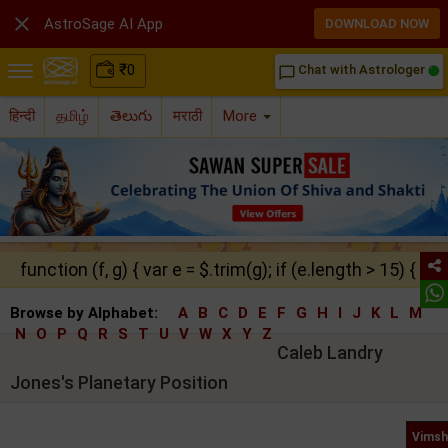

AstroSage AI App
DOWNLOAD NOW
₹
0
Chat with Astrologer
chat_bubble_outline
हिन्दी
தமிழ்
తెలుగు
मराठी
More
function (f, g) { var e = $.trim(g); if (e.length > 15) { ret
Browse by Alphabet:
A
B
C
D
E
F
G
H
I
J
K
L
M
N
O
P
Q
R
S
T
U
V
W
X
Y
Z
Caleb Landry
Jones's Planetary Position
Vimsh