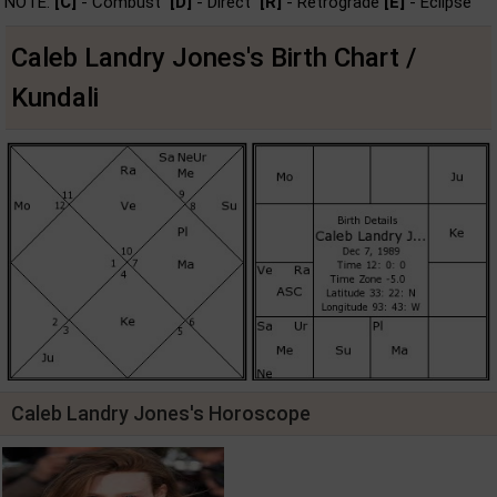
NOTE:
[C]
- Combust
[D]
- Direct
[R]
- Retrograde
[E]
- Eclipse
Caleb Landry Jones's Birth Chart /
Kundali
Caleb Landry Jones's Horoscope