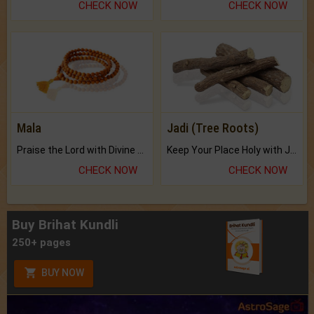
CHECK NOW
CHECK NOW
Mala
Jadi (Tree Roots)
Praise the Lord with Divine Energies of Mala.
Keep Your Place Holy with Jadi.
CHECK NOW
CHECK NOW
Buy Brihat Kundli
250+ pages
BUY NOW