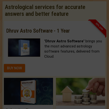
Astrological services for accurate
answers and better feature
33% OFF
Dhruv Astro Software - 1 Year
'Dhruv Astro Software'
brings you
the most advanced astrology
software features, delivered from
Cloud.
BUY NOW