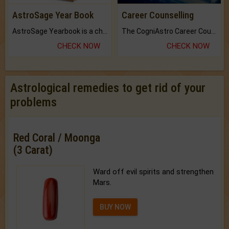
AstroSage Year Book
Career Counselling
AstroSage Yearbook is a channel to fulfill your dreams and destiny.
The CogniAstro Career Counselling Report is the most comprehensive report available on this topic.
CHECK NOW
CHECK NOW
Astrological remedies to get rid of your
problems
Red Coral / Moonga
(3 Carat)
Ward off evil spirits and strengthen
Mars.
BUY NOW