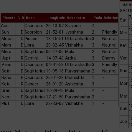
Bala
SATUR
7
Planets
C
R
Rashi
Longitude
Nakshatra
Pada
Relation
Sat
1
Asc
Capricorn
20-10-07
Sravana
4
1
Sun
D
Scorpion
21-52-01
Jyeshtha
2
Friendly
Mer
1
Moon
D
Pisces
13-15-51
Uttarabhadra
3
Neutral
1
Mars
D
Libra
29-02-45
Vishakha
3
Neutral
Ket
1
Merc
D
Sagittarius
06-27-06
Mula
2
Neutral
1
Jupt
R
Gemini
14-37-43
Ardra
3
Enemy
Ven
1
Venu
D
Capricorn
04-41-58
Uttarashadha
3
Friendly
1
Sun
Satn
D
Sagittarius
19-05-16
Purvashadha
2
Neutral
1
Rahu
R
Capricorn
26-01-28
Dhanishta
1
-
1
Mon
Ketu
R
Cancer
26-01-28
Ashlesha
3
-
1
Uran
D
Sagittarius
10-39-46
Mula
4
-
1
Mar
Nept
D
Sagittarius
17-21-50
Purvashadha
2
-
1
Plut
D
Libra
22-33-07
Vishakha
1
-
1
Rah
1
1
Jup
1