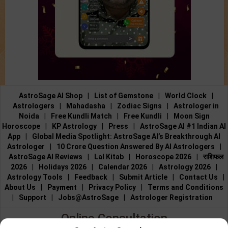
AstroSage AI Shop
|
List of Gemstone
|
World Clock
|
Astrologers
|
Mahadasha
|
Zodiac Signs
|
Astrologer in
Noida
|
Free Kundli Match
|
Free Kundli
|
Moon Sign
Horoscope
|
KP Astrology
|
Press
|
AstroSage AI #1 Indian AI
App
|
Global Media Spotlight: AstroSage AI’s Breakthrough AI
Astrologer
|
10 Crore Question Answered By AI Astrologers
|
AstroSage AI Reviews
|
Lal Kitab
|
Horoscope 2026
|
राशिफल
2026
|
Holidays 2026
|
Calendar 2026
|
Astrology 2026
|
Astrology Tools
|
Feedback
|
Submit Article
|
Contact Us
|
About Us
|
Payment
|
Privacy Policy
|
Terms and Conditions
|
Support
|
Jobs@AstroSage
|
Astrologer Registration
Online Consultation