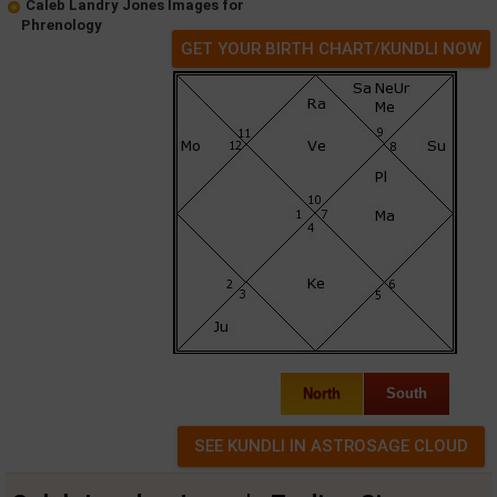
Caleb Landry Jones Images for
Phrenology
GET YOUR BIRTH CHART/KUNDLI NOW
North
South