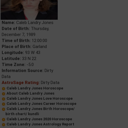
Name:
Caleb Landry Jones
Date of Birth:
Thursday,
December 7, 1989
Time of Birth:
12:00:00
Place of Birth:
Garland
Longitude:
93 W 43
Latitude:
33 N 22
Time Zone:
-5.0
Information Source:
Dirty
Data
AstroSage Rating:
Dirty Data
Caleb Landry Jones Horoscope
About Caleb Landry Jones
Caleb Landry Jones Love Horoscope
Caleb Landry Jones Career Horoscope
Caleb Landry Jones Birth Horoscope/
birth chart/ kundli
Caleb Landry Jones 2020 Horoscope
Caleb Landry Jones Astrology Report