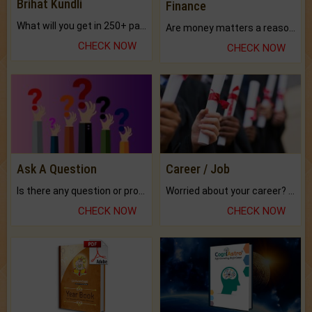
Brihat Kundli
Finance
What will you get in 250+ pages Colored Brihat Kundli.
Are money matters a reason for the dark-circles under your eyes?
CHECK NOW
CHECK NOW
Ask A Question
Career / Job
Is there any question or problem lingering.
Worried about your career? don't know what is.
CHECK NOW
CHECK NOW