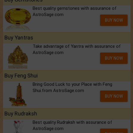
Best quality gemstones with assurance of
AstroSage.com
BUY NOW
Buy Yantras
Take advantage of Yantra with assurance of
AstroSage.com
BUY NOW
Buy Feng Shui
Bring Good Luck to your Place with Feng
Shui.from AstroSage.com
BUY NOW
Buy Rudraksh
Best quality Rudraksh with assurance of
AstroSage.com