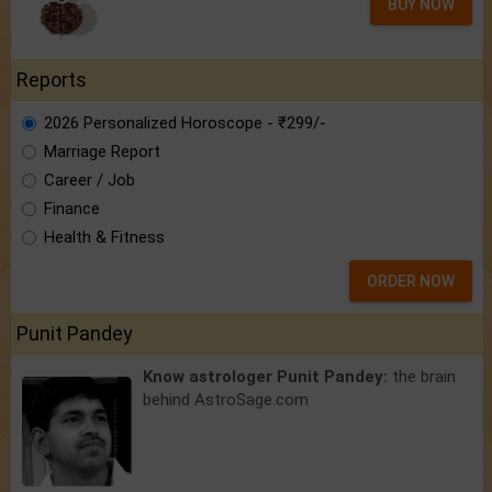
BUY NOW
Reports
2026 Personalized Horoscope - ₹299/-
Marriage Report
Career / Job
Finance
Health & Fitness
ORDER NOW
Punit Pandey
Know astrologer Punit Pandey:
the brain
behind AstroSage.com