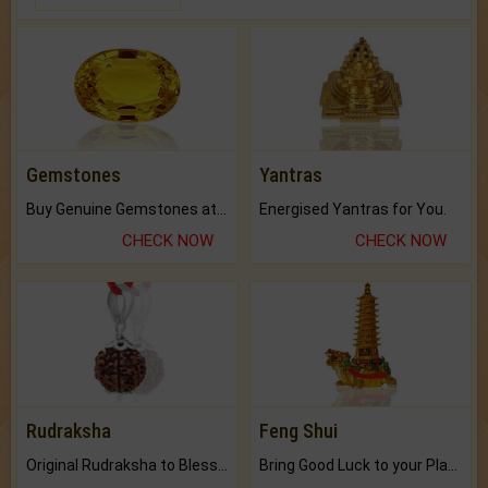
Gemstones
Yantras
Buy Genuine Gemstones at Best Prices.
Energised Yantras for You.
CHECK NOW
CHECK NOW
Rudraksha
Feng Shui
Original Rudraksha to Bless Your Way.
Bring Good Luck to your Place with Feng Shui.