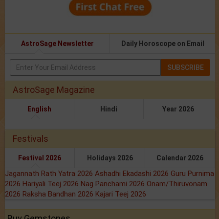
AstroSage Newsletter
Daily Horoscope on Email
SUBSCRIBE
AstroSage Magazine
English
Hindi
Year 2026
Festivals
Festival 2026
Holidays 2026
Calendar 2026
Jagannath Rath Yatra 2026
Ashadhi Ekadashi 2026
Guru Purnima
2026
Hariyali Teej 2026
Nag Panchami 2026
Onam/Thiruvonam
2026
Raksha Bandhan 2026
Kajari Teej 2026
Buy Gemstones