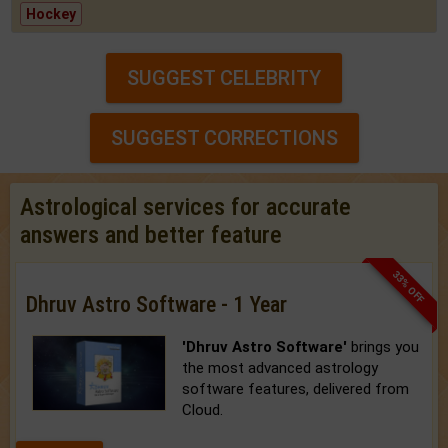
Hockey
SUGGEST CELEBRITY
SUGGEST CORRECTIONS
Astrological services for accurate
answers and better feature
33% OFF
Dhruv Astro Software - 1 Year
'Dhruv Astro Software'
brings you
the most advanced astrology
software features, delivered from
Cloud.