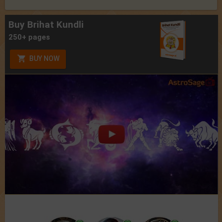
Buy Brihat Kundli
250+ pages
BUY NOW