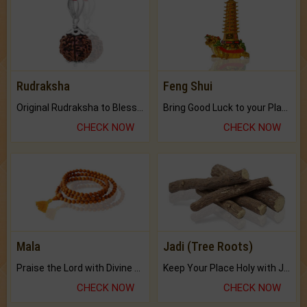
Rudraksha
Feng Shui
Original Rudraksha to Bless Your Way.
Bring Good Luck to your Place with Feng Shui.
CHECK NOW
CHECK NOW
Mala
Jadi (Tree Roots)
Praise the Lord with Divine Energies of Mala.
Keep Your Place Holy with Jadi.
CHECK NOW
CHECK NOW