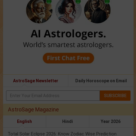
AstroSage Newsletter
Daily Horoscope on Email
SUBSCRIBE
AstroSage Magazine
English
Hindi
Year 2026
Total Solar Eclipse 2026: Know Zodiac Wise Prediction