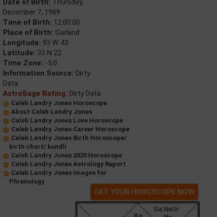
Date of Birth:
Thursday,
December 7, 1989
Time of Birth:
12:00:00
Place of Birth:
Garland
Longitude:
93 W 43
Latitude:
33 N 22
Time Zone:
-5.0
Information Source:
Dirty
Data
AstroSage Rating:
Dirty Data
Caleb Landry Jones Horoscope
About Caleb Landry Jones
Caleb Landry Jones Love Horoscope
Caleb Landry Jones Career Horoscope
Caleb Landry Jones Birth Horoscope/
birth chart/ kundli
Caleb Landry Jones 2020 Horoscope
Caleb Landry Jones Astrology Report
Caleb Landry Jones Images for
Phrenology
GET YOUR HOROSCOPE NOW