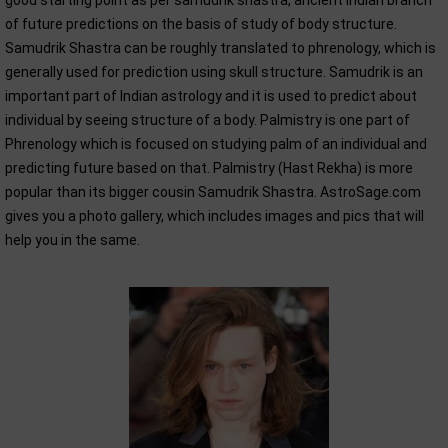
good starting point as per samudrik shastra, ancient Indian branch
of future predictions on the basis of study of body structure.
Samudrik Shastra can be roughly translated to phrenology, which is
generally used for prediction using skull structure. Samudrik is an
important part of Indian astrology and it is used to predict about
individual by seeing structure of a body. Palmistry is one part of
Phrenology which is focused on studying palm of an individual and
predicting future based on that. Palmistry (Hast Rekha) is more
popular than its bigger cousin Samudrik Shastra. AstroSage.com
gives you a photo gallery, which includes images and pics that will
help you in the same.