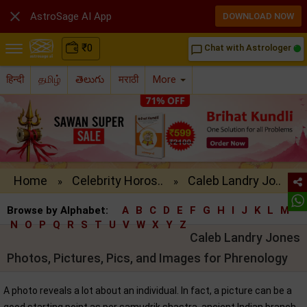

AstroSage AI App
DOWNLOAD NOW
₹
0
Chat with Astrologer
chat_bubble_outline
हिन्दी
தமிழ்
తెలుగు
मराठी
More
Home
Celebrity Horos..
Caleb Landry Jo..
»
»
Browse by Alphabet:
A
B
C
D
E
F
G
H
I
J
K
L
M
N
O
P
Q
R
S
T
U
V
W
X
Y
Z
Caleb Landry Jones
Photos, Pictures, Pics, and Images for Phrenology
A photo reveals a lot about an individual. In fact, a picture can be a