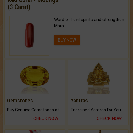
(3 Carat)
Ward off evil spirits and strengthen
Mars.
BUY NOW
Gemstones
Yantras
Buy Genuine Gemstones at Best Prices.
Energised Yantras for You.
CHECK NOW
CHECK NOW