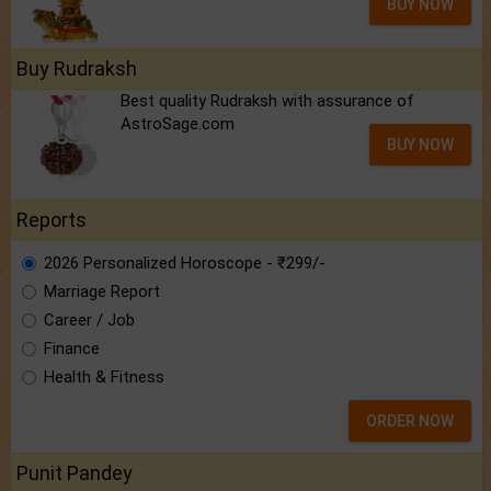
BUY NOW
Buy Rudraksh
Best quality Rudraksh with assurance of
AstroSage.com
BUY NOW
Reports
2026 Personalized Horoscope - ₹299/-
Marriage Report
Career / Job
Finance
Health & Fitness
ORDER NOW
Punit Pandey