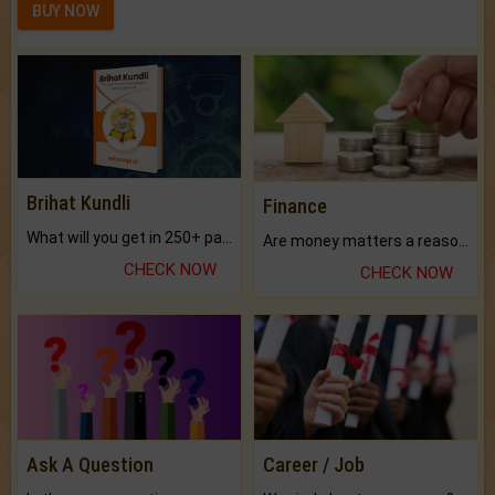
BUY NOW
Brihat Kundli
Finance
What will you get in 250+ pages Colored Brihat Kundli.
Are money matters a reason for the dark-circles under your eyes?
CHECK NOW
CHECK NOW
Ask A Question
Career / Job