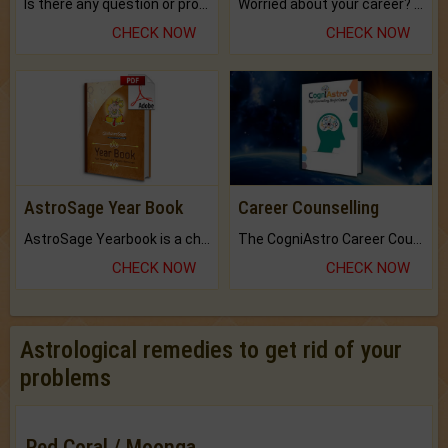
Is there any question or problem lingering.
Worried about your career? don't know what is.
CHECK NOW
CHECK NOW
AstroSage Year Book
Career Counselling
AstroSage Yearbook is a channel to fulfill your dreams and destiny.
The CogniAstro Career Counselling Report is the most comprehensive report available on this topic.
CHECK NOW
CHECK NOW
Astrological remedies to get rid of your
problems
Red Coral / Moonga