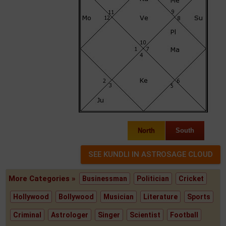
North
South
More Categories »
Businessman
Politician
Cricket
Hollywood
Bollywood
Musician
Literature
Sports
Criminal
Astrologer
Singer
Scientist
Football