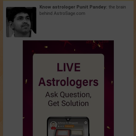
Know astrologer Punit Pandey:
the brain
behind AstroSage.com