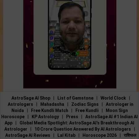
AstroSage AI Shop
|
List of Gemstone
|
World Clock
|
Astrologers
|
Mahadasha
|
Zodiac Signs
|
Astrologer in
Noida
|
Free Kundli Match
|
Free Kundli
|
Moon Sign
Horoscope
|
KP Astrology
|
Press
|
AstroSage AI #1 Indian AI
App
|
Global Media Spotlight: AstroSage AI’s Breakthrough AI
Astrologer
|
10 Crore Question Answered By AI Astrologers
|
AstroSage AI Reviews
|
Lal Kitab
|
Horoscope 2026
|
राशिफल