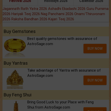
Festival 2026
Holidays 2026
Calendar 2026
Jagannath Rath Yatra 2026
Ashadhi Ekadashi 2026
Guru Purnima
2026
Hariyali Teej 2026
Nag Panchami 2026
Onam/Thiruvonam
2026
Raksha Bandhan 2026
Kajari Teej 2026
Buy Gemstones
Best quality gemstones with assurance of
AstroSage.com
BUY NOW
Buy Yantras
Take advantage of Yantra with assurance of
AstroSage.com
BUY NOW
Buy Feng Shui
Bring Good Luck to your Place with Feng
Shui.from AstroSage.com