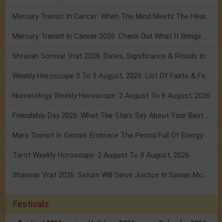
Mercury Transit In Cancer: When The Mind Meets The Heart!
Mercury Transit In Cancer 2026: Check Out What It Brings For You
Shravan Somvar Vrat 2026: Dates, Significance & Rituals In August
Weekly Horoscope 3 To 9 August, 2026: List Of Fasts & Festivals
Numerology Weekly Horoscope: 2 August To 8 August, 2026
Friendship Day 2026: What The Stars Say About Your Best Friend!
Mars Transit In Gemini: Embrace The Period Full Of Energy & Intelligence
Tarot Weekly Horoscope: 2 August To 8 August, 2026
Shanivar Vrat 2026: Saturn Will Serve Justice In Sawan Month!
Festivals