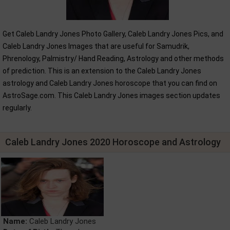
Get Caleb Landry Jones Photo Gallery, Caleb Landry Jones Pics, and
Caleb Landry Jones Images that are useful for Samudrik,
Phrenology, Palmistry/ Hand Reading, Astrology and other methods
of prediction. This is an extension to the Caleb Landry Jones
astrology and Caleb Landry Jones horoscope that you can find on
AstroSage.com. This Caleb Landry Jones images section updates
regularly.
Caleb Landry Jones 2020 Horoscope and Astrology
Name:
Caleb Landry Jones