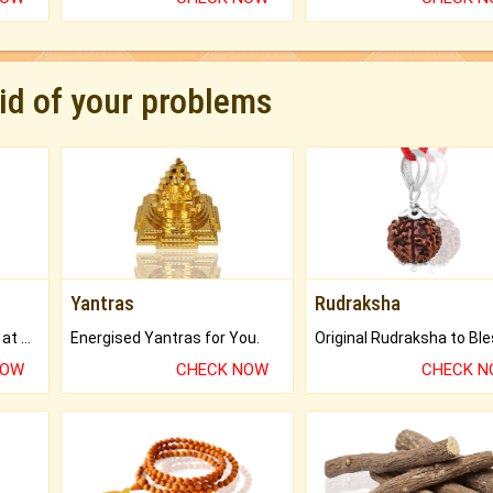
rid of your problems
Yantras
Rudraksha
Buy Genuine Gemstones at Best Prices.
Energised Yantras for You.
NOW
CHECK NOW
CHECK 