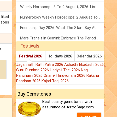
Weekly Horoscope 3 To 9 August, 2026: List Of Fasts & Festivals
 liked
Numerology Weekly Horoscope: 2 August To 8 August, 2026
essons
Friendship Day 2026: What The Stars Say About Your Best Friend!
Mars Transit In Gemini: Embrace The Period Full Of Energy & Intelligence
Festivals
n
Festival 2026
Holidays 2026
Calendar 2026
Jagannath Rath Yatra 2026
Ashadhi Ekadashi 2026
Guru Purnima 2026
Hariyali Teej 2026
Nag
Panchami 2026
Onam/Thiruvonam 2026
Raksha
Bandhan 2026
Kajari Teej 2026
Buy Gemstones
Best quality gemstones with
assurance of AstroSage.com