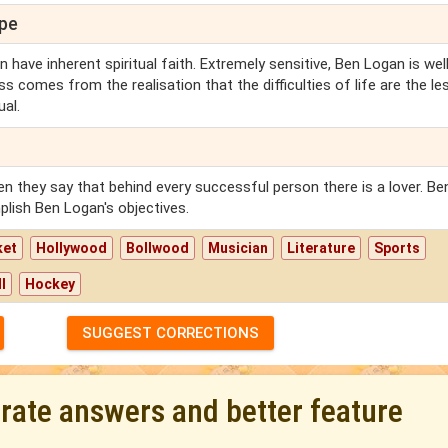
ope
 have inherent spiritual faith. Extremely sensitive, Ben Logan is well
ss comes from the realisation that the difficulties of life are the l
al.
en they say that behind every successful person there is a lover. Be
lish Ben Logan's objectives.
ket
Hollywood
Bollwood
Musician
Literature
Sports
l
Hockey
SUGGEST CORRECTIONS
urate answers and better feature