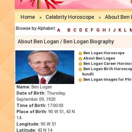
Home
Celebrity Horoscope
About Ben 
»
»
Browse by Alphabet:
A
B
C
D
E
F
G
H
I
J
K
L
About Ben Logan / Ben Logan Biography
Ben Logan Horoscope
About Ben Logan
Ben Logan Career Horosc
Ben Logan Birth Horoscop
kundli
Ben Logan Images for Ph
Name:
Ben Logan
Date of Birth:
Thursday,
September 09, 1920
Time of Birth:
17:00:00
Place of Birth:
90 W 51, 43 N
14
Longitude:
90 W 51
Latitude:
43 N 14