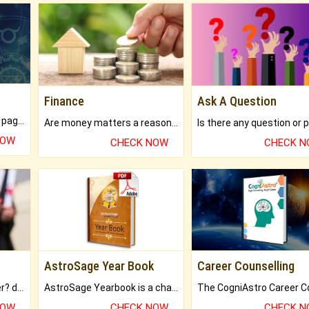
Finance
Ask A Question
What will you get in 250+ pages Colored Brihat Kundli.
Are money matters a reason for the dark-circles under your eyes?
NOW
CHECK NOW
CHECK 
AstroSage Year Book
Career Counselling
Worried about your career? don't know what is.
AstroSage Yearbook is a channel to fulfill your dreams and destiny.
NOW
CHECK NOW
CHECK 