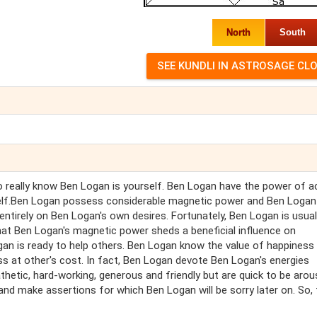
North
South
really know Ben Logan is yourself. Ben Logan have the power of ac
ue self.Ben Logan possess considerable magnetic power and Ben Loga
entirely on Ben Logan's own desires. Fortunately, Ben Logan is usual
that Ben Logan's magnetic power sheds a beneficial influence on
ogan is ready to help others. Ben Logan know the value of happiness
ss at other's cost. In fact, Ben Logan devote Ben Logan's energies
etic, hard-working, generous and friendly but are quick to be arou
d make assertions for which Ben Logan will be sorry later on. So, 