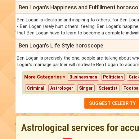
Ben Logan's Happiness and Fulfillment horosc
Ben Logan is idealistic and inspiring to others, for Ben Logan
- Ben Logan rarely hurt others' feeling. Ben Logan's happine
that Ben Logan have to learn to become a complete individu
Ben Logan's Life Style horoscope
Ben Logan is precisely the one, people are talking about wh
Logan's marriage partner will motivate Ben Logan to accomp
More Categories »
Businessman
Politician
Cric
Criminal
Astrologer
Singer
Scientist
Footbal
SUGGEST CELEBRITY
Astrological services for acc