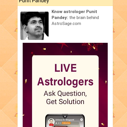
Punit Pandey
Know astrologer Punit
Pandey:
the brain behind
AstroSage.com