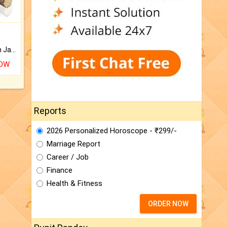
Keep Your Place Holy with Jadi.
NOW
Reports
2026 Personalized Horoscope - ₹299/-
Marriage Report
Career / Job
Finance
Health & Fitness
ORDER NOW