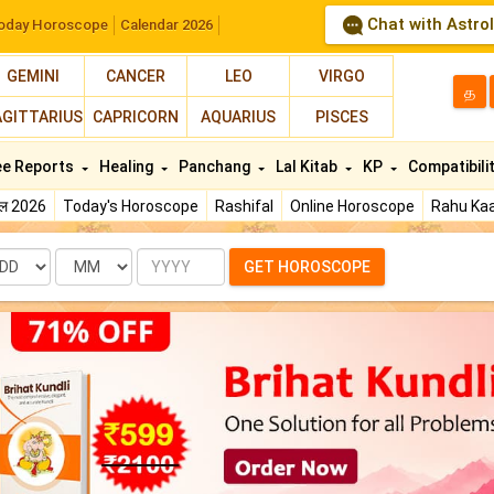
Chat with Astro
oday Horoscope
Calendar 2026
GEMINI
CANCER
LEO
VIRGO
த
AGITTARIUS
CAPRICORN
AQUARIUS
PISCES
ee Reports
Healing
Panchang
Lal Kitab
KP
Compatibili
फल 2026
Today's Horoscope
Rashifal
Online Horoscope
Rahu Kaa
te
Month
Year
GET HOROSCOPE