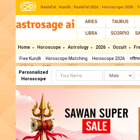
Rashifal
Kundli
Rashifal 2026
Horoscope 2026
T
ARIES
TAURUS
LIBRA
SCORPIO
S
Home
Horoscope
Astrology
2026
Occult
Fr
Free Kundli
Horoscope Matching
Horoscope 2026
राशि
AstroSage AI Shop
Personalized
Name
Da
Horoscope