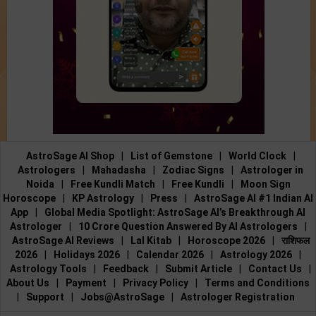
AstroSage AI Shop
|
List of Gemstone
|
World Clock
|
Astrologers
|
Mahadasha
|
Zodiac Signs
|
Astrologer in
Noida
|
Free Kundli Match
|
Free Kundli
|
Moon Sign
Horoscope
|
KP Astrology
|
Press
|
AstroSage AI #1 Indian AI
App
|
Global Media Spotlight: AstroSage AI’s Breakthrough AI
Astrologer
|
10 Crore Question Answered By AI Astrologers
|
AstroSage AI Reviews
|
Lal Kitab
|
Horoscope 2026
|
राशिफल
2026
|
Holidays 2026
|
Calendar 2026
|
Astrology 2026
|
Astrology Tools
|
Feedback
|
Submit Article
|
Contact Us
|
About Us
|
Payment
|
Privacy Policy
|
Terms and Conditions
|
Support
|
Jobs@AstroSage
|
Astrologer Registration