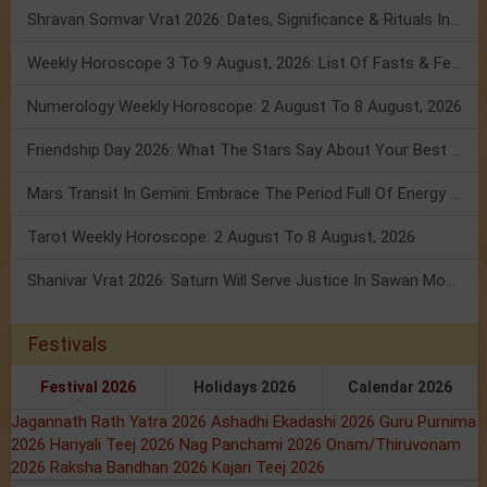
Shravan Somvar Vrat 2026: Dates, Significance & Rituals In August
Weekly Horoscope 3 To 9 August, 2026: List Of Fasts & Festivals
Numerology Weekly Horoscope: 2 August To 8 August, 2026
Friendship Day 2026: What The Stars Say About Your Best Friend!
Mars Transit In Gemini: Embrace The Period Full Of Energy & Intelligence
Tarot Weekly Horoscope: 2 August To 8 August, 2026
Shanivar Vrat 2026: Saturn Will Serve Justice In Sawan Month!
Festivals
Festival 2026
Holidays 2026
Calendar 2026
Jagannath Rath Yatra 2026
Ashadhi Ekadashi 2026
Guru Purnima
2026
Hariyali Teej 2026
Nag Panchami 2026
Onam/Thiruvonam
2026
Raksha Bandhan 2026
Kajari Teej 2026