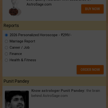
AstroSage.com
BUY NOW
Reports
2026 Personalized Horoscope - ₹299/-
Marriage Report
Career / Job
Finance
Health & Fitness
ORDER NOW
Punit Pandey
Know astrologer Punit Pandey:
the brain
behind AstroSage.com