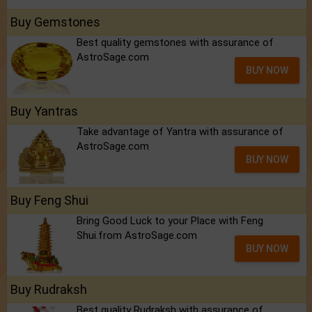
Buy Gemstones
Best quality gemstones with assurance of
AstroSage.com
BUY NOW
Buy Yantras
Take advantage of Yantra with assurance of
AstroSage.com
BUY NOW
Buy Feng Shui
Bring Good Luck to your Place with Feng
Shui.from AstroSage.com
BUY NOW
Buy Rudraksh
Best quality Rudraksh with assurance of