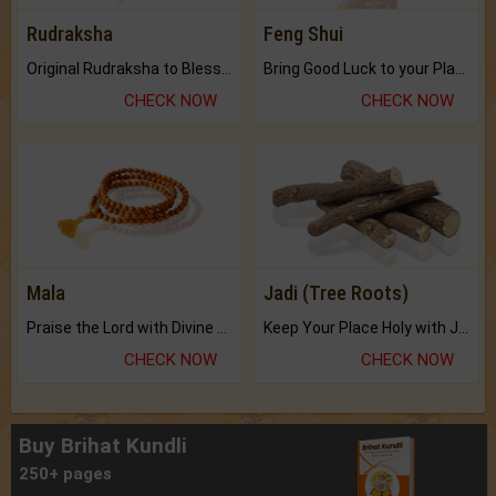
Rudraksha
Feng Shui
Original Rudraksha to Bless Your Way.
Bring Good Luck to your Place with Feng Shui.
CHECK NOW
CHECK NOW
Mala
Jadi (Tree Roots)
Praise the Lord with Divine Energies of Mala.
Keep Your Place Holy with Jadi.
CHECK NOW
CHECK NOW
Buy Brihat Kundli
250+ pages