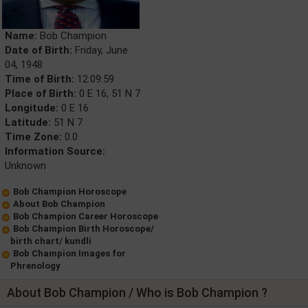
Name:
Bob Champion
Date of Birth:
Friday, June
04, 1948
Time of Birth:
12:09:59
Place of Birth:
0 E 16, 51 N 7
Longitude:
0 E 16
Latitude:
51 N 7
Time Zone:
0.0
Information Source:
Unknown
Bob Champion Horoscope
About Bob Champion
Bob Champion Career Horoscope
Bob Champion Birth Horoscope/
birth chart/ kundli
Bob Champion Images for
Phrenology
About Bob Champion / Who is Bob Champion ?