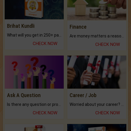
Brihat Kundli
Finance
What will you get in 250+ pages Colored Brihat Kundli.
Are money matters a reason for the dark-circles under your eyes?
CHECK NOW
CHECK NOW
Ask A Question
Career / Job
Is there any question or problem lingering.
Worried about your career? don't know what is.
CHECK NOW
CHECK NOW