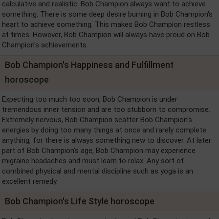
calculative and realistic. Bob Champion always want to achieve
something. There is some deep desire burning in Bob Champion's
heart to achieve something. This makes Bob Champion restless
at times. However, Bob Champion will always have proud on Bob
Champion's achievements.
Bob Champion's Happiness and Fulfillment
horoscope
Expecting too much too soon, Bob Champion is under
tremendous inner tension and are too stubborn to compromise.
Extremely nervous, Bob Champion scatter Bob Champion's
energies by doing too many things at once and rarely complete
anything, for there is always something new to discover. At later
part of Bob Champion's age, Bob Champion may experience
migraine headaches and must learn to relax. Any sort of
combined physical and mental discipline such as yoga is an
excellent remedy.
Bob Champion's Life Style horoscope