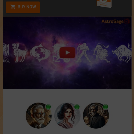
BUY NOW