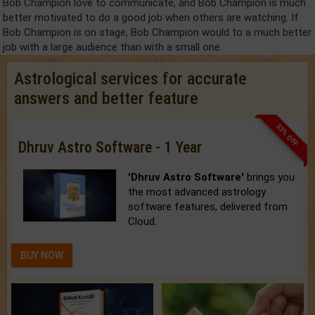
Bob Champion love to communicate, and Bob Champion is much
better motivated to do a good job when others are watching. If
Bob Champion is on stage, Bob Champion would to a much better
job with a large audience than with a small one.
Astrological services for accurate
answers and better feature
33% OFF
Dhruv Astro Software - 1 Year
'Dhruv Astro Software'
brings you
the most advanced astrology
software features, delivered from
Cloud.
BUY NOW