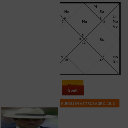
North
South