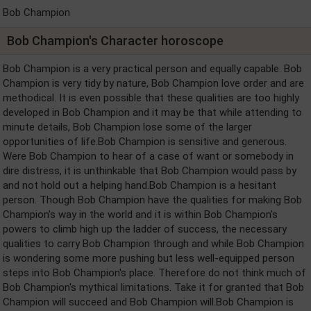
Bob Champion
Bob Champion's Character horoscope
Bob Champion is a very practical person and equally capable. Bob
Champion is very tidy by nature, Bob Champion love order and are
methodical. It is even possible that these qualities are too highly
developed in Bob Champion and it may be that while attending to
minute details, Bob Champion lose some of the larger
opportunities of life.Bob Champion is sensitive and generous.
Were Bob Champion to hear of a case of want or somebody in
dire distress, it is unthinkable that Bob Champion would pass by
and not hold out a helping hand.Bob Champion is a hesitant
person. Though Bob Champion have the qualities for making Bob
Champion's way in the world and it is within Bob Champion's
powers to climb high up the ladder of success, the necessary
qualities to carry Bob Champion through and while Bob Champion
is wondering some more pushing but less well-equipped person
steps into Bob Champion's place. Therefore do not think much of
Bob Champion's mythical limitations. Take it for granted that Bob
Champion will succeed and Bob Champion will.Bob Champion is