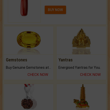
BUY NOW
Gemstones
Yantras
Buy Genuine Gemstones at Best Prices.
Energised Yantras for You.
CHECK NOW
CHECK NOW