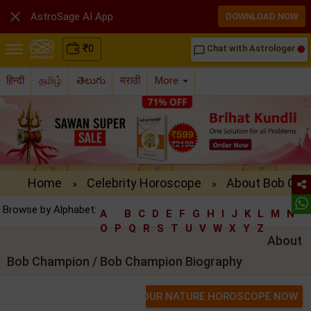

AstroSage AI App
DOWNLOAD NOW
₹
0
Chat with Astrologer
chat_bubble_outline
हिन्दी
தமிழ்
తెలుగు
मराठी
More
Home
Celebrity Horoscope
About Bob Cha
»
»
Browse by Alphabet:
A
B
C
D
E
F
G
H
I
J
K
L
M
N
O
P
Q
R
S
T
U
V
W
X
Y
Z
About
Bob Champion / Bob Champion Biography
GET YOUR NATURE HOROSCOPE NOW