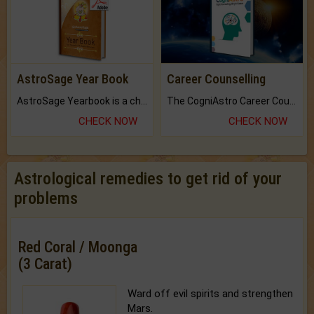
AstroSage Year Book
Career Counselling
AstroSage Yearbook is a channel to fulfill your dreams and destiny.
The CogniAstro Career Counselling Report is the most comprehensive report available on this topic.
CHECK NOW
CHECK NOW
Astrological remedies to get rid of your
problems
Red Coral / Moonga
(3 Carat)
Ward off evil spirits and strengthen
Mars.