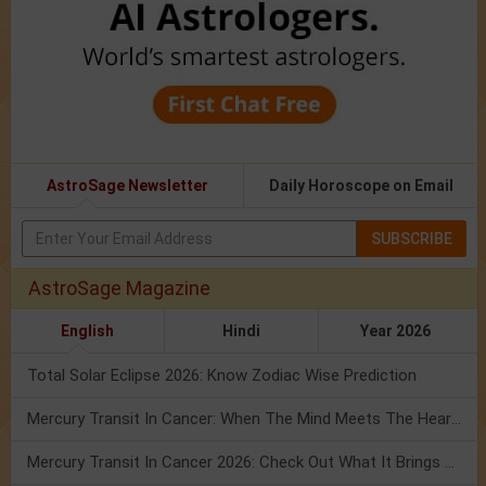
AstroSage Newsletter
Daily Horoscope on Email
SUBSCRIBE
AstroSage Magazine
English
Hindi
Year 2026
Total Solar Eclipse 2026: Know Zodiac Wise Prediction
Mercury Transit In Cancer: When The Mind Meets The Heart!
Mercury Transit In Cancer 2026: Check Out What It Brings For You