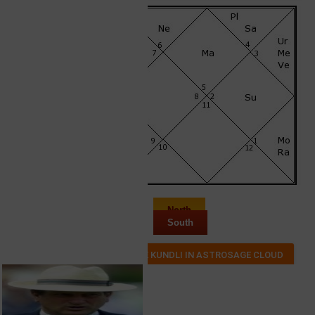
North
South