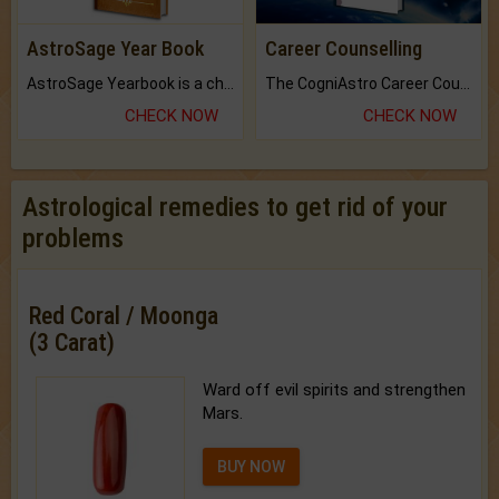
AstroSage Year Book
Career Counselling
AstroSage Yearbook is a channel to fulfill your dreams and destiny.
The CogniAstro Career Counselling Report is the most comprehensive report available on this topic.
CHECK NOW
CHECK NOW
Astrological remedies to get rid of your
problems
Red Coral / Moonga
(3 Carat)
Ward off evil spirits and strengthen
Mars.
BUY NOW