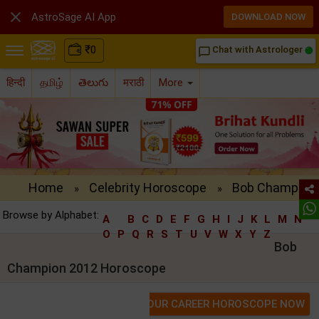

AstroSage AI App
DOWNLOAD NOW
₹
0
Chat with Astrologer
chat_bubble_outline
हिन्दी
தமிழ்
తెలుగు
मराठी
More
Home
Celebrity Horoscope
Bob Champion 
»
»
Browse by Alphabet:
A
B
C
D
E
F
G
H
I
J
K
L
M
N
O
P
Q
R
S
T
U
V
W
X
Y
Z
Bob
Champion 2012 Horoscope
GET YOUR CAREER HOROSCOPE NOW