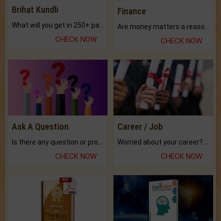
Brihat Kundli
Finance
What will you get in 250+ pages Colored Brihat Kundli.
Are money matters a reason for the dark-circles under your eyes?
CHECK NOW
CHECK NOW
Ask A Question
Career / Job
Is there any question or problem lingering.
Worried about your career? don't know what is.
CHECK NOW
CHECK NOW