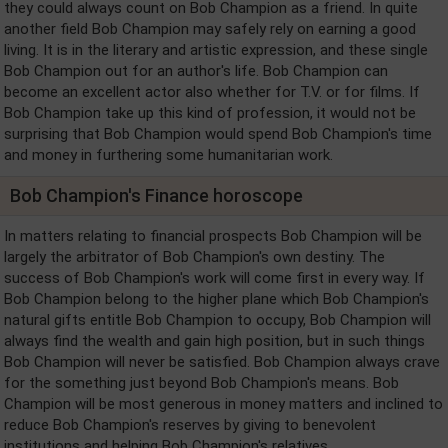
they could always count on Bob Champion as a friend. In quite
another field Bob Champion may safely rely on earning a good
living. It is in the literary and artistic expression, and these single
Bob Champion out for an author's life. Bob Champion can
become an excellent actor also whether for T.V. or for films. If
Bob Champion take up this kind of profession, it would not be
surprising that Bob Champion would spend Bob Champion's time
and money in furthering some humanitarian work.
Bob Champion's Finance horoscope
In matters relating to financial prospects Bob Champion will be
largely the arbitrator of Bob Champion's own destiny. The
success of Bob Champion's work will come first in every way. If
Bob Champion belong to the higher plane which Bob Champion's
natural gifts entitle Bob Champion to occupy, Bob Champion will
always find the wealth and gain high position, but in such things
Bob Champion will never be satisfied. Bob Champion always crave
for the something just beyond Bob Champion's means. Bob
Champion will be most generous in money matters and inclined to
reduce Bob Champion's reserves by giving to benevolent
institutions and helping Bob Champion's relatives.