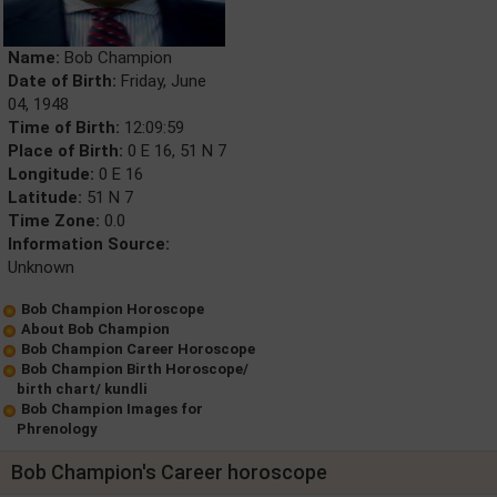
Name:
Bob Champion
Date of Birth:
Friday, June
04, 1948
Time of Birth:
12:09:59
Place of Birth:
0 E 16, 51 N 7
Longitude:
0 E 16
Latitude:
51 N 7
Time Zone:
0.0
Information Source:
Unknown
Bob Champion Horoscope
About Bob Champion
Bob Champion Career Horoscope
Bob Champion Birth Horoscope/
birth chart/ kundli
Bob Champion Images for
Phrenology
Bob Champion's Career horoscope