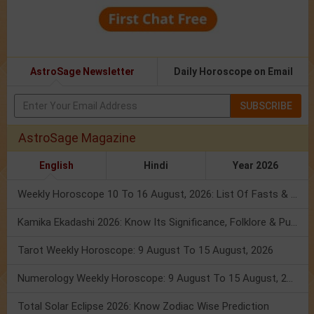
AstroSage Newsletter
Daily Horoscope on Email
SUBSCRIBE
AstroSage Magazine
English
Hindi
Year 2026
Weekly Horoscope 10 To 16 August, 2026: List Of Fasts & Festivals
Kamika Ekadashi 2026: Know Its Significance, Folklore & Puja Rituals
Tarot Weekly Horoscope: 9 August To 15 August, 2026
Numerology Weekly Horoscope: 9 August To 15 August, 2026
Total Solar Eclipse 2026: Know Zodiac Wise Prediction