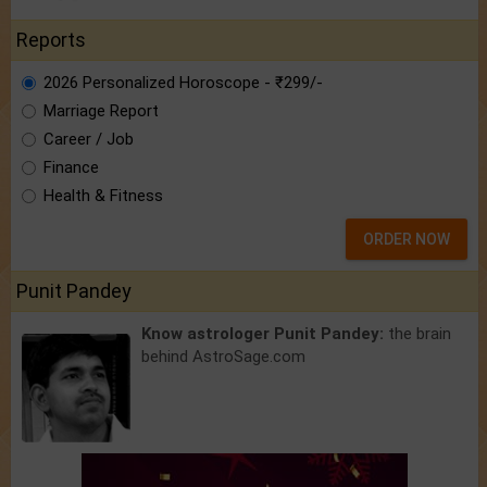
Reports
2026 Personalized Horoscope - ₹299/-
Marriage Report
Career / Job
Finance
Health & Fitness
ORDER NOW
Punit Pandey
Know astrologer Punit Pandey:
the brain
behind AstroSage.com