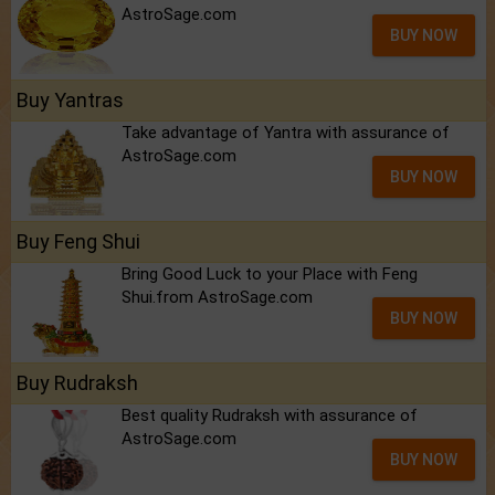
AstroSage.com
BUY NOW
Buy Yantras
Take advantage of Yantra with assurance of
AstroSage.com
BUY NOW
Buy Feng Shui
Bring Good Luck to your Place with Feng
Shui.from AstroSage.com
BUY NOW
Buy Rudraksh
Best quality Rudraksh with assurance of
AstroSage.com
BUY NOW