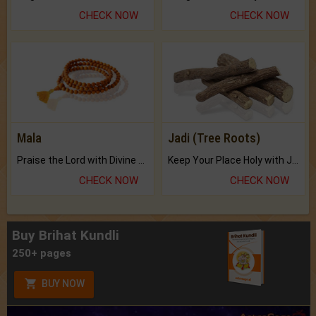
CHECK NOW
CHECK NOW
Mala
Jadi (Tree Roots)
Praise the Lord with Divine Energies of Mala.
Keep Your Place Holy with Jadi.
CHECK NOW
CHECK NOW
Buy Brihat Kundli
250+ pages
BUY NOW