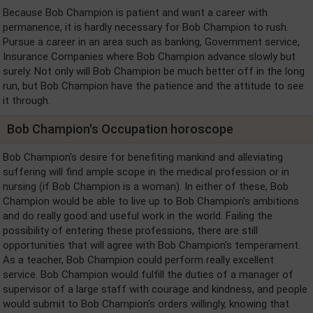
Because Bob Champion is patient and want a career with
permanence, it is hardly necessary for Bob Champion to rush.
Pursue a career in an area such as banking, Government service,
Insurance Companies where Bob Champion advance slowly but
surely. Not only will Bob Champion be much better off in the long
run, but Bob Champion have the patience and the attitude to see
it through.
Bob Champion's Occupation horoscope
Bob Champion's desire for benefiting mankind and alleviating
suffering will find ample scope in the medical profession or in
nursing (if Bob Champion is a woman). In either of these, Bob
Champion would be able to live up to Bob Champion's ambitions
and do really good and useful work in the world. Failing the
possibility of entering these professions, there are still
opportunities that will agree with Bob Champion's temperament.
As a teacher, Bob Champion could perform really excellent
service. Bob Champion would fulfill the duties of a manager of
supervisor of a large staff with courage and kindness, and people
would submit to Bob Champion's orders willingly, knowing that