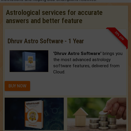
Astrological services for accurate
answers and better feature
33% OFF
Dhruv Astro Software - 1 Year
'Dhruv Astro Software'
brings you
the most advanced astrology
software features, delivered from
Cloud.
BUY NOW