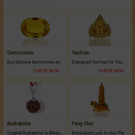
Gemstones
Yantras
Buy Genuine Gemstones at Best Prices.
Energised Yantras for You.
CHECK NOW
CHECK NOW
Rudraksha
Feng Shui
Original Rudraksha to Bless Your Way.
Bring Good Luck to your Place with Feng Shui.