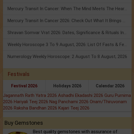
Mercury Transit In Cancer: When The Mind Meets The Heart!
Mercury Transit In Cancer 2026: Check Out What It Brings For You
Shravan Somvar Vrat 2026: Dates, Significance & Rituals In August
Weekly Horoscope 3 To 9 August, 2026: List Of Fasts & Festivals
Numerology Weekly Horoscope: 2 August To 8 August, 2026
Festivals
Festival 2026
Holidays 2026
Calendar 2026
Jagannath Rath Yatra 2026
Ashadhi Ekadashi 2026
Guru Purnima
2026
Hariyali Teej 2026
Nag Panchami 2026
Onam/Thiruvonam
2026
Raksha Bandhan 2026
Kajari Teej 2026
Buy Gemstones
Best quality gemstones with assurance of