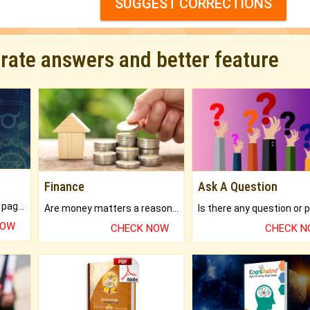
SUGGEST CORRECTIONS
urate answers and better feature
Finance
Ask A Question
What will you get in 250+ pages Colored Brihat Kundli.
Are money matters a reason for the dark-circles under your eyes?
NOW
CHECK NOW
CHECK 