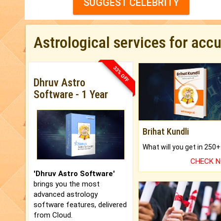
SUGGEST CELEBRITY
Astrological services for acc
33% OFF
Dhruv Astro
Software - 1 Year
Brihat Kundli
CHECK 
'Dhruv Astro Software'
brings you the most
advanced astrology
software features, delivered
from Cloud.