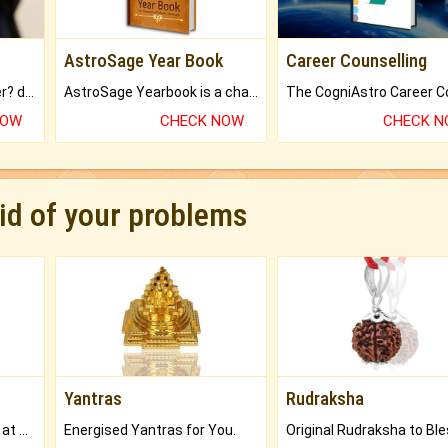
AstroSage Year Book
Career Counselling
Worried about your career? don't know what is.
AstroSage Yearbook is a channel to fulfill your dreams and destiny.
NOW
CHECK NOW
CHECK 
rid of your problems
Yantras
Rudraksha
Buy Genuine Gemstones at Best Prices.
Energised Yantras for You.