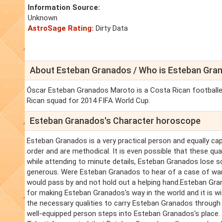
Information Source:
Unknown
AstroSage Rating:
Dirty Data
About Esteban Granados / Who is Esteban Gra
Óscar Esteban Granados Maroto is a Costa Rican footballe
Rican squad for 2014 FIFA World Cup.
Esteban Granados's Character horoscope
Esteban Granados is a very practical person and equally ca
order and are methodical. It is even possible that these qu
while attending to minute details, Esteban Granados lose s
generous. Were Esteban Granados to hear of a case of want
would pass by and not hold out a helping hand.Esteban Gra
for making Esteban Granados's way in the world and it is w
the necessary qualities to carry Esteban Granados throug
well-equipped person steps into Esteban Granados's place.