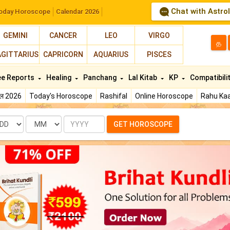
Chat with Astro
oday Horoscope
Calendar 2026
GEMINI
CANCER
LEO
VIRGO
த
AGITTARIUS
CAPRICORN
AQUARIUS
PISCES
ee Reports
Healing
Panchang
Lal Kitab
KP
Compatibili
फल 2026
Today's Horoscope
Rashifal
Online Horoscope
Rahu Kaa
te
Month
Year
GET HOROSCOPE