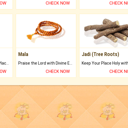
NOW
CHECK NOW
CHECK 
Mala
Jadi (Tree Roots)
Bring Good Luck to your Place with Feng Shui.
Praise the Lord with Divine Energies of Mala.
NOW
CHECK NOW
CHECK 