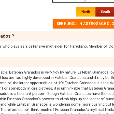
North
South
nados ?
r who plays as a defensive midfielder for Herediano. Member of Co
pable. Esteban Granados is very tidy by nature, Esteban Granados lo
alities are too highly developed in Esteban Granados and it may be t
ome of the larger opportunities of life.Esteban Granados is sensiti
 or somebody in dire distress, it is unthinkable that Esteban Gran
nados is a hesitant person. Though Esteban Granados have the qual
ithin Esteban Granados's powers to climb high up the ladder of suc
h and while Esteban Granados is wondering some more pushing but l
 Therefore do not think much of Esteban Granados's mythical limita