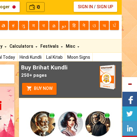
loger
0
SIGN IN
/
SIGN UP
₹
తె
ಕ
ગુ
म
বা
മ
دو
हि
ने
ଓ
অ
ਪੰ
ty
Calculators
Festivals
Misc
l Today
Hindi Kundli
Lal Kitab
Moon Signs
Buy Brihat Kundli
250+ pages
BUY NOW