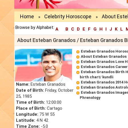
Home
Celebrity Horoscope
About Este
»
»
Browse by Alphabet:
A
B
C
D
E
F
G
H
I
J
K
L
About Esteban Granados / Esteban Granados B
Esteban Granados Horos
About Esteban Granados
Esteban Granados Love 
Esteban Granados Caree
Esteban Granados Birth 
birth chart/ kundli
Esteban Granados 2014 H
Name:
Esteban Granados
Esteban Granados Astrol
Date of Birth:
Friday, October
Esteban Granados Images
25, 1985
Phrenology
Time of Birth:
12:00:00
Place of Birth:
Cartago
Longitude:
75 W 55
Latitude:
4 N 42
Time Zone:
-5.0