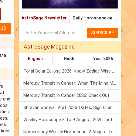
AstroSage Newsletter
Daily Horoscope on Email
SUBSCRIBE
AstroSage Magazine
sta
English
Hindi
Year 2026
Total Solar Eclipse 2026: Know Zodiac Wise Prediction
Mercury Transit In Cancer: When The Mind Meets The Heart!
ve
hat
Mercury Transit In Cancer 2026: Check Out What It Brings For You
ve and
ados
Shravan Somvar Vrat 2026: Dates, Significance & Rituals In August
ities
cess,
Weekly Horoscope 3 To 9 August, 2026: List Of Fasts & Festivals
ess
tions.
Numerology Weekly Horoscope: 2 August To 8 August, 2026