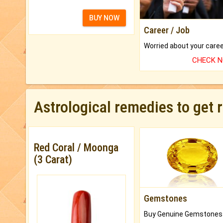
BUY NOW
Career / Job
CHECK 
Astrological remedies to get 
Red Coral / Moonga
(3 Carat)
Gemstones