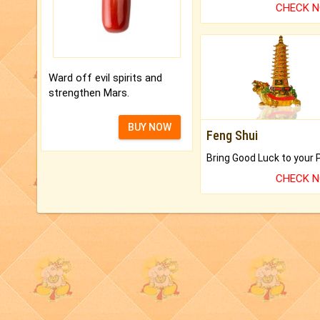
CHECK 
Ward off evil spirits and
strengthen Mars.
BUY NOW
Feng Shui
CHECK 