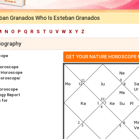
ban Granados Who Is Esteban Granados
M
N
O
P
Q
R
S
T
U
V
W
X
Y
Z
iography
cope
GET YOUR NATURE HOROSCOPE
Horoscope
r Horoscope
Horoscope/
oroscope
ogy Report
 for