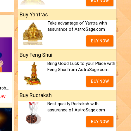
BUY NOW
Buy Yantras
Take advantage of Yantra with
assurance of AstroSage.com
BUY NOW
Buy Feng Shui
Bring Good Luck to your Place with
Feng Shui.from AstroSage.com
BUY NOW
Is there any question or problem lingering.
Buy Rudraksh
NOW
Best quality Rudraksh with
assurance of AstroSage.com
BUY NOW