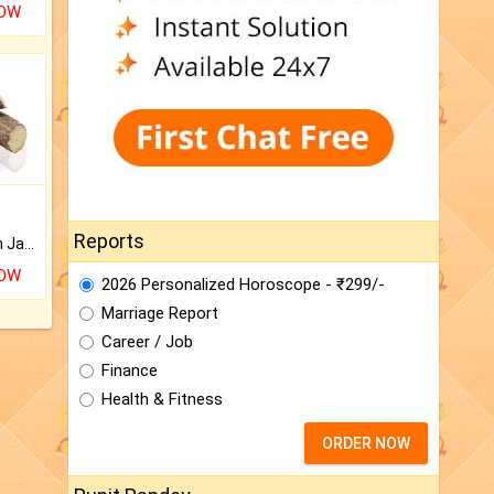
NOW
Reports
Keep Your Place Holy with Jadi.
NOW
2026 Personalized Horoscope - ₹299/-
Marriage Report
Career / Job
Finance
Health & Fitness
ORDER NOW