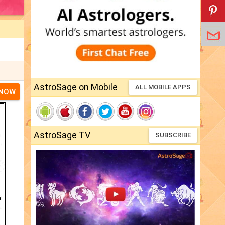
AstroSage on Mobile
ALL MOBILE APPS
 NOW
AstroSage TV
SUBSCRIBE