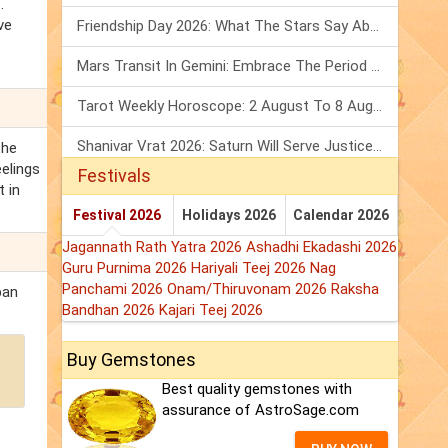
.
ve
Friendship Day 2026: What The Stars Say About Your Best Friend!
Mars Transit In Gemini: Embrace The Period Full Of Energy & Intelligence
Tarot Weekly Horoscope: 2 August To 8 August, 2026
Shanivar Vrat 2026: Saturn Will Serve Justice In Sawan Month!
the
elings
Festivals
t in
Festival 2026
Holidays 2026
Calendar 2026
Jagannath Rath Yatra 2026
Ashadhi Ekadashi 2026
Guru Purnima 2026
Hariyali Teej 2026
Nag
Panchami 2026
Onam/Thiruvonam 2026
Raksha
ban
Bandhan 2026
Kajari Teej 2026
Buy Gemstones
Best quality gemstones with
assurance of AstroSage.com