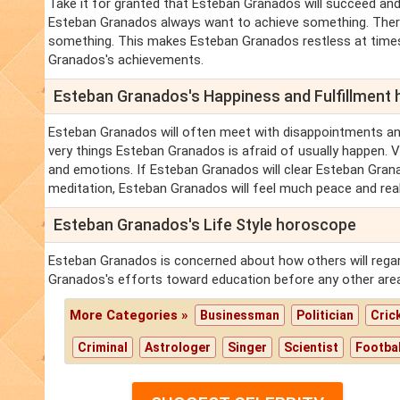
Take it for granted that Esteban Granados will succeed and 
Esteban Granados always want to achieve something. There
something. This makes Esteban Granados restless at times
Granados's achievements.
Esteban Granados's Happiness and Fulfillment
Esteban Granados will often meet with disappointments a
very things Esteban Granados is afraid of usually happen. 
and emotions. If Esteban Granados will clear Esteban Granad
meditation, Esteban Granados will feel much peace and real
Esteban Granados's Life Style horoscope
Esteban Granados is concerned about how others will regar
Granados's efforts toward education before any other are
More Categories »
Businessman
Politician
Cric
Criminal
Astrologer
Singer
Scientist
Footbal