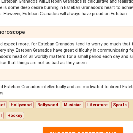
Esteban Granados will.Esteban Granados is calculative and realistic
 is some deep desire burning in Esteban Granados's heart to achie
. However, Esteban Granados will always have proud on Esteban
 horoscope
nd expect more, for Esteban Granados tend to worry so much that 
Very shy, Esteban Granados have great difficulty in communicating fe
os's head of all worldly matters for a small period each day and si
ise that things are not as bad as they seem.
d Esteban Granados intellectually and are motivated to direct Este
as.
ket
Hollywood
Bollywood
Musician
Literature
Sports
l
Hockey