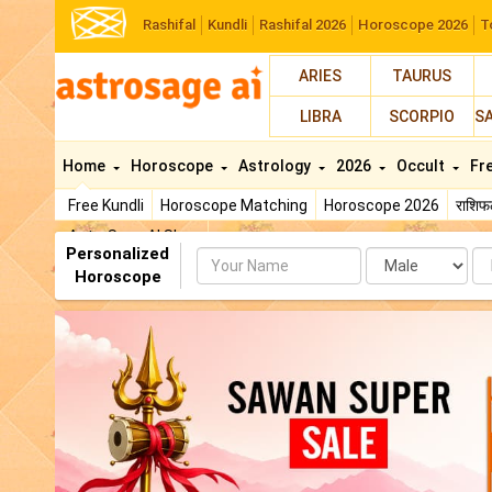
Rashifal
Kundli
Rashifal 2026
Horoscope 2026
T
ARIES
TAURUS
LIBRA
SCORPIO
S
Home
Horoscope
Astrology
2026
Occult
Fr
Free Kundli
Horoscope Matching
Horoscope 2026
राशि
AstroSage AI Shop
Personalized
Name
Da
Horoscope