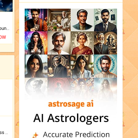
The CogniAstro Career Counselling Report is the most comprehensive report available on this topic.
NOW
Original Rudraksha to Bless Your Way.