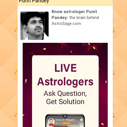
Punit Pandey
Know astrologer Punit
Pandey:
the brain behind
AstroSage.com