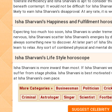
tolerate inefficiency and Isha Sharvani is apt to consider 
beneath contempt. It would not be difficult for Isha Sharva
likely to earn Isha Sharvani's disapproval. At any rate, it is w
Isha Sharvani's Happiness and Fulfillment hor
Expecting too much too soon, Isha Sharvani is under trem
nervous, Isha Sharvani scatter Isha Sharvani's energies by 
always something new to discover. At later part of Isha S
learn to relax. Any sort of combined physical and mental di
Isha Sharvani's Life Style horoscope
Isha Sharvani is more inward than most. If Isha Sharvani we
suffer from stage phobia. Isha Sharvani is best motivated 
at Isha Sharvani's own pace.
More Categories »
Businessman
Politician
Cric
Criminal
Astrologer
Singer
Scientist
Footbal
SUGGEST CELEBRITY