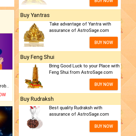
BUY NOW
Buy Yantras
Take advantage of Yantra with
assurance of AstroSage.com
BUY NOW
Buy Feng Shui
Bring Good Luck to your Place with
Feng Shui.from AstroSage.com
BUY NOW
Is there any question or problem lingering.
NOW
Buy Rudraksh
Best quality Rudraksh with
assurance of AstroSage.com
BUY NOW