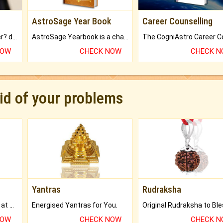
AstroSage Year Book
Career Counselling
Worried about your career? don't know what is.
AstroSage Yearbook is a channel to fulfill your dreams and destiny.
NOW
CHECK NOW
CHECK 
rid of your problems
Yantras
Rudraksha
Buy Genuine Gemstones at Best Prices.
Energised Yantras for You.
NOW
CHECK NOW
CHECK 