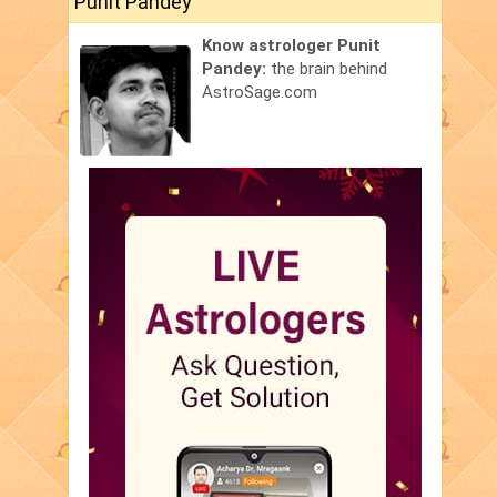
Punit Pandey
Know astrologer Punit
Pandey:
the brain behind
AstroSage.com