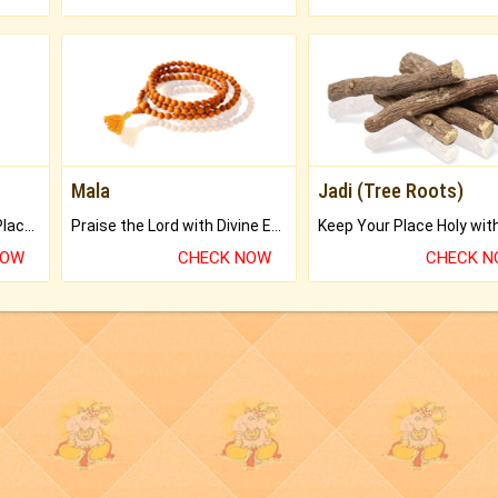
Mala
Jadi (Tree Roots)
Bring Good Luck to your Place with Feng Shui.
Praise the Lord with Divine Energies of Mala.
NOW
CHECK NOW
CHECK 