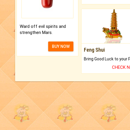
Ward off evil spirits and
strengthen Mars.
BUY NOW
Feng Shui
CHECK 