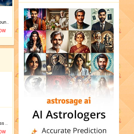
The CogniAstro Career Counselling Report is the most comprehensive report available on this topic.
NOW
Original Rudraksha to Bless Your Way.
NOW