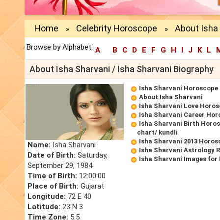
Home
Celebrity Horoscope
About Isha 
»
»
Browse by Alphabet:
A
B
C
D
E
F
G
H
I
J
K
L
About Isha Sharvani / Isha Sharvani Biography
Isha Sharvani Horoscope
About Isha Sharvani
Isha Sharvani Love Horo
Isha Sharvani Career Ho
Isha Sharvani Birth Horos
chart/ kundli
Isha Sharvani 2013 Horos
Name:
Isha Sharvani
Isha Sharvani Astrology 
Date of Birth:
Saturday,
Isha Sharvani Images for
September 29, 1984
Time of Birth:
12:00:00
Place of Birth:
Gujarat
Longitude:
72 E 40
Latitude:
23 N 3
Time Zone:
5.5