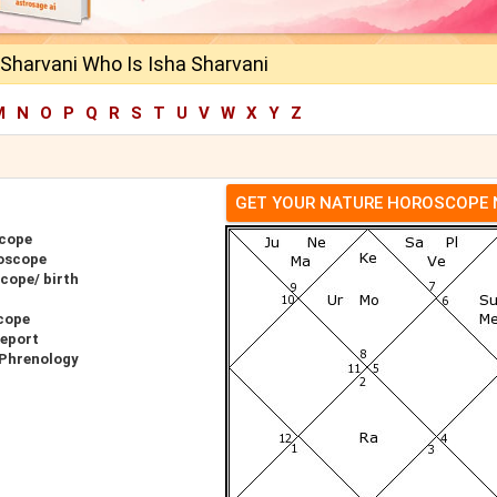
Sharvani Who Is Isha Sharvani
M
N
O
P
Q
R
S
T
U
V
W
X
Y
Z
GET YOUR NATURE HOROSCOPE
scope
roscope
cope/ birth
cope
Report
 Phrenology