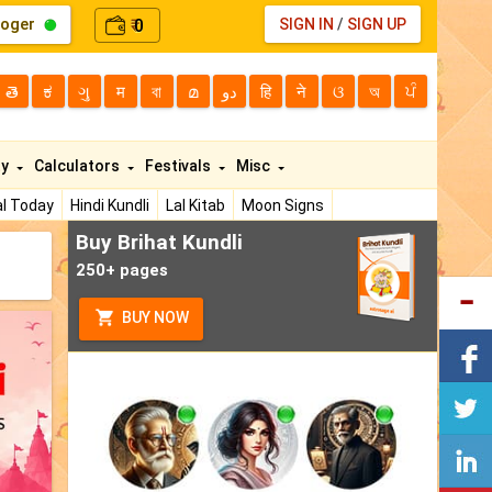
loger
0
SIGN IN
/
SIGN UP
₹
తె
ಕ
ગુ
म
বা
മ
دو
हि
ने
ଓ
অ
ਪੰ
ty
Calculators
Festivals
Misc
l Today
Hindi Kundli
Lal Kitab
Moon Signs
Buy Brihat Kundli
250+ pages
BUY NOW