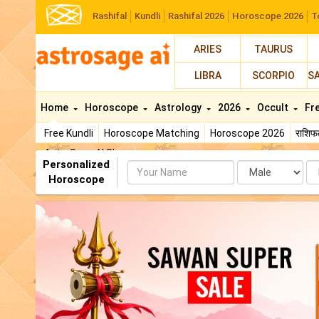
Rashifal
Kundli
Rashifal 2026
Horoscope 2026
T
ARIES
TAURUS
LIBRA
SCORPIO
S
Home
Horoscope
Astrology
2026
Occult
Fr
Free Kundli
Horoscope Matching
Horoscope 2026
राशि
AstroSage AI Shop
Personalized
Name
Da
Horoscope