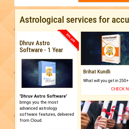
Astrological services for acc
33% OFF
Dhruv Astro
Software - 1 Year
Brihat Kundli
CHECK 
'Dhruv Astro Software'
brings you the most
advanced astrology
software features, delivered
from Cloud.