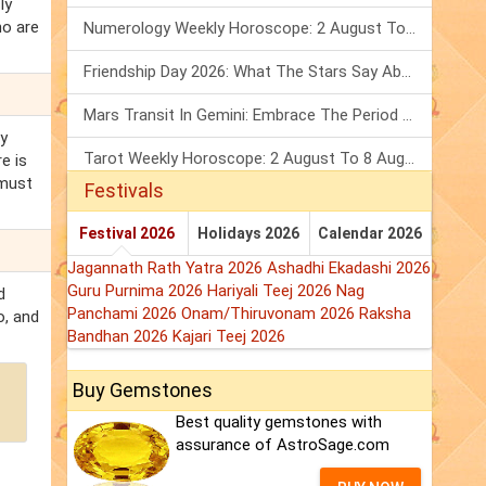
ly
ho are
Numerology Weekly Horoscope: 2 August To 8 August, 2026
Friendship Day 2026: What The Stars Say About Your Best Friend!
Mars Transit In Gemini: Embrace The Period Full Of Energy & Intelligence
ly
Tarot Weekly Horoscope: 2 August To 8 August, 2026
e is
 must
Festivals
Festival 2026
Holidays 2026
Calendar 2026
Jagannath Rath Yatra 2026
Ashadhi Ekadashi 2026
Guru Purnima 2026
Hariyali Teej 2026
Nag
d
Panchami 2026
Onam/Thiruvonam 2026
Raksha
o, and
Bandhan 2026
Kajari Teej 2026
Buy Gemstones
Best quality gemstones with
assurance of AstroSage.com