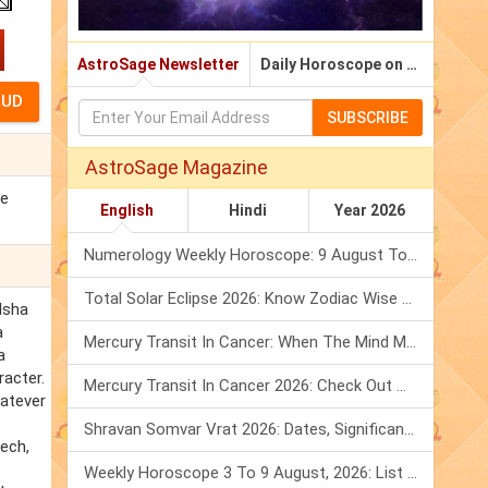
AstroSage Newsletter
Daily Horoscope on Email
SUBSCRIBE
AstroSage Magazine
ce
English
Hindi
Year 2026
Numerology Weekly Horoscope: 9 August To 15 August, 2026
Total Solar Eclipse 2026: Know Zodiac Wise Prediction
 Isha
a
Mercury Transit In Cancer: When The Mind Meets The Heart!
a
racter.
Mercury Transit In Cancer 2026: Check Out What It Brings For You
hatever
Shravan Somvar Vrat 2026: Dates, Significance & Rituals In August
eech,
Weekly Horoscope 3 To 9 August, 2026: List Of Fasts & Festivals