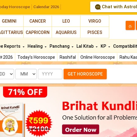
Chat with Astro
oday Horoscope
Calendar 2026
GEMINI
CANCER
LEO
VIRGO
த
AGITTARIUS
CAPRICORN
AQUARIUS
PISCES
ee Reports
Healing
Panchang
Lal Kitab
KP
Compatibili
फल 2026
Today's Horoscope
Rashifal
Online Horoscope
Rahu Kaa
te
Month
Year
GET HOROSCOPE