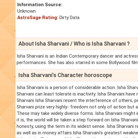
Information Source:
Unknown
AstroSage Rating:
Dirty Data
About Isha Sharvani / Who is Isha Sharvani ?
Isha Sharvani is an Indian Contemporary dancer and actress
performances. She has also starred in some Bollywood fil
Isha Sharvani's Character horoscope
Isha Sharvani is a person of considerable action. Isha Sharva
Sharvani can least tolerate is inactivity. Isha Sharvani have 
Sharvani Isha Sharvani resent the interference of others, p
Sharvani prize very highly- freedom not only of action but al
These may take widely diverse forms. Isha Sharvani might 
it is, the world will be taken a step forward on Isha Sharva
honesty, using the term in its widest sense. Isha Sharvani r
as well as in money affairs.Isha Sharvani's greatest weakne