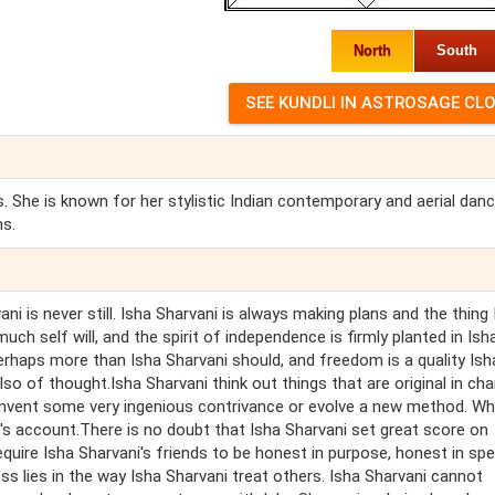
North
South
. She is known for her stylistic Indian contemporary and aerial dan
ms.
ni is never still. Isha Sharvani is always making plans and the thing
much self will, and the spirit of independence is firmly planted in Ish
erhaps more than Isha Sharvani should, and freedom is a quality Ish
so of thought.Isha Sharvani think out things that are original in cha
invent some very ingenious contrivance or evolve a new method. W
ni's account.There is no doubt that Isha Sharvani set great score on
equire Isha Sharvani's friends to be honest in purpose, honest in sp
ss lies in the way Isha Sharvani treat others. Isha Sharvani cannot