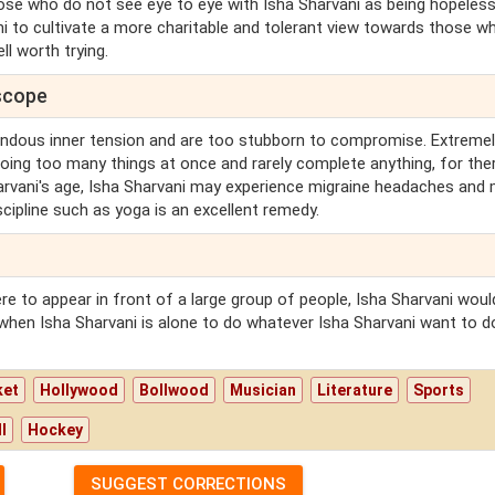
those who do not see eye to eye with Isha Sharvani as being hopeless
ni to cultivate a more charitable and tolerant view towards those w
ell worth trying.
oscope
endous inner tension and are too stubborn to compromise. Extreme
doing too many things at once and rarely complete anything, for ther
harvani's age, Isha Sharvani may experience migraine headaches and
scipline such as yoga is an excellent remedy.
re to appear in front of a large group of people, Isha Sharvani woul
when Isha Sharvani is alone to do whatever Isha Sharvani want to d
ket
Hollywood
Bollwood
Musician
Literature
Sports
l
Hockey
SUGGEST CORRECTIONS