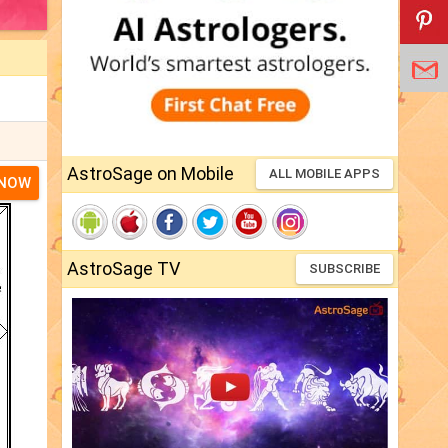
AstroSage on Mobile
ALL MOBILE APPS
 NOW
AstroSage TV
SUBSCRIBE