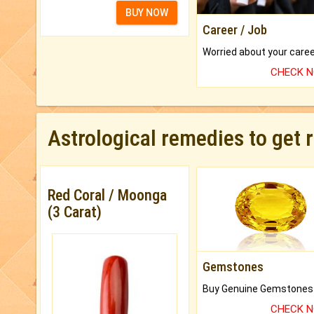
BUY NOW
Career / Job
CHECK 
Astrological remedies to get 
Red Coral / Moonga
(3 Carat)
Gemstones
CHECK 