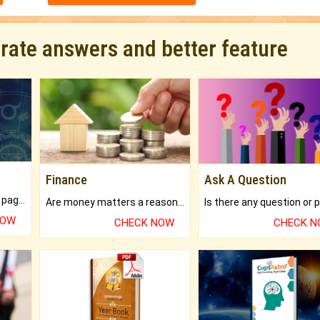
urate answers and better feature
Finance
Ask A Question
What will you get in 250+ pages Colored Brihat Kundli.
Are money matters a reason for the dark-circles under your eyes?
NOW
CHECK NOW
CHECK 