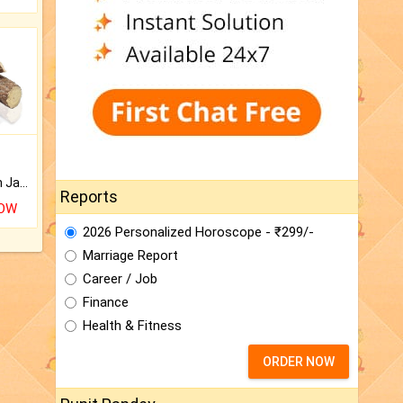
Keep Your Place Holy with Jadi.
Reports
NOW
2026 Personalized Horoscope - ₹299/-
Marriage Report
Career / Job
Finance
Health & Fitness
ORDER NOW