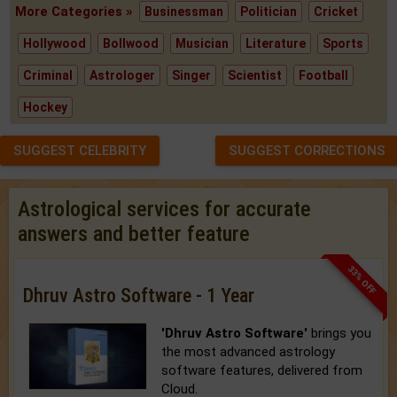
More Categories »
Businessman
Politician
Cricket
Hollywood
Bollwood
Musician
Literature
Sports
Criminal
Astrologer
Singer
Scientist
Football
Hockey
SUGGEST CELEBRITY
SUGGEST CORRECTIONS
Astrological services for accurate
answers and better feature
33% OFF
Dhruv Astro Software - 1 Year
'Dhruv Astro Software'
brings you
the most advanced astrology
software features, delivered from
Cloud.