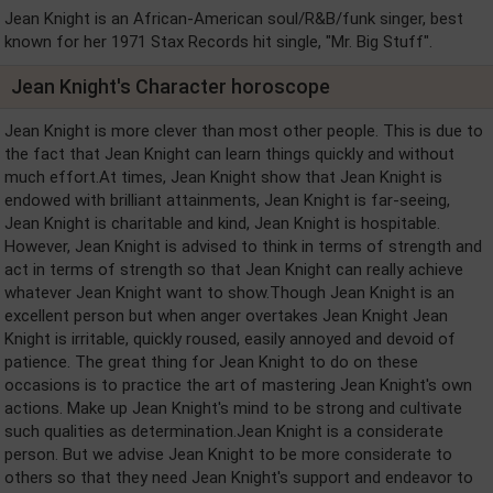
Jean Knight is an African-American soul/R&B/funk singer, best
known for her 1971 Stax Records hit single, "Mr. Big Stuff".
Jean Knight's Character horoscope
Jean Knight is more clever than most other people. This is due to
the fact that Jean Knight can learn things quickly and without
much effort.At times, Jean Knight show that Jean Knight is
endowed with brilliant attainments, Jean Knight is far-seeing,
Jean Knight is charitable and kind, Jean Knight is hospitable.
However, Jean Knight is advised to think in terms of strength and
act in terms of strength so that Jean Knight can really achieve
whatever Jean Knight want to show.Though Jean Knight is an
excellent person but when anger overtakes Jean Knight Jean
Knight is irritable, quickly roused, easily annoyed and devoid of
patience. The great thing for Jean Knight to do on these
occasions is to practice the art of mastering Jean Knight's own
actions. Make up Jean Knight's mind to be strong and cultivate
such qualities as determination.Jean Knight is a considerate
person. But we advise Jean Knight to be more considerate to
others so that they need Jean Knight's support and endeavor to