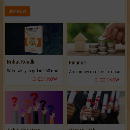
BUY NOW
Brihat Kundli
Finance
What will you get in 250+ pages Colored Brihat Kundli.
Are money matters a reason for the dark-circles under your eyes?
CHECK NOW
CHECK NOW