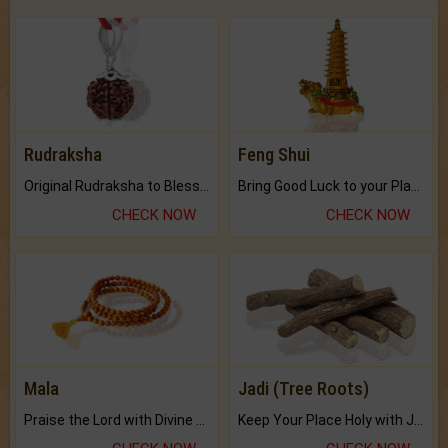
Rudraksha
Feng Shui
Original Rudraksha to Bless Your Way.
Bring Good Luck to your Place with Feng Shui.
CHECK NOW
CHECK NOW
Mala
Jadi (Tree Roots)
Praise the Lord with Divine Energies of Mala.
Keep Your Place Holy with Jadi.