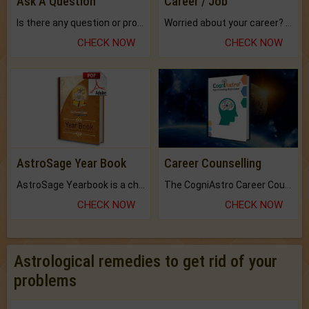
Ask A Question
Career / Job
Is there any question or problem lingering.
Worried about your career? don't know what is.
CHECK NOW
CHECK NOW
AstroSage Year Book
Career Counselling
AstroSage Yearbook is a channel to fulfill your dreams and destiny.
The CogniAstro Career Counselling Report is the most comprehensive report available on this topic.
CHECK NOW
CHECK NOW
Astrological remedies to get rid of your
problems