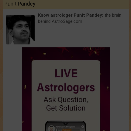
Punit Pandey
Know astrologer Punit Pandey:
the brain
behind AstroSage.com