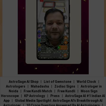
AstroSage AI Shop
|
List of Gemstone
|
World Clock
|
Astrologers
|
Mahadasha
|
Zodiac Signs
|
Astrologer in
Noida
|
Free Kundli Match
|
Free Kundli
|
Moon Sign
Horoscope
|
KP Astrology
|
Press
|
AstroSage AI #1 Indian AI
App
|
Global Media Spotlight: AstroSage AI’s Breakthrough AI
Astrologer
|
10 Crore Question Answered By AI Astrologers
|