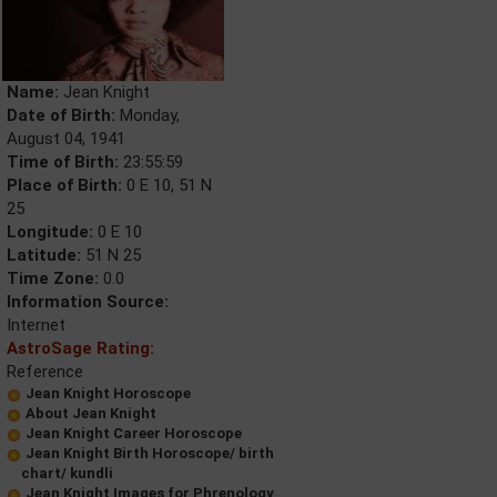
Name:
Jean Knight
Date of Birth:
Monday,
August 04, 1941
Time of Birth:
23:55:59
Place of Birth:
0 E 10, 51 N
25
Longitude:
0 E 10
Latitude:
51 N 25
Time Zone:
0.0
Information Source:
Internet
AstroSage Rating:
Reference
Jean Knight Horoscope
About Jean Knight
Jean Knight Career Horoscope
Jean Knight Birth Horoscope/ birth
chart/ kundli
Jean Knight Images for Phrenology