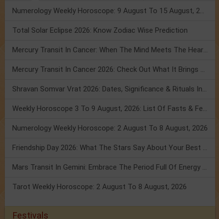
Numerology Weekly Horoscope: 9 August To 15 August, 2026
Total Solar Eclipse 2026: Know Zodiac Wise Prediction
Mercury Transit In Cancer: When The Mind Meets The Heart!
Mercury Transit In Cancer 2026: Check Out What It Brings For You
Shravan Somvar Vrat 2026: Dates, Significance & Rituals In August
Weekly Horoscope 3 To 9 August, 2026: List Of Fasts & Festivals
Numerology Weekly Horoscope: 2 August To 8 August, 2026
Friendship Day 2026: What The Stars Say About Your Best Friend!
Mars Transit In Gemini: Embrace The Period Full Of Energy & Intelligence
Tarot Weekly Horoscope: 2 August To 8 August, 2026
Festivals