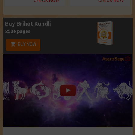
CHECK NOW
CHECK NOW
Buy Brihat Kundli
250+ pages
BUY NOW