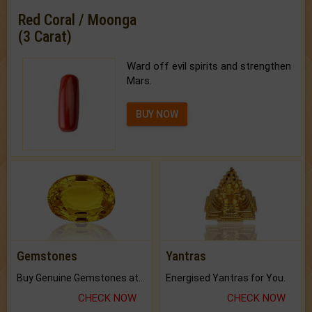
Red Coral / Moonga
(3 Carat)
Ward off evil spirits and strengthen
Mars.
BUY NOW
Gemstones
Yantras
Buy Genuine Gemstones at Best Prices.
Energised Yantras for You.
CHECK NOW
CHECK NOW