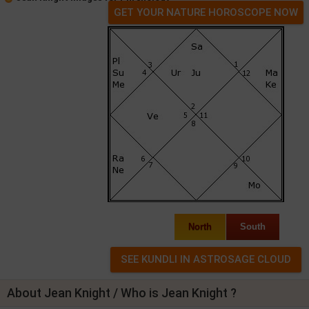
GET YOUR NATURE HOROSCOPE NOW
North
South
About Jean Knight / Who is Jean Knight ?