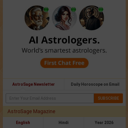
AstroSage Newsletter
Daily Horoscope on Email
SUBSCRIBE
AstroSage Magazine
English
Hindi
Year 2026