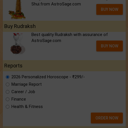
Shui.from AstroSage.com
BUY NOW
Buy Rudraksh
Best quality Rudraksh with assurance of
AstroSage.com
BUY NOW
Reports
2026 Personalized Horoscope - ₹299/-
Marriage Report
Career / Job
Finance
Health & Fitness
ORDER NOW