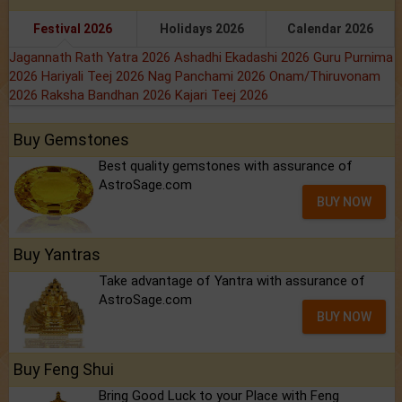
Festival 2026
Holidays 2026
Calendar 2026
Jagannath Rath Yatra 2026
Ashadhi Ekadashi 2026
Guru Purnima
2026
Hariyali Teej 2026
Nag Panchami 2026
Onam/Thiruvonam
2026
Raksha Bandhan 2026
Kajari Teej 2026
Buy Gemstones
Best quality gemstones with assurance of
AstroSage.com
BUY NOW
Buy Yantras
Take advantage of Yantra with assurance of
AstroSage.com
BUY NOW
Buy Feng Shui
Bring Good Luck to your Place with Feng