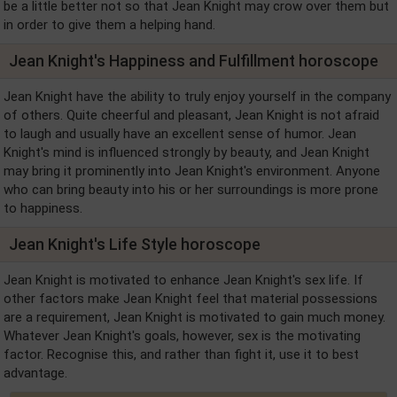
be a little better not so that Jean Knight may crow over them but
in order to give them a helping hand.
Jean Knight's Happiness and Fulfillment horoscope
Jean Knight have the ability to truly enjoy yourself in the company
of others. Quite cheerful and pleasant, Jean Knight is not afraid
to laugh and usually have an excellent sense of humor. Jean
Knight's mind is influenced strongly by beauty, and Jean Knight
may bring it prominently into Jean Knight's environment. Anyone
who can bring beauty into his or her surroundings is more prone
to happiness.
Jean Knight's Life Style horoscope
Jean Knight is motivated to enhance Jean Knight's sex life. If
other factors make Jean Knight feel that material possessions
are a requirement, Jean Knight is motivated to gain much money.
Whatever Jean Knight's goals, however, sex is the motivating
factor. Recognise this, and rather than fight it, use it to best
advantage.