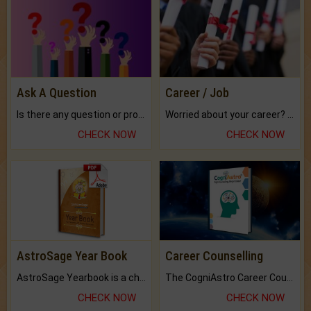
Ask A Question
Career / Job
Is there any question or problem lingering.
Worried about your career? don't know what is.
CHECK NOW
CHECK NOW
AstroSage Year Book
Career Counselling
AstroSage Yearbook is a channel to fulfill your dreams and destiny.
The CogniAstro Career Counselling Report is the most comprehensive report available on this topic.
CHECK NOW
CHECK NOW