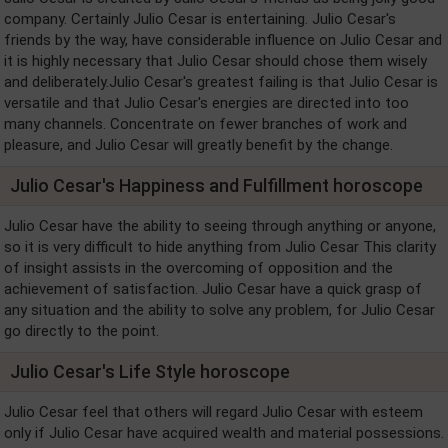
company. Certainly Julio Cesar is entertaining. Julio Cesar's
friends by the way, have considerable influence on Julio Cesar and
it is highly necessary that Julio Cesar should chose them wisely
and deliberately.Julio Cesar's greatest failing is that Julio Cesar is
versatile and that Julio Cesar's energies are directed into too
many channels. Concentrate on fewer branches of work and
pleasure, and Julio Cesar will greatly benefit by the change.
Julio Cesar's Happiness and Fulfillment horoscope
Julio Cesar have the ability to seeing through anything or anyone,
so it is very difficult to hide anything from Julio Cesar This clarity
of insight assists in the overcoming of opposition and the
achievement of satisfaction. Julio Cesar have a quick grasp of
any situation and the ability to solve any problem, for Julio Cesar
go directly to the point.
Julio Cesar's Life Style horoscope
Julio Cesar feel that others will regard Julio Cesar with esteem
only if Julio Cesar have acquired wealth and material possessions.