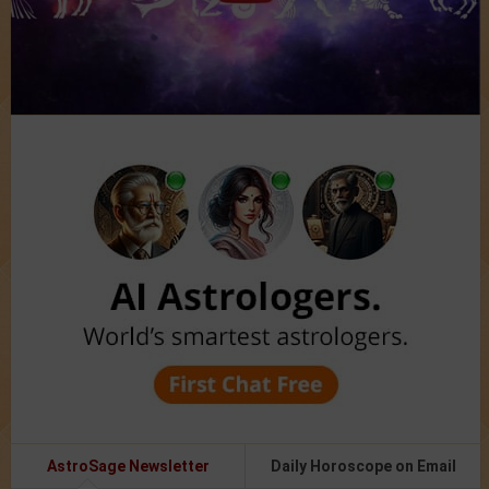
AstroSage Newsletter
Daily Horoscope on Email