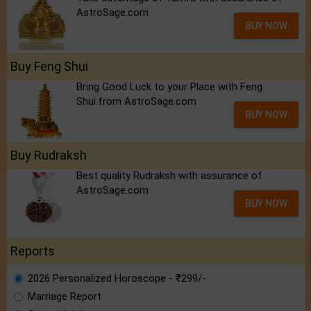
AstroSage.com
BUY NOW
Buy Feng Shui
Bring Good Luck to your Place with Feng
Shui.from AstroSage.com
BUY NOW
Buy Rudraksh
Best quality Rudraksh with assurance of
AstroSage.com
BUY NOW
Reports
2026 Personalized Horoscope - ₹299/-
Marriage Report