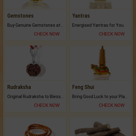
Gemstones
Yantras
Buy Genuine Gemstones at Best Prices.
Energised Yantras for You.
CHECK NOW
CHECK NOW
Rudraksha
Feng Shui
Original Rudraksha to Bless Your Way.
Bring Good Luck to your Place with Feng Shui.
CHECK NOW
CHECK NOW