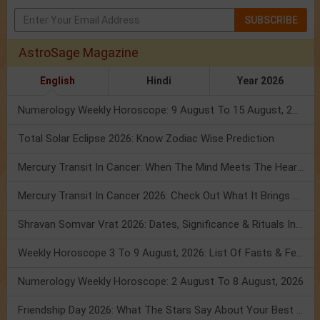
SUBSCRIBE
AstroSage Magazine
English
Hindi
Year 2026
Numerology Weekly Horoscope: 9 August To 15 August, 2026
Total Solar Eclipse 2026: Know Zodiac Wise Prediction
Mercury Transit In Cancer: When The Mind Meets The Heart!
Mercury Transit In Cancer 2026: Check Out What It Brings For You
Shravan Somvar Vrat 2026: Dates, Significance & Rituals In August
Weekly Horoscope 3 To 9 August, 2026: List Of Fasts & Festivals
Numerology Weekly Horoscope: 2 August To 8 August, 2026
Friendship Day 2026: What The Stars Say About Your Best Friend!