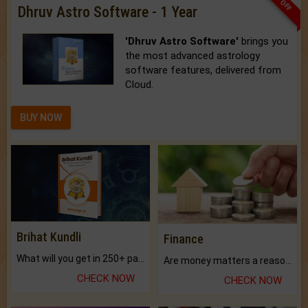
Dhruv Astro Software - 1 Year
'Dhruv Astro Software'
brings you
the most advanced astrology
software features, delivered from
Cloud.
BUY NOW
Brihat Kundli
Finance
What will you get in 250+ pages Colored Brihat Kundli.
Are money matters a reason for the dark-circles under your eyes?
CHECK NOW
CHECK NOW