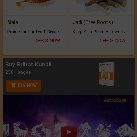
Mala
Jadi (Tree Roots)
Praise the Lord with Divine Energies of Mala.
Keep Your Place Holy with Jadi.
CHECK NOW
CHECK NOW
Buy Brihat Kundli
250+ pages
BUY NOW