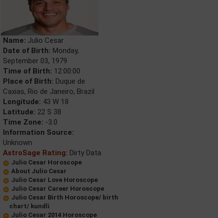
Name:
Julio Cesar
Date of Birth:
Monday,
September 03, 1979
Time of Birth:
12:00:00
Place of Birth:
Duque de
Caxias, Rio de Janeiro, Brazil
Longitude:
43 W 18
Latitude:
22 S 38
Time Zone:
-3.0
Information Source:
Unknown
AstroSage Rating:
Dirty Data
Julio Cesar Horoscope
About Julio Cesar
Julio Cesar Love Horoscope
Julio Cesar Career Horoscope
Julio Cesar Birth Horoscope/ birth
chart/ kundli
Julio Cesar 2014 Horoscope