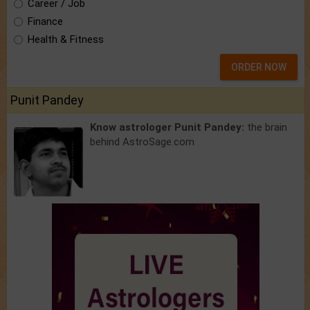
Career / Job
Finance
Health & Fitness
ORDER NOW
Punit Pandey
Know astrologer Punit Pandey:
the brain
behind AstroSage.com