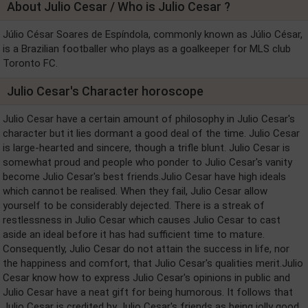
About Julio Cesar / Who is Julio Cesar ?
Júlio César Soares de Espíndola, commonly known as Júlio César,
is a Brazilian footballer who plays as a goalkeeper for MLS club
Toronto FC.
Julio Cesar's Character horoscope
Julio Cesar have a certain amount of philosophy in Julio Cesar's
character but it lies dormant a good deal of the time. Julio Cesar
is large-hearted and sincere, though a trifle blunt. Julio Cesar is
somewhat proud and people who ponder to Julio Cesar's vanity
become Julio Cesar's best friends.Julio Cesar have high ideals
which cannot be realised. When they fail, Julio Cesar allow
yourself to be considerably dejected. There is a streak of
restlessness in Julio Cesar which causes Julio Cesar to cast
aside an ideal before it has had sufficient time to mature.
Consequently, Julio Cesar do not attain the success in life, nor
the happiness and comfort, that Julio Cesar's qualities merit.Julio
Cesar know how to express Julio Cesar's opinions in public and
Julio Cesar have a neat gift for being humorous. It follows that
Julio Cesar is credited by Julio Cesar's friends as being jolly good