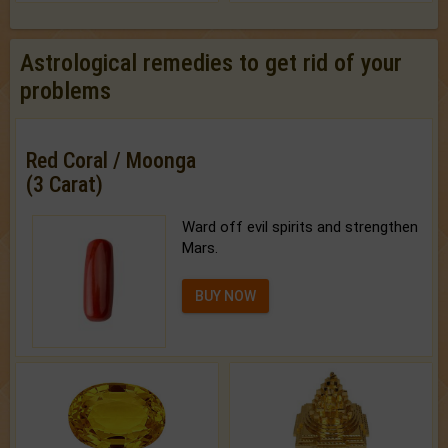
Astrological remedies to get rid of your
problems
Red Coral / Moonga
(3 Carat)
Ward off evil spirits and strengthen
Mars.
BUY NOW