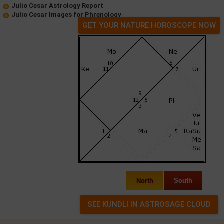
Julio Cesar Astrology Report
Julio Cesar Images for Phrenology
GET YOUR NATURE HOROSCOPE NOW
North
South