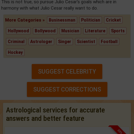
This is not true, so pursue Julio Cesar's goals which are in
harmony with what Julio Cesar really want to do.
More Categories »
Businessman
Politician
Cricket
Hollywood
Bollywood
Musician
Literature
Sports
Criminal
Astrologer
Singer
Scientist
Football
Hockey
SUGGEST CELEBRITY
SUGGEST CORRECTIONS
Astrological services for accurate
answers and better feature
33% OFF