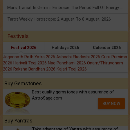
Mars Transit In Gemini: Embrace The Period Full Of Energy & Intelligence
Tarot Weekly Horoscope: 2 August To 8 August, 2026
Festivals
Festival 2026
Holidays 2026
Calendar 2026
Jagannath Rath Yatra 2026
Ashadhi Ekadashi 2026
Guru Purnima
2026
Hariyali Teej 2026
Nag Panchami 2026
Onam/Thiruvonam
2026
Raksha Bandhan 2026
Kajari Teej 2026
Buy Gemstones
Best quality gemstones with assurance of
AstroSage.com
BUY NOW
Buy Yantras
Take advantage of Yantra with assurance of