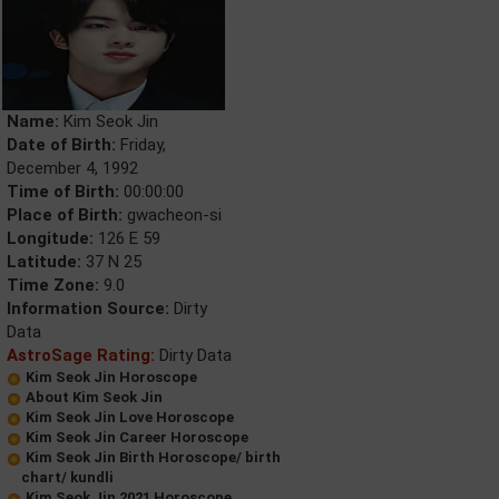
Name:
Kim Seok Jin
Date of Birth:
Friday,
December 4, 1992
Time of Birth:
00:00:00
Place of Birth:
gwacheon-si
Longitude:
126 E 59
Latitude:
37 N 25
Time Zone:
9.0
Information Source:
Dirty
Data
AstroSage Rating:
Dirty Data
Kim Seok Jin Horoscope
About Kim Seok Jin
Kim Seok Jin Love Horoscope
Kim Seok Jin Career Horoscope
Kim Seok Jin Birth Horoscope/ birth
chart/ kundli
Kim Seok Jin 2021 Horoscope