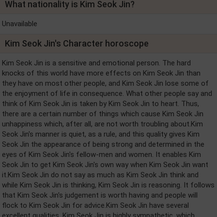
What nationality is Kim Seok Jin?
Unavailable
Kim Seok Jin's Character horoscope
Kim Seok Jin is a sensitive and emotional person. The hard
knocks of this world have more effects on Kim Seok Jin than
they have on most other people, and Kim Seok Jin lose some of
the enjoyment of life in consequence. What other people say and
think of Kim Seok Jin is taken by Kim Seok Jin to heart. Thus,
there are a certain number of things which cause Kim Seok Jin
unhappiness which, after all, are not worth troubling about.Kim
Seok Jin's manner is quiet, as a rule, and this quality gives Kim
Seok Jin the appearance of being strong and determined in the
eyes of Kim Seok Jin's fellow-men and women. It enables Kim
Seok Jin to get Kim Seok Jin's own way when Kim Seok Jin want
it.Kim Seok Jin do not say as much as Kim Seok Jin think and
while Kim Seok Jin is thinking, Kim Seok Jin is reasoning. It follows
that Kim Seok Jin's judgement is worth having and people will
flock to Kim Seok Jin for advice.Kim Seok Jin have several
excellent qualities. Kim Seok Jin is highly sympathetic, which