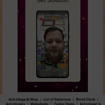
AstroSage AI Shop
|
List of Gemstone
|
World Clock
|
Astrologers
|
Mahadasha
|
Zodiac Signs
|
Astrologer in