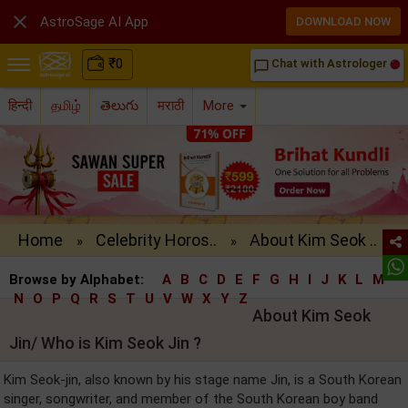

AstroSage AI App
DOWNLOAD NOW
₹
0
Chat with Astrologer
chat_bubble_outline
हिन्दी
தமிழ்
తెలుగు
मराठी
More
Home
Celebrity Horos..
About Kim Seok ..
»
»
Browse by Alphabet:
A
B
C
D
E
F
G
H
I
J
K
L
M
N
O
P
Q
R
S
T
U
V
W
X
Y
Z
About Kim Seok
Jin/ Who is Kim Seok Jin ?
Kim Seok-jin, also known by his stage name Jin, is a South Korean
singer, songwriter, and member of the South Korean boy band