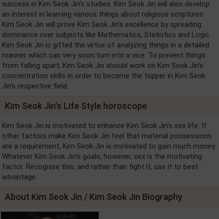
success in Kim Seok Jin's studies. Kim Seok Jin will also develop
an interest in learning various things about religious scriptures.
Kim Seok Jin will prove Kim Seok Jin's excellence by spreading
dominance over subjects like Mathematics, Statistics and Logic.
Kim Seok Jin is gifted the virtue of analyzing things in a detailed
manner which can very soon turn into a vice. To prevent things
from falling apart, Kim Seok Jin should work on Kim Seok Jin's
concentration skills in order to become the topper in Kim Seok
Jin's respective field.
Kim Seok Jin's Life Style horoscope
Kim Seok Jin is motivated to enhance Kim Seok Jin's sex life. If
other factors make Kim Seok Jin feel that material possessions
are a requirement, Kim Seok Jin is motivated to gain much money.
Whatever Kim Seok Jin's goals, however, sex is the motivating
factor. Recognise this, and rather than fight it, use it to best
advantage.
About Kim Seok Jin / Kim Seok Jin Biography