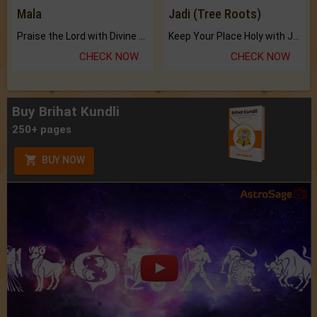
Mala
Jadi (Tree Roots)
Praise the Lord with Divine Energies of Mala.
Keep Your Place Holy with Jadi.
CHECK NOW
CHECK NOW
Buy Brihat Kundli
250+ pages
BUY NOW