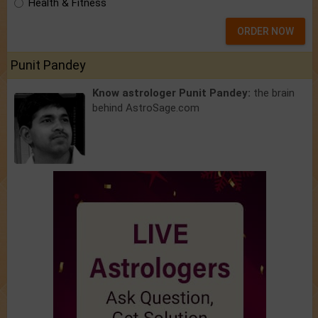
Health & Fitness
ORDER NOW
Punit Pandey
Know astrologer Punit Pandey:
the brain
behind AstroSage.com