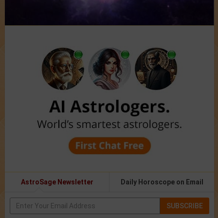
AstroSage Newsletter
Daily Horoscope on Email
SUBSCRIBE