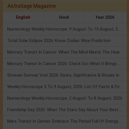
AstroSage Magazine
English
Hindi
Year 2026
Numerology Weekly Horoscope: 9 August To 15 August, 2026
Total Solar Eclipse 2026: Know Zodiac Wise Prediction
Mercury Transit In Cancer: When The Mind Meets The Heart!
Mercury Transit In Cancer 2026: Check Out What It Brings For You
Shravan Somvar Vrat 2026: Dates, Significance & Rituals In August
Weekly Horoscope 3 To 9 August, 2026: List Of Fasts & Festivals
Numerology Weekly Horoscope: 2 August To 8 August, 2026
Friendship Day 2026: What The Stars Say About Your Best Friend!
Mars Transit In Gemini: Embrace The Period Full Of Energy & Intelligence