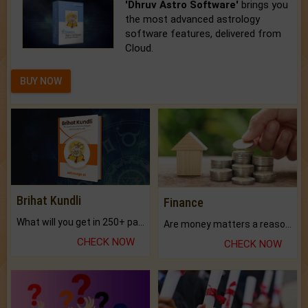
'Dhruv Astro Software'
brings you
the most advanced astrology
software features, delivered from
Cloud.
BUY NOW
Brihat Kundli
Finance
What will you get in 250+ pages Colored Brihat Kundli.
Are money matters a reason for the dark-circles under your eyes?
CHECK NOW
CHECK NOW