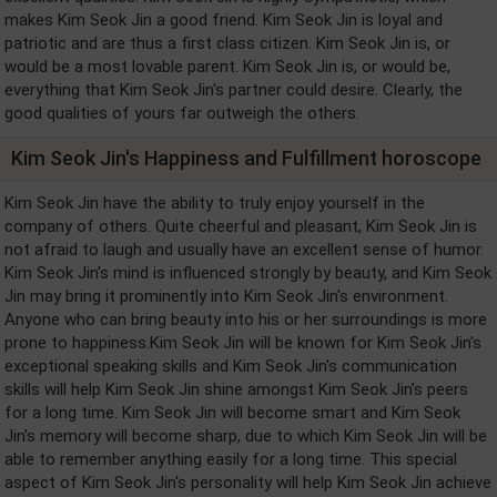
makes Kim Seok Jin a good friend. Kim Seok Jin is loyal and
patriotic and are thus a first class citizen. Kim Seok Jin is, or
would be a most lovable parent. Kim Seok Jin is, or would be,
everything that Kim Seok Jin's partner could desire. Clearly, the
good qualities of yours far outweigh the others.
Kim Seok Jin's Happiness and Fulfillment horoscope
Kim Seok Jin have the ability to truly enjoy yourself in the
company of others. Quite cheerful and pleasant, Kim Seok Jin is
not afraid to laugh and usually have an excellent sense of humor.
Kim Seok Jin's mind is influenced strongly by beauty, and Kim Seok
Jin may bring it prominently into Kim Seok Jin's environment.
Anyone who can bring beauty into his or her surroundings is more
prone to happiness.Kim Seok Jin will be known for Kim Seok Jin's
exceptional speaking skills and Kim Seok Jin's communication
skills will help Kim Seok Jin shine amongst Kim Seok Jin's peers
for a long time. Kim Seok Jin will become smart and Kim Seok
Jin's memory will become sharp, due to which Kim Seok Jin will be
able to remember anything easily for a long time. This special
aspect of Kim Seok Jin's personality will help Kim Seok Jin achieve