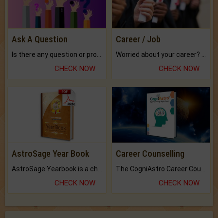
Ask A Question
Career / Job
Is there any question or problem lingering.
Worried about your career? don't know what is.
CHECK NOW
CHECK NOW
AstroSage Year Book
Career Counselling
AstroSage Yearbook is a channel to fulfill your dreams and destiny.
The CogniAstro Career Counselling Report is the most comprehensive report available on this topic.
CHECK NOW
CHECK NOW