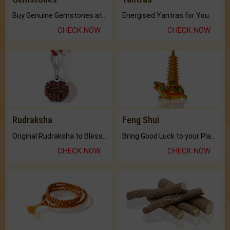
Buy Genuine Gemstones at Best Prices.
Energised Yantras for You.
CHECK NOW
CHECK NOW
Rudraksha
Feng Shui
Original Rudraksha to Bless Your Way.
Bring Good Luck to your Place with Feng Shui.
CHECK NOW
CHECK NOW