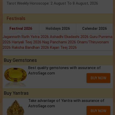
Tarot Weekly Horoscope: 2 August To 8 August, 2026
Festivals
Festival 2026
Holidays 2026
Calendar 2026
Jagannath Rath Yatra 2026
Ashadhi Ekadashi 2026
Guru Purnima
2026
Hariyali Teej 2026
Nag Panchami 2026
Onam/Thiruvonam
2026
Raksha Bandhan 2026
Kajari Teej 2026
Buy Gemstones
Best quality gemstones with assurance of
AstroSage.com
BUY NOW
Buy Yantras
Take advantage of Yantra with assurance of
AstroSage.com
BUY NOW