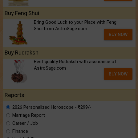
Buy Feng Shui
Bring Good Luck to your Place with Feng
Shui.from AstroSage.com
BUY NOW
Buy Rudraksh
Best quality Rudraksh with assurance of
AstroSage.com
BUY NOW
Reports
2026 Personalized Horoscope - ₹299/-
Marriage Report
Career / Job
Finance