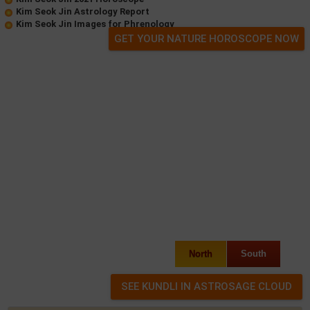
Kim Seok Jin Astrology Report
Kim Seok Jin Images for Phrenology
GET YOUR NATURE HOROSCOPE NOW
North
South