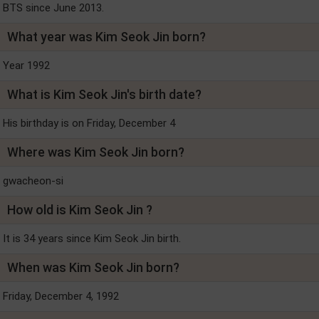
BTS since June 2013.
What year was Kim Seok Jin born?
Year 1992
What is Kim Seok Jin's birth date?
His birthday is on Friday, December 4
Where was Kim Seok Jin born?
gwacheon-si
How old is Kim Seok Jin ?
It is 34 years since Kim Seok Jin birth.
When was Kim Seok Jin born?
Friday, December 4, 1992