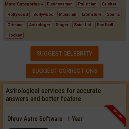
More Categories »
Businessman
Politician
Cricket
Hollywood
Bollywood
Musician
Literature
Sports
Criminal
Astrologer
Singer
Scientist
Football
Hockey
SUGGEST CELEBRITY
SUGGEST CORRECTIONS
Astrological services for accurate
answers and better feature
33% OFF
Dhruv Astro Software - 1 Year