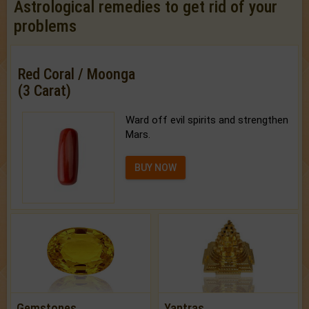
Astrological remedies to get rid of your
problems
Red Coral / Moonga
(3 Carat)
Ward off evil spirits and strengthen
Mars.
BUY NOW
Gemstones
Yantras