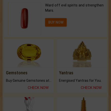
Ward off evil spirits and strengthen
Mars.
BUY NOW
Gemstones
Yantras
Buy Genuine Gemstones at Best Prices.
Energised Yantras for You.
CHECK NOW
CHECK NOW