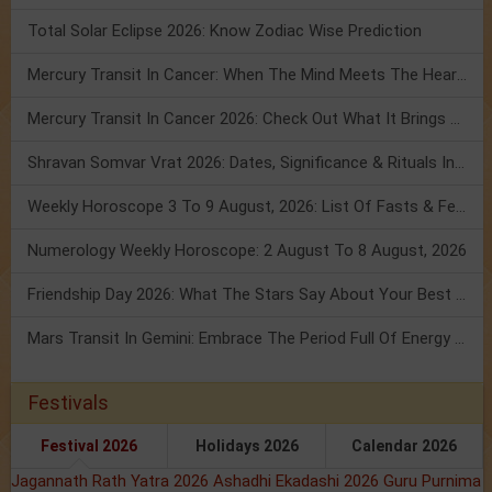
Total Solar Eclipse 2026: Know Zodiac Wise Prediction
Mercury Transit In Cancer: When The Mind Meets The Heart!
Mercury Transit In Cancer 2026: Check Out What It Brings For You
Shravan Somvar Vrat 2026: Dates, Significance & Rituals In August
Weekly Horoscope 3 To 9 August, 2026: List Of Fasts & Festivals
Numerology Weekly Horoscope: 2 August To 8 August, 2026
Friendship Day 2026: What The Stars Say About Your Best Friend!
Mars Transit In Gemini: Embrace The Period Full Of Energy & Intelligence
Festivals
Festival 2026
Holidays 2026
Calendar 2026
Jagannath Rath Yatra 2026
Ashadhi Ekadashi 2026
Guru Purnima