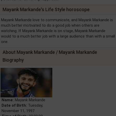
Mayank Markande's Life Style horoscope
Mayank Markande love to communicate, and Mayank Markande is
much better motivated to do a good job when others are
watching. If Mayank Markande is on stage, Mayank Markande
would to a much better job with a large audience than with a small
one.
About Mayank Markande / Mayank Markande
Biography
Name:
Mayank Markande
Date of Birth:
Tuesday,
November 11, 1997