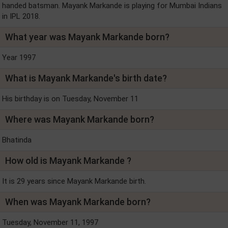
handed batsman. Mayank Markande is playing for Mumbai Indians
in IPL 2018.
What year was Mayank Markande born?
Year 1997
What is Mayank Markande's birth date?
His birthday is on Tuesday, November 11
Where was Mayank Markande born?
Bhatinda
How old is Mayank Markande ?
It is 29 years since Mayank Markande birth.
When was Mayank Markande born?
Tuesday, November 11, 1997