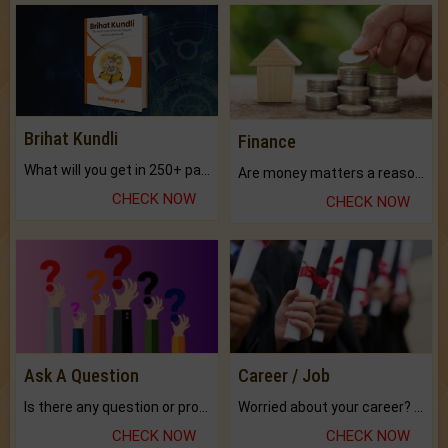
Brihat Kundli
Finance
What will you get in 250+ pages Colored Brihat Kundli.
Are money matters a reason for the dark-circles under your eyes?
CHECK NOW
CHECK NOW
Ask A Question
Career / Job
Is there any question or problem lingering.
Worried about your career? don't know what is.
CHECK NOW
CHECK NOW