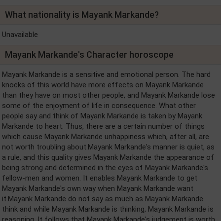
What nationality is Mayank Markande?
Unavailable
Mayank Markande's Character horoscope
Mayank Markande is a sensitive and emotional person. The hard
knocks of this world have more effects on Mayank Markande
than they have on most other people, and Mayank Markande lose
some of the enjoyment of life in consequence. What other
people say and think of Mayank Markande is taken by Mayank
Markande to heart. Thus, there are a certain number of things
which cause Mayank Markande unhappiness which, after all, are
not worth troubling about.Mayank Markande's manner is quiet, as
a rule, and this quality gives Mayank Markande the appearance of
being strong and determined in the eyes of Mayank Markande's
fellow-men and women. It enables Mayank Markande to get
Mayank Markande's own way when Mayank Markande want
it.Mayank Markande do not say as much as Mayank Markande
think and while Mayank Markande is thinking, Mayank Markande is
reasoning. It follows that Mayank Markande's judgement is worth