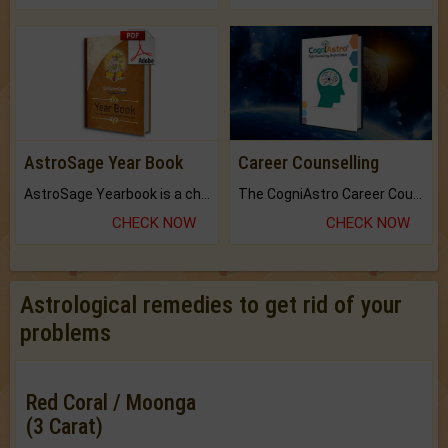
AstroSage Year Book
Career Counselling
AstroSage Yearbook is a channel to fulfill your dreams and destiny.
The CogniAstro Career Counselling Report is the most comprehensive report available on this topic.
CHECK NOW
CHECK NOW
Astrological remedies to get rid of your
problems
Red Coral / Moonga
(3 Carat)