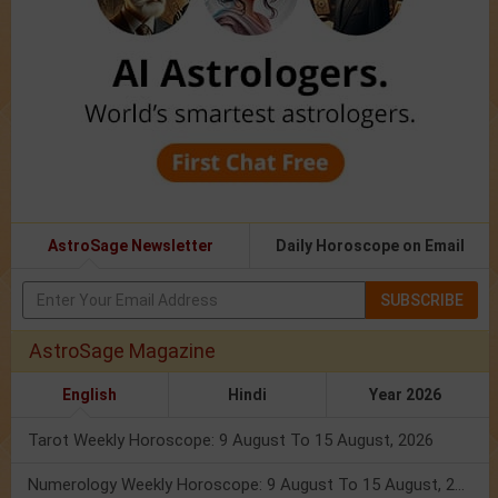
AstroSage Newsletter
Daily Horoscope on Email
SUBSCRIBE
AstroSage Magazine
English
Hindi
Year 2026
Tarot Weekly Horoscope: 9 August To 15 August, 2026
Numerology Weekly Horoscope: 9 August To 15 August, 2026