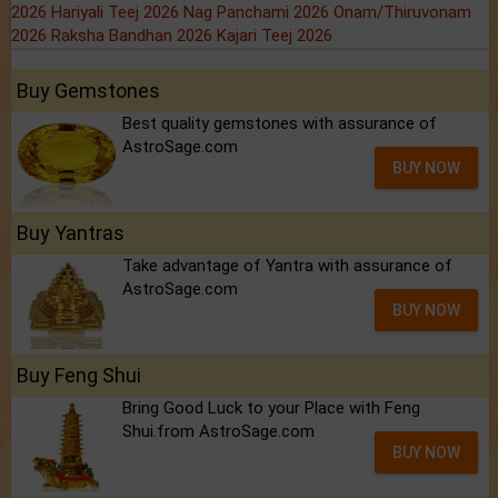
2026
Hariyali Teej 2026
Nag Panchami 2026
Onam/Thiruvonam
2026
Raksha Bandhan 2026
Kajari Teej 2026
Buy Gemstones
Best quality gemstones with assurance of
AstroSage.com
BUY NOW
Buy Yantras
Take advantage of Yantra with assurance of
AstroSage.com
BUY NOW
Buy Feng Shui
Bring Good Luck to your Place with Feng
Shui.from AstroSage.com
BUY NOW