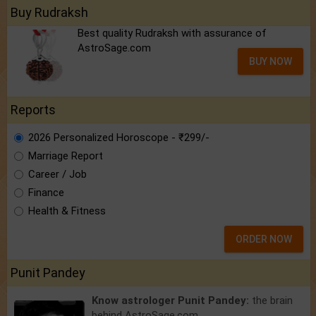
Buy Rudraksh
Best quality Rudraksh with assurance of
AstroSage.com
BUY NOW
Reports
2026 Personalized Horoscope - ₹299/-
Marriage Report
Career / Job
Finance
Health & Fitness
ORDER NOW
Punit Pandey
Know astrologer Punit Pandey:
the brain
behind AstroSage.com