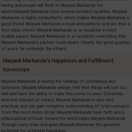
having and people will flock to Mayank Markande for
advice.Mayank Markande have several excellent qualities. Mayank
Markande is highly sympathetic, which makes Mayank Markande a
good friend. Mayank Markande is loyal and patriotic and are thus a
first class citizen. Mayank Markande is, or would be a most
lovable parent. Mayank Markande is, or would be, everything that
Mayank Markande's partner could desire. Clearly, the good qualities
of yours far outweigh the others.
Mayank Markande's Happiness and Fulfillment
horoscope
Mayank Markande is having the feelings of confidence and
optimism. Mayank Markande always feel that things will turn out
well and have the ability to make this come to pass. Extremely
kind and tolerant of others, Mayank Markande is also very
practical, and can gain complete understanding of total concepts
from the most minor detail. Mayank Markande have faith and a
philosophical attitude toward life which helps Mayank Markande
through many trials and gives Mayank Markande the greatest
potential for achieving happiness.