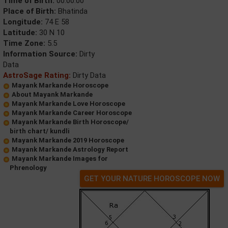
Time of Birth:
00:00:00
Place of Birth:
Bhatinda
Longitude:
74 E 58
Latitude:
30 N 10
Time Zone:
5.5
Information Source:
Dirty
Data
AstroSage Rating:
Dirty Data
Mayank Markande Horoscope
About Mayank Markande
Mayank Markande Love Horoscope
Mayank Markande Career Horoscope
Mayank Markande Birth Horoscope/
birth chart/ kundli
Mayank Markande 2019 Horoscope
Mayank Markande Astrology Report
Mayank Markande Images for
Phrenology
GET YOUR NATURE HOROSCOPE NOW