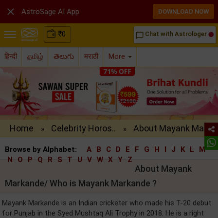

AstroSage AI App
DOWNLOAD NOW
₹
0
Chat with Astrologer
chat_bubble_outline
हिन्दी
தமிழ்
తెలుగు
मराठी
More
Home
Celebrity Horos..
About Mayank Ma..
»
»
Browse by Alphabet:
A
B
C
D
E
F
G
H
I
J
K
L
M
N
O
P
Q
R
S
T
U
V
W
X
Y
Z
About Mayank
Markande/ Who is Mayank Markande ?
Mayank Markande is an Indian cricketer who made his T-20 debut
for Punjab in the Syed Mushtaq Ali Trophy in 2018. He is a right