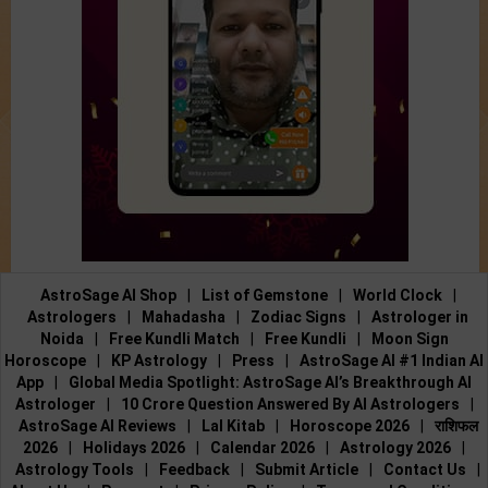
AstroSage AI Shop
|
List of Gemstone
|
World Clock
|
Astrologers
|
Mahadasha
|
Zodiac Signs
|
Astrologer in
Noida
|
Free Kundli Match
|
Free Kundli
|
Moon Sign
Horoscope
|
KP Astrology
|
Press
|
AstroSage AI #1 Indian AI
App
|
Global Media Spotlight: AstroSage AI’s Breakthrough AI
Astrologer
|
10 Crore Question Answered By AI Astrologers
|
AstroSage AI Reviews
|
Lal Kitab
|
Horoscope 2026
|
राशिफल
2026
|
Holidays 2026
|
Calendar 2026
|
Astrology 2026
|
Astrology Tools
|
Feedback
|
Submit Article
|
Contact Us
|