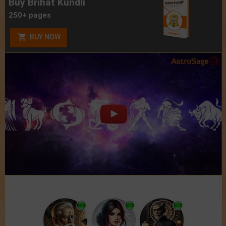
Buy Brihat Kundli
250+ pages
BUY NOW