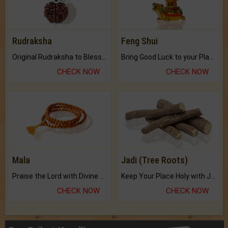
Rudraksha
Feng Shui
Original Rudraksha to Bless Your Way.
Bring Good Luck to your Place with Feng Shui.
CHECK NOW
CHECK NOW
Mala
Jadi (Tree Roots)
Praise the Lord with Divine Energies of Mala.
Keep Your Place Holy with Jadi.
CHECK NOW
CHECK NOW