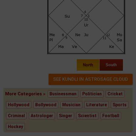
North
South
More Categories »
Businessman
Politician
Cricket
Hollywood
Bollywood
Musician
Literature
Sports
Criminal
Astrologer
Singer
Scientist
Football
Hockey