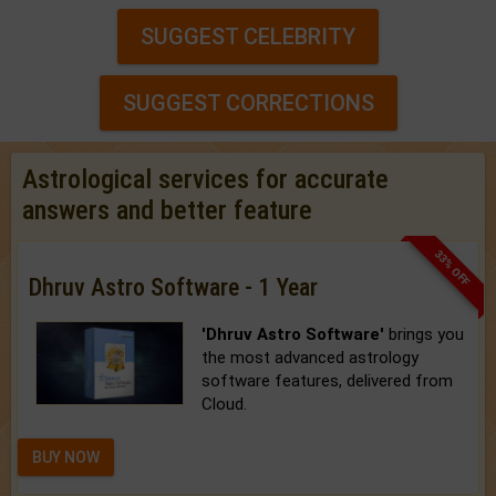
SUGGEST CELEBRITY
SUGGEST CORRECTIONS
Astrological services for accurate
answers and better feature
33% OFF
Dhruv Astro Software - 1 Year
'Dhruv Astro Software'
brings you
the most advanced astrology
software features, delivered from
Cloud.
BUY NOW