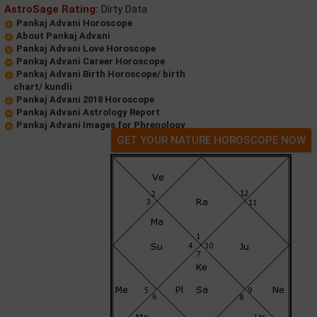
AstroSage Rating:
Dirty Data
Pankaj Advani Horoscope
About Pankaj Advani
Pankaj Advani Love Horoscope
Pankaj Advani Career Horoscope
Pankaj Advani Birth Horoscope/ birth
chart/ kundli
Pankaj Advani 2018 Horoscope
Pankaj Advani Astrology Report
Pankaj Advani Images for Phrenology
GET YOUR NATURE HOROSCOPE NOW