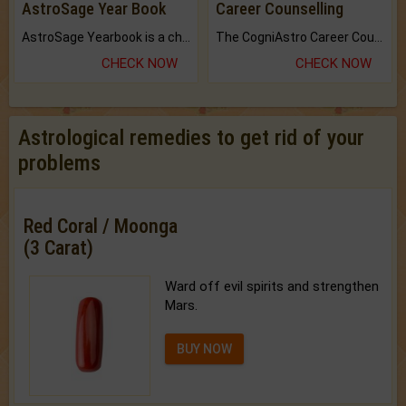
AstroSage Year Book
Career Counselling
AstroSage Yearbook is a channel to fulfill your dreams and destiny.
The CogniAstro Career Counselling Report is the most comprehensive report available on this topic.
CHECK NOW
CHECK NOW
Astrological remedies to get rid of your
problems
Red Coral / Moonga
(3 Carat)
Ward off evil spirits and strengthen
Mars.
BUY NOW