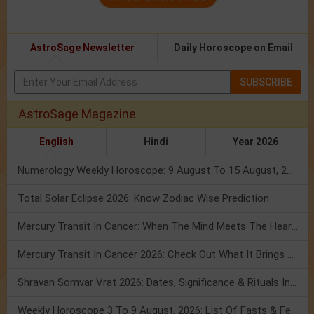
AstroSage Newsletter
Daily Horoscope on Email
SUBSCRIBE
AstroSage Magazine
English
Hindi
Year 2026
Numerology Weekly Horoscope: 9 August To 15 August, 2026
Total Solar Eclipse 2026: Know Zodiac Wise Prediction
Mercury Transit In Cancer: When The Mind Meets The Heart!
Mercury Transit In Cancer 2026: Check Out What It Brings For You
Shravan Somvar Vrat 2026: Dates, Significance & Rituals In August
Weekly Horoscope 3 To 9 August, 2026: List Of Fasts & Festivals