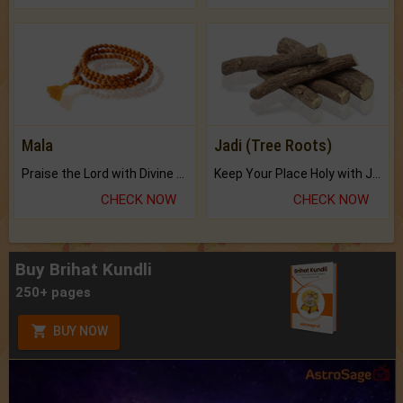
Mala
Jadi (Tree Roots)
Praise the Lord with Divine Energies of Mala.
Keep Your Place Holy with Jadi.
CHECK NOW
CHECK NOW
Buy Brihat Kundli
250+ pages
BUY NOW