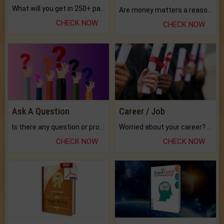
What will you get in 250+ pages Colored Brihat Kundli.
Are money matters a reason for the dark-circles under your eyes?
CHECK NOW
CHECK NOW
Ask A Question
Career / Job
Is there any question or problem lingering.
Worried about your career? don't know what is.
CHECK NOW
CHECK NOW