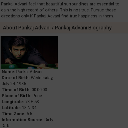
Pankaj Advani feel that beautiful surroundings are essential to
gain the high regard of others. This is not true. Pursue these
directions only if Pankaj Advani find true happiness in them.
About Pankaj Advani / Pankaj Advani Biography
Name:
Pankaj Advani
Date of Birth:
Wednesday,
July 24, 1985
Time of Birth:
00:00:00
Place of Birth:
Pune
Longitude:
73 E 58
Latitude:
18 N 34
Time Zone:
5.5
Information Source:
Dirty
Data