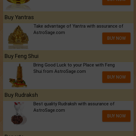
Buy Yantras
Take advantage of Yantra with assurance of
AstroSage.com
BUY NOW
Buy Feng Shui
Bring Good Luck to your Place with Feng
Shui.from AstroSage.com
BUY NOW
Buy Rudraksh
Best quality Rudraksh with assurance of
AstroSage.com
BUY NOW