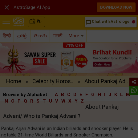

AstroSage AI App
DOWNLOAD NOW
₹
0
Chat with Astrologer
chat_bubble_outline
हिन्दी
தமிழ்
తెలుగు
मराठी
More
Home
Celebrity Horos..
About Pankaj Ad..
»
»
Browse by Alphabet:
A
B
C
D
E
F
G
H
I
J
K
L
M
N
O
P
Q
R
S
T
U
V
W
X
Y
Z
About Pankaj
Advani/ Who is Pankaj Advani ?
Pankaj Arjan Advani is an Indian billiards and snooker player. He is
notable 21-time World Billiards and Snooker Champion.