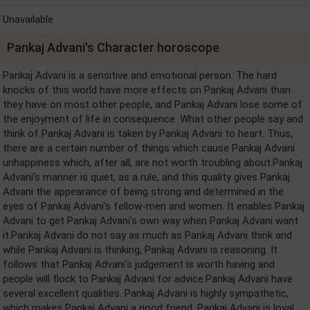
Unavailable
Pankaj Advani's Character horoscope
Pankaj Advani is a sensitive and emotional person. The hard
knocks of this world have more effects on Pankaj Advani than
they have on most other people, and Pankaj Advani lose some of
the enjoyment of life in consequence. What other people say and
think of Pankaj Advani is taken by Pankaj Advani to heart. Thus,
there are a certain number of things which cause Pankaj Advani
unhappiness which, after all, are not worth troubling about.Pankaj
Advani's manner is quiet, as a rule, and this quality gives Pankaj
Advani the appearance of being strong and determined in the
eyes of Pankaj Advani's fellow-men and women. It enables Pankaj
Advani to get Pankaj Advani's own way when Pankaj Advani want
it.Pankaj Advani do not say as much as Pankaj Advani think and
while Pankaj Advani is thinking, Pankaj Advani is reasoning. It
follows that Pankaj Advani's judgement is worth having and
people will flock to Pankaj Advani for advice.Pankaj Advani have
several excellent qualities. Pankaj Advani is highly sympathetic,
which makes Pankaj Advani a good friend. Pankaj Advani is loyal