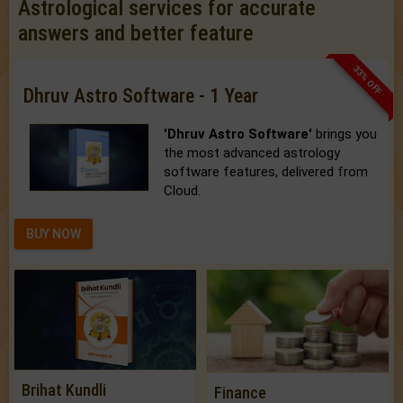
Astrological services for accurate
answers and better feature
33% OFF
Dhruv Astro Software - 1 Year
'Dhruv Astro Software'
brings you
the most advanced astrology
software features, delivered from
Cloud.
BUY NOW
Brihat Kundli
Finance