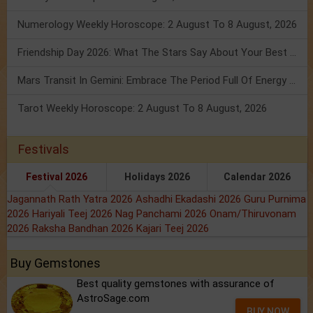
Numerology Weekly Horoscope: 2 August To 8 August, 2026
Friendship Day 2026: What The Stars Say About Your Best Friend!
Mars Transit In Gemini: Embrace The Period Full Of Energy & Intelligence
Tarot Weekly Horoscope: 2 August To 8 August, 2026
Festivals
Festival 2026
Holidays 2026
Calendar 2026
Jagannath Rath Yatra 2026
Ashadhi Ekadashi 2026
Guru Purnima
2026
Hariyali Teej 2026
Nag Panchami 2026
Onam/Thiruvonam
2026
Raksha Bandhan 2026
Kajari Teej 2026
Buy Gemstones
Best quality gemstones with assurance of
AstroSage.com
BUY NOW