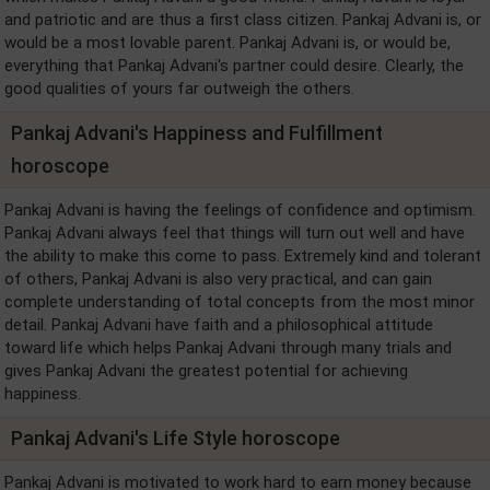
and patriotic and are thus a first class citizen. Pankaj Advani is, or
would be a most lovable parent. Pankaj Advani is, or would be,
everything that Pankaj Advani's partner could desire. Clearly, the
good qualities of yours far outweigh the others.
Pankaj Advani's Happiness and Fulfillment
horoscope
Pankaj Advani is having the feelings of confidence and optimism.
Pankaj Advani always feel that things will turn out well and have
the ability to make this come to pass. Extremely kind and tolerant
of others, Pankaj Advani is also very practical, and can gain
complete understanding of total concepts from the most minor
detail. Pankaj Advani have faith and a philosophical attitude
toward life which helps Pankaj Advani through many trials and
gives Pankaj Advani the greatest potential for achieving
happiness.
Pankaj Advani's Life Style horoscope
Pankaj Advani is motivated to work hard to earn money because