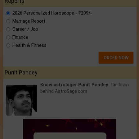
Reports
2026 Personalized Horoscope - ₹299/-
Marriage Report
Career / Job
Finance
Health & Fitness
ORDER NOW
Punit Pandey
Know astrologer Punit Pandey:
the brain
behind AstroSage.com