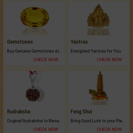
Gemstones
Yantras
Buy Genuine Gemstones at Best Prices.
Energised Yantras for You.
CHECK NOW
CHECK NOW
Rudraksha
Feng Shui
Original Rudraksha to Bless Your Way.
Bring Good Luck to your Place with Feng Shui.
CHECK NOW
CHECK NOW