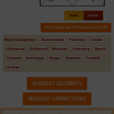
North
South
More Categories »
Businessman
Politician
Cricket
Hollywood
Bollywood
Musician
Literature
Sports
Criminal
Astrologer
Singer
Scientist
Football
Hockey
SUGGEST CELEBRITY
SUGGEST CORRECTIONS