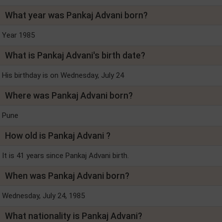
What year was Pankaj Advani born?
Year 1985
What is Pankaj Advani's birth date?
His birthday is on Wednesday, July 24
Where was Pankaj Advani born?
Pune
How old is Pankaj Advani ?
It is 41 years since Pankaj Advani birth.
When was Pankaj Advani born?
Wednesday, July 24, 1985
What nationality is Pankaj Advani?