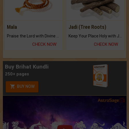
Mala
Jadi (Tree Roots)
Praise the Lord with Divine Energies of Mala.
Keep Your Place Holy with Jadi.
CHECK NOW
CHECK NOW
Buy Brihat Kundli
250+ pages
BUY NOW