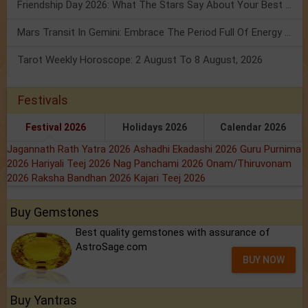
Friendship Day 2026: What The Stars Say About Your Best Friend!
Mars Transit In Gemini: Embrace The Period Full Of Energy & Intelligence
Tarot Weekly Horoscope: 2 August To 8 August, 2026
Festivals
Festival 2026
Holidays 2026
Calendar 2026
Jagannath Rath Yatra 2026
Ashadhi Ekadashi 2026
Guru Purnima
2026
Hariyali Teej 2026
Nag Panchami 2026
Onam/Thiruvonam
2026
Raksha Bandhan 2026
Kajari Teej 2026
Buy Gemstones
Best quality gemstones with assurance of
AstroSage.com
BUY NOW
Buy Yantras