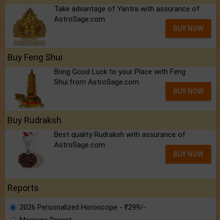
Take advantage of Yantra with assurance of
AstroSage.com
BUY NOW
Buy Feng Shui
Bring Good Luck to your Place with Feng
Shui.from AstroSage.com
BUY NOW
Buy Rudraksh
Best quality Rudraksh with assurance of
AstroSage.com
BUY NOW
Reports
2026 Personalized Horoscope - ₹299/-