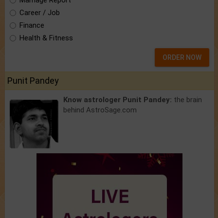
Marriage Report
Career / Job
Finance
Health & Fitness
ORDER NOW
Punit Pandey
Know astrologer Punit Pandey:
the brain
behind AstroSage.com