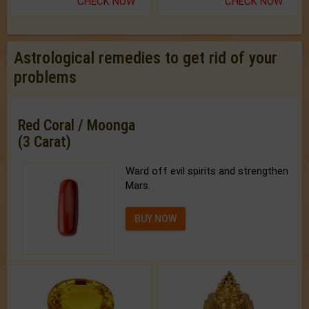
CHECK NOW
CHECK NOW
Astrological remedies to get rid of your
problems
Red Coral / Moonga
(3 Carat)
Ward off evil spirits and strengthen
Mars.
BUY NOW