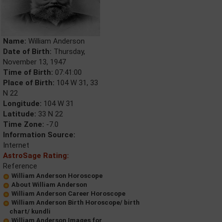
Name:
William Anderson
Date of Birth:
Thursday,
November 13, 1947
Time of Birth:
07:41:00
Place of Birth:
104 W 31, 33
N 22
Longitude:
104 W 31
Latitude:
33 N 22
Time Zone:
-7.0
Information Source:
Internet
AstroSage Rating:
Reference
William Anderson Horoscope
About William Anderson
William Anderson Career Horoscope
William Anderson Birth Horoscope/ birth
chart/ kundli
William Anderson Images for