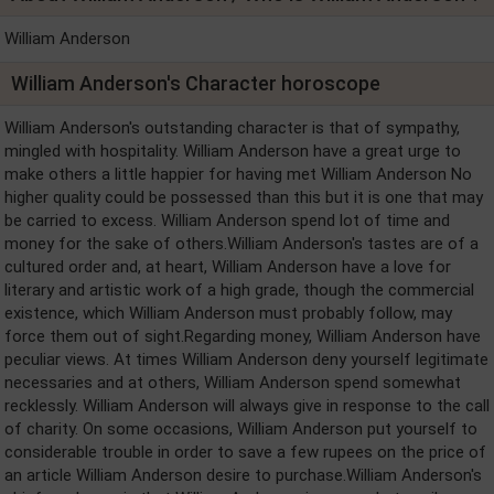
William Anderson
William Anderson's Character horoscope
William Anderson's outstanding character is that of sympathy,
mingled with hospitality. William Anderson have a great urge to
make others a little happier for having met William Anderson No
higher quality could be possessed than this but it is one that may
be carried to excess. William Anderson spend lot of time and
money for the sake of others.William Anderson's tastes are of a
cultured order and, at heart, William Anderson have a love for
literary and artistic work of a high grade, though the commercial
existence, which William Anderson must probably follow, may
force them out of sight.Regarding money, William Anderson have
peculiar views. At times William Anderson deny yourself legitimate
necessaries and at others, William Anderson spend somewhat
recklessly. William Anderson will always give in response to the call
of charity. On some occasions, William Anderson put yourself to
considerable trouble in order to save a few rupees on the price of
an article William Anderson desire to purchase.William Anderson's