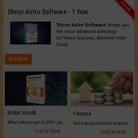
33% OFF
Dhruv Astro Software - 1 Year
'Dhruv Astro Software'
brings you
the most advanced astrology
software features, delivered from
Cloud.
BUY NOW
Brihat Kundli
Finance
What will you get in 250+ pages Colored Brihat Kundli.
Are money matters a reason for the dark-circles under your eyes?
CHECK NOW
CHECK NOW