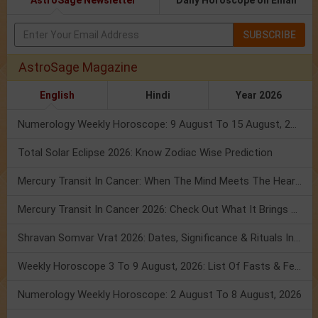
AstroSage Newsletter
Daily Horoscope on Email
SUBSCRIBE
AstroSage Magazine
English
Hindi
Year 2026
Numerology Weekly Horoscope: 9 August To 15 August, 2026
Total Solar Eclipse 2026: Know Zodiac Wise Prediction
Mercury Transit In Cancer: When The Mind Meets The Heart!
Mercury Transit In Cancer 2026: Check Out What It Brings For You
Shravan Somvar Vrat 2026: Dates, Significance & Rituals In August
Weekly Horoscope 3 To 9 August, 2026: List Of Fasts & Festivals
Numerology Weekly Horoscope: 2 August To 8 August, 2026