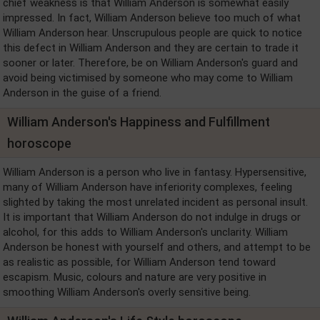
chief weakness is that William Anderson is somewhat easily
impressed. In fact, William Anderson believe too much of what
William Anderson hear. Unscrupulous people are quick to notice
this defect in William Anderson and they are certain to trade it
sooner or later. Therefore, be on William Anderson's guard and
avoid being victimised by someone who may come to William
Anderson in the guise of a friend.
William Anderson's Happiness and Fulfillment
horoscope
William Anderson is a person who live in fantasy. Hypersensitive,
many of William Anderson have inferiority complexes, feeling
slighted by taking the most unrelated incident as personal insult.
It is important that William Anderson do not indulge in drugs or
alcohol, for this adds to William Anderson's unclarity. William
Anderson be honest with yourself and others, and attempt to be
as realistic as possible, for William Anderson tend toward
escapism. Music, colours and nature are very positive in
smoothing William Anderson's overly sensitive being.