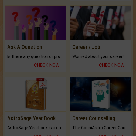
Ask A Question
Career / Job
Is there any question or problem lingering.
Worried about your career? don't know what is.
CHECK NOW
CHECK NOW
AstroSage Year Book
Career Counselling
AstroSage Yearbook is a channel to fulfill your dreams and destiny.
The CogniAstro Career Counselling Report is the most comprehensive report available on this topic.