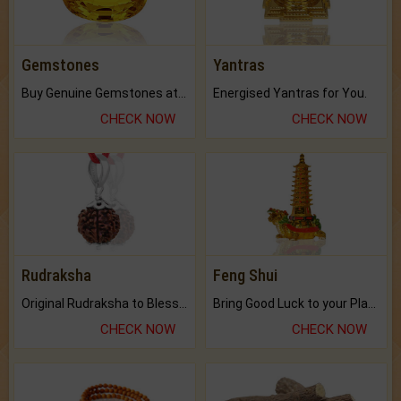
Gemstones
Yantras
Buy Genuine Gemstones at Best Prices.
Energised Yantras for You.
CHECK NOW
CHECK NOW
Rudraksha
Feng Shui
Original Rudraksha to Bless Your Way.
Bring Good Luck to your Place with Feng Shui.
CHECK NOW
CHECK NOW