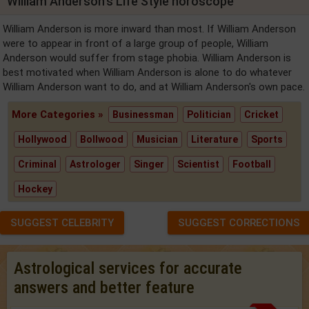
William Anderson's Life Style horoscope
William Anderson is more inward than most. If William Anderson
were to appear in front of a large group of people, William
Anderson would suffer from stage phobia. William Anderson is
best motivated when William Anderson is alone to do whatever
William Anderson want to do, and at William Anderson's own pace.
More Categories »
Businessman
Politician
Cricket
Hollywood
Bollwood
Musician
Literature
Sports
Criminal
Astrologer
Singer
Scientist
Football
Hockey
SUGGEST CELEBRITY
SUGGEST CORRECTIONS
Astrological services for accurate
answers and better feature