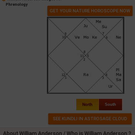
Phrenology
GET YOUR NATURE HOROSCOPE NOW
North
South
About William Anderson / Who is William Anderson ?