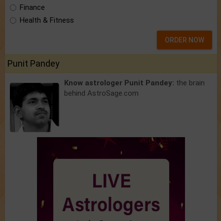
Finance
Health & Fitness
ORDER NOW
Punit Pandey
Know astrologer Punit Pandey:
the brain
behind AstroSage.com