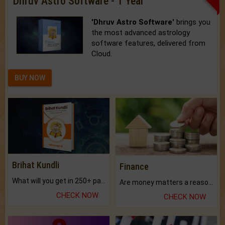
Dhruv Astro Software - 1 Year
'Dhruv Astro Software'
brings you
the most advanced astrology
software features, delivered from
Cloud.
BUY NOW
Brihat Kundli
Finance
What will you get in 250+ pages Colored Brihat Kundli.
Are money matters a reason for the dark-circles under your eyes?
CHECK NOW
CHECK NOW