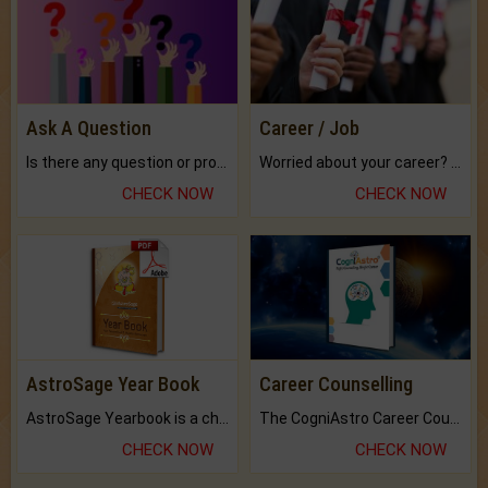
Ask A Question
Career / Job
Is there any question or problem lingering.
Worried about your career? don't know what is.
CHECK NOW
CHECK NOW
AstroSage Year Book
Career Counselling
AstroSage Yearbook is a channel to fulfill your dreams and destiny.
The CogniAstro Career Counselling Report is the most comprehensive report available on this topic.
CHECK NOW
CHECK NOW