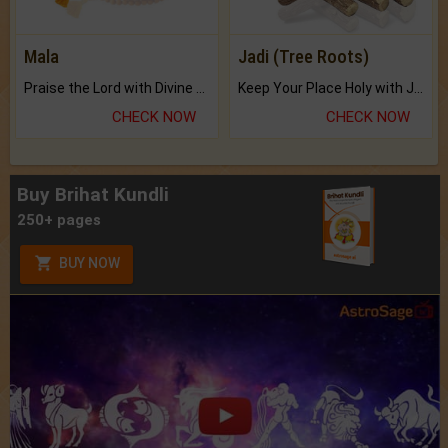
Mala
Jadi (Tree Roots)
Praise the Lord with Divine Energies of Mala.
Keep Your Place Holy with Jadi.
CHECK NOW
CHECK NOW
Buy Brihat Kundli
250+ pages
BUY NOW