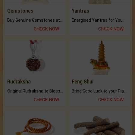
Gemstones
Yantras
Buy Genuine Gemstones at Best Prices.
Energised Yantras for You.
CHECK NOW
CHECK NOW
Rudraksha
Feng Shui
Original Rudraksha to Bless Your Way.
Bring Good Luck to your Place with Feng Shui.
CHECK NOW
CHECK NOW