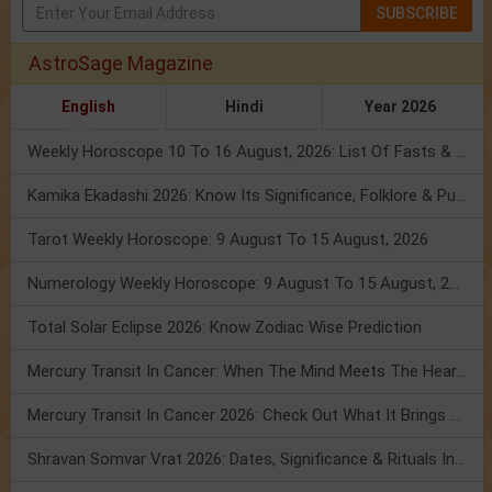
SUBSCRIBE
AstroSage Magazine
English
Hindi
Year 2026
Weekly Horoscope 10 To 16 August, 2026: List Of Fasts & Festivals
Kamika Ekadashi 2026: Know Its Significance, Folklore & Puja Rituals
Tarot Weekly Horoscope: 9 August To 15 August, 2026
Numerology Weekly Horoscope: 9 August To 15 August, 2026
Total Solar Eclipse 2026: Know Zodiac Wise Prediction
Mercury Transit In Cancer: When The Mind Meets The Heart!
Mercury Transit In Cancer 2026: Check Out What It Brings For You
Shravan Somvar Vrat 2026: Dates, Significance & Rituals In August