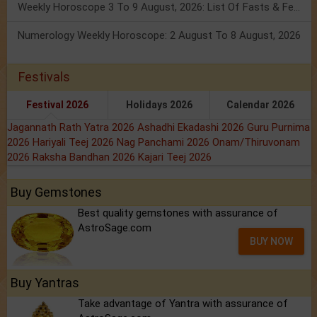
Weekly Horoscope 3 To 9 August, 2026: List Of Fasts & Festivals
Numerology Weekly Horoscope: 2 August To 8 August, 2026
Festivals
Festival 2026
Holidays 2026
Calendar 2026
Jagannath Rath Yatra 2026
Ashadhi Ekadashi 2026
Guru Purnima
2026
Hariyali Teej 2026
Nag Panchami 2026
Onam/Thiruvonam
2026
Raksha Bandhan 2026
Kajari Teej 2026
Buy Gemstones
Best quality gemstones with assurance of
AstroSage.com
BUY NOW
Buy Yantras
Take advantage of Yantra with assurance of