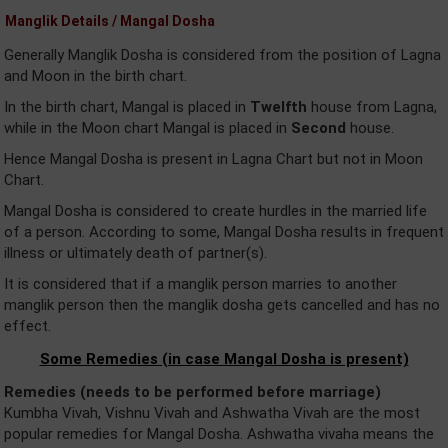
Manglik Details / Mangal Dosha
Generally Manglik Dosha is considered from the position of Lagna
and Moon in the birth chart.
In the birth chart, Mangal is placed in
Twelfth
house from Lagna,
while in the Moon chart Mangal is placed in
Second
house.
Hence Mangal Dosha is present in Lagna Chart but not in Moon
Chart.
Mangal Dosha is considered to create hurdles in the married life
of a person. According to some, Mangal Dosha results in frequent
illness or ultimately death of partner(s).
It is considered that if a manglik person marries to another
manglik person then the manglik dosha gets cancelled and has no
effect.
Some Remedies (in case Mangal Dosha is present)
Remedies (needs to be performed before marriage)
Kumbha Vivah, Vishnu Vivah and Ashwatha Vivah are the most
popular remedies for Mangal Dosha. Ashwatha vivaha means the