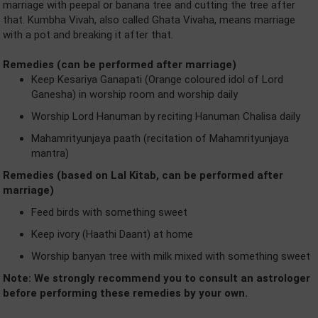
marriage with peepal or banana tree and cutting the tree after
that. Kumbha Vivah, also called Ghata Vivaha, means marriage
with a pot and breaking it after that.
Remedies (can be performed after marriage)
Keep Kesariya Ganapati (Orange coloured idol of Lord
Ganesha) in worship room and worship daily
Worship Lord Hanuman by reciting Hanuman Chalisa daily
Mahamrityunjaya paath (recitation of Mahamrityunjaya
mantra)
Remedies (based on Lal Kitab, can be performed after
marriage)
Feed birds with something sweet
Keep ivory (Haathi Daant) at home
Worship banyan tree with milk mixed with something sweet
Note: We strongly recommend you to consult an astrologer
before performing these remedies by your own.