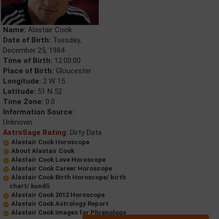
Name:
Alastair Cook
Date of Birth:
Tuesday,
December 25, 1984
Time of Birth:
12:00:00
Place of Birth:
Gloucester
Longitude:
2 W 15
Latitude:
51 N 52
Time Zone:
0.0
Information Source:
Unknown
AstroSage Rating:
Dirty Data
Alastair Cook Horoscope
About Alastair Cook
Alastair Cook Love Horoscope
Alastair Cook Career Horoscope
Alastair Cook Birth Horoscope/ birth
chart/ kundli
Alastair Cook 2012 Horoscope
Alastair Cook Astrology Report
Alastair Cook Images for Phrenology