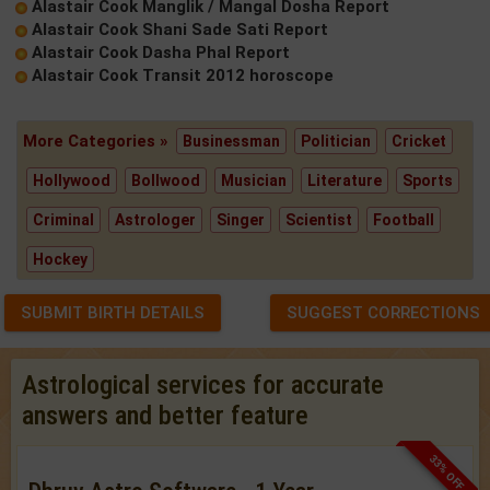
Alastair Cook Manglik / Mangal Dosha Report
Alastair Cook Shani Sade Sati Report
Alastair Cook Dasha Phal Report
Alastair Cook Transit 2012 horoscope
More Categories »
Businessman
Politician
Cricket
Hollywood
Bollwood
Musician
Literature
Sports
Criminal
Astrologer
Singer
Scientist
Football
Hockey
SUBMIT BIRTH DETAILS
SUGGEST CORRECTIONS
Astrological services for accurate
answers and better feature
33% OFF