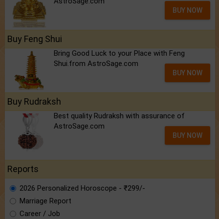
AstroSage.com
BUY NOW
Buy Feng Shui
Bring Good Luck to your Place with Feng
Shui.from AstroSage.com
BUY NOW
Buy Rudraksh
Best quality Rudraksh with assurance of
AstroSage.com
BUY NOW
Reports
2026 Personalized Horoscope - ₹299/-
Marriage Report
Career / Job