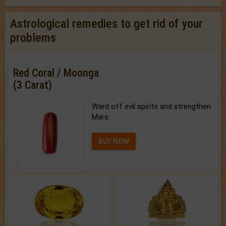
Astrological remedies to get rid of your
problems
Red Coral / Moonga
(3 Carat)
Ward off evil spirits and strengthen
Mars.
BUY NOW