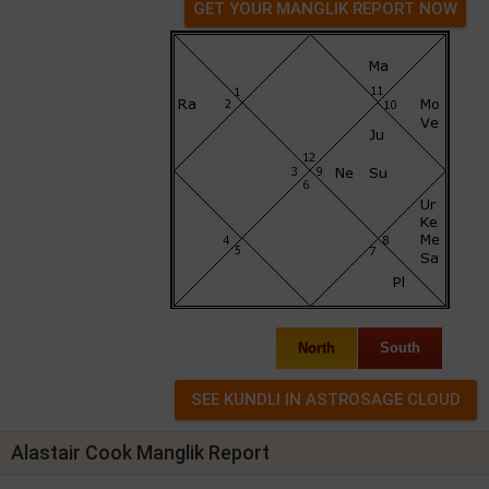
GET YOUR MANGLIK REPORT NOW
North
South
Alastair Cook Manglik Report