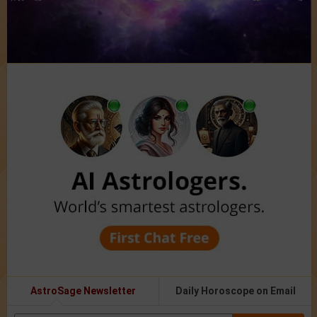
AstroSage Newsletter
Daily Horoscope on Email