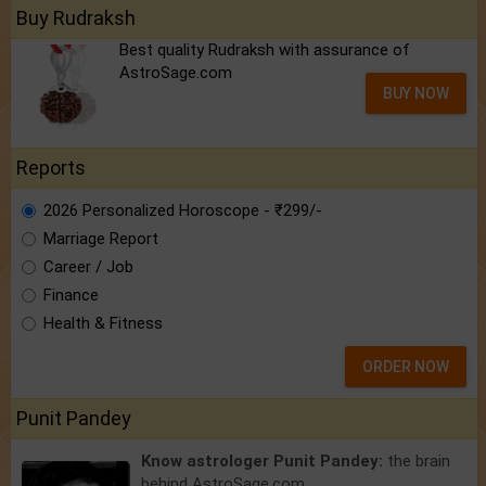
Buy Rudraksh
Best quality Rudraksh with assurance of
AstroSage.com
BUY NOW
Reports
2026 Personalized Horoscope - ₹299/-
Marriage Report
Career / Job
Finance
Health & Fitness
ORDER NOW
Punit Pandey
Know astrologer Punit Pandey:
the brain
behind AstroSage.com