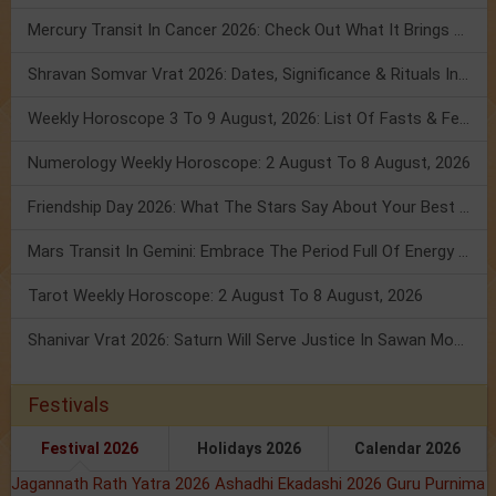
Mercury Transit In Cancer 2026: Check Out What It Brings For You
Shravan Somvar Vrat 2026: Dates, Significance & Rituals In August
Weekly Horoscope 3 To 9 August, 2026: List Of Fasts & Festivals
Numerology Weekly Horoscope: 2 August To 8 August, 2026
Friendship Day 2026: What The Stars Say About Your Best Friend!
Mars Transit In Gemini: Embrace The Period Full Of Energy & Intelligence
Tarot Weekly Horoscope: 2 August To 8 August, 2026
Shanivar Vrat 2026: Saturn Will Serve Justice In Sawan Month!
Festivals
Festival 2026
Holidays 2026
Calendar 2026
Jagannath Rath Yatra 2026
Ashadhi Ekadashi 2026
Guru Purnima