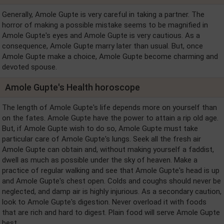
Generally, Amole Gupte is very careful in taking a partner. The
horror of making a possible mistake seems to be magnified in
Amole Gupte's eyes and Amole Gupte is very cautious. As a
consequence, Amole Gupte marry later than usual. But, once
Amole Gupte make a choice, Amole Gupte become charming and
devoted spouse.
Amole Gupte's Health horoscope
The length of Amole Gupte's life depends more on yourself than
on the fates. Amole Gupte have the power to attain a rip old age.
But, if Amole Gupte wish to do so, Amole Gupte must take
particular care of Amole Gupte's lungs. Seek all the fresh air
Amole Gupte can obtain and, without making yourself a faddist,
dwell as much as possible under the sky of heaven. Make a
practice of regular walking and see that Amole Gupte's head is up
and Amole Gupte's chest open. Colds and coughs should never be
neglected, and damp air is highly injurious. As a secondary caution,
look to Amole Gupte's digestion. Never overload it with foods
that are rich and hard to digest. Plain food will serve Amole Gupte
best.