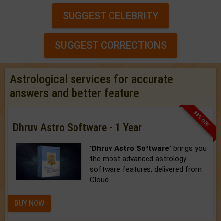
SUGGEST CELEBRITY
SUGGEST CORRECTIONS
Astrological services for accurate
answers and better feature
33% OFF
Dhruv Astro Software - 1 Year
'Dhruv Astro Software'
brings you
the most advanced astrology
software features, delivered from
Cloud.
BUY NOW