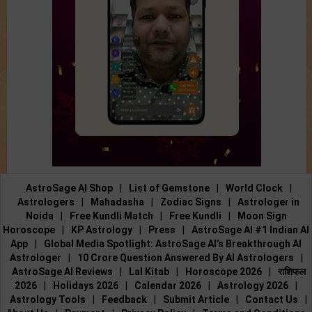
AstroSage AI Shop
|
List of Gemstone
|
World Clock
|
Astrologers
|
Mahadasha
|
Zodiac Signs
|
Astrologer in
Noida
|
Free Kundli Match
|
Free Kundli
|
Moon Sign
Horoscope
|
KP Astrology
|
Press
|
AstroSage AI #1 Indian AI
App
|
Global Media Spotlight: AstroSage AI’s Breakthrough AI
Astrologer
|
10 Crore Question Answered By AI Astrologers
|
AstroSage AI Reviews
|
Lal Kitab
|
Horoscope 2026
|
राशिफल
2026
|
Holidays 2026
|
Calendar 2026
|
Astrology 2026
|
Astrology Tools
|
Feedback
|
Submit Article
|
Contact Us
|