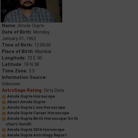
Name:
Amole Gupte
Date of Birth:
Monday,
January 01, 1962
Time of Birth:
12:00:00
Place of Birth:
Mumbai
Longitude:
72 E 50
Latitude:
18 N 58
Time Zone:
5.5
Information Source:
Unknown
AstroSage Rating:
Dirty Data
Amole Gupte Horoscope
About Amole Gupte
Amole Gupte Love Horoscope
Amole Gupte Career Horoscope
Amole Gupte Birth Horoscope/ birth
chart/ kundli
Amole Gupte 2014 Horoscope
Amole Gupte Astrology Report