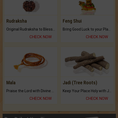
Rudraksha
Feng Shui
Original Rudraksha to Bless Your Way.
Bring Good Luck to your Place with Feng Shui.
CHECK NOW
CHECK NOW
Mala
Jadi (Tree Roots)
Praise the Lord with Divine Energies of Mala.
Keep Your Place Holy with Jadi.
CHECK NOW
CHECK NOW