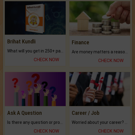
Brihat Kundli
Finance
What will you get in 250+ pages Colored Brihat Kundli.
Are money matters a reason for the dark-circles under your eyes?
CHECK NOW
CHECK NOW
Ask A Question
Career / Job
Is there any question or problem lingering.
Worried about your career? don't know what is.
CHECK NOW
CHECK NOW