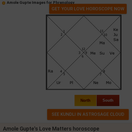
Amole Gupte Images for Phrenology
GET YOUR LOVE HOROSCOPE NOW
North
South
Amole Gupte's Love Matters horoscope