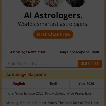
AstroSage Newsletter
Daily Horoscope on Email
SUBSCRIBE
AstroSage Magazine
English
Hindi
Year 2026
Total Solar Eclipse 2026: Know Zodiac Wise Prediction
Mercury Transit In Cancer: When The Mind Meets The Heart!