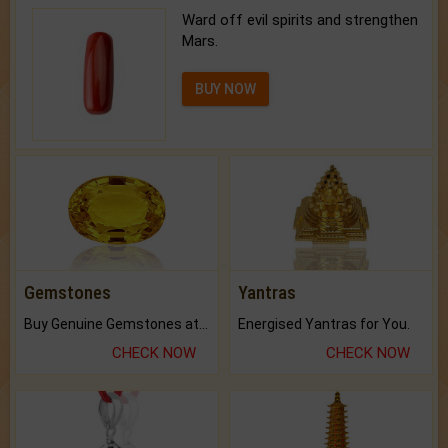
Ward off evil spirits and strengthen
Mars.
BUY NOW
Gemstones
Yantras
Buy Genuine Gemstones at Best Prices.
Energised Yantras for You.
CHECK NOW
CHECK NOW