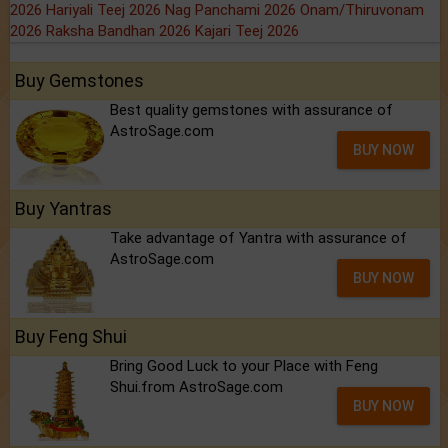
2026
Hariyali Teej 2026
Nag Panchami 2026
Onam/Thiruvonam
2026
Raksha Bandhan 2026
Kajari Teej 2026
Buy Gemstones
Best quality gemstones with assurance of
AstroSage.com
BUY NOW
Buy Yantras
Take advantage of Yantra with assurance of
AstroSage.com
BUY NOW
Buy Feng Shui
Bring Good Luck to your Place with Feng
Shui.from AstroSage.com
BUY NOW