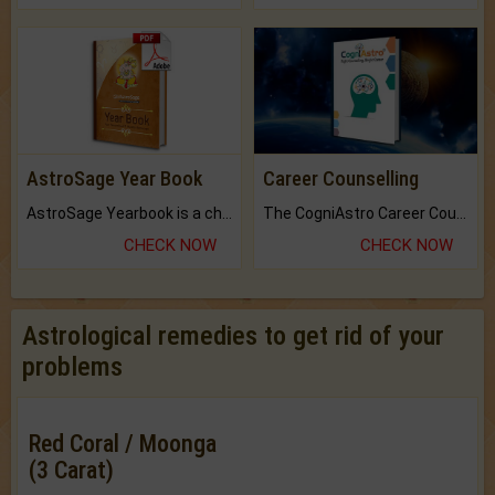
AstroSage Year Book
Career Counselling
AstroSage Yearbook is a channel to fulfill your dreams and destiny.
The CogniAstro Career Counselling Report is the most comprehensive report available on this topic.
CHECK NOW
CHECK NOW
Astrological remedies to get rid of your
problems
Red Coral / Moonga
(3 Carat)