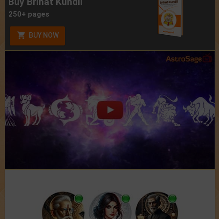
Buy Brihat Kundli
250+ pages
BUY NOW