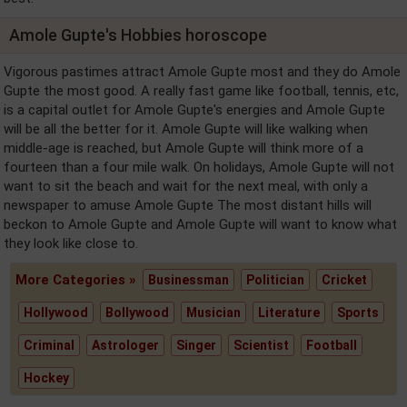
Amole Gupte's Hobbies horoscope
Vigorous pastimes attract Amole Gupte most and they do Amole
Gupte the most good. A really fast game like football, tennis, etc,
is a capital outlet for Amole Gupte's energies and Amole Gupte
will be all the better for it. Amole Gupte will like walking when
middle-age is reached, but Amole Gupte will think more of a
fourteen than a four mile walk. On holidays, Amole Gupte will not
want to sit the beach and wait for the next meal, with only a
newspaper to amuse Amole Gupte The most distant hills will
beckon to Amole Gupte and Amole Gupte will want to know what
they look like close to.
More Categories »
Businessman
Politician
Cricket
Hollywood
Bollywood
Musician
Literature
Sports
Criminal
Astrologer
Singer
Scientist
Football
Hockey