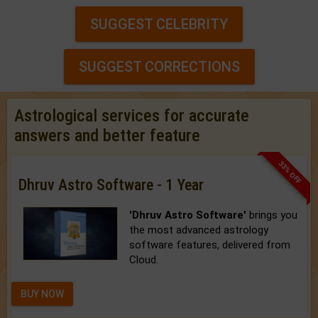
SUGGEST CELEBRITY
SUGGEST CORRECTIONS
Astrological services for accurate
answers and better feature
33% OFF
Dhruv Astro Software - 1 Year
'Dhruv Astro Software'
brings you
the most advanced astrology
software features, delivered from
Cloud.
BUY NOW