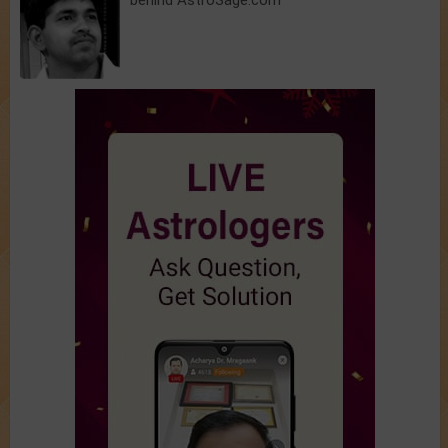
behind AstroSage.com