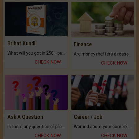
Brihat Kundli
Finance
What will you get in 250+ pages Colored Brihat Kundli.
Are money matters a reason for the dark-circles under your eyes?
CHECK NOW
CHECK NOW
Ask A Question
Career / Job
Is there any question or problem lingering.
Worried about your career? don't know what is.
CHECK NOW
CHECK NOW