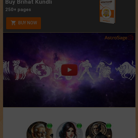
Buy Brihat Kundli
250+ pages
BUY NOW