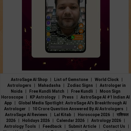
AstroSage AI Shop
|
List of Gemstone
|
World Clock
|
Astrologers
|
Mahadasha
|
Zodiac Signs
|
Astrologer in
Noida
|
Free Kundli Match
|
Free Kundli
|
Moon Sign
Horoscope
|
KP Astrology
|
Press
|
AstroSage AI #1 Indian AI
App
|
Global Media Spotlight: AstroSage AI’s Breakthrough AI
Astrologer
|
10 Crore Question Answered By AI Astrologers
|
AstroSage AI Reviews
|
Lal Kitab
|
Horoscope 2026
|
राशिफल
2026
|
Holidays 2026
|
Calendar 2026
|
Astrology 2026
|
Astrology Tools
|
Feedback
|
Submit Article
|
Contact Us
|