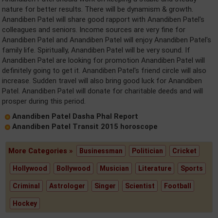
nature for better results. There will be dynamism & growth.
Anandiben Patel will share good rapport with Anandiben Patel's
colleagues and seniors. Income sources are very fine for
Anandiben Patel and Anandiben Patel will enjoy Anandiben Patel's
family life. Spiritually, Anandiben Patel will be very sound. If
Anandiben Patel are looking for promotion Anandiben Patel will
definitely going to get it. Anandiben Patel's friend circle will also
increase. Sudden travel will also bring good luck for Anandiben
Patel. Anandiben Patel will donate for charitable deeds and will
prosper during this period.
Anandiben Patel Dasha Phal Report
Anandiben Patel Transit 2015 horoscope
More Categories »
Businessman
Politician
Cricket
Hollywood
Bollywood
Musician
Literature
Sports
Criminal
Astrologer
Singer
Scientist
Football
Hockey