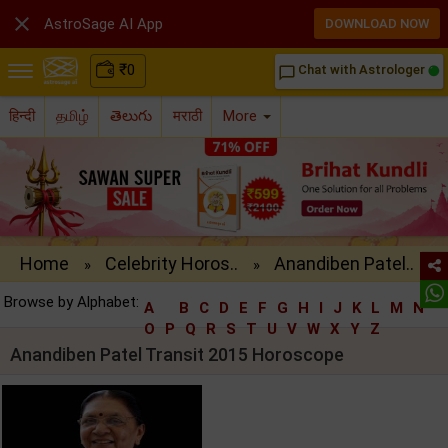

AstroSage AI App
DOWNLOAD NOW
₹
0
Chat with Astrologer
chat_bubble_outline
हिन्दी
தமிழ்
తెలుగు
मराठी
More
Home
Celebrity Horos..
Anandiben Patel..
»
»
Browse by Alphabet:
A
B
C
D
E
F
G
H
I
J
K
L
M
N
O
P
Q
R
S
T
U
V
W
X
Y
Z
Anandiben Patel Transit 2015 Horoscope