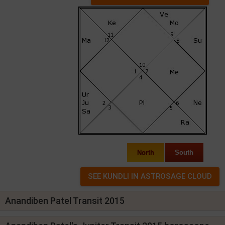
North
South
Anandiben Patel Transit 2015