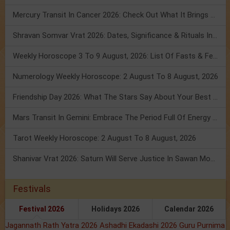
Mercury Transit In Cancer 2026: Check Out What It Brings For You
Shravan Somvar Vrat 2026: Dates, Significance & Rituals In August
Weekly Horoscope 3 To 9 August, 2026: List Of Fasts & Festivals
Numerology Weekly Horoscope: 2 August To 8 August, 2026
Friendship Day 2026: What The Stars Say About Your Best Friend!
Mars Transit In Gemini: Embrace The Period Full Of Energy & Intelligence
Tarot Weekly Horoscope: 2 August To 8 August, 2026
Shanivar Vrat 2026: Saturn Will Serve Justice In Sawan Month!
Festivals
Festival 2026
Holidays 2026
Calendar 2026
Jagannath Rath Yatra 2026
Ashadhi Ekadashi 2026
Guru Purnima