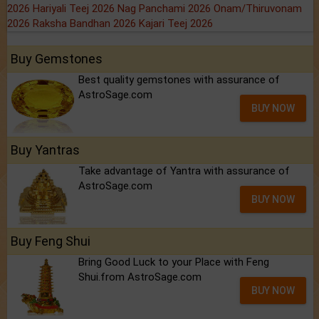
2026
Hariyali Teej 2026
Nag Panchami 2026
Onam/Thiruvonam
2026
Raksha Bandhan 2026
Kajari Teej 2026
Buy Gemstones
Best quality gemstones with assurance of
AstroSage.com
BUY NOW
Buy Yantras
Take advantage of Yantra with assurance of
AstroSage.com
BUY NOW
Buy Feng Shui
Bring Good Luck to your Place with Feng
Shui.from AstroSage.com
BUY NOW