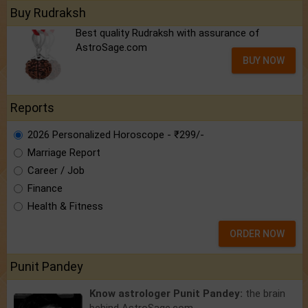
Buy Rudraksh
Best quality Rudraksh with assurance of
AstroSage.com
BUY NOW
Reports
2026 Personalized Horoscope - ₹299/-
Marriage Report
Career / Job
Finance
Health & Fitness
ORDER NOW
Punit Pandey
Know astrologer Punit Pandey:
the brain