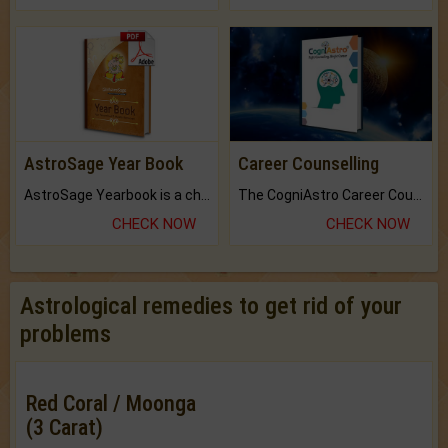
AstroSage Year Book
Career Counselling
AstroSage Yearbook is a channel to fulfill your dreams and destiny.
The CogniAstro Career Counselling Report is the most comprehensive report available on this topic.
CHECK NOW
CHECK NOW
Astrological remedies to get rid of your
problems
Red Coral / Moonga
(3 Carat)