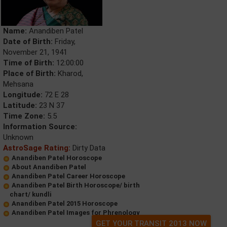
Name:
Anandiben Patel
Date of Birth:
Friday,
November 21, 1941
Time of Birth:
12:00:00
Place of Birth:
Kharod,
Mehsana
Longitude:
72 E 28
Latitude:
23 N 37
Time Zone:
5.5
Information Source:
Unknown
AstroSage Rating:
Dirty Data
Anandiben Patel Horoscope
About Anandiben Patel
Anandiben Patel Career Horoscope
Anandiben Patel Birth Horoscope/ birth
chart/ kundli
Anandiben Patel 2015 Horoscope
Anandiben Patel Images for Phrenology
GET YOUR TRANSIT 2013 NOW