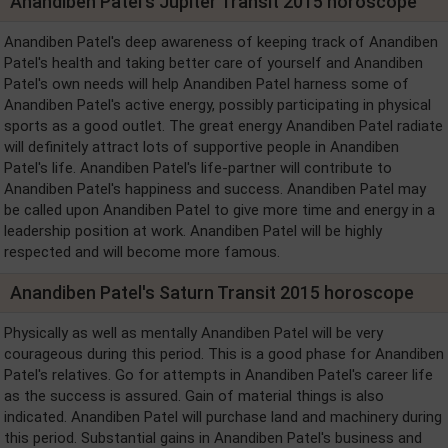
Anandiben Patel's Jupiter Transit 2015 horoscope
Anandiben Patel's deep awareness of keeping track of Anandiben
Patel's health and taking better care of yourself and Anandiben
Patel's own needs will help Anandiben Patel harness some of
Anandiben Patel's active energy, possibly participating in physical
sports as a good outlet. The great energy Anandiben Patel radiate
will definitely attract lots of supportive people in Anandiben
Patel's life. Anandiben Patel's life-partner will contribute to
Anandiben Patel's happiness and success. Anandiben Patel may
be called upon Anandiben Patel to give more time and energy in a
leadership position at work. Anandiben Patel will be highly
respected and will become more famous.
Anandiben Patel's Saturn Transit 2015 horoscope
Physically as well as mentally Anandiben Patel will be very
courageous during this period. This is a good phase for Anandiben
Patel's relatives. Go for attempts in Anandiben Patel's career life
as the success is assured. Gain of material things is also
indicated. Anandiben Patel will purchase land and machinery during
this period. Substantial gains in Anandiben Patel's business and