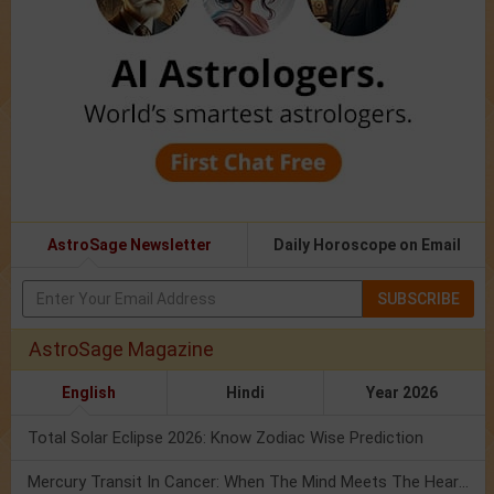
AstroSage Newsletter
Daily Horoscope on Email
SUBSCRIBE
AstroSage Magazine
English
Hindi
Year 2026
Total Solar Eclipse 2026: Know Zodiac Wise Prediction
Mercury Transit In Cancer: When The Mind Meets The Heart!