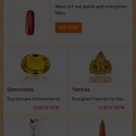
Ward off evil spirits and strengthen
Mars.
BUY NOW
Gemstones
Yantras
Buy Genuine Gemstones at Best Prices.
Energised Yantras for You.
CHECK NOW
CHECK NOW