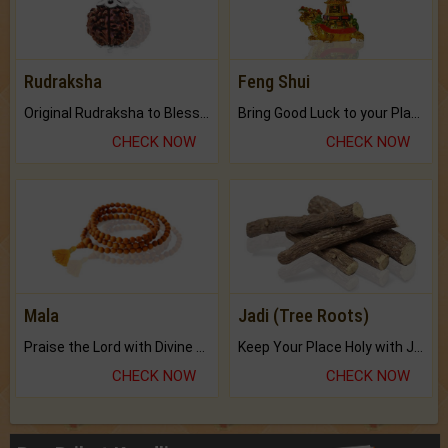
Rudraksha
Feng Shui
Original Rudraksha to Bless Your Way.
Bring Good Luck to your Place with Feng Shui.
CHECK NOW
CHECK NOW
Mala
Jadi (Tree Roots)
Praise the Lord with Divine Energies of Mala.
Keep Your Place Holy with Jadi.
CHECK NOW
CHECK NOW