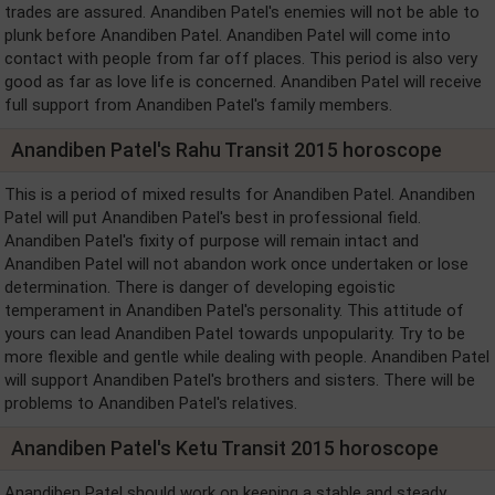
trades are assured. Anandiben Patel's enemies will not be able to
plunk before Anandiben Patel. Anandiben Patel will come into
contact with people from far off places. This period is also very
good as far as love life is concerned. Anandiben Patel will receive
full support from Anandiben Patel's family members.
Anandiben Patel's Rahu Transit 2015 horoscope
This is a period of mixed results for Anandiben Patel. Anandiben
Patel will put Anandiben Patel's best in professional field.
Anandiben Patel's fixity of purpose will remain intact and
Anandiben Patel will not abandon work once undertaken or lose
determination. There is danger of developing egoistic
temperament in Anandiben Patel's personality. This attitude of
yours can lead Anandiben Patel towards unpopularity. Try to be
more flexible and gentle while dealing with people. Anandiben Patel
will support Anandiben Patel's brothers and sisters. There will be
problems to Anandiben Patel's relatives.
Anandiben Patel's Ketu Transit 2015 horoscope
Anandiben Patel should work on keeping a stable and steady