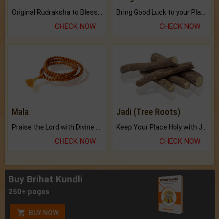
Original Rudraksha to Bless Your Way.
Bring Good Luck to your Place with Feng Shui.
CHECK NOW
CHECK NOW
Mala
Jadi (Tree Roots)
Praise the Lord with Divine Energies of Mala.
Keep Your Place Holy with Jadi.
CHECK NOW
CHECK NOW
Buy Brihat Kundli
250+ pages
BUY NOW