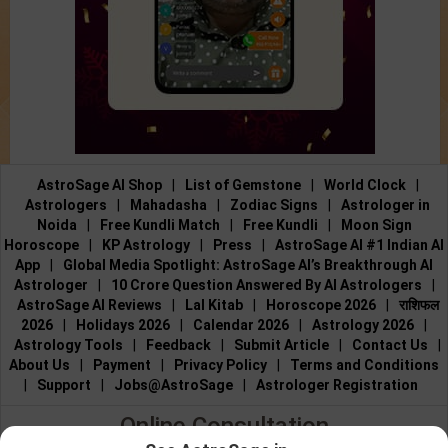
AstroSage AI Shop
|
List of Gemstone
|
World Clock
|
Astrologers
|
Mahadasha
|
Zodiac Signs
|
Astrologer in
Noida
|
Free Kundli Match
|
Free Kundli
|
Moon Sign
Horoscope
|
KP Astrology
|
Press
|
AstroSage AI #1 Indian AI
App
|
Global Media Spotlight: AstroSage AI’s Breakthrough AI
Astrologer
|
10 Crore Question Answered By AI Astrologers
|
AstroSage AI Reviews
|
Lal Kitab
|
Horoscope 2026
|
राशिफल
2026
|
Holidays 2026
|
Calendar 2026
|
Astrology 2026
|
Astrology Tools
|
Feedback
|
Submit Article
|
Contact Us
|
About Us
|
Payment
|
Privacy Policy
|
Terms and Conditions
|
Support
|
Jobs@AstroSage
|
Astrologer Registration
Online Consultation