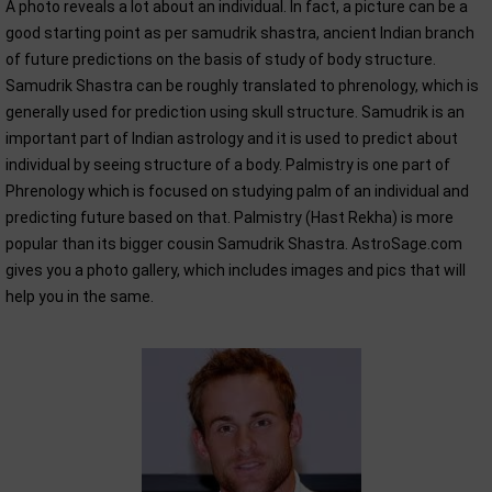
A photo reveals a lot about an individual. In fact, a picture can be a
good starting point as per samudrik shastra, ancient Indian branch
of future predictions on the basis of study of body structure.
Samudrik Shastra can be roughly translated to phrenology, which is
generally used for prediction using skull structure. Samudrik is an
important part of Indian astrology and it is used to predict about
individual by seeing structure of a body. Palmistry is one part of
Phrenology which is focused on studying palm of an individual and
predicting future based on that. Palmistry (Hast Rekha) is more
popular than its bigger cousin Samudrik Shastra. AstroSage.com
gives you a photo gallery, which includes images and pics that will
help you in the same.