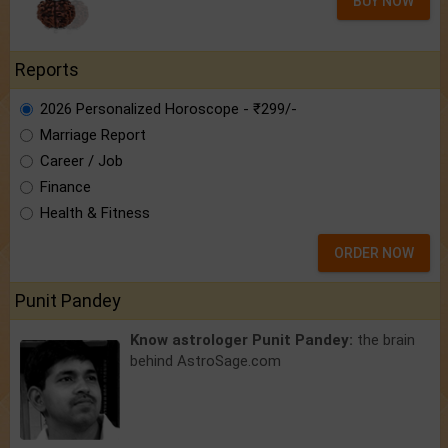
BUY NOW
Reports
2026 Personalized Horoscope - ₹299/-
Marriage Report
Career / Job
Finance
Health & Fitness
ORDER NOW
Punit Pandey
Know astrologer Punit Pandey:
the brain
behind AstroSage.com