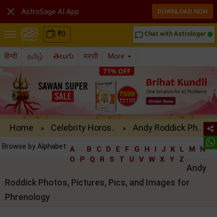

AstroSage AI App
DOWNLOAD NOW
₹
0
Chat with Astrologer
chat_bubble_outline
हिन्दी
தமிழ்
తెలుగు
मराठी
More
Home
Celebrity Horos..
Andy Roddick Ph..
»
»
Browse by Alphabet:
A
B
C
D
E
F
G
H
I
J
K
L
M
N
O
P
Q
R
S
T
U
V
W
X
Y
Z
Andy
Roddick Photos, Pictures, Pics, and Images for
Phrenology