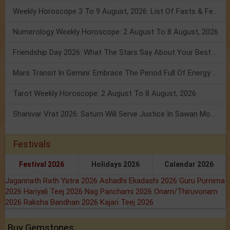
Weekly Horoscope 3 To 9 August, 2026: List Of Fasts & Festivals
Numerology Weekly Horoscope: 2 August To 8 August, 2026
Friendship Day 2026: What The Stars Say About Your Best Friend!
Mars Transit In Gemini: Embrace The Period Full Of Energy & Intelligence
Tarot Weekly Horoscope: 2 August To 8 August, 2026
Shanivar Vrat 2026: Saturn Will Serve Justice In Sawan Month!
Festivals
Festival 2026
Holidays 2026
Calendar 2026
Jagannath Rath Yatra 2026
Ashadhi Ekadashi 2026
Guru Purnima
2026
Hariyali Teej 2026
Nag Panchami 2026
Onam/Thiruvonam
2026
Raksha Bandhan 2026
Kajari Teej 2026
Buy Gemstones