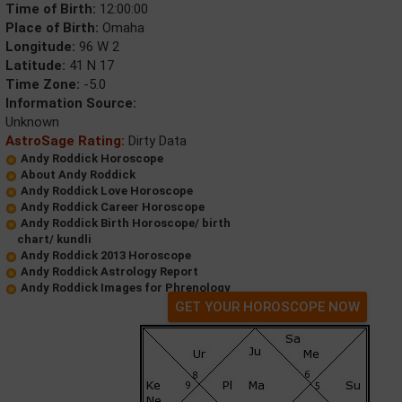
Time of Birth:
12:00:00
Place of Birth:
Omaha
Longitude:
96 W 2
Latitude:
41 N 17
Time Zone:
-5.0
Information Source:
Unknown
AstroSage Rating:
Dirty Data
Andy Roddick Horoscope
About Andy Roddick
Andy Roddick Love Horoscope
Andy Roddick Career Horoscope
Andy Roddick Birth Horoscope/ birth
chart/ kundli
Andy Roddick 2013 Horoscope
Andy Roddick Astrology Report
Andy Roddick Images for Phrenology
GET YOUR HOROSCOPE NOW