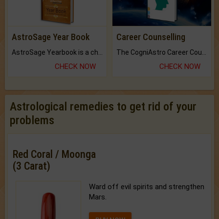
AstroSage Year Book
Career Counselling
AstroSage Yearbook is a channel to fulfill your dreams and destiny.
The CogniAstro Career Counselling Report is the most comprehensive report available on this topic.
CHECK NOW
CHECK NOW
Astrological remedies to get rid of your
problems
Red Coral / Moonga
(3 Carat)
Ward off evil spirits and strengthen
Mars.