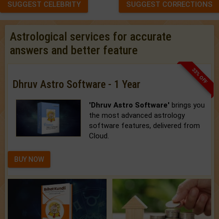
SUGGEST CELEBRITY
SUGGEST CORRECTIONS
Astrological services for accurate
answers and better feature
33% OFF
Dhruv Astro Software - 1 Year
'Dhruv Astro Software'
brings you
the most advanced astrology
software features, delivered from
Cloud.
BUY NOW