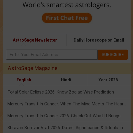
AstroSage Newsletter
Daily Horoscope on Email
SUBSCRIBE
AstroSage Magazine
English
Hindi
Year 2026
Total Solar Eclipse 2026: Know Zodiac Wise Prediction
Mercury Transit In Cancer: When The Mind Meets The Heart!
Mercury Transit In Cancer 2026: Check Out What It Brings For You
Shravan Somvar Vrat 2026: Dates, Significance & Rituals In August