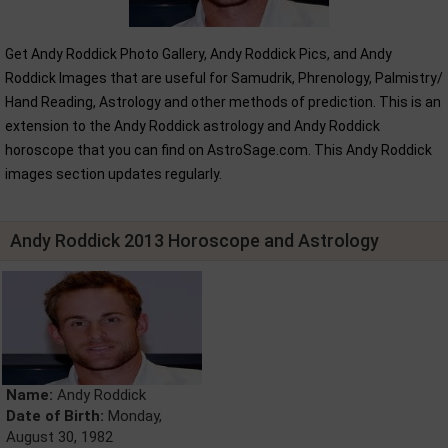
Get Andy Roddick Photo Gallery, Andy Roddick Pics, and Andy
Roddick Images that are useful for Samudrik, Phrenology, Palmistry/
Hand Reading, Astrology and other methods of prediction. This is an
extension to the Andy Roddick astrology and Andy Roddick
horoscope that you can find on AstroSage.com. This Andy Roddick
images section updates regularly.
Andy Roddick 2013 Horoscope and Astrology
Name:
Andy Roddick
Date of Birth:
Monday,
August 30, 1982