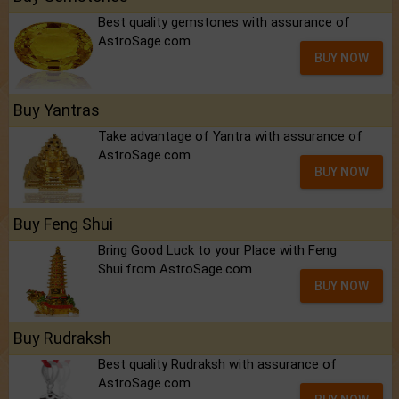
Best quality gemstones with assurance of
AstroSage.com
BUY NOW
Buy Yantras
Take advantage of Yantra with assurance of
AstroSage.com
BUY NOW
Buy Feng Shui
Bring Good Luck to your Place with Feng
Shui.from AstroSage.com
BUY NOW
Buy Rudraksh
Best quality Rudraksh with assurance of
AstroSage.com