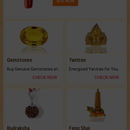
BUY NOW
Gemstones
Yantras
Buy Genuine Gemstones at Best Prices.
Energised Yantras for You.
CHECK NOW
CHECK NOW
Rudraksha
Feng Shui