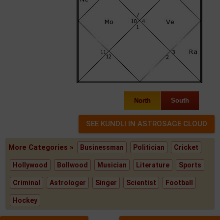
North
South
More Categories »
Businessman
Politician
Cricket
Hollywood
Bollwood
Musician
Literature
Sports
Criminal
Astrologer
Singer
Scientist
Football
Hockey