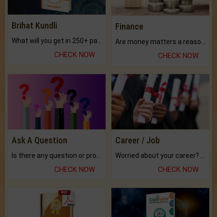
Brihat Kundli
Finance
What will you get in 250+ pages Colored Brihat Kundli.
Are money matters a reason for the dark-circles under your eyes?
CHECK NOW
CHECK NOW
Ask A Question
Career / Job
Is there any question or problem lingering.
Worried about your career? don't know what is.
CHECK NOW
CHECK NOW