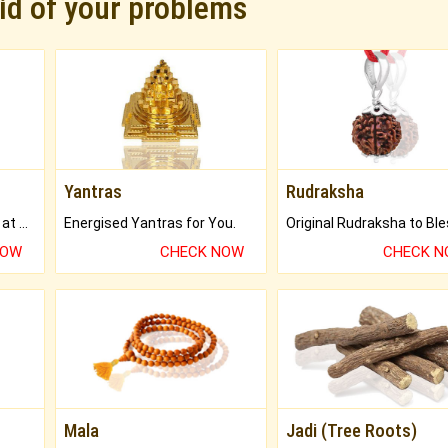
rid of your problems
Yantras
Rudraksha
Buy Genuine Gemstones at Best Prices.
Energised Yantras for You.
NOW
CHECK NOW
CHECK 
Mala
Jadi (Tree Roots)