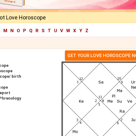
oot Love Horoscope
L
M
N
O
P
Q
R
S
T
U
V
W
X
Y
Z
GET YOUR LOVE HOROSCOPE 
scope
oscope
cope/ birth
cope
Report
 Phrenology