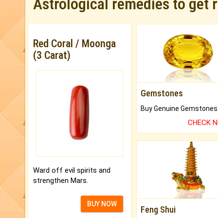
Astrological remedies to get 
Red Coral / Moonga
(3 Carat)
Gemstones
CHECK 
Ward off evil spirits and
strengthen Mars.
BUY NOW
Feng Shui