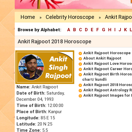
Home
Celebrity Horoscope
Ankit Rajp
»
»
Browse by Alphabet:
A
B
C
D
E
F
G
H
I
J
K
Ankit Rajpoot 2018 Horoscope
Ankit Rajpoot Horoscope
About Ankit Rajpoot
Ankit Rajpoot Love Horo
Ankit Rajpoot Career Hor
Ankit Rajpoot Birth Horos
chart/ kundli
Ankit Rajpoot 2018 Horos
Name:
Ankit Rajpoot
Ankit Rajpoot Astrology 
Date of Birth:
Saturday,
Ankit Rajpoot Images for
December 04, 1993
Time of Birth:
12:00:00
Place of Birth:
Kanpur
Longitude:
85 E 15
Latitude:
20 N 25
Time Zone:
5.5