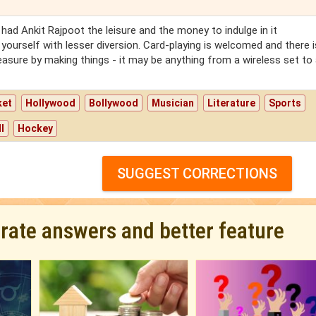
had Ankit Rajpoot the leisure and the money to indulge in it
 yourself with lesser diversion. Card-playing is welcomed and there 
leasure by making things - it may be anything from a wireless set to
ket
Hollywood
Bollywood
Musician
Literature
Sports
l
Hockey
SUGGEST CORRECTIONS
urate answers and better feature