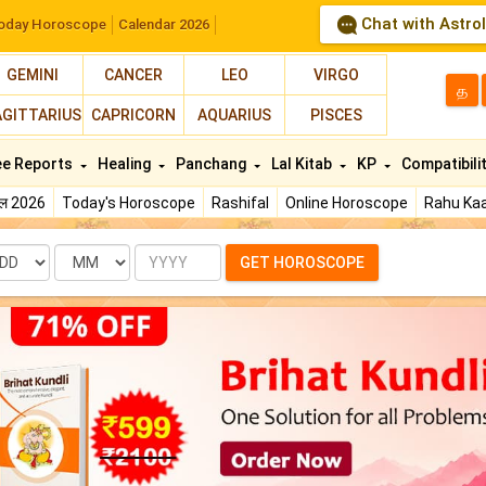
Chat with Astro
oday Horoscope
Calendar 2026
GEMINI
CANCER
LEO
VIRGO
த
AGITTARIUS
CAPRICORN
AQUARIUS
PISCES
ee Reports
Healing
Panchang
Lal Kitab
KP
Compatibili
फल 2026
Today's Horoscope
Rashifal
Online Horoscope
Rahu Kaa
te
Month
Year
GET HOROSCOPE