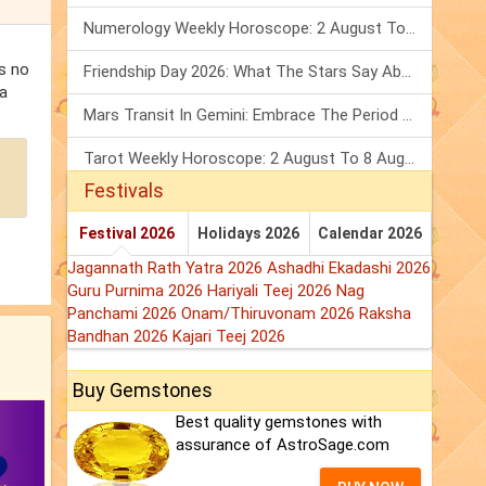
Numerology Weekly Horoscope: 2 August To 8 August, 2026
is no
Friendship Day 2026: What The Stars Say About Your Best Friend!
 a
Mars Transit In Gemini: Embrace The Period Full Of Energy & Intelligence
Tarot Weekly Horoscope: 2 August To 8 August, 2026
Festivals
Festival 2026
Holidays 2026
Calendar 2026
Jagannath Rath Yatra 2026
Ashadhi Ekadashi 2026
Guru Purnima 2026
Hariyali Teej 2026
Nag
Panchami 2026
Onam/Thiruvonam 2026
Raksha
Bandhan 2026
Kajari Teej 2026
Buy Gemstones
Best quality gemstones with
assurance of AstroSage.com