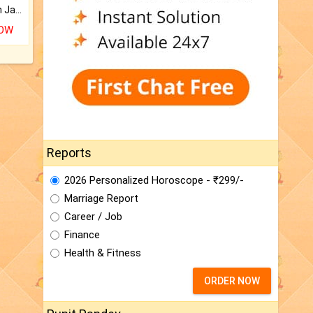
Keep Your Place Holy with Jadi.
NOW
Reports
2026 Personalized Horoscope - ₹299/-
Marriage Report
Career / Job
Finance
Health & Fitness
ORDER NOW