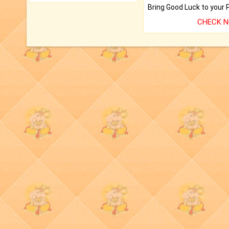
CHECK 