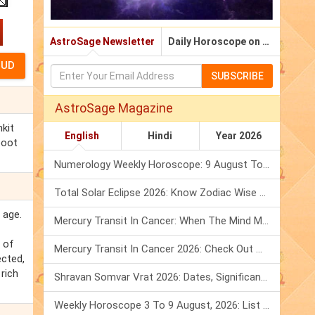
AstroSage Newsletter
Daily Horoscope on Email
SUBSCRIBE
AstroSage Magazine
nkit
English
Hindi
Year 2026
poot
Numerology Weekly Horoscope: 9 August To 15 August, 2026
Total Solar Eclipse 2026: Know Zodiac Wise Prediction
 age.
Mercury Transit In Cancer: When The Mind Meets The Heart!
 of
Mercury Transit In Cancer 2026: Check Out What It Brings For You
ected,
 rich
Shravan Somvar Vrat 2026: Dates, Significance & Rituals In August
Weekly Horoscope 3 To 9 August, 2026: List Of Fasts & Festivals