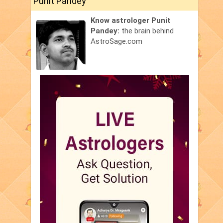
Punit Pandey
Know astrologer Punit
Pandey:
the brain behind
AstroSage.com