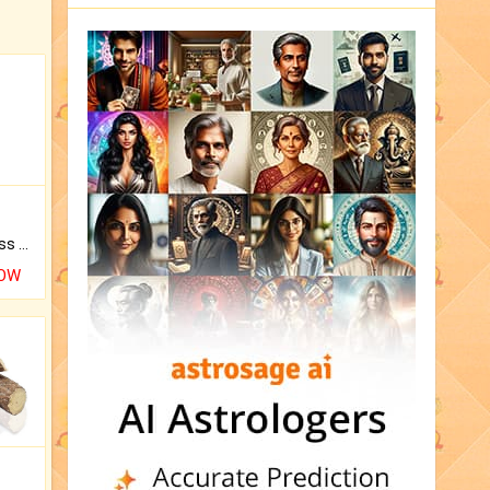
Original Rudraksha to Bless Your Way.
NOW