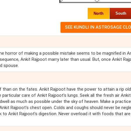
North
South
. The horror of making a possible mistake seems to be magnified in A
sequence, Ankit Rajpoot marry later than usual. But, once Ankit Raj
d spouse.
 than on the fates. Ankit Rajpoot have the power to attain a rip old
particular care of Ankit Rajpoot's lungs. Seek all the fresh air Ankit
 dwell as much as possible under the sky of heaven. Make a practice
d Ankit Rajpoot's chest open. Colds and coughs should never be negl
k to Ankit Rajpoot's digestion. Never overload it with foods that are