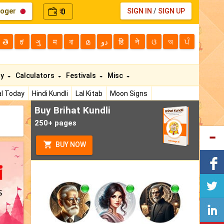
loger
0
SIGN IN
/
SIGN UP
₹
తె
ಕ
ગુ
म
বা
മ
دو
हि
ने
ଓ
অ
ਪੰ
ty
Calculators
Festivals
Misc
l Today
Hindi Kundli
Lal Kitab
Moon Signs
Buy Brihat Kundli
250+ pages
BUY NOW