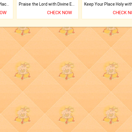
Bring Good Luck to your Place with Feng Shui.
Praise the Lord with Divine Energies of Mala.
NOW
CHECK NOW
CHECK 