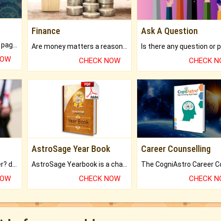
Finance
Ask A Question
What will you get in 250+ pages Colored Brihat Kundli.
Are money matters a reason for the dark-circles under your eyes?
NOW
CHECK NOW
CHECK 
AstroSage Year Book
Career Counselling
Worried about your career? don't know what is.
AstroSage Yearbook is a channel to fulfill your dreams and destiny.
NOW
CHECK NOW
CHECK 