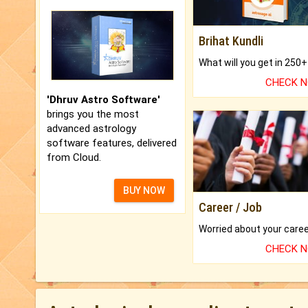
Brihat Kundli
CHECK 
'Dhruv Astro Software'
brings you the most
advanced astrology
software features, delivered
from Cloud.
BUY NOW
Career / Job
CHECK 