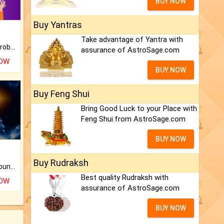
BUY NOW
Buy Yantras
Take advantage of Yantra with
Is there any question or problem lingering.
assurance of AstroSage.com
NOW
BUY NOW
Buy Feng Shui
Bring Good Luck to your Place with
Feng Shui.from AstroSage.com
BUY NOW
Buy Rudraksh
The CogniAstro Career Counselling Report is the most comprehensive report available on this topic.
Best quality Rudraksh with
NOW
assurance of AstroSage.com
BUY NOW