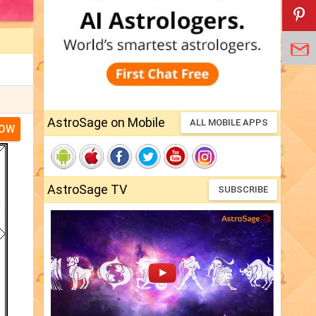
AstroSage on Mobile
ALL MOBILE APPS
NOW
AstroSage TV
SUBSCRIBE