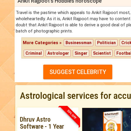
Ankit Rajpoot's Hobbies horoscope
Travel is the pastime which appeals to Ankit Rajpoot most, 
wholeheartedly. As it is, Ankit Rajpoot may have to content
doubt that Ankit Rajpoot is able to derive a good deal of p
batch of photographic prints.
More Categories »
Businessman
Politician
Cric
Criminal
Astrologer
Singer
Scientist
Footbal
SUGGEST CELEBRITY
Astrological services for acc
33% OFF
Dhruv Astro
Software - 1 Year