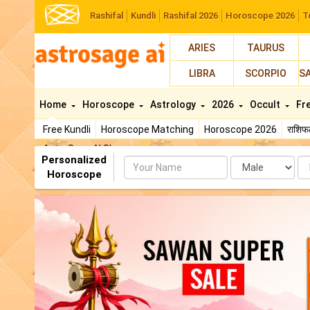
Rashifal
Kundli
Rashifal 2026
Horoscope 2026
T
ARIES
TAURUS
LIBRA
SCORPIO
S
Home
Horoscope
Astrology
2026
Occult
Fr
Free Kundli
Horoscope Matching
Horoscope 2026
राशि
AstroSage AI Shop
Personalized
Name
Da
Horoscope