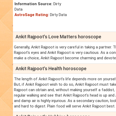
Information Source:
Dirty
Data
AstroSage Rating:
Dirty Data
Ankit Rajpoot's Love Matters horoscope
Generally, Ankit Rajpoot is very careful in taking a partner
Rajpoot's eyes and Ankit Rajpoot is very cautious. As a con
make a choice, Ankit Rajpoot become charming and devote
Ankit Rajpoot's Health horoscope
The length of Ankit Rajpoot's life depends more on yourself
But, if Ankit Rajpoot wish to do so, Ankit Rajpoot must take 
Rajpoot can obtain and, without making yourself a faddist,
regular walking and see that Ankit Rajpoot's head is up an
and damp air is highly injurious. As a secondary caution, loo
and hard to digest. Plain food will serve Ankit Rajpoot best.