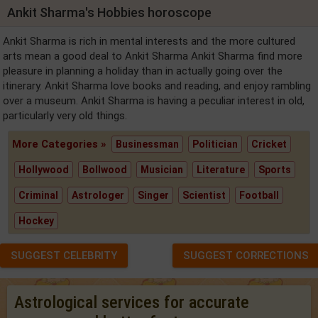
Ankit Sharma's Hobbies horoscope
Ankit Sharma is rich in mental interests and the more cultured
arts mean a good deal to Ankit Sharma Ankit Sharma find more
pleasure in planning a holiday than in actually going over the
itinerary. Ankit Sharma love books and reading, and enjoy rambling
over a museum. Ankit Sharma is having a peculiar interest in old,
particularly very old things.
More Categories »
Businessman
Politician
Cricket
Hollywood
Bollwood
Musician
Literature
Sports
Criminal
Astrologer
Singer
Scientist
Football
Hockey
SUGGEST CELEBRITY
SUGGEST CORRECTIONS
Astrological services for accurate