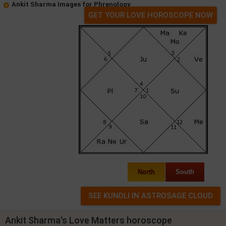
Ankit Sharma Images for Phrenology
GET YOUR LOVE HOROSCOPE NOW
North
South
Ankit Sharma's Love Matters horoscope