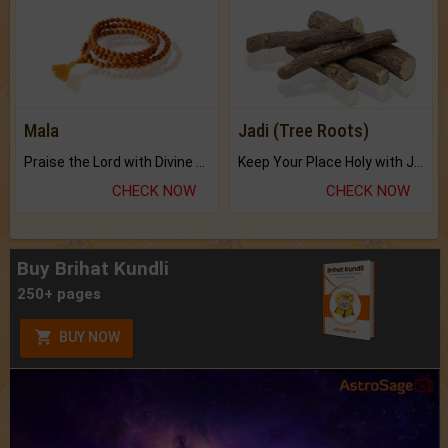
Mala
Jadi (Tree Roots)
Praise the Lord with Divine Energies of Mala.
Keep Your Place Holy with Jadi.
CHECK NOW
CHECK NOW
Buy Brihat Kundli
250+ pages
BUY NOW