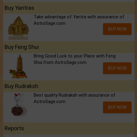
Buy Yantras
Take advantage of Yantra with assurance of
AstroSage.com
BUY NOW
Buy Feng Shui
Bring Good Luck to your Place with Feng
Shui.from AstroSage.com
BUY NOW
Buy Rudraksh
Best quality Rudraksh with assurance of
AstroSage.com
BUY NOW
Reports