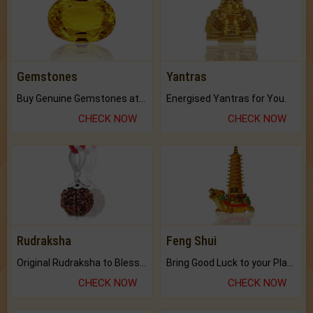
Gemstones
Yantras
Buy Genuine Gemstones at Best Prices.
Energised Yantras for You.
CHECK NOW
CHECK NOW
Rudraksha
Feng Shui
Original Rudraksha to Bless Your Way.
Bring Good Luck to your Place with Feng Shui.
CHECK NOW
CHECK NOW