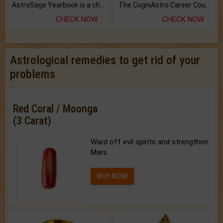
AstroSage Yearbook is a channel to fulfill your dreams and destiny.
The CogniAstro Career Counselling Report is the most comprehensive report available on this topic.
CHECK NOW
CHECK NOW
Astrological remedies to get rid of your
problems
Red Coral / Moonga
(3 Carat)
Ward off evil spirits and strengthen
Mars.
BUY NOW