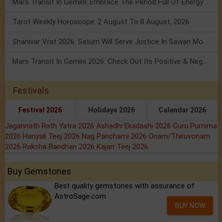
Mars Transit In Gemini: Embrace The Period Full Of Energy & Intelligence
Tarot Weekly Horoscope: 2 August To 8 August, 2026
Shanivar Vrat 2026: Saturn Will Serve Justice In Sawan Month!
Mars Transit In Gemini 2026: Check Out Its Positive & Negative Impact
Festivals
Festival 2026
Holidays 2026
Calendar 2026
Jagannath Rath Yatra 2026
Ashadhi Ekadashi 2026
Guru Purnima
2026
Hariyali Teej 2026
Nag Panchami 2026
Onam/Thiruvonam
2026
Raksha Bandhan 2026
Kajari Teej 2026
Buy Gemstones
Best quality gemstones with assurance of
AstroSage.com
BUY NOW