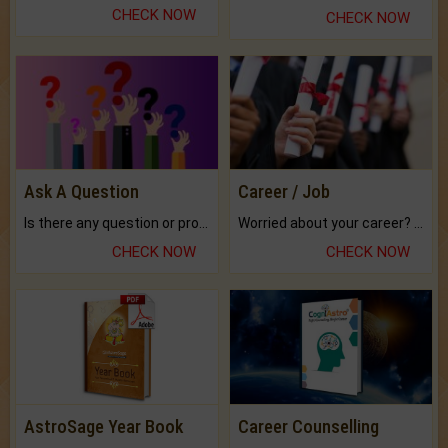
CHECK NOW
CHECK NOW
Ask A Question
Career / Job
Is there any question or problem lingering.
Worried about your career? don't know what is.
CHECK NOW
CHECK NOW
AstroSage Year Book
Career Counselling