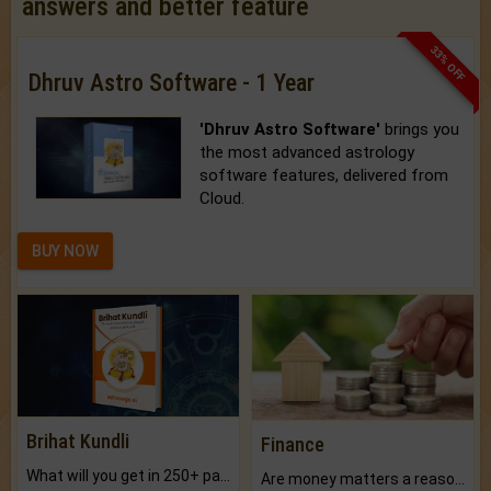
answers and better feature
33% OFF
Dhruv Astro Software - 1 Year
'Dhruv Astro Software'
brings you
the most advanced astrology
software features, delivered from
Cloud.
BUY NOW
Brihat Kundli
Finance
What will you get in 250+ pages Colored Brihat Kundli.
Are money matters a reason for the dark-circles under your eyes?