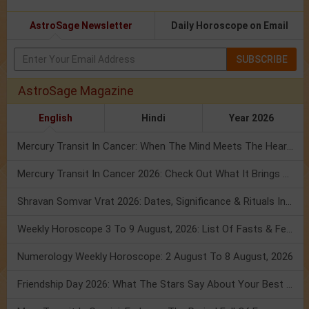
AstroSage Newsletter
Daily Horoscope on Email
SUBSCRIBE
AstroSage Magazine
English
Hindi
Year 2026
Mercury Transit In Cancer: When The Mind Meets The Heart!
Mercury Transit In Cancer 2026: Check Out What It Brings For You
Shravan Somvar Vrat 2026: Dates, Significance & Rituals In August
Weekly Horoscope 3 To 9 August, 2026: List Of Fasts & Festivals
Numerology Weekly Horoscope: 2 August To 8 August, 2026
Friendship Day 2026: What The Stars Say About Your Best Friend!