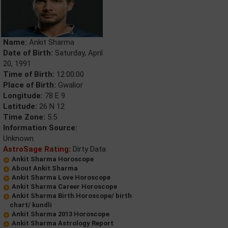
Name:
Ankit Sharma
Date of Birth:
Saturday, April
20, 1991
Time of Birth:
12:00:00
Place of Birth:
Gwalior
Longitude:
78 E 9
Latitude:
26 N 12
Time Zone:
5.5
Information Source:
Unknown
AstroSage Rating:
Dirty Data
Ankit Sharma Horoscope
About Ankit Sharma
Ankit Sharma Love Horoscope
Ankit Sharma Career Horoscope
Ankit Sharma Birth Horoscope/ birth
chart/ kundli
Ankit Sharma 2013 Horoscope
Ankit Sharma Astrology Report