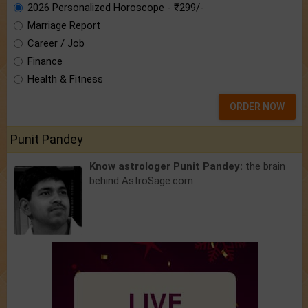
2026 Personalized Horoscope - ₹299/-
Marriage Report
Career / Job
Finance
Health & Fitness
ORDER NOW
Punit Pandey
Know astrologer Punit Pandey:
the brain
behind AstroSage.com