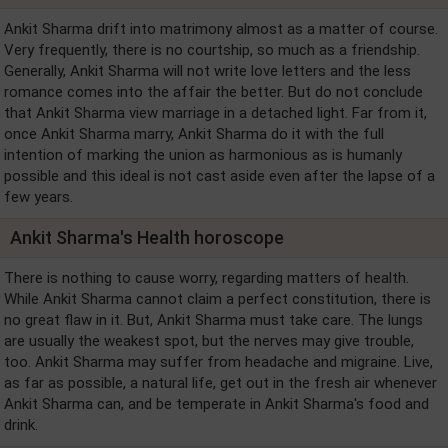
Ankit Sharma drift into matrimony almost as a matter of course.
Very frequently, there is no courtship, so much as a friendship.
Generally, Ankit Sharma will not write love letters and the less
romance comes into the affair the better. But do not conclude
that Ankit Sharma view marriage in a detached light. Far from it,
once Ankit Sharma marry, Ankit Sharma do it with the full
intention of marking the union as harmonious as is humanly
possible and this ideal is not cast aside even after the lapse of a
few years.
Ankit Sharma's Health horoscope
There is nothing to cause worry, regarding matters of health.
While Ankit Sharma cannot claim a perfect constitution, there is
no great flaw in it. But, Ankit Sharma must take care. The lungs
are usually the weakest spot, but the nerves may give trouble,
too. Ankit Sharma may suffer from headache and migraine. Live,
as far as possible, a natural life, get out in the fresh air whenever
Ankit Sharma can, and be temperate in Ankit Sharma's food and
drink.