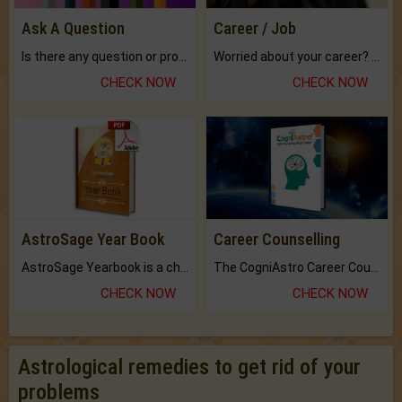
Ask A Question
Career / Job
Is there any question or problem lingering.
Worried about your career? don't know what is.
CHECK NOW
CHECK NOW
AstroSage Year Book
Career Counselling
AstroSage Yearbook is a channel to fulfill your dreams and destiny.
The CogniAstro Career Counselling Report is the most comprehensive report available on this topic.
CHECK NOW
CHECK NOW
Astrological remedies to get rid of your
problems