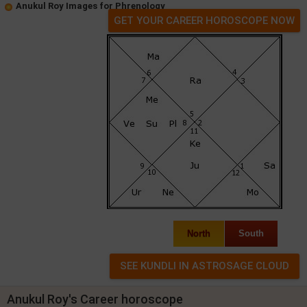
Anukul Roy Images for Phrenology
GET YOUR CAREER HOROSCOPE NOW
North
South
Anukul Roy's Career horoscope