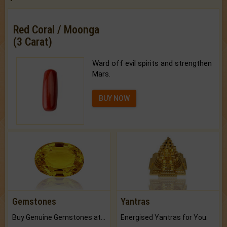
Red Coral / Moonga
(3 Carat)
Ward off evil spirits and strengthen
Mars.
BUY NOW
Gemstones
Yantras
Buy Genuine Gemstones at Best Prices.
Energised Yantras for You.