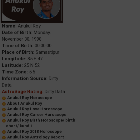
Name:
Anukul Roy
Date of Birth:
Monday,
November 30, 1998
Time of Birth:
00:00:00
Place of Birth:
Samastipur
Longitude:
85 E 47
Latitude:
25 N 52
Time Zone:
5.5
Information Source:
Dirty
Data
AstroSage Rating:
Dirty Data
Anukul Roy Horoscope
About Anukul Roy
Anukul Roy Love Horoscope
Anukul Roy Career Horoscope
Anukul Roy Birth Horoscope/ birth
chart/ kundli
Anukul Roy 2018 Horoscope
Anukul Roy Astrology Report