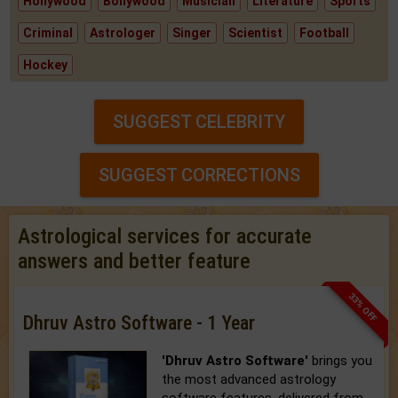
Hollywood
Bollywood
Musician
Literature
Sports
Criminal
Astrologer
Singer
Scientist
Football
Hockey
SUGGEST CELEBRITY
SUGGEST CORRECTIONS
Astrological services for accurate
answers and better feature
33% OFF
Dhruv Astro Software - 1 Year
'Dhruv Astro Software'
brings you
the most advanced astrology