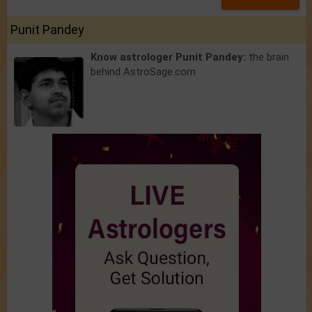
Punit Pandey
Know astrologer Punit Pandey:
the brain
behind AstroSage.com