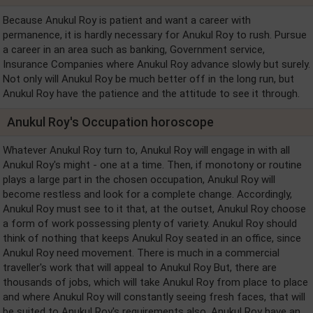
Because Anukul Roy is patient and want a career with
permanence, it is hardly necessary for Anukul Roy to rush. Pursue
a career in an area such as banking, Government service,
Insurance Companies where Anukul Roy advance slowly but surely.
Not only will Anukul Roy be much better off in the long run, but
Anukul Roy have the patience and the attitude to see it through.
Anukul Roy's Occupation horoscope
Whatever Anukul Roy turn to, Anukul Roy will engage in with all
Anukul Roy's might - one at a time. Then, if monotony or routine
plays a large part in the chosen occupation, Anukul Roy will
become restless and look for a complete change. Accordingly,
Anukul Roy must see to it that, at the outset, Anukul Roy choose
a form of work possessing plenty of variety. Anukul Roy should
think of nothing that keeps Anukul Roy seated in an office, since
Anukul Roy need movement. There is much in a commercial
traveller's work that will appeal to Anukul Roy But, there are
thousands of jobs, which will take Anukul Roy from place to place
and where Anukul Roy will constantly seeing fresh faces, that will
be suited to Anukul Roy's requirements also. Anukul Roy have an