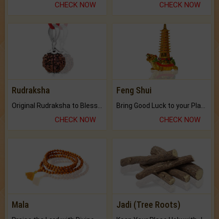
CHECK NOW
CHECK NOW
Rudraksha
Feng Shui
Original Rudraksha to Bless Your Way.
Bring Good Luck to your Place with Feng Shui.
CHECK NOW
CHECK NOW
Mala
Jadi (Tree Roots)