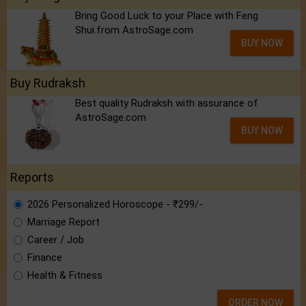
Bring Good Luck to your Place with Feng
Shui.from AstroSage.com
BUY NOW
Buy Rudraksh
Best quality Rudraksh with assurance of
AstroSage.com
BUY NOW
Reports
2026 Personalized Horoscope - ₹299/-
Marriage Report
Career / Job
Finance
Health & Fitness
ORDER NOW