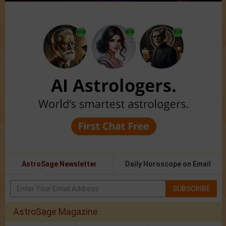
AstroSage Newsletter
Daily Horoscope on Email
SUBSCRIBE
AstroSage Magazine