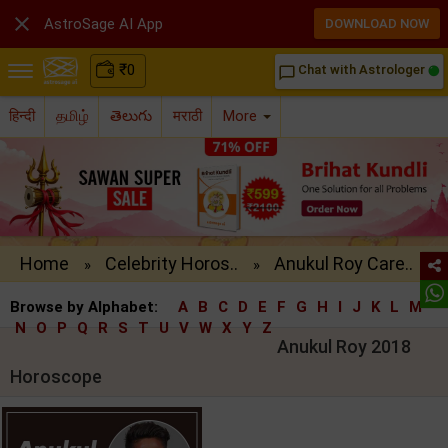

AstroSage AI App
DOWNLOAD NOW
₹
0
Chat with Astrologer
chat_bubble_outline
हिन्दी
தமிழ்
తెలుగు
मराठी
More
Home
Celebrity Horos..
Anukul Roy Care..
»
»
Browse by Alphabet:
A
B
C
D
E
F
G
H
I
J
K
L
M
N
O
P
Q
R
S
T
U
V
W
X
Y
Z
Anukul Roy 2018
Horoscope