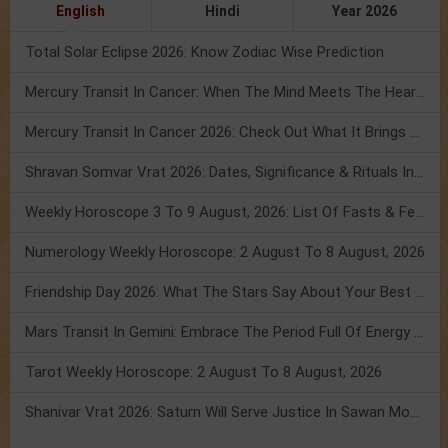
English
Hindi
Year 2026
Total Solar Eclipse 2026: Know Zodiac Wise Prediction
Mercury Transit In Cancer: When The Mind Meets The Heart!
Mercury Transit In Cancer 2026: Check Out What It Brings For You
Shravan Somvar Vrat 2026: Dates, Significance & Rituals In August
Weekly Horoscope 3 To 9 August, 2026: List Of Fasts & Festivals
Numerology Weekly Horoscope: 2 August To 8 August, 2026
Friendship Day 2026: What The Stars Say About Your Best Friend!
Mars Transit In Gemini: Embrace The Period Full Of Energy & Intelligence
Tarot Weekly Horoscope: 2 August To 8 August, 2026
Shanivar Vrat 2026: Saturn Will Serve Justice In Sawan Month!