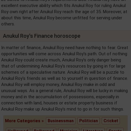
excellent executive ability which fits Anukul Roy for ruling Anukul
Roy own right after Anukul Roy reach the age of 35. Moreover, at
about this time, Anukul Roy become unfitted for serving under
others.
Anukul Roy's Finance horoscope
In matter of finance, Anukul Roy need have nothing to fear. Great
opportunities will come across Anukul Roy's path. Out of nothing
Anukul Roy could create much, Anukul Roy's only danger being
that of undermining Anukul Roy's resources by going in for large
schemes of a speculative nature. Anukul Roy will be a puzzle to
Anukul Roy's friends as well as to yourself in question of finance.
Anukul Roy will employ money, Anukul Roy make in odd and
unusual ways. As a general rule, Anukul Roy will be lucky in making
money and in the accumulation of possessions, especially in
connection with land, houses or estate property business if
Anukul Roy make up Anukul Roy's mind to go in for such things.
More Categories »
Businessman
Politician
Cricket