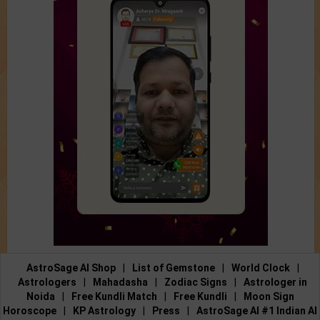
AstroSage AI Shop
|
List of Gemstone
|
World Clock
|
Astrologers
|
Mahadasha
|
Zodiac Signs
|
Astrologer in
Noida
|
Free Kundli Match
|
Free Kundli
|
Moon Sign
Horoscope
|
KP Astrology
|
Press
|
AstroSage AI #1 Indian AI