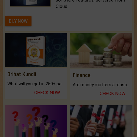
software features, delivered from
Cloud.
BUY NOW
Brihat Kundli
Finance
What will you get in 250+ pages Colored Brihat Kundli.
Are money matters a reason for the dark-circles under your eyes?
CHECK NOW
CHECK NOW