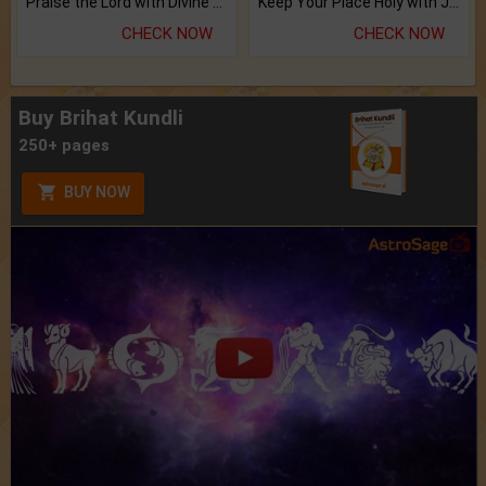
Praise the Lord with Divine Energies of Mala.
Keep Your Place Holy with Jadi.
CHECK NOW
CHECK NOW
Buy Brihat Kundli
250+ pages
BUY NOW