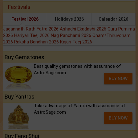
Festivals
Festival 2026
Holidays 2026
Calendar 2026
Jagannath Rath Yatra 2026
Ashadhi Ekadashi 2026
Guru Purnima
2026
Hariyali Teej 2026
Nag Panchami 2026
Onam/Thiruvonam
2026
Raksha Bandhan 2026
Kajari Teej 2026
Buy Gemstones
Best quality gemstones with assurance of
AstroSage.com
BUY NOW
Buy Yantras
Take advantage of Yantra with assurance of
AstroSage.com
BUY NOW
Buy Feng Shui