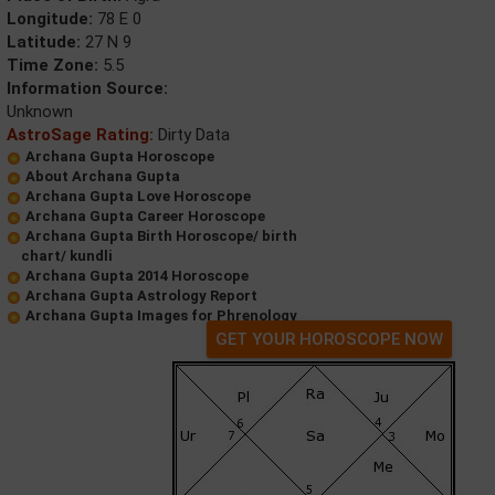
Longitude:
78 E 0
Latitude:
27 N 9
Time Zone:
5.5
Information Source:
Unknown
AstroSage Rating:
Dirty Data
Archana Gupta Horoscope
About Archana Gupta
Archana Gupta Love Horoscope
Archana Gupta Career Horoscope
Archana Gupta Birth Horoscope/ birth
chart/ kundli
Archana Gupta 2014 Horoscope
Archana Gupta Astrology Report
Archana Gupta Images for Phrenology
GET YOUR HOROSCOPE NOW