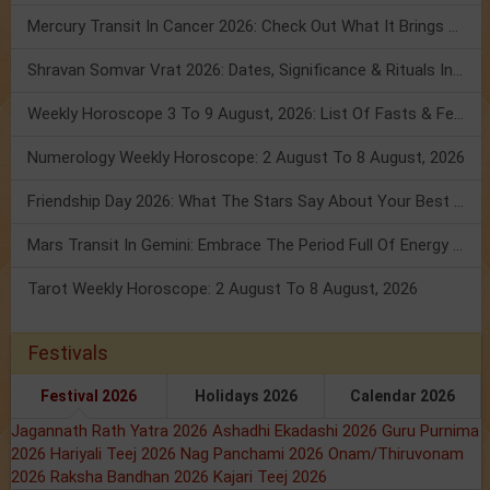
Mercury Transit In Cancer 2026: Check Out What It Brings For You
Shravan Somvar Vrat 2026: Dates, Significance & Rituals In August
Weekly Horoscope 3 To 9 August, 2026: List Of Fasts & Festivals
Numerology Weekly Horoscope: 2 August To 8 August, 2026
Friendship Day 2026: What The Stars Say About Your Best Friend!
Mars Transit In Gemini: Embrace The Period Full Of Energy & Intelligence
Tarot Weekly Horoscope: 2 August To 8 August, 2026
Festivals
Festival 2026
Holidays 2026
Calendar 2026
Jagannath Rath Yatra 2026
Ashadhi Ekadashi 2026
Guru Purnima
2026
Hariyali Teej 2026
Nag Panchami 2026
Onam/Thiruvonam
2026
Raksha Bandhan 2026
Kajari Teej 2026