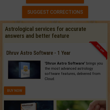
SUGGEST CORRECTIONS
Astrological services for accurate
answers and better feature
33% OFF
Dhruv Astro Software - 1 Year
'Dhruv Astro Software'
brings you
the most advanced astrology
software features, delivered from
Cloud.
BUY NOW