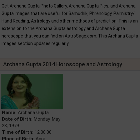
Get Archana Gupta Photo Gallery, Archana Gupta Pics, and Archana
Gupta Images that are useful for Samudrik, Phrenology, Palmistry/
Hand Reading, Astrology and other methods of prediction. This is an
extension to the Archana Gupta astrology and Archana Gupta
horoscope that you can find on AstroSage.com. This Archana Gupta
images section updates regularly.
Archana Gupta 2014 Horoscope and Astrology
Name:
Archana Gupta
Date of Birth:
Monday, May
28, 1979
Time of Birth:
12:00:00
Place of Birth:
Agra