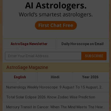
AstroSage Newsletter
Daily Horoscope on Email
SUBSCRIBE
AstroSage Magazine
English
Hindi
Year 2026
Numerology Weekly Horoscope: 9 August To 15 August, 2026
Total Solar Eclipse 2026: Know Zodiac Wise Prediction
Mercury Transit In Cancer: When The Mind Meets The Heart!