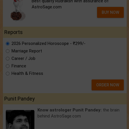
Best quality Rudraksh with assurance of
AstroSage.com
BUY NOW
Reports
2026 Personalized Horoscope - ₹299/-
Marriage Report
Career / Job
Finance
Health & Fitness
ORDER NOW
Punit Pandey
Know astrologer Punit Pandey:
the brain
behind AstroSage.com