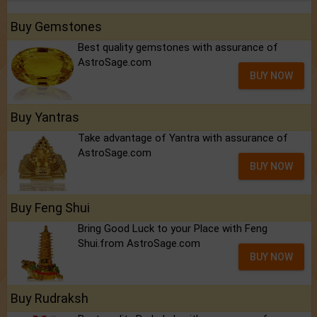
Buy Gemstones
Best quality gemstones with assurance of
AstroSage.com
BUY NOW
Buy Yantras
Take advantage of Yantra with assurance of
AstroSage.com
BUY NOW
Buy Feng Shui
Bring Good Luck to your Place with Feng
Shui.from AstroSage.com
BUY NOW
Buy Rudraksh