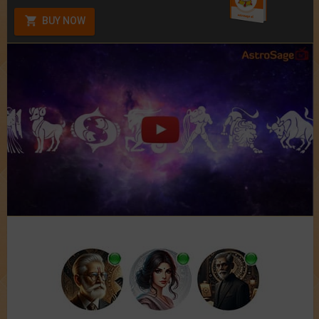
BUY NOW