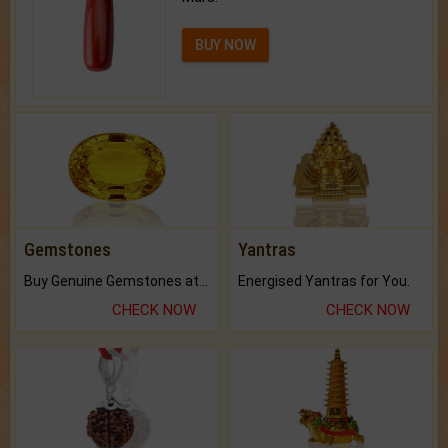
BUY NOW
Gemstones
Yantras
Buy Genuine Gemstones at Best Prices.
Energised Yantras for You.
CHECK NOW
CHECK NOW