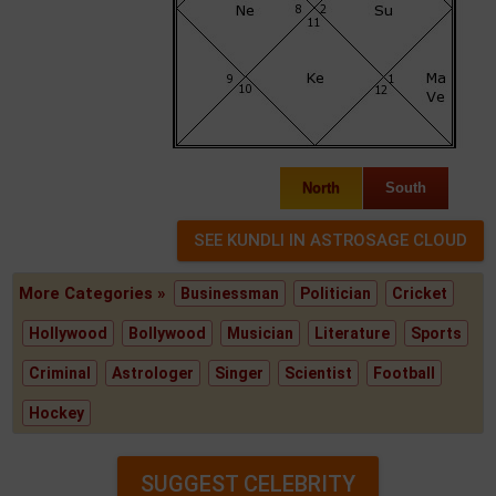
North
South
More Categories »
Businessman
Politician
Cricket
Hollywood
Bollywood
Musician
Literature
Sports
Criminal
Astrologer
Singer
Scientist
Football
Hockey
SUGGEST CELEBRITY