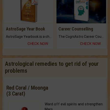
AstroSage Year Book
Career Counselling
AstroSage Yearbook is a channel to fulfill your dreams and destiny.
The CogniAstro Career Counselling Report is the most comprehensive report available on this topic.
CHECK NOW
CHECK NOW
Astrological remedies to get rid of your
problems
Red Coral / Moonga
(3 Carat)
Ward off evil spirits and strengthen
Mars.