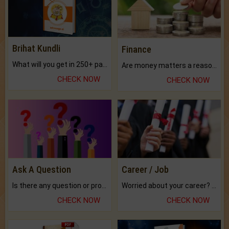
Brihat Kundli
Finance
What will you get in 250+ pages Colored Brihat Kundli.
Are money matters a reason for the dark-circles under your eyes?
CHECK NOW
CHECK NOW
Ask A Question
Career / Job
Is there any question or problem lingering.
Worried about your career? don't know what is.
CHECK NOW
CHECK NOW