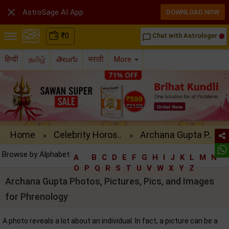

AstroSage AI App
DOWNLOAD NOW
₹
0
Chat with Astrologer
chat_bubble_outline
हिन्दी
தமிழ்
తెలుగు
मराठी
More
Home
Celebrity Horos..
Archana Gupta P..
»
»
Browse by Alphabet:
A
B
C
D
E
F
G
H
I
J
K
L
M
N
O
P
Q
R
S
T
U
V
W
X
Y
Z
Archana Gupta Photos, Pictures, Pics, and Images
for Phrenology
A photo reveals a lot about an individual. In fact, a picture can be a