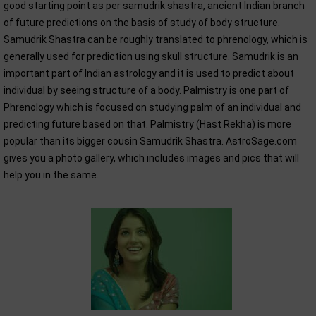
good starting point as per samudrik shastra, ancient Indian branch
of future predictions on the basis of study of body structure.
Samudrik Shastra can be roughly translated to phrenology, which is
generally used for prediction using skull structure. Samudrik is an
important part of Indian astrology and it is used to predict about
individual by seeing structure of a body. Palmistry is one part of
Phrenology which is focused on studying palm of an individual and
predicting future based on that. Palmistry (Hast Rekha) is more
popular than its bigger cousin Samudrik Shastra. AstroSage.com
gives you a photo gallery, which includes images and pics that will
help you in the same.