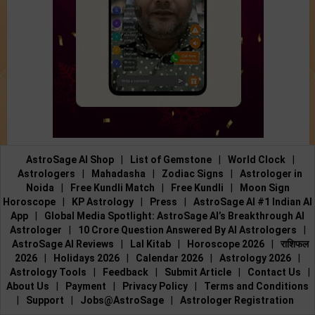
AstroSage AI Shop
|
List of Gemstone
|
World Clock
|
Astrologers
|
Mahadasha
|
Zodiac Signs
|
Astrologer in
Noida
|
Free Kundli Match
|
Free Kundli
|
Moon Sign
Horoscope
|
KP Astrology
|
Press
|
AstroSage AI #1 Indian AI
App
|
Global Media Spotlight: AstroSage AI’s Breakthrough AI
Astrologer
|
10 Crore Question Answered By AI Astrologers
|
AstroSage AI Reviews
|
Lal Kitab
|
Horoscope 2026
|
राशिफल
2026
|
Holidays 2026
|
Calendar 2026
|
Astrology 2026
|
Astrology Tools
|
Feedback
|
Submit Article
|
Contact Us
|
About Us
|
Payment
|
Privacy Policy
|
Terms and Conditions
|
Support
|
Jobs@AstroSage
|
Astrologer Registration