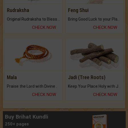
Rudraksha
Feng Shui
Original Rudraksha to Bless Your Way.
Bring Good Luck to your Place with Feng Shui.
CHECK NOW
CHECK NOW
Mala
Jadi (Tree Roots)
Praise the Lord with Divine Energies of Mala.
Keep Your Place Holy with Jadi.
CHECK NOW
CHECK NOW
Buy Brihat Kundli
250+ pages