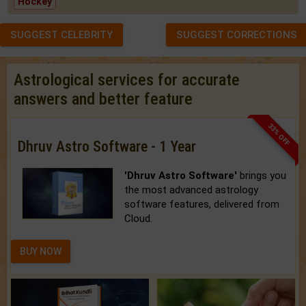
Hockey
SUGGEST CELEBRITY
SUGGEST CORRECTIONS
Astrological services for accurate
answers and better feature
33% OFF
Dhruv Astro Software - 1 Year
'Dhruv Astro Software'
brings you
the most advanced astrology
software features, delivered from
Cloud.
BUY NOW