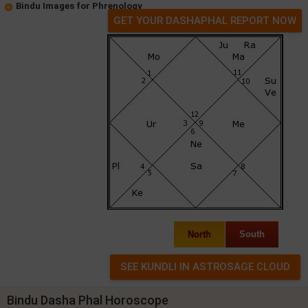
Bindu Images for Phrenology
GET YOUR DASHAPHAL REPORT NOW
North
South
Bindu Dasha Phal Horoscope