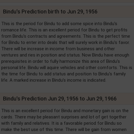
Bindu's Prediction birth to Jun 29, 1956
This is the period for Bindu to add some spice into Bindu's
romance life. This is an excellent period for Bindu to get profits
from Bindu's contracts and agreements. This is the perfect time
for Bindu to enter into deals that will surely work in Bindu's favor.
There will be increase in income from business and other
ventures and ries in position and status. Now Bindu have enough
prerequisites in order to fully harmonize this area of Bindu's
personal life. Bindu will aquire vehicles and other comforts. This is
the time for Bindu to add status and position to Bindu's family
life. A marked increase in Bindu's income is indicated.
Bindu's Prediction Jun 29, 1956 to Jun 29, 1966
This is an excellent period for Bindu and monetary gain is on the
cards. There may be pleasant surprises and lot of get together
with family and relatives. It is a favorable period for Bindu so
make the best use of this time. There will be gain from women