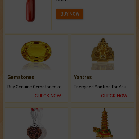
BUY NOW
Gemstones
Yantras
Buy Genuine Gemstones at Best Prices.
Energised Yantras for You.
CHECK NOW
CHECK NOW