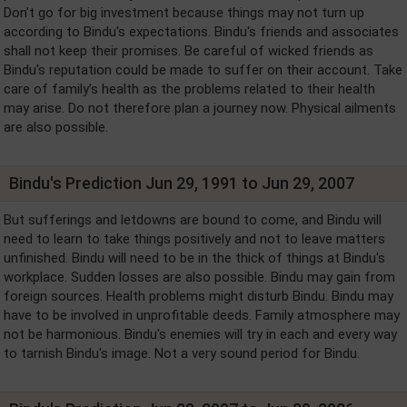
Don’t go for big investment because things may not turn up
according to Bindu's expectations. Bindu's friends and associates
shall not keep their promises. Be careful of wicked friends as
Bindu's reputation could be made to suffer on their account. Take
care of family’s health as the problems related to their health
may arise. Do not therefore plan a journey now. Physical ailments
are also possible.
Bindu's Prediction Jun 29, 1991 to Jun 29, 2007
But sufferings and letdowns are bound to come, and Bindu will
need to learn to take things positively and not to leave matters
unfinished. Bindu will need to be in the thick of things at Bindu's
workplace. Sudden losses are also possible. Bindu may gain from
foreign sources. Health problems might disturb Bindu. Bindu may
have to be involved in unprofitable deeds. Family atmosphere may
not be harmonious. Bindu's enemies will try in each and every way
to tarnish Bindu's image. Not a very sound period for Bindu.