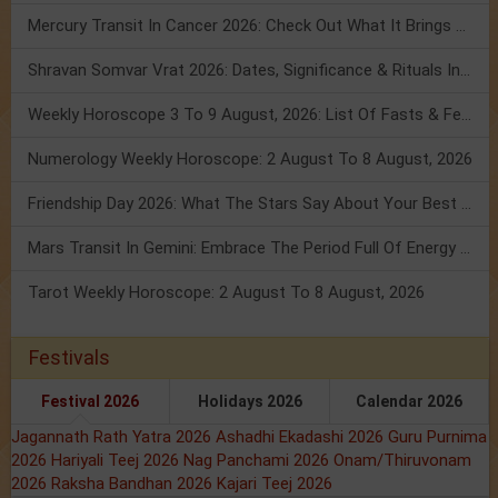
Mercury Transit In Cancer 2026: Check Out What It Brings For You
Shravan Somvar Vrat 2026: Dates, Significance & Rituals In August
Weekly Horoscope 3 To 9 August, 2026: List Of Fasts & Festivals
Numerology Weekly Horoscope: 2 August To 8 August, 2026
Friendship Day 2026: What The Stars Say About Your Best Friend!
Mars Transit In Gemini: Embrace The Period Full Of Energy & Intelligence
Tarot Weekly Horoscope: 2 August To 8 August, 2026
Festivals
Festival 2026
Holidays 2026
Calendar 2026
Jagannath Rath Yatra 2026
Ashadhi Ekadashi 2026
Guru Purnima
2026
Hariyali Teej 2026
Nag Panchami 2026
Onam/Thiruvonam
2026
Raksha Bandhan 2026
Kajari Teej 2026