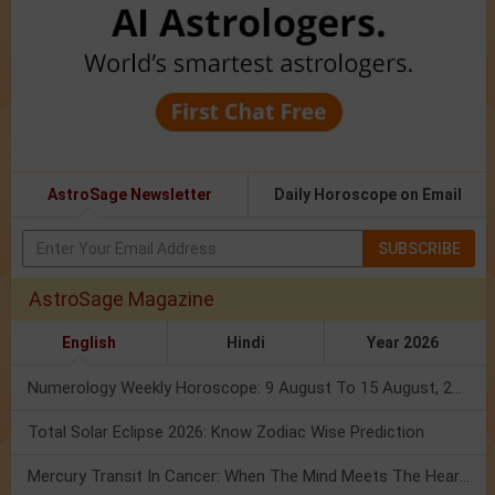
AstroSage Newsletter
Daily Horoscope on Email
SUBSCRIBE
AstroSage Magazine
English
Hindi
Year 2026
Numerology Weekly Horoscope: 9 August To 15 August, 2026
Total Solar Eclipse 2026: Know Zodiac Wise Prediction
Mercury Transit In Cancer: When The Mind Meets The Heart!