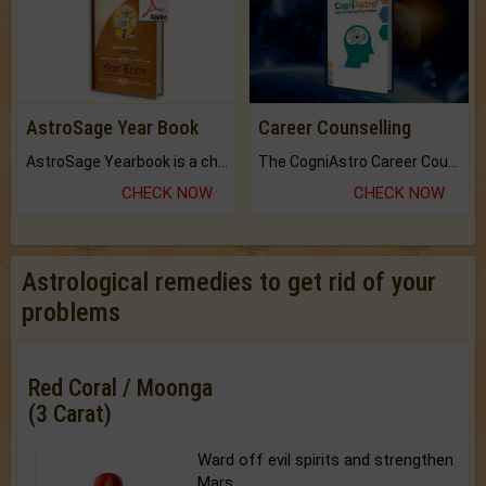
AstroSage Year Book
Career Counselling
AstroSage Yearbook is a channel to fulfill your dreams and destiny.
The CogniAstro Career Counselling Report is the most comprehensive report available on this topic.
CHECK NOW
CHECK NOW
Astrological remedies to get rid of your
problems
Red Coral / Moonga
(3 Carat)
Ward off evil spirits and strengthen
Mars.