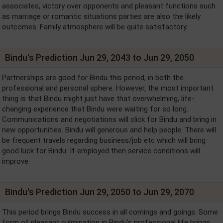
associates, victory over opponents and pleasant functions such
as marriage or romantic situations parties are also the likely
outcomes. Family atmosphere will be quite satisfactory.
Bindu's Prediction Jun 29, 2043 to Jun 29, 2050
Partnerships are good for Bindu this period, in both the
professional and personal sphere. However, the most important
thing is that Bindu might just have that overwhelming, life-
changing experience that Bindu were waiting for so long.
Communications and negotiations will click for Bindu and bring in
new opportunities. Bindu will generous and help people. There will
be frequent travels regarding business/job etc which will bring
good luck for Bindu. If employed then service conditions will
improve.
Bindu's Prediction Jun 29, 2050 to Jun 29, 2070
This period brings Bindu success in all comings and goings. Some
form of pleasant culmination in Bindu's professional life brings