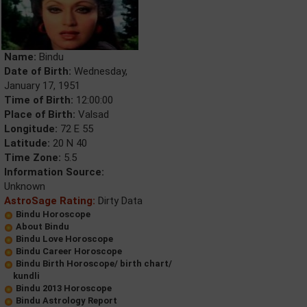
Name:
Bindu
Date of Birth:
Wednesday,
January 17, 1951
Time of Birth:
12:00:00
Place of Birth:
Valsad
Longitude:
72 E 55
Latitude:
20 N 40
Time Zone:
5.5
Information Source:
Unknown
AstroSage Rating:
Dirty Data
Bindu Horoscope
About Bindu
Bindu Love Horoscope
Bindu Career Horoscope
Bindu Birth Horoscope/ birth chart/
kundli
Bindu 2013 Horoscope
Bindu Astrology Report