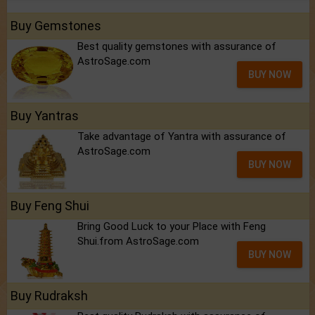
Buy Gemstones
Best quality gemstones with assurance of
AstroSage.com
BUY NOW
Buy Yantras
Take advantage of Yantra with assurance of
AstroSage.com
BUY NOW
Buy Feng Shui
Bring Good Luck to your Place with Feng
Shui.from AstroSage.com
BUY NOW
Buy Rudraksh