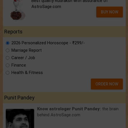
Best quality Rudraksh with assurance of
AstroSage.com
BUY NOW
Reports
2026 Personalized Horoscope - ₹299/-
Marriage Report
Career / Job
Finance
Health & Fitness
ORDER NOW
Punit Pandey
Know astrologer Punit Pandey:
the brain
behind AstroSage.com