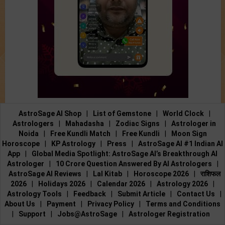
AstroSage AI Shop
|
List of Gemstone
|
World Clock
|
Astrologers
|
Mahadasha
|
Zodiac Signs
|
Astrologer in
Noida
|
Free Kundli Match
|
Free Kundli
|
Moon Sign
Horoscope
|
KP Astrology
|
Press
|
AstroSage AI #1 Indian AI
App
|
Global Media Spotlight: AstroSage AI’s Breakthrough AI
Astrologer
|
10 Crore Question Answered By AI Astrologers
|
AstroSage AI Reviews
|
Lal Kitab
|
Horoscope 2026
|
राशिफल
2026
|
Holidays 2026
|
Calendar 2026
|
Astrology 2026
|
Astrology Tools
|
Feedback
|
Submit Article
|
Contact Us
|
About Us
|
Payment
|
Privacy Policy
|
Terms and Conditions
|
Support
|
Jobs@AstroSage
|
Astrologer Registration