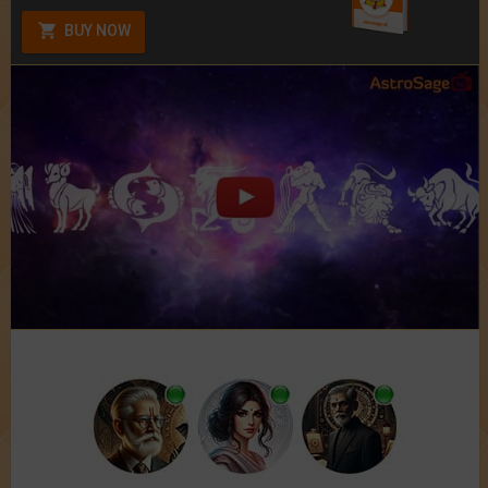
BUY NOW