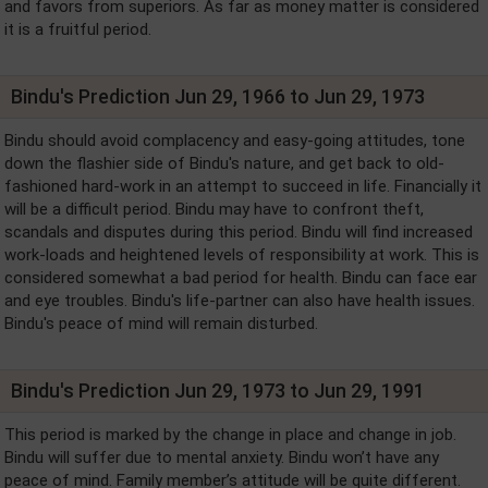
and favors from superiors. As far as money matter is considered
it is a fruitful period.
Bindu's Prediction Jun 29, 1966 to Jun 29, 1973
Bindu should avoid complacency and easy-going attitudes, tone
down the flashier side of Bindu's nature, and get back to old-
fashioned hard-work in an attempt to succeed in life. Financially it
will be a difficult period. Bindu may have to confront theft,
scandals and disputes during this period. Bindu will find increased
work-loads and heightened levels of responsibility at work. This is
considered somewhat a bad period for health. Bindu can face ear
and eye troubles. Bindu's life-partner can also have health issues.
Bindu's peace of mind will remain disturbed.
Bindu's Prediction Jun 29, 1973 to Jun 29, 1991
This period is marked by the change in place and change in job.
Bindu will suffer due to mental anxiety. Bindu won’t have any
peace of mind. Family member’s attitude will be quite different.