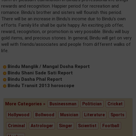
rewards and recognition. Happier period for recreation and
romance. Bindu's brother and sisters will flourish this period.
There will be an increase in Bindu's income due to Bindu's own
efforts. Family life shall be quite happy. An exciting job offer,
reward, recognition, or promotion is very possible. Bindu will buy
gold items, and precious stones. In general, Bindu will get on very
well with friends/associates and people from different walks of
life.
Bindu Manglik / Mangal Dosha Report
Bindu Shani Sade Sati Report
Bindu Dasha Phal Report
Bindu Transit 2013 horoscope
More Categories »
Businessman
Politician
Cricket
Hollywood
Bollwood
Musician
Literature
Sports
Criminal
Astrologer
Singer
Scientist
Football