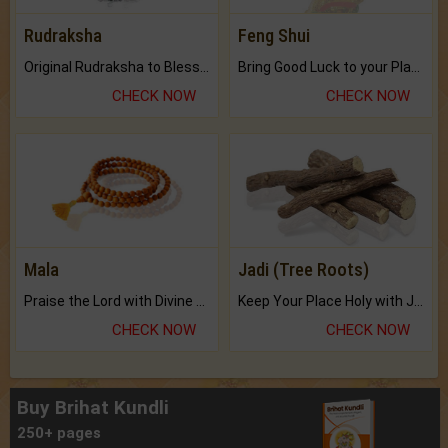
Rudraksha
Feng Shui
Original Rudraksha to Bless Your Way.
Bring Good Luck to your Place with Feng Shui.
CHECK NOW
CHECK NOW
Mala
Jadi (Tree Roots)
Praise the Lord with Divine Energies of Mala.
Keep Your Place Holy with Jadi.
CHECK NOW
CHECK NOW
Buy Brihat Kundli
250+ pages