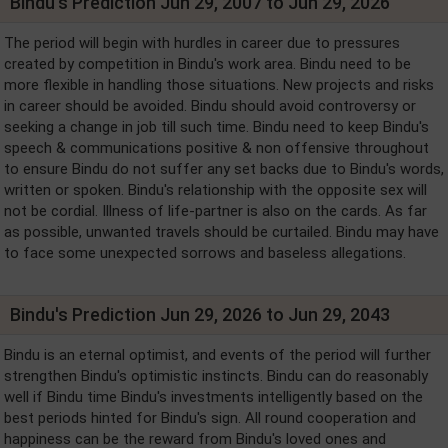
Bindu's Prediction Jun 29, 2007 to Jun 29, 2026
The period will begin with hurdles in career due to pressures
created by competition in Bindu's work area. Bindu need to be
more flexible in handling those situations. New projects and risks
in career should be avoided. Bindu should avoid controversy or
seeking a change in job till such time. Bindu need to keep Bindu's
speech & communications positive & non offensive throughout
to ensure Bindu do not suffer any set backs due to Bindu's words,
written or spoken. Bindu's relationship with the opposite sex will
not be cordial. Illness of life-partner is also on the cards. As far
as possible, unwanted travels should be curtailed. Bindu may have
to face some unexpected sorrows and baseless allegations.
Bindu's Prediction Jun 29, 2026 to Jun 29, 2043
Bindu is an eternal optimist, and events of the period will further
strengthen Bindu's optimistic instincts. Bindu can do reasonably
well if Bindu time Bindu's investments intelligently based on the
best periods hinted for Bindu's sign. All round cooperation and
happiness can be the reward from Bindu's loved ones and