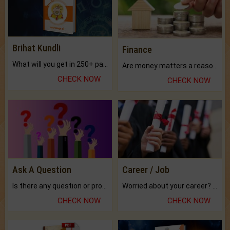
Brihat Kundli
Finance
What will you get in 250+ pages Colored Brihat Kundli.
Are money matters a reason for the dark-circles under your eyes?
CHECK NOW
CHECK NOW
Ask A Question
Career / Job
Is there any question or problem lingering.
Worried about your career? don't know what is.
CHECK NOW
CHECK NOW