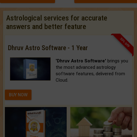
Astrological services for accurate
answers and better feature
33% OFF
Dhruv Astro Software - 1 Year
'Dhruv Astro Software'
brings you
the most advanced astrology
software features, delivered from
Cloud.
BUY NOW