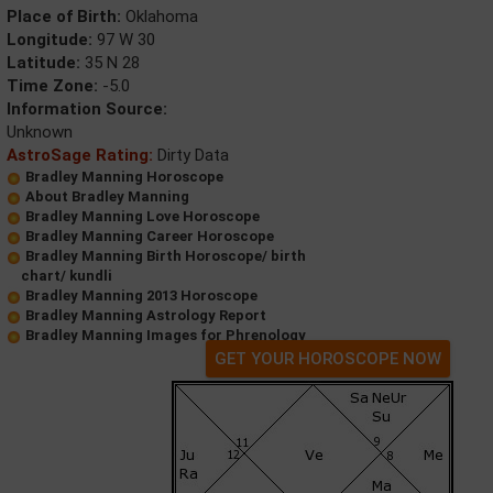
Place of Birth:
Oklahoma
Longitude:
97 W 30
Latitude:
35 N 28
Time Zone:
-5.0
Information Source:
Unknown
AstroSage Rating:
Dirty Data
Bradley Manning Horoscope
About Bradley Manning
Bradley Manning Love Horoscope
Bradley Manning Career Horoscope
Bradley Manning Birth Horoscope/ birth
chart/ kundli
Bradley Manning 2013 Horoscope
Bradley Manning Astrology Report
Bradley Manning Images for Phrenology
GET YOUR HOROSCOPE NOW