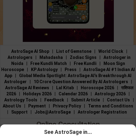
AstroSage AI Shop
|
List of Gemstone
|
World Clock
|
Astrologers
|
Mahadasha
|
Zodiac Signs
|
Astrologer in
Noida
|
Free Kundli Match
|
Free Kundli
|
Moon Sign
Horoscope
|
KP Astrology
|
Press
|
AstroSage AI #1 Indian AI
App
|
Global Media Spotlight: AstroSage AI’s Breakthrough AI
Astrologer
|
10 Crore Question Answered By AI Astrologers
|
AstroSage AI Reviews
|
Lal Kitab
|
Horoscope 2026
|
राशिफल
2026
|
Holidays 2026
|
Calendar 2026
|
Astrology 2026
|
Astrology Tools
|
Feedback
|
Submit Article
|
Contact Us
|
About Us
|
Payment
|
Privacy Policy
|
Terms and Conditions
|
Support
|
Jobs@AstroSage
|
Astrologer Registration
Online Consultation
See AstroSage in...
Talk to Astrologers
|
Chat with Astrologer
|
Online Astrology