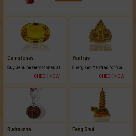
Gemstones
Yantras
Buy Genuine Gemstones at Best Prices.
Energised Yantras for You.
CHECK NOW
CHECK NOW
Rudraksha
Feng Shui