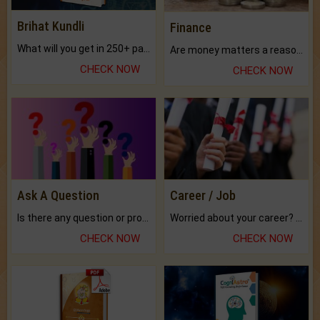
Brihat Kundli
Finance
What will you get in 250+ pages Colored Brihat Kundli.
Are money matters a reason for the dark-circles under your eyes?
CHECK NOW
CHECK NOW
Ask A Question
Career / Job
Is there any question or problem lingering.
Worried about your career? don't know what is.
CHECK NOW
CHECK NOW