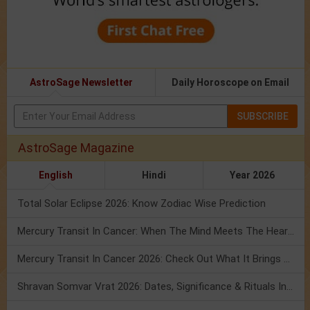
AstroSage Newsletter
Daily Horoscope on Email
SUBSCRIBE
AstroSage Magazine
English
Hindi
Year 2026
Total Solar Eclipse 2026: Know Zodiac Wise Prediction
Mercury Transit In Cancer: When The Mind Meets The Heart!
Mercury Transit In Cancer 2026: Check Out What It Brings For You
Shravan Somvar Vrat 2026: Dates, Significance & Rituals In August