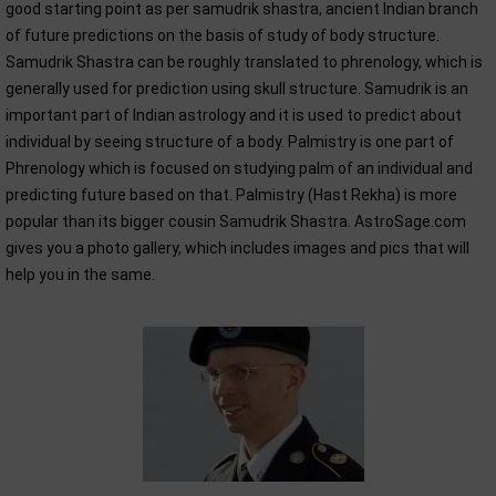
good starting point as per samudrik shastra, ancient Indian branch
of future predictions on the basis of study of body structure.
Samudrik Shastra can be roughly translated to phrenology, which is
generally used for prediction using skull structure. Samudrik is an
important part of Indian astrology and it is used to predict about
individual by seeing structure of a body. Palmistry is one part of
Phrenology which is focused on studying palm of an individual and
predicting future based on that. Palmistry (Hast Rekha) is more
popular than its bigger cousin Samudrik Shastra. AstroSage.com
gives you a photo gallery, which includes images and pics that will
help you in the same.