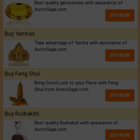
Best quality gemstones with assurance of
AstroSage.com
BUY NOW
Buy Yantras
Take advantage of Yantra with assurance of
AstroSage.com
BUY NOW
Buy Feng Shui
Bring Good Luck to your Place with Feng
Shui.from AstroSage.com
BUY NOW
Buy Rudraksh
Best quality Rudraksh with assurance of
AstroSage.com
BUY NOW