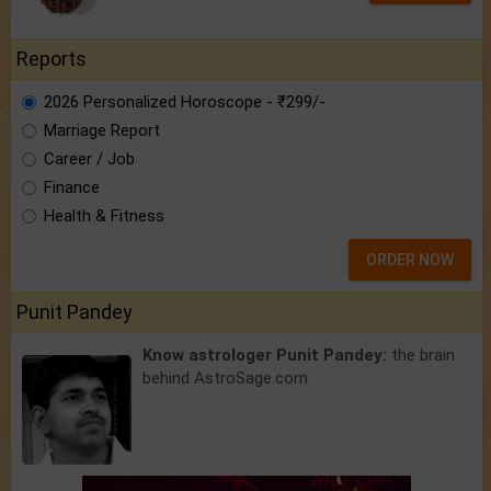
Reports
2026 Personalized Horoscope - ₹299/-
Marriage Report
Career / Job
Finance
Health & Fitness
ORDER NOW
Punit Pandey
Know astrologer Punit Pandey:
the brain
behind AstroSage.com