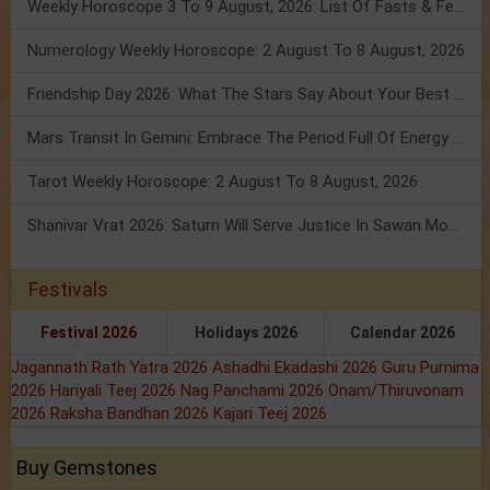
Weekly Horoscope 3 To 9 August, 2026: List Of Fasts & Festivals
Numerology Weekly Horoscope: 2 August To 8 August, 2026
Friendship Day 2026: What The Stars Say About Your Best Friend!
Mars Transit In Gemini: Embrace The Period Full Of Energy & Intelligence
Tarot Weekly Horoscope: 2 August To 8 August, 2026
Shanivar Vrat 2026: Saturn Will Serve Justice In Sawan Month!
Festivals
Festival 2026
Holidays 2026
Calendar 2026
Jagannath Rath Yatra 2026
Ashadhi Ekadashi 2026
Guru Purnima
2026
Hariyali Teej 2026
Nag Panchami 2026
Onam/Thiruvonam
2026
Raksha Bandhan 2026
Kajari Teej 2026
Buy Gemstones