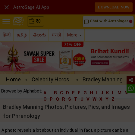

AstroSage AI App
DOWNLOAD NOW
₹
0
Chat with Astrologer
chat_bubble_outline
हिन्दी
தமிழ்
తెలుగు
मराठी
More
Home
Celebrity Horos..
Bradley Manning..
»
»
Browse by Alphabet:
A
B
C
D
E
F
G
H
I
J
K
L
M
N
O
P
Q
R
S
T
U
V
W
X
Y
Z
Bradley Manning Photos, Pictures, Pics, and Images
for Phrenology
A photo reveals a lot about an individual. In fact, a picture can be a