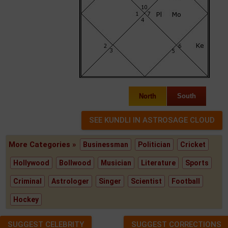
North
South
More Categories »
Businessman
Politician
Cricket
Hollywood
Bollwood
Musician
Literature
Sports
Criminal
Astrologer
Singer
Scientist
Football
Hockey
SUGGEST CELEBRITY
SUGGEST CORRECTIONS