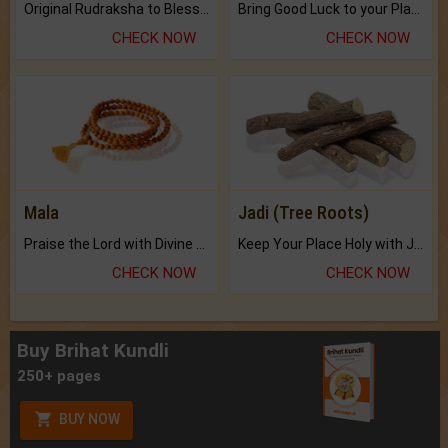
Original Rudraksha to Bless Your Way.
Bring Good Luck to your Place with Feng Shui.
CHECK NOW
CHECK NOW
Mala
Jadi (Tree Roots)
Praise the Lord with Divine Energies of Mala.
Keep Your Place Holy with Jadi.
CHECK NOW
CHECK NOW
Buy Brihat Kundli
250+ pages
BUY NOW