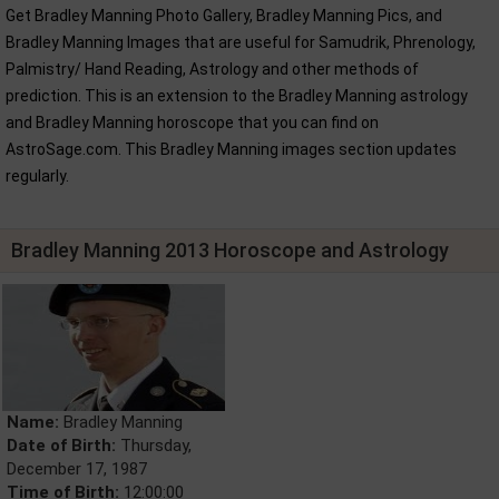
Get Bradley Manning Photo Gallery, Bradley Manning Pics, and
Bradley Manning Images that are useful for Samudrik, Phrenology,
Palmistry/ Hand Reading, Astrology and other methods of
prediction. This is an extension to the Bradley Manning astrology
and Bradley Manning horoscope that you can find on
AstroSage.com. This Bradley Manning images section updates
regularly.
Bradley Manning 2013 Horoscope and Astrology
Name:
Bradley Manning
Date of Birth:
Thursday,
December 17, 1987
Time of Birth:
12:00:00