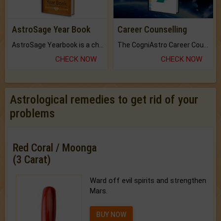
AstroSage Year Book
Career Counselling
AstroSage Yearbook is a channel to fulfill your dreams and destiny.
The CogniAstro Career Counselling Report is the most comprehensive report available on this topic.
CHECK NOW
CHECK NOW
Astrological remedies to get rid of your
problems
Red Coral / Moonga
(3 Carat)
Ward off evil spirits and strengthen
Mars.
BUY NOW