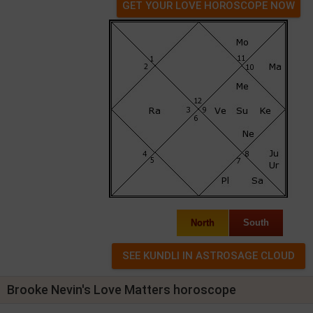
GET YOUR LOVE HOROSCOPE NOW
North
South
Brooke Nevin's Love Matters horoscope