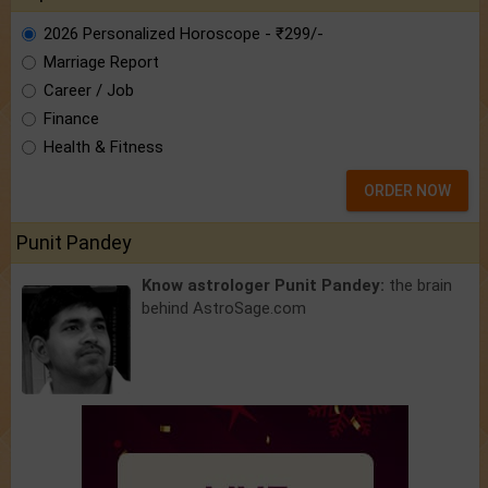
2026 Personalized Horoscope - ₹299/-
Marriage Report
Career / Job
Finance
Health & Fitness
ORDER NOW
Punit Pandey
Know astrologer Punit Pandey:
the brain
behind AstroSage.com