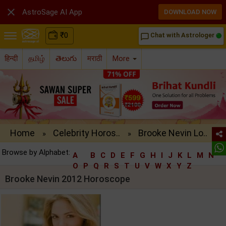

AstroSage AI App
DOWNLOAD NOW
₹
0
Chat with Astrologer
chat_bubble_outline
हिन्दी
தமிழ்
తెలుగు
मराठी
More
Home
Celebrity Horos..
Brooke Nevin Lo..
»
»
Browse by Alphabet:
A
B
C
D
E
F
G
H
I
J
K
L
M
N
O
P
Q
R
S
T
U
V
W
X
Y
Z
Brooke Nevin 2012 Horoscope