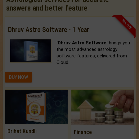
answers and better feature
33% OFF
Dhruv Astro Software - 1 Year
'Dhruv Astro Software'
brings you
the most advanced astrology
software features, delivered from
Cloud.
BUY NOW
Brihat Kundli
Finance