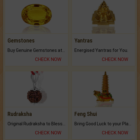
Gemstones
Yantras
Buy Genuine Gemstones at Best Prices.
Energised Yantras for You.
CHECK NOW
CHECK NOW
Rudraksha
Feng Shui
Original Rudraksha to Bless Your Way.
Bring Good Luck to your Place with Feng Shui.
CHECK NOW
CHECK NOW