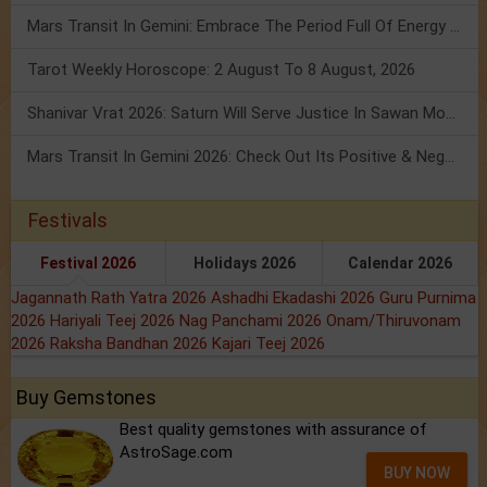
Mars Transit In Gemini: Embrace The Period Full Of Energy & Intelligence
Tarot Weekly Horoscope: 2 August To 8 August, 2026
Shanivar Vrat 2026: Saturn Will Serve Justice In Sawan Month!
Mars Transit In Gemini 2026: Check Out Its Positive & Negative Impact
Festivals
Festival 2026
Holidays 2026
Calendar 2026
Jagannath Rath Yatra 2026
Ashadhi Ekadashi 2026
Guru Purnima
2026
Hariyali Teej 2026
Nag Panchami 2026
Onam/Thiruvonam
2026
Raksha Bandhan 2026
Kajari Teej 2026
Buy Gemstones
Best quality gemstones with assurance of
AstroSage.com
BUY NOW