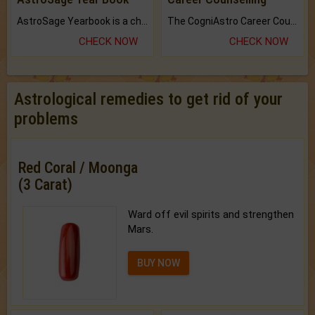
AstroSage Yearbook is a channel to fulfill your dreams and destiny.
The CogniAstro Career Counselling Report is the most comprehensive report available on this topic.
CHECK NOW
CHECK NOW
Astrological remedies to get rid of your
problems
Red Coral / Moonga
(3 Carat)
Ward off evil spirits and strengthen
Mars.
BUY NOW