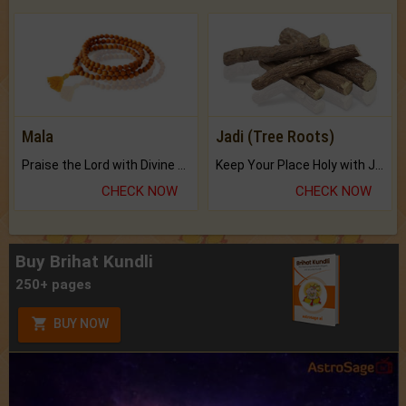
Mala
Jadi (Tree Roots)
Praise the Lord with Divine Energies of Mala.
Keep Your Place Holy with Jadi.
CHECK NOW
CHECK NOW
Buy Brihat Kundli
250+ pages
BUY NOW