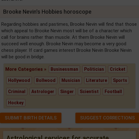
Brooke Nevin's Hobbies horoscope
Regarding hobbies and pastimes, Brooke Nevin will find that those
which appeal to Brooke Nevin most will be of a character which
call for brains rather than muscle. At them Brooke Nevin will
succeed well enough. Brooke Nevin may become a very good
chess player. If card games interest Brooke Nevin Brooke Nevin
will be good in bridge.
More Categories »
Businessman
Politician
Cricket
Hollywood
Bollwood
Musician
Literature
Sports
Criminal
Astrologer
Singer
Scientist
Football
Hockey
SUBMIT BIRTH DETAILS
SUGGEST CORRECTIONS
Astrological services for accurate