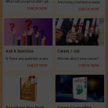
What will you get in 250+ pages Colored Brihat Kundli.
Are money matters a reason for the dark-circles under your eyes?
CHECK NOW
CHECK NOW
Ask A Question
Career / Job
Is there any question or problem lingering.
Worried about your career? don't know what is.
CHECK NOW
CHECK NOW
AstroSage Year Book
Career Counselling