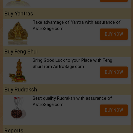
Buy Yantras
Take advantage of Yantra with assurance of
AstroSage.com
BUY NOW
Buy Feng Shui
Bring Good Luck to your Place with Feng
Shui.from AstroSage.com
BUY NOW
Buy Rudraksh
Best quality Rudraksh with assurance of
AstroSage.com
BUY NOW
Reports