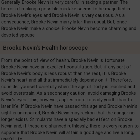
Generally, Brooke Nevin is very careful in taking a partner. The
horror of making a possible mistake seems to be magnified in
Brooke Nevin's eyes and Brooke Nevin is very cautious. As a
consequence, Brooke Nevin marry later than usual. But, once
Brooke Nevin make a choice, Brooke Nevin become charming and
devoted spouse.
Brooke Nevin's Health horoscope
From the point of view of health, Brooke Nevin is fortunate.
Brooke Nevin have an excellent constitution. But, if any part of
Brooke Nevin's body is less robust than the rest, it is Brooke
Nevin's heart and all that immediately depends on it. Therefore,
consider yourself carefully when the age of forty is reached and
avoid overstrain. As a secondary caution, avoid damaging Brooke
Nevin's eyes. This, however, applies more to early youth than to
later life. If Brooke Nevin have passed this age and Brooke Nevin's
sight is unimpaired, Brooke Nevin may reckon that the danger no
longer exists. Stimulants have a specially bad effect on Brooke
Nevin and, if these are shunned ruthlessly, there is every reason to
suppose that Brooke Nevin will attain a good age and live a long,
useful life.