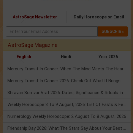
AstroSage Newsletter
Daily Horoscope on Email
SUBSCRIBE
AstroSage Magazine
English
Hindi
Year 2026
Mercury Transit In Cancer: When The Mind Meets The Heart!
Mercury Transit In Cancer 2026: Check Out What It Brings For You
Shravan Somvar Vrat 2026: Dates, Significance & Rituals In August
Weekly Horoscope 3 To 9 August, 2026: List Of Fasts & Festivals
Numerology Weekly Horoscope: 2 August To 8 August, 2026
Friendship Day 2026: What The Stars Say About Your Best Friend!