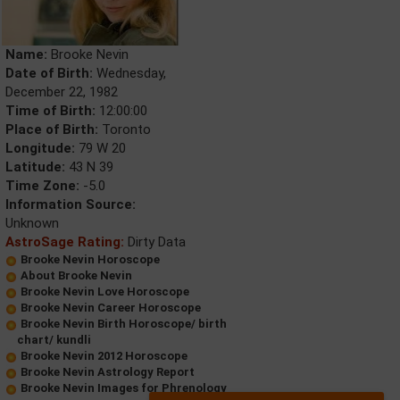
Name:
Brooke Nevin
Date of Birth:
Wednesday,
December 22, 1982
Time of Birth:
12:00:00
Place of Birth:
Toronto
Longitude:
79 W 20
Latitude:
43 N 39
Time Zone:
-5.0
Information Source:
Unknown
AstroSage Rating:
Dirty Data
Brooke Nevin Horoscope
About Brooke Nevin
Brooke Nevin Love Horoscope
Brooke Nevin Career Horoscope
Brooke Nevin Birth Horoscope/ birth
chart/ kundli
Brooke Nevin 2012 Horoscope
Brooke Nevin Astrology Report
Brooke Nevin Images for Phrenology