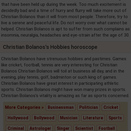
that have been held up during the week. Too much excitement is
decidedly bad and a time of hurry and flurry will take more out of
Christian Bolanos than it will from most people. Therefore, try to
live a serene and peaceful life. Do not worry over what cannot be
helped. Christian Bolanos is apt to suffer from such complains as
insomnia, neuralgia, headaches and eye-strain after the age of 30.
Christian Bolanos's Hobbies horoscope
Christian Bolanos have strenuous hobbies and pastimes. Games
like cricket, football, tennis are very interesting for Christian
Bolanos Christian Bolanos will toil at business all day, and in the
evening, play tennis, golf, badminton or such king of games.
Christian Bolanos have great interest in participating athletic
sports. Christian Bolanos might have won many prizes in sports.
Christian Bolanos's vitality is amazing as far as sports concerned.
More Categories »
Businessman
Politician
Cricket
Hollywood
Bollywood
Musician
Literature
Sports
Criminal
Astrologer
Singer
Scientist
Football