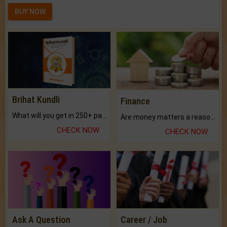
BUY NOW
Brihat Kundli
Finance
What will you get in 250+ pages Colored Brihat Kundli.
Are money matters a reason for the dark-circles under your eyes?
CHECK NOW
CHECK NOW
Ask A Question
Career / Job