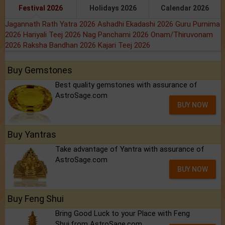
Festival 2026
Holidays 2026
Calendar 2026
Jagannath Rath Yatra 2026
Ashadhi Ekadashi 2026
Guru Purnima
2026
Hariyali Teej 2026
Nag Panchami 2026
Onam/Thiruvonam
2026
Raksha Bandhan 2026
Kajari Teej 2026
Buy Gemstones
Best quality gemstones with assurance of
AstroSage.com
BUY NOW
Buy Yantras
Take advantage of Yantra with assurance of
AstroSage.com
BUY NOW
Buy Feng Shui
Bring Good Luck to your Place with Feng
Shui.from AstroSage.com