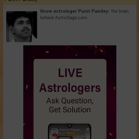
Know astrologer Punit Pandey:
the brain
behind AstroSage.com