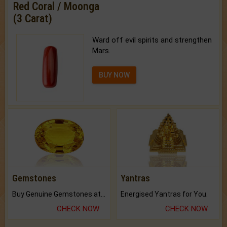
Red Coral / Moonga
(3 Carat)
Ward off evil spirits and strengthen
Mars.
BUY NOW
Gemstones
Yantras
Buy Genuine Gemstones at Best Prices.
Energised Yantras for You.
CHECK NOW
CHECK NOW