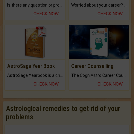
Is there any question or problem lingering.
Worried about your career? don't know what is.
CHECK NOW
CHECK NOW
AstroSage Year Book
Career Counselling
AstroSage Yearbook is a channel to fulfill your dreams and destiny.
The CogniAstro Career Counselling Report is the most comprehensive report available on this topic.
CHECK NOW
CHECK NOW
Astrological remedies to get rid of your
problems