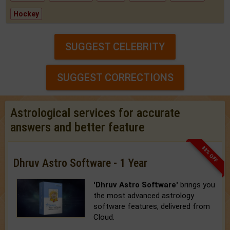
Hockey
SUGGEST CELEBRITY
SUGGEST CORRECTIONS
Astrological services for accurate
answers and better feature
33% OFF
Dhruv Astro Software - 1 Year
'Dhruv Astro Software'
brings you
the most advanced astrology
software features, delivered from
Cloud.