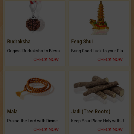
Rudraksha
Feng Shui
Original Rudraksha to Bless Your Way.
Bring Good Luck to your Place with Feng Shui.
CHECK NOW
CHECK NOW
Mala
Jadi (Tree Roots)
Praise the Lord with Divine Energies of Mala.
Keep Your Place Holy with Jadi.
CHECK NOW
CHECK NOW