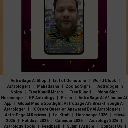
AstroSage AI Shop
|
List of Gemstone
|
World Clock
|
Astrologers
|
Mahadasha
|
Zodiac Signs
|
Astrologer in
Noida
|
Free Kundli Match
|
Free Kundli
|
Moon Sign
Horoscope
|
KP Astrology
|
Press
|
AstroSage AI #1 Indian AI
App
|
Global Media Spotlight: AstroSage AI’s Breakthrough AI
Astrologer
|
10 Crore Question Answered By AI Astrologers
|
AstroSage AI Reviews
|
Lal Kitab
|
Horoscope 2026
|
राशिफल
2026
|
Holidays 2026
|
Calendar 2026
|
Astrology 2026
|
Astrology Tools
|
Feedback
|
Submit Article
|
Contact Us
|