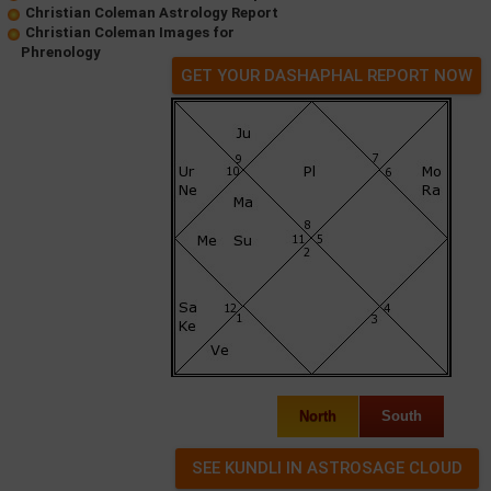
Christian Coleman Astrology Report
Christian Coleman Images for
Phrenology
GET YOUR DASHAPHAL REPORT NOW
North
South