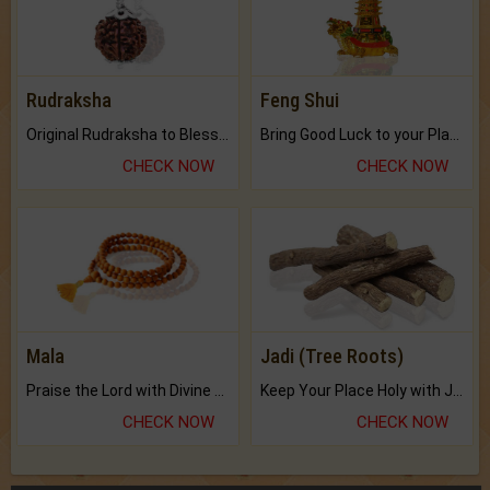
Rudraksha
Feng Shui
Original Rudraksha to Bless Your Way.
Bring Good Luck to your Place with Feng Shui.
CHECK NOW
CHECK NOW
Mala
Jadi (Tree Roots)
Praise the Lord with Divine Energies of Mala.
Keep Your Place Holy with Jadi.
CHECK NOW
CHECK NOW