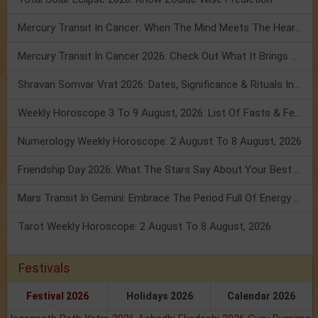
Mercury Transit In Cancer: When The Mind Meets The Heart!
Mercury Transit In Cancer 2026: Check Out What It Brings For You
Shravan Somvar Vrat 2026: Dates, Significance & Rituals In August
Weekly Horoscope 3 To 9 August, 2026: List Of Fasts & Festivals
Numerology Weekly Horoscope: 2 August To 8 August, 2026
Friendship Day 2026: What The Stars Say About Your Best Friend!
Mars Transit In Gemini: Embrace The Period Full Of Energy & Intelligence
Tarot Weekly Horoscope: 2 August To 8 August, 2026
Festivals
Festival 2026
Holidays 2026
Calendar 2026