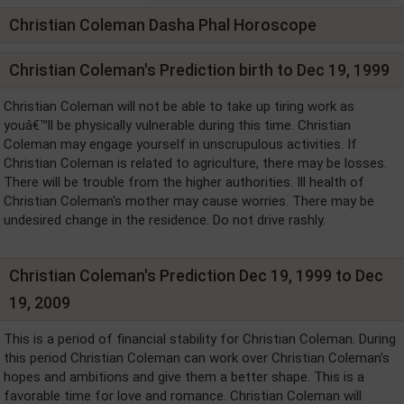
Christian Coleman Dasha Phal Horoscope
Christian Coleman's Prediction birth to Dec 19, 1999
Christian Coleman will not be able to take up tiring work as
youâ€™ll be physically vulnerable during this time. Christian
Coleman may engage yourself in unscrupulous activities. If
Christian Coleman is related to agriculture, there may be losses.
There will be trouble from the higher authorities. Ill health of
Christian Coleman's mother may cause worries. There may be
undesired change in the residence. Do not drive rashly.
Christian Coleman's Prediction Dec 19, 1999 to Dec
19, 2009
This is a period of financial stability for Christian Coleman. During
this period Christian Coleman can work over Christian Coleman's
hopes and ambitions and give them a better shape. This is a
favorable time for love and romance. Christian Coleman will