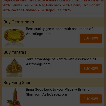
Jagannath Rath Yatra 2026
Ashadhi Ekadashi 2026
Guru Purnima
2026
Hariyali Teej 2026
Nag Panchami 2026
Onam/Thiruvonam
2026
Raksha Bandhan 2026
Kajari Teej 2026
Buy Gemstones
Best quality gemstones with assurance of
AstroSage.com
BUY NOW
Buy Yantras
Take advantage of Yantra with assurance of
AstroSage.com
BUY NOW
Buy Feng Shui
Bring Good Luck to your Place with Feng
Shui.from AstroSage.com
BUY NOW