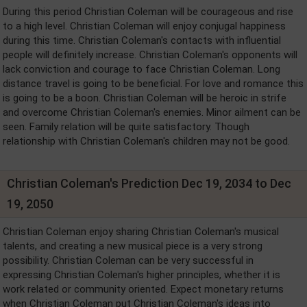
During this period Christian Coleman will be courageous and rise
to a high level. Christian Coleman will enjoy conjugal happiness
during this time. Christian Coleman's contacts with influential
people will definitely increase. Christian Coleman's opponents will
lack conviction and courage to face Christian Coleman. Long
distance travel is going to be beneficial. For love and romance this
is going to be a boon. Christian Coleman will be heroic in strife
and overcome Christian Coleman's enemies. Minor ailment can be
seen. Family relation will be quite satisfactory. Though
relationship with Christian Coleman's children may not be good.
Christian Coleman's Prediction Dec 19, 2034 to Dec
19, 2050
Christian Coleman enjoy sharing Christian Coleman's musical
talents, and creating a new musical piece is a very strong
possibility. Christian Coleman can be very successful in
expressing Christian Coleman's higher principles, whether it is
work related or community oriented. Expect monetary returns
when Christian Coleman put Christian Coleman's ideas into