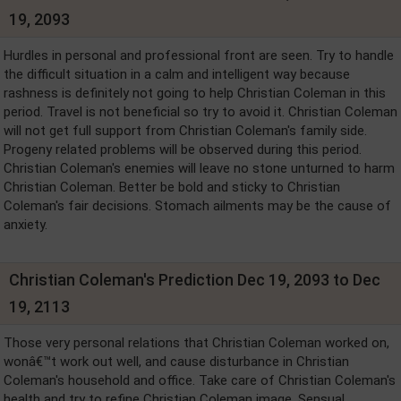
19, 2093
Hurdles in personal and professional front are seen. Try to handle
the difficult situation in a calm and intelligent way because
rashness is definitely not going to help Christian Coleman in this
period. Travel is not beneficial so try to avoid it. Christian Coleman
will not get full support from Christian Coleman's family side.
Progeny related problems will be observed during this period.
Christian Coleman's enemies will leave no stone unturned to harm
Christian Coleman. Better be bold and sticky to Christian
Coleman's fair decisions. Stomach ailments may be the cause of
anxiety.
Christian Coleman's Prediction Dec 19, 2093 to Dec
19, 2113
Those very personal relations that Christian Coleman worked on,
wonâ€™t work out well, and cause disturbance in Christian
Coleman's household and office. Take care of Christian Coleman's
health and try to refine Christian Coleman image. Sensual