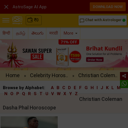

AstroSage AI App
DOWNLOAD NOW
₹
0
Chat with Astrologer
chat_bubble_outline
हिन्दी
தமிழ்
తెలుగు
मराठी
More
Home
Celebrity Horos..
Christian Colem..
»
»
Browse by Alphabet:
A
B
C
D
E
F
G
H
I
J
K
L
M
N
O
P
Q
R
S
T
U
V
W
X
Y
Z
Christian Coleman
Dasha Phal Horoscope