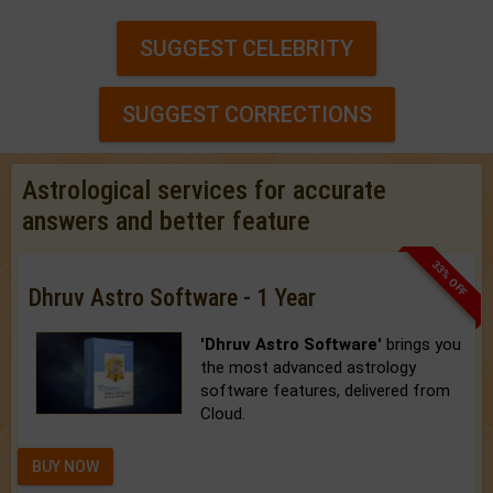
SUGGEST CELEBRITY
SUGGEST CORRECTIONS
Astrological services for accurate
answers and better feature
33% OFF
Dhruv Astro Software - 1 Year
'Dhruv Astro Software'
brings you
the most advanced astrology
software features, delivered from
Cloud.
BUY NOW