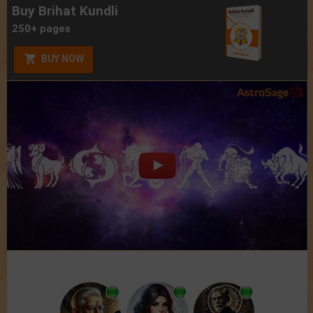
Buy Brihat Kundli
250+ pages
BUY NOW