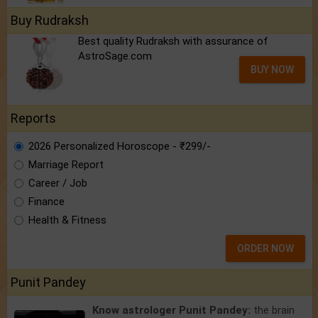
Buy Rudraksh
Best quality Rudraksh with assurance of
AstroSage.com
BUY NOW
Reports
2026 Personalized Horoscope - ₹299/-
Marriage Report
Career / Job
Finance
Health & Fitness
ORDER NOW
Punit Pandey
Know astrologer Punit Pandey:
the brain