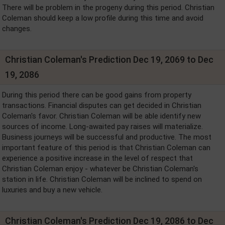
There will be problem in the progeny during this period. Christian
Coleman should keep a low profile during this time and avoid
changes.
Christian Coleman's Prediction Dec 19, 2069 to Dec
19, 2086
During this period there can be good gains from property
transactions. Financial disputes can get decided in Christian
Coleman's favor. Christian Coleman will be able identify new
sources of income. Long-awaited pay raises will materialize.
Business journeys will be successful and productive. The most
important feature of this period is that Christian Coleman can
experience a positive increase in the level of respect that
Christian Coleman enjoy - whatever be Christian Coleman's
station in life. Christian Coleman will be inclined to spend on
luxuries and buy a new vehicle.
Christian Coleman's Prediction Dec 19, 2086 to Dec