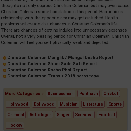
thoughts not only depress Christian Coleman but may even cause
Christian Coleman some humiliation in this period. Harmonious
relationship with the opposite sex may get disturbed. Health
problems will create disturbances in Christian Coleman's life.
There are chances of getting indulge into unnecessary expenses.
Overall, not a very pleasing period for Christian Coleman. Christian
Coleman will feel yourself physically weak and dejected.
Christian Coleman Manglik / Mangal Dosha Report
Christian Coleman Shani Sade Sati Report
Christian Coleman Dasha Phal Report
Christian Coleman Transit 2018 horoscope
More Categories »
Businessman
Politician
Cricket
Hollywood
Bollywood
Musician
Literature
Sports
Criminal
Astrologer
Singer
Scientist
Football
Hockey