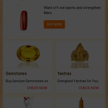
Ward off evil spirits and strengthen
Mars.
BUY NOW
Gemstones
Yantras
Buy Genuine Gemstones at Best Prices.
Energised Yantras for You.
CHECK NOW
CHECK NOW