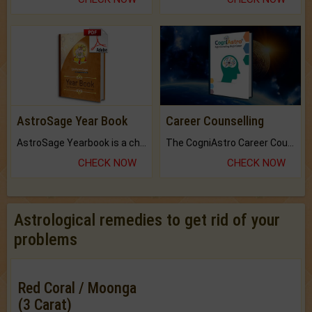
AstroSage Year Book
Career Counselling
AstroSage Yearbook is a channel to fulfill your dreams and destiny.
The CogniAstro Career Counselling Report is the most comprehensive report available on this topic.
CHECK NOW
CHECK NOW
Astrological remedies to get rid of your
problems
Red Coral / Moonga
(3 Carat)