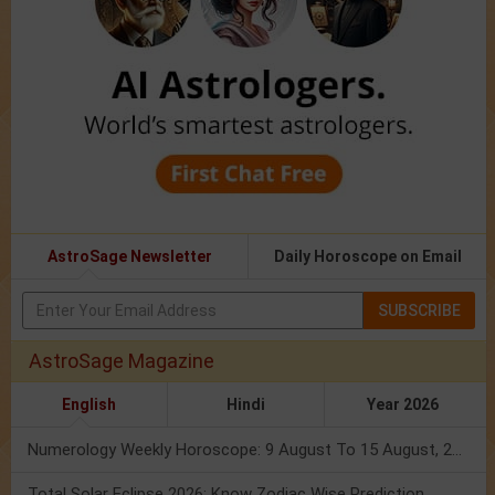
AstroSage Newsletter
Daily Horoscope on Email
SUBSCRIBE
AstroSage Magazine
English
Hindi
Year 2026
Numerology Weekly Horoscope: 9 August To 15 August, 2026
Total Solar Eclipse 2026: Know Zodiac Wise Prediction