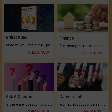
Brihat Kundli
Finance
What will you get in 250+ pages Colored Brihat Kundli.
Are money matters a reason for the dark-circles under your eyes?
CHECK NOW
CHECK NOW
Ask A Question
Career / Job
Is there any question or problem lingering.
Worried about your career? don't know what is.
CHECK NOW
CHECK NOW