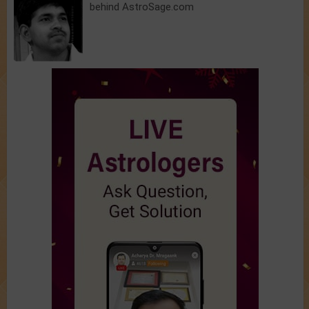
behind AstroSage.com