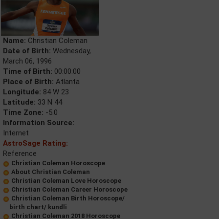
Name:
Christian Coleman
Date of Birth:
Wednesday,
March 06, 1996
Time of Birth:
00:00:00
Place of Birth:
Atlanta
Longitude:
84 W 23
Latitude:
33 N 44
Time Zone:
-5.0
Information Source:
Internet
AstroSage Rating:
Reference
Christian Coleman Horoscope
About Christian Coleman
Christian Coleman Love Horoscope
Christian Coleman Career Horoscope
Christian Coleman Birth Horoscope/
birth chart/ kundli
Christian Coleman 2018 Horoscope