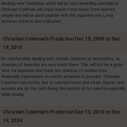
develop new friendship which will be very rewarding and helpful.
Christian Coleman will enjoy respect and honor from learned
people and will be quite popular with the opposite sex. Long
distance travel is also indicated.
Christian Coleman's Prediction Dec 19, 2009 to Dec
19, 2016
Be careful while dealing with friends, relatives or associates, as
chances of disputes are very much there. This will not be a good
time for business and there are chances of sudden loss
financially. Expenditure on secret activities is possible. Christian
Coleman may suffer due to mental stress and strain. Injuries and
wounds are on the card during this period, so be careful especially
while driving.
Christian Coleman's Prediction Dec 19, 2016 to Dec
19, 2034