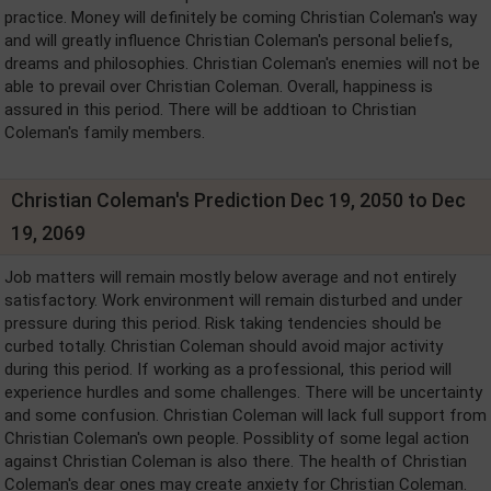
practice. Money will definitely be coming Christian Coleman's way
and will greatly influence Christian Coleman's personal beliefs,
dreams and philosophies. Christian Coleman's enemies will not be
able to prevail over Christian Coleman. Overall, happiness is
assured in this period. There will be addtioan to Christian
Coleman's family members.
Christian Coleman's Prediction Dec 19, 2050 to Dec
19, 2069
Job matters will remain mostly below average and not entirely
satisfactory. Work environment will remain disturbed and under
pressure during this period. Risk taking tendencies should be
curbed totally. Christian Coleman should avoid major activity
during this period. If working as a professional, this period will
experience hurdles and some challenges. There will be uncertainty
and some confusion. Christian Coleman will lack full support from
Christian Coleman's own people. Possiblity of some legal action
against Christian Coleman is also there. The health of Christian
Coleman's dear ones may create anxiety for Christian Coleman.