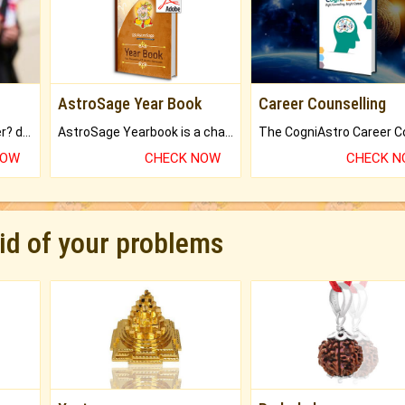
AstroSage Year Book
Career Counselling
Worried about your career? don't know what is.
AstroSage Yearbook is a channel to fulfill your dreams and destiny.
NOW
CHECK NOW
CHECK 
rid of your problems