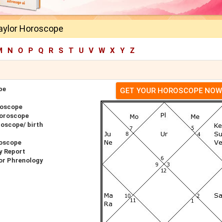
Taylor Horoscope
M
N
O
P
Q
R
S
T
U
V
W
X
Y
Z
pe
GET YOUR HOROSCOPE NOW
roscope
Horoscope
roscope/ birth
roscope
y Report
for Phrenology