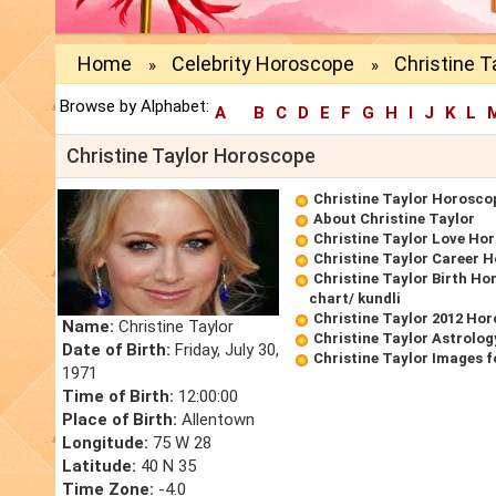
Home
Celebrity Horoscope
Christine 
»
»
Browse by Alphabet:
A
B
C
D
E
F
G
H
I
J
K
L
Christine Taylor Horoscope
Christine Taylor Horosco
About Christine Taylor
Christine Taylor Love Ho
Christine Taylor Career 
Christine Taylor Birth Ho
chart/ kundli
Christine Taylor 2012 Ho
Name:
Christine Taylor
Christine Taylor Astrolog
Date of Birth:
Friday, July 30,
Christine Taylor Images 
1971
Time of Birth:
12:00:00
Place of Birth:
Allentown
Longitude:
75 W 28
Latitude:
40 N 35
Time Zone:
-4.0