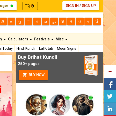
loger
0
SIGN IN
/
SIGN UP
₹
తె
ಕ
ગુ
म
বা
മ
دو
हि
ने
ଓ
অ
ਪੰ
ty
Calculators
Festivals
Misc
l Today
Hindi Kundli
Lal Kitab
Moon Signs
Buy Brihat Kundli
250+ pages
BUY NOW