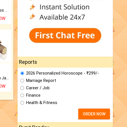
Original Rudraksha to Bless Your Way.
NOW
Reports
2026 Personalized Horoscope - ₹299/-
Keep Your Place Holy with Jadi.
Marriage Report
NOW
Career / Job
Finance
Health & Fitness
ORDER NOW