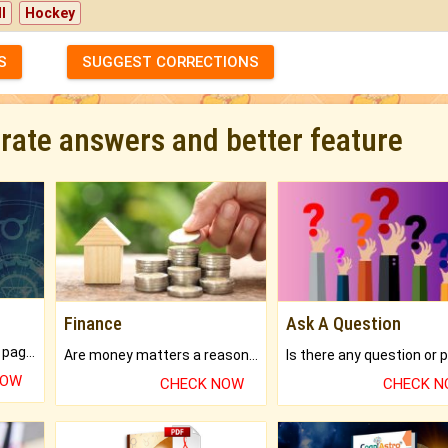
l
Hockey
S
SUGGEST CORRECTIONS
urate answers and better feature
Finance
Ask A Question
What will you get in 250+ pages Colored Brihat Kundli.
Are money matters a reason for the dark-circles under your eyes?
NOW
CHECK NOW
CHECK 