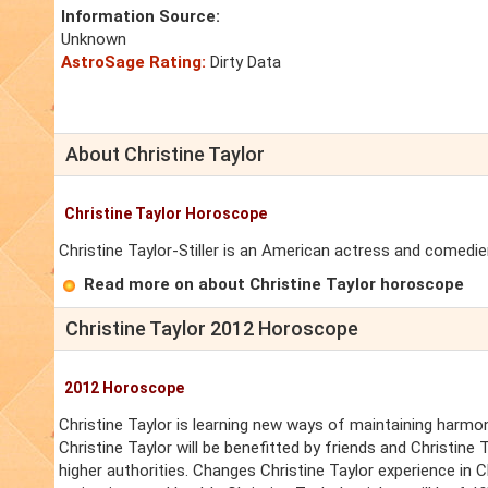
Information Source:
Unknown
AstroSage Rating:
Dirty Data
About Christine Taylor
Christine Taylor Horoscope
Christine Taylor-Stiller is an American actress and comedie
Read more on about Christine Taylor horoscope
Christine Taylor 2012 Horoscope
2012 Horoscope
Christine Taylor is learning new ways of maintaining harmony
Christine Taylor will be benefitted by friends and Christine 
higher authorities. Changes Christine Taylor experience in Chri