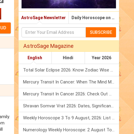
AstroSage Newsletter
Daily Horoscope on Email
SUBSCRIBE
AstroSage Magazine
English
Hindi
Year 2026
Total Solar Eclipse 2026: Know Zodiac Wise Prediction
Mercury Transit In Cancer: When The Mind Meets The Heart!
Mercury Transit In Cancer 2026: Check Out What It Brings For You
Shravan Somvar Vrat 2026: Dates, Significance & Rituals In August
amily.
Weekly Horoscope 3 To 9 August, 2026: List Of Fasts & Festivals
rom
ll
Numerology Weekly Horoscope: 2 August To 8 August, 2026