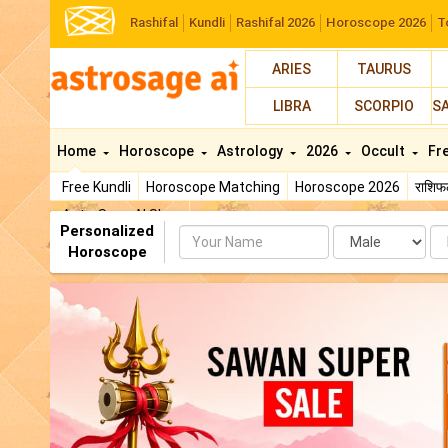
Rashifal
Kundli
Rashifal 2026
Horoscope 2026
T
ARIES
TAURUS
LIBRA
SCORPIO
S
Home
Horoscope
Astrology
2026
Occult
Fr
Free Kundli
Horoscope Matching
Horoscope 2026
राशि
AstroSage AI Shop
Personalized
Name
Da
Horoscope