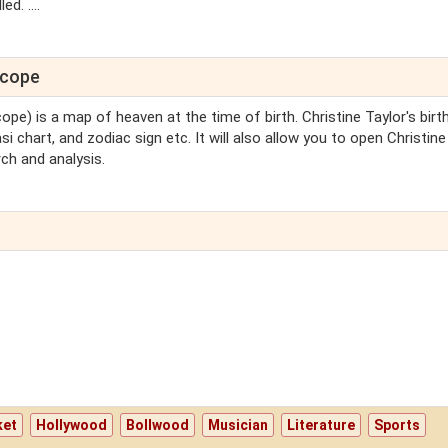
d. ....
scope
ope) is a map of heaven at the time of birth. Christine Taylor's birt
si chart, and zodiac sign etc. It will also allow you to open Christine
ch and analysis.
ket
Hollywood
Bollwood
Musician
Literature
Sports