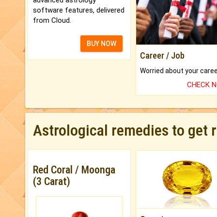
software features, delivered
from Cloud.
BUY NOW
Career / Job
CHECK 
Astrological remedies to get 
Red Coral / Moonga
(3 Carat)