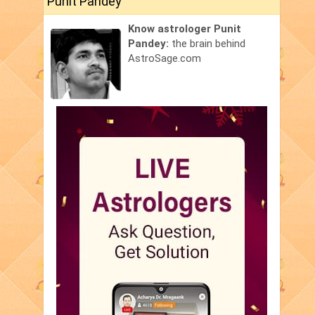
Punit Pandey
Know astrologer Punit
Pandey:
the brain behind
AstroSage.com