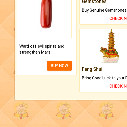
Gemstones
CHECK 
Ward off evil spirits and
strengthen Mars.
BUY NOW
Feng Shui
CHECK 