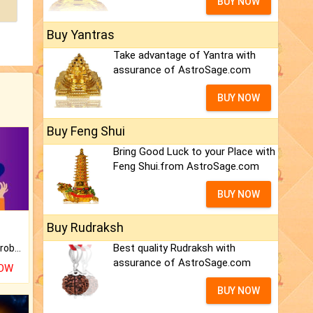
BUY NOW
Buy Yantras
Take advantage of Yantra with
assurance of AstroSage.com
BUY NOW
Buy Feng Shui
Bring Good Luck to your Place with
Feng Shui.from AstroSage.com
BUY NOW
Buy Rudraksh
Best quality Rudraksh with
Is there any question or problem lingering.
assurance of AstroSage.com
NOW
BUY NOW