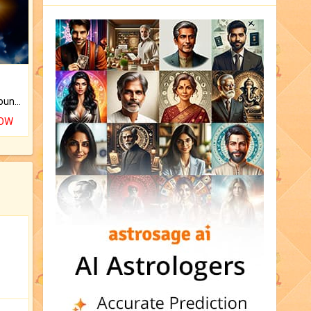
The CogniAstro Career Counselling Report is the most comprehensive report available on this topic.
NOW