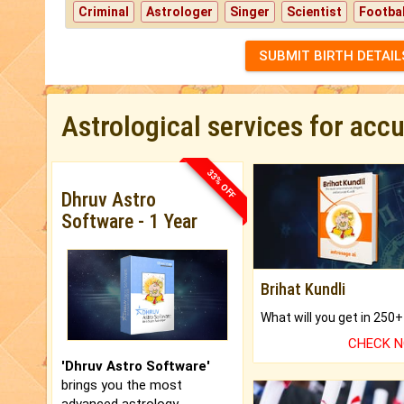
Criminal
Astrologer
Singer
Scientist
Footbal
SUBMIT BIRTH DETAIL
Astrological services for acc
33% OFF
Dhruv Astro
Software - 1 Year
Brihat Kundli
CHECK 
'Dhruv Astro Software'
brings you the most
advanced astrology