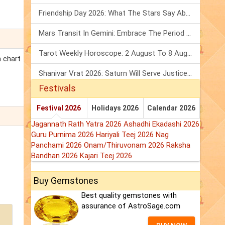
Friendship Day 2026: What The Stars Say About Your Best Friend!
Mars Transit In Gemini: Embrace The Period Full Of Energy & Intelligence
Tarot Weekly Horoscope: 2 August To 8 August, 2026
h chart
Shanivar Vrat 2026: Saturn Will Serve Justice In Sawan Month!
Festivals
Festival 2026
Holidays 2026
Calendar 2026
Jagannath Rath Yatra 2026
Ashadhi Ekadashi 2026
Guru Purnima 2026
Hariyali Teej 2026
Nag
Panchami 2026
Onam/Thiruvonam 2026
Raksha
Bandhan 2026
Kajari Teej 2026
Buy Gemstones
Best quality gemstones with
assurance of AstroSage.com