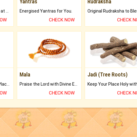
Yantras
Rudraksha
Buy Genuine Gemstones at Best Prices.
Energised Yantras for You.
NOW
CHECK NOW
CHECK 
Mala
Jadi (Tree Roots)
Bring Good Luck to your Place with Feng Shui.
Praise the Lord with Divine Energies of Mala.
NOW
CHECK NOW
CHECK 