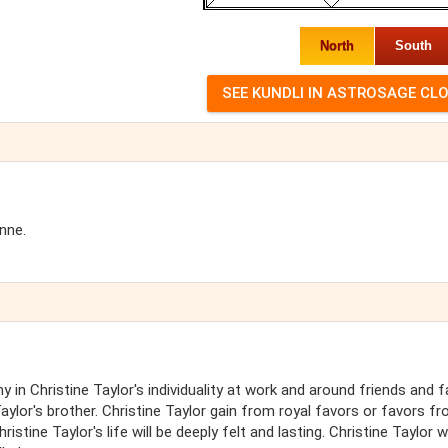
North
South
nne.
 in Christine Taylor's individuality at work and around friends and f
Taylor's brother. Christine Taylor gain from royal favors or favors f
stine Taylor's life will be deeply felt and lasting. Christine Taylor wi