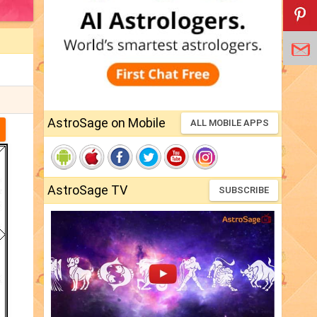
AstroSage on Mobile
ALL MOBILE APPS
AstroSage TV
SUBSCRIBE