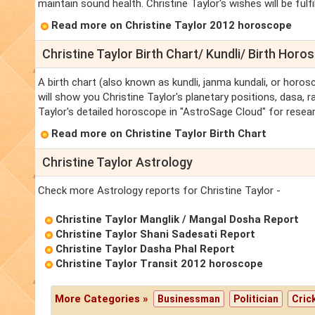
maintain sound health. Christine Taylor's wishes will be fulfille
Read more on Christine Taylor 2012 horoscope
Christine Taylor Birth Chart/ Kundli/ Birth Horo
A birth chart (also known as kundli, janma kundali, or horosc
will show you Christine Taylor's planetary positions, dasa, ra
Taylor's detailed horoscope in "AstroSage Cloud" for resear
Read more on Christine Taylor Birth Chart
Christine Taylor Astrology
Check more Astrology reports for Christine Taylor -
Christine Taylor Manglik / Mangal Dosha Report
Christine Taylor Shani Sadesati Report
Christine Taylor Dasha Phal Report
Christine Taylor Transit 2012 horoscope
More Categories »
Businessman
Politician
Cric