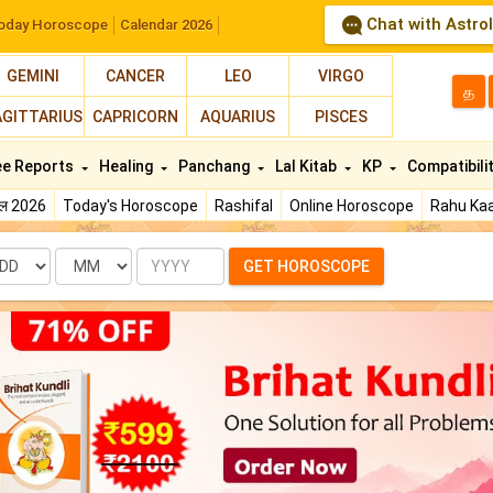
Chat with Astro
oday Horoscope
Calendar 2026
GEMINI
CANCER
LEO
VIRGO
த
AGITTARIUS
CAPRICORN
AQUARIUS
PISCES
ee Reports
Healing
Panchang
Lal Kitab
KP
Compatibili
फल 2026
Today's Horoscope
Rashifal
Online Horoscope
Rahu Kaa
te
Month
Year
GET HOROSCOPE